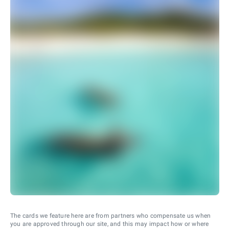
The cards we feature here are from partners who compensate us when
you are approved through our site, and this may impact how or where