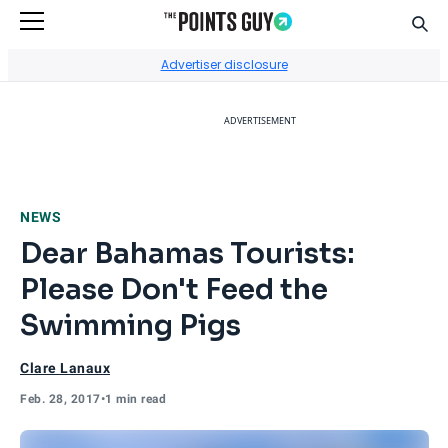
Sear
Go to Home Page
Advertiser disclosure
ADVERTISEMENT
NEWS
Dear Bahamas Tourists:
Please Don't Feed the
Swimming Pigs
Clare Lanaux
Feb. 28, 2017
•
1 min read