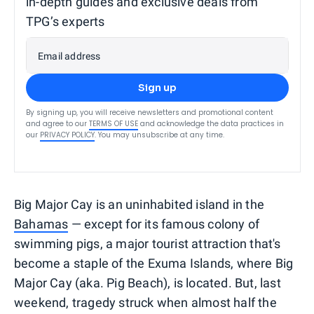
in-depth guides and exclusive deals from
TPG’s experts
Email address
Sign up
By signing up, you will receive newsletters and promotional content
and agree to our
TERMS OF USE
and acknowledge the data practices in
our
PRIVACY POLICY
. You may unsubscribe at any time.
Big Major Cay is an uninhabited island in the
Bahamas
— except for its famous colony of
swimming pigs, a major tourist attraction that's
become a staple of the Exuma Islands, where Big
Major Cay (aka. Pig Beach), is located. But, last
weekend, tragedy struck when almost half the