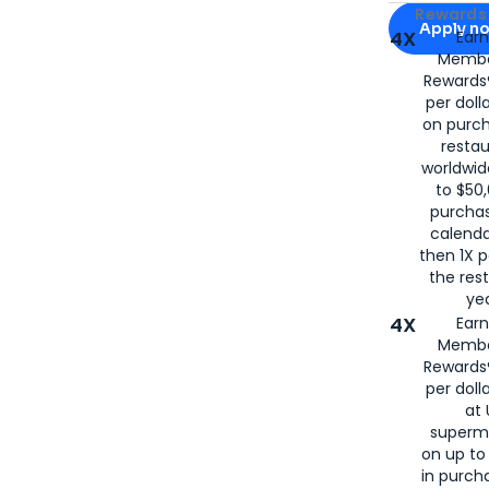
Apply for
Am
Rewards 
Apply n
4X
Ear
Membe
for
American
Rewards®
per doll
on purc
restau
worldwid
to $50,
purcha
calenda
then 1X p
the rest
yea
4X
Ear
Membe
Rewards®
per doll
at 
superm
on up to
in purch