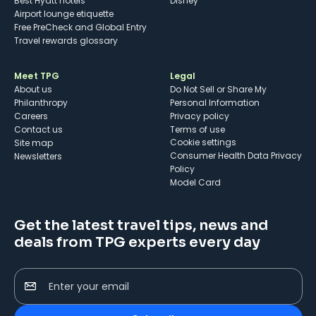
Best Hyatt hotels
Disney
Airport lounge etiquette
Free PreCheck and Global Entry
Travel rewards glossary
Meet TPG
Legal
About us
Do Not Sell or Share My
Philanthropy
Personal Information
Careers
Privacy policy
Contact us
Terms of use
cookie settings
Site map
Consumer Health Data Privacy
Newsletters
Policy
Model Card
Get the latest travel tips, news and
deals from TPG experts every day
Enter your email