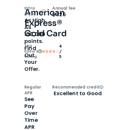
Intro
Annual fee
American
Open
Intro bonus
$325
offer
As High
Express®
As
Gold Card
100,000
points.
TPG
4
Find
Editor‘s
/
Out
Rating
5
Your
Offer.
Regular
Recommended credit
Open
Credi
Excellent to Good
APR
See
Pay
Over
Time
APR