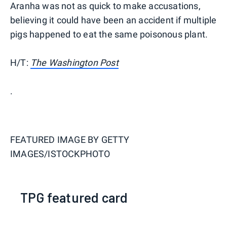
Aranha was not as quick to make accusations,
believing it could have been an accident if multiple
pigs happened to eat the same poisonous plant.
H/T:
The Washington Post
.
FEATURED IMAGE BY
GETTY
IMAGES/ISTOCKPHOTO
TPG featured card