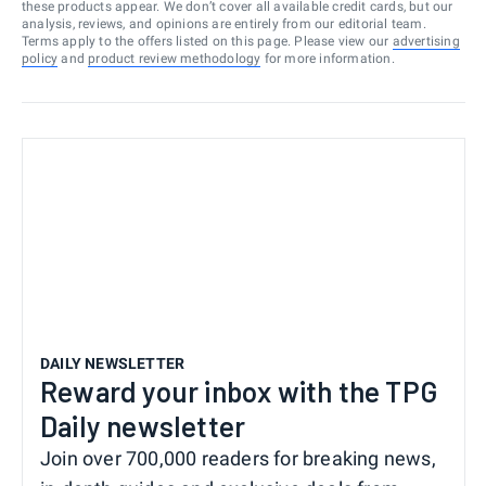
these products appear. We don’t cover all available credit cards, but our
analysis, reviews, and opinions are entirely from our editorial team.
Terms apply to the offers listed on this page. Please view our
advertising
policy
and
product review methodology
for more information.
DAILY NEWSLETTER
Reward your inbox with the TPG
Daily newsletter
Join over 700,000 readers for breaking news,