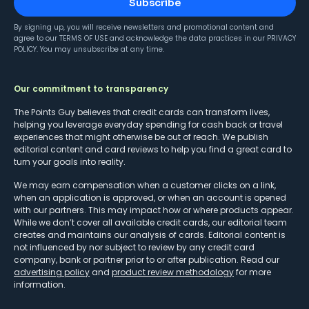
Subscribe
By signing up, you will receive newsletters and promotional content and
agree to our
TERMS OF USE
and acknowledge the data practices in our
PRIVACY
POLICY
. You may unsubscribe at any time.
Our commitment to transparency
The Points Guy believes that credit cards can transform lives,
helping you leverage everyday spending for cash back or travel
experiences that might otherwise be out of reach. We publish
editorial content and card reviews to help you find a great card to
turn your goals into reality.
We may earn compensation when a customer clicks on a link,
when an application is approved, or when an account is opened
with our partners. This may impact how or where products appear.
While we don’t cover all available credit cards, our editorial team
creates and maintains our analysis of cards. Editorial content is
not influenced by nor subject to review by any credit card
company, bank or partner prior to or after publication. Read our
advertising policy
and
product review methodology
for more
information.