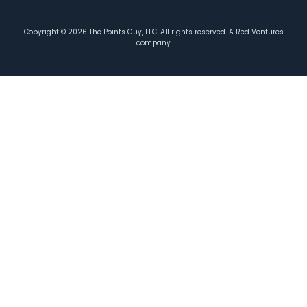
Copyright ©
2026
The Points Guy, LLC. All rights reserved. A Red Ventures
company.