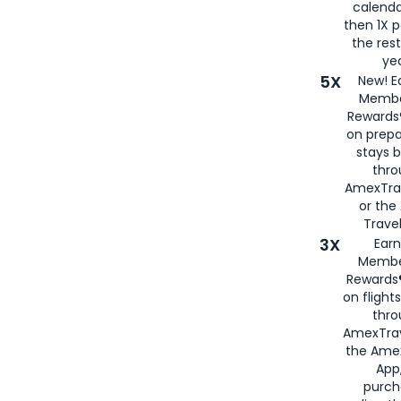
calenda
then 1X p
the rest
yea
5X
New! E
Membe
Rewards®
on prepa
stays 
thr
AmexTra
or th
Travel
3X
Earn
Membe
Rewards®
on flight
thro
AmexTrav
the Amex
App,
purch