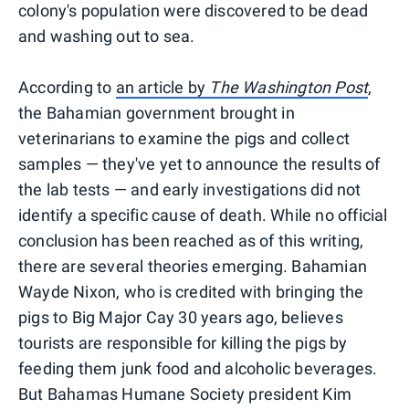
colony's population were discovered to be dead
and washing out to sea.
According to
an article by
The Washington Post
,
the Bahamian government brought in
veterinarians to examine the pigs and collect
samples — they've yet to announce the results of
the lab tests — and early investigations did not
identify a specific cause of death. While no official
conclusion has been reached as of this writing,
there are several theories emerging. Bahamian
Wayde Nixon, who is credited with bringing the
pigs to Big Major Cay 30 years ago, believes
tourists are responsible for killing the pigs by
feeding them junk food and alcoholic beverages.
But Bahamas Humane Society president Kim