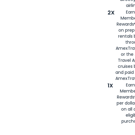
airli
2X
Earn
Membe
Rewards®
on prep
rentals
thro
AmexTra
or the
Travel 
cruises
and paid
AmexTrav
1X
Earn
Membe
Rewards
per doll
on all 
eligi
purch