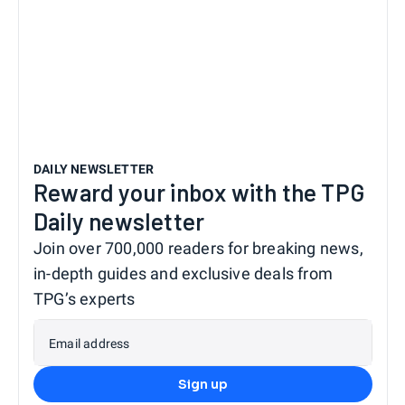
DAILY NEWSLETTER
Reward your inbox with the TPG
Daily newsletter
Join over 700,000 readers for breaking news,
in-depth guides and exclusive deals from
TPG’s experts
Email address
Sign up