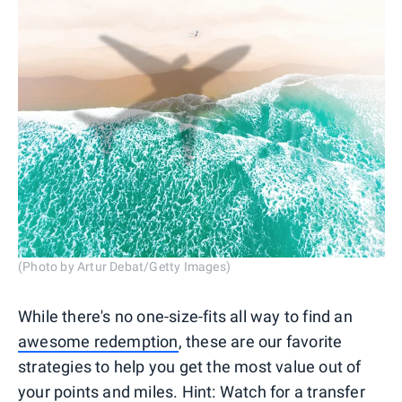
(Photo by Artur Debat/Getty Images)
While there's no one-size-fits all way to find an
awesome redemption
, these are our favorite
strategies to help you get the most value out of
your points and miles. Hint: Watch for a transfer