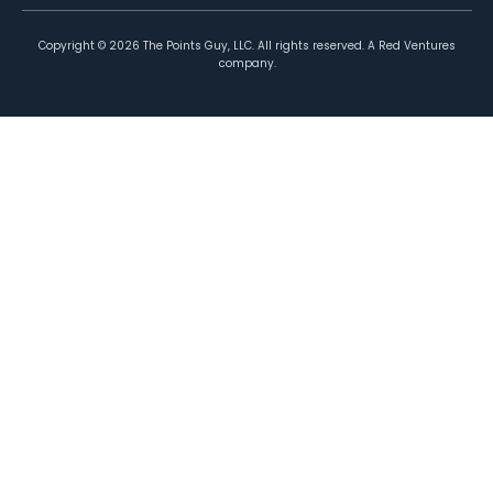
Copyright ©
2026
The Points Guy, LLC. All rights reserved. A Red Ventures
company.