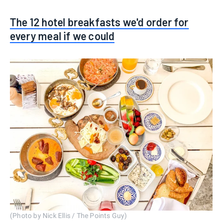
The 12 hotel breakfasts we'd order for
every meal if we could
(Photo by Nick Ellis / The Points Guy)