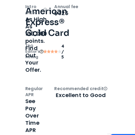
Intro
Annual fee
American
Open
Intro bonus
$325
offer
As High
Express®
As
Gold Card
100,000
points.
TPG
4
Find
Editor‘s
/
Out
Rating
5
Your
Offer.
Regular
Recommended credit
Open
Credi
Excellent to Good
APR
See
Pay
Over
Time
APR