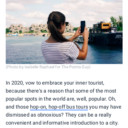
(Photo by Isabelle Raphael for The Points Guy)
In 2020, vow to embrace your inner tourist,
because there's a reason that some of the most
popular spots in the world are, well, popular. Oh,
and those
hop-on, hop-off bus tours
you may have
dismissed as obnoxious? They can be a really
convenient and informative introduction to a city.