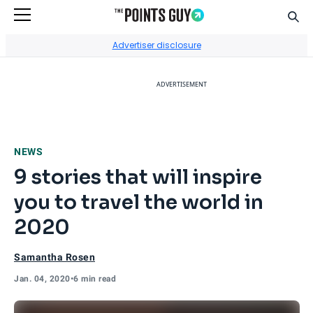
Sear
Go to Home Page
Advertiser disclosure
ADVERTISEMENT
NEWS
9 stories that will inspire
you to travel the world in
2020
Samantha Rosen
Jan. 04, 2020
•
6 min read