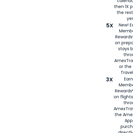
calenda
then 1X p
the rest
yea
5X
New! E
Membe
Rewards®
on prepa
stays 
thr
AmexTra
or th
Travel
3X
Earn
Membe
Rewards®
on flight
thro
AmexTrav
the Amex
App,
purch
directl