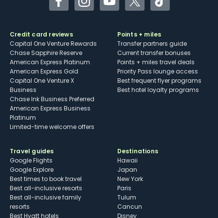
Facebook
Instagram
YouTube
Twitter
TikTok
Credit card reviews
Points + miles
Capital One Venture Rewards
Transfer partners guide
Chase Sapphire Reserve
Current transfer bonuses
American Express Platinum
Points + miles travel deals
American Express Gold
Priority Pass lounge access
Capital One Venture X
Best frequent flyer programs
Business
Best hotel loyalty programs
Chase Ink Business Preferred
American Express Business
Platinum
Limited-time welcome offers
Travel guides
Destinations
Google Flights
Hawaii
Google Explore
Japan
Best times to book travel
New York
Best all-inclusive resorts
Paris
Best all-inclusive family
Tulum
resorts
Cancun
Best Hyatt hotels
Disney