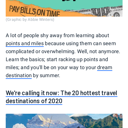
(Graphic by Abbie Winters)
A lot of people shy away from learning about
points and miles
because using them can seem
complicated or overwhelming. Well, not anymore.
Learn the basics; start racking up points and
miles; and you'll be on your way to your
dream
destination
by summer.
We're calling it now: The 20 hottest travel
destinations of 2020