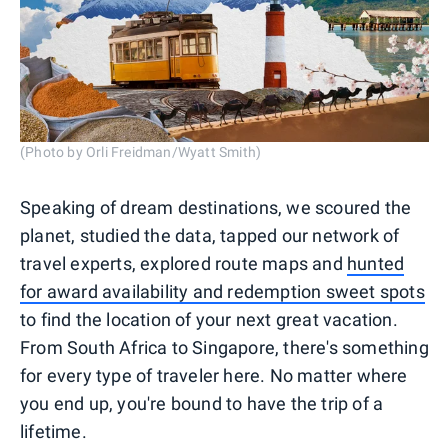
(Photo by Orli Freidman/Wyatt Smith)
Speaking of dream destinations, we scoured the
planet, studied the data, tapped our network of
travel experts, explored route maps and
hunted
for award availability and redemption sweet spots
to find the location of your next great vacation.
From South Africa to Singapore, there's something
for every type of traveler here. No matter where
you end up, you're bound to have the trip of a
lifetime.