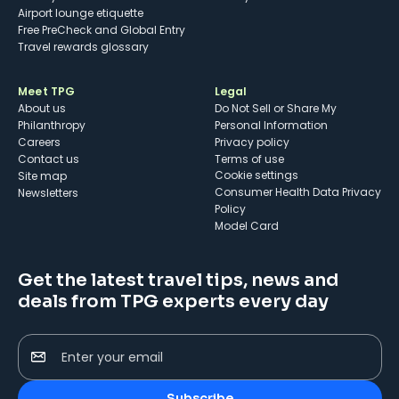
Airport lounge etiquette
Free PreCheck and Global Entry
Travel rewards glossary
Meet TPG
Legal
About us
Do Not Sell or Share My
Philanthropy
Personal Information
Careers
Privacy policy
Contact us
Terms of use
cookie settings
Site map
Consumer Health Data Privacy
Newsletters
Policy
Model Card
Get the latest travel tips, news and
deals from TPG experts every day
Enter your email
Subscribe