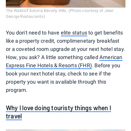
The Waldorf Astoria Beverly Hills. (Photo courtesy of Jean
George Restaurants)
You don't need to have
elite status
to get benefits
like a property credit, complimenetary breakfast
or a coveted room upgrade at your next hotel stay.
How, you ask? A little something called
American
Express Fine Hotels & Resorts (FHR)
. Before you
book your next hotel stay, check to see if the
property you want is available through this
program.
Why I love doing touristy things when I
travel