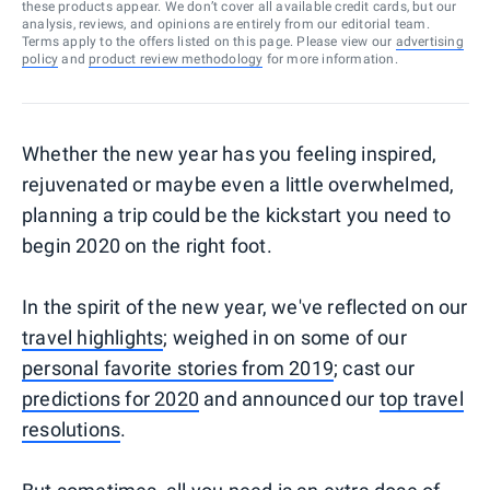
these products appear. We don’t cover all available credit cards, but our
analysis, reviews, and opinions are entirely from our editorial team.
Terms apply to the offers listed on this page. Please view our
advertising
policy
and
product review methodology
for more information.
Whether the new year has you feeling inspired,
rejuvenated or maybe even a little overwhelmed,
planning a trip could be the kickstart you need to
begin 2020 on the right foot.
In the spirit of the new year, we've reflected on our
travel highlights
; weighed in on some of our
personal favorite stories from 2019
; cast our
predictions for 2020
and announced our
top travel
resolutions
.