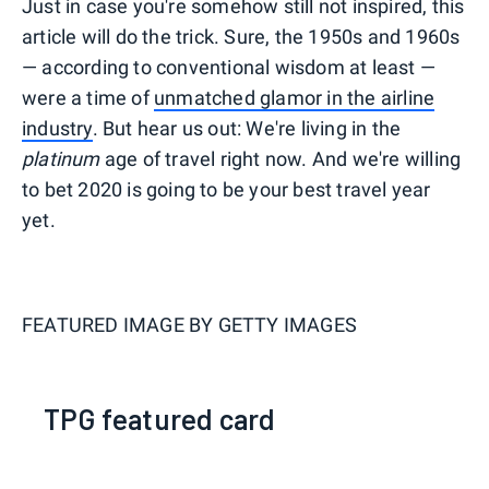
Just in case you're somehow still not inspired, this
article will do the trick. Sure, the 1950s and 1960s
— according to conventional wisdom at least —
were a time of
unmatched glamor in the airline
industry
. But hear us out: We're living in the
platinum
age of travel right now. And we're willing
to bet 2020 is going to be your best travel year
yet.
FEATURED IMAGE BY
GETTY IMAGES
TPG featured card