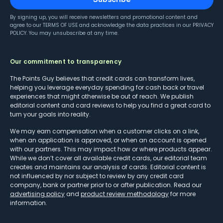
By signing up, you will receive newsletters and promotional content and
agree to our
TERMS OF USE
and acknowledge the data practices in our
PRIVACY
POLICY
. You may unsubscribe at any time.
Our commitment to transparency
The Points Guy believes that credit cards can transform lives,
helping you leverage everyday spending for cash back or travel
experiences that might otherwise be out of reach. We publish
editorial content and card reviews to help you find a great card to
turn your goals into reality.
We may earn compensation when a customer clicks on a link,
when an application is approved, or when an account is opened
with our partners. This may impact how or where products appear.
While we don’t cover all available credit cards, our editorial team
creates and maintains our analysis of cards. Editorial content is
not influenced by nor subject to review by any credit card
company, bank or partner prior to or after publication. Read our
advertising policy
and
product review methodology
for more
information.