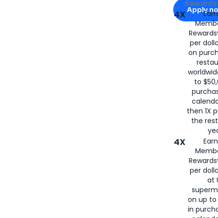
Apply for
Am
Rewards 
Apply n
4X
Ear
Membe
for
American
Rewards®
per doll
on purc
restau
worldwid
to $50,
purcha
calenda
then 1X p
the rest
yea
4X
Ear
Membe
Rewards®
per doll
at 
superm
on up to
in purch