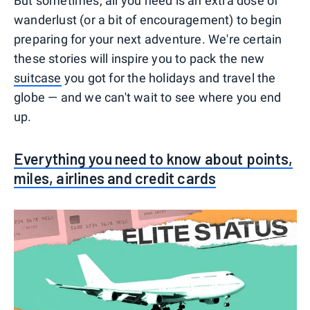
But sometimes, all you need is an extra dose of
wanderlust (or a bit of encouragement) to begin
preparing for your next adventure. We're certain
these stories will inspire you to pack the new
suitcase
you got for the holidays and travel the
globe — and we can't wait to see where you end
up.
Everything you need to know about points,
miles, airlines and credit cards