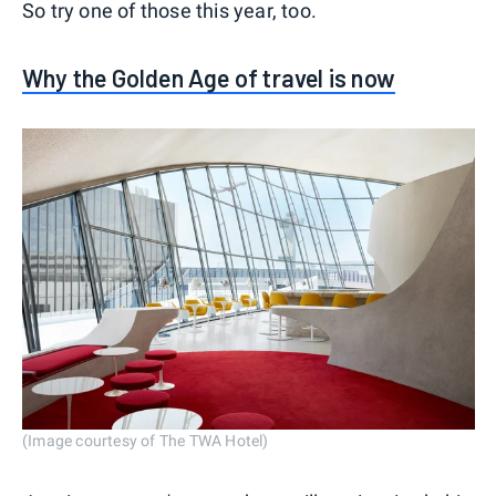
So try one of those this year, too.
Why the Golden Age of travel is now
(Image courtesy of The TWA Hotel)