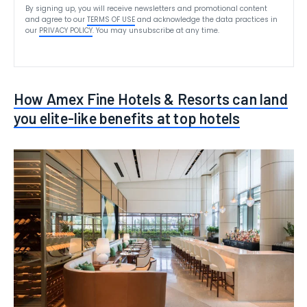
By signing up, you will receive newsletters and promotional content
and agree to our
TERMS OF USE
and acknowledge the data practices in
our
PRIVACY POLICY
. You may unsubscribe at any time.
How Amex Fine Hotels & Resorts can land
you elite-like benefits at top hotels