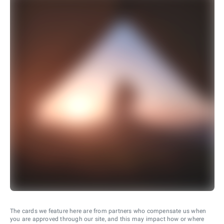
The cards we feature here are from partners who compensate us when
you are approved through our site, and this may impact how or where