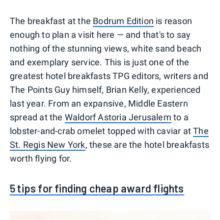
The breakfast at the
Bodrum Edition
is reason
enough to plan a visit here — and that's to say
nothing of the stunning views, white sand beach
and exemplary service. This is just one of the
greatest hotel breakfasts TPG editors, writers and
The Points Guy himself, Brian Kelly, experienced
last year. From an expansive, Middle Eastern
spread at the
Waldorf Astoria Jerusalem
to a
lobster-and-crab omelet topped with caviar at
The
St. Regis New York
, these are the hotel breakfasts
worth flying for.
5 tips for finding cheap award flights