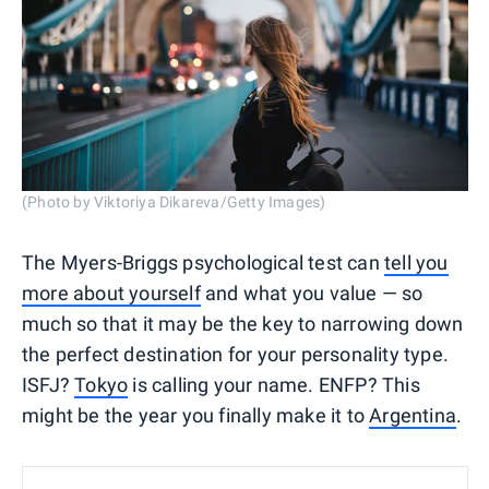
(Photo by Viktoriya Dikareva/Getty Images)
The Myers-Briggs psychological test can
tell you
more about yourself
and what you value — so
much so that it may be the key to narrowing down
the perfect destination for your personality type.
ISFJ?
Tokyo
is calling your name. ENFP? This
might be the year you finally make it to
Argentina
.