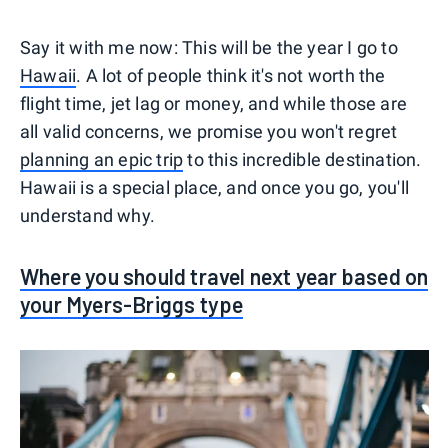
Say it with me now: This will be the year I go to
Hawaii
. A lot of people think it's not worth the
flight time, jet lag or money, and while those are
all valid concerns, we promise you won't regret
planning an epic trip
to this incredible destination.
Hawaii is a special place, and once you go, you'll
understand why.
Where you should travel next year based on
your Myers-Briggs type