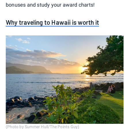
bonuses and study your award charts!
Why traveling to Hawaii is worth it
(Photo by Summer Hull/The Points Guy)