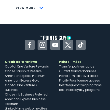
CONS
VIEW MORE
Not as useful for those living outside the
U.S.
Some may have trouble using Uber and
other dining credits
Facebook
Instagram
YouTube
Twitter
TikTok
Credit card reviews
Points + miles
Capital One Venture Rewards
Transfer partners guide
Chase Sapphire Reserve
Current transfer bonuses
American Express Platinum
Points + miles travel deals
American Express Gold
Priority Pass lounge access
Capital One Venture X
Best frequent flyer programs
Business
Best hotel loyalty programs
Chase Ink Business Preferred
American Express Business
Platinum
Limited-time welcome offers