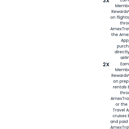
3X
Membe
Rewards®
on flight
thro
AmexTrav
the Amex
App,
purch
directl
airli
2X
Earn
Membe
Rewards®
on prep
rentals
thro
AmexTra
or the
Travel 
cruises
and paid
AmexTrav