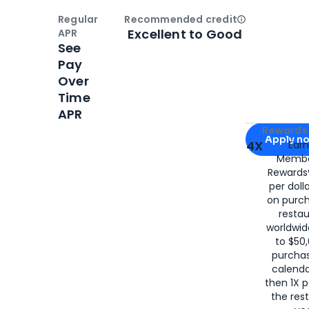
Regular
Recommended credit
Open
Credi
Excellent to Good
APR
See
Pay
Over
Time
APR
Apply for
Am
Rewards 
Apply n
4X
Ear
Membe
for
American
Rewards®
per doll
on purc
restau
worldwid
to $50,
purcha
calenda
then 1X p
the rest