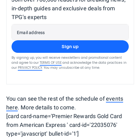
in-depth guides and exclusive deals from
TPG’s experts
Email address
Sign up
By signing up, you will receive newsletters and promotional content
and agree to our
TERMS OF USE
and acknowledge the data practices in
our
PRIVACY POLICY
. You may unsubscribe at any time.
You can see the rest of the schedule of
events
here
. More details to come.
[card card-name='Premier Rewards Gold Card
from American Express ' card-id='22035076'
type='javascript' bullet-id='1']