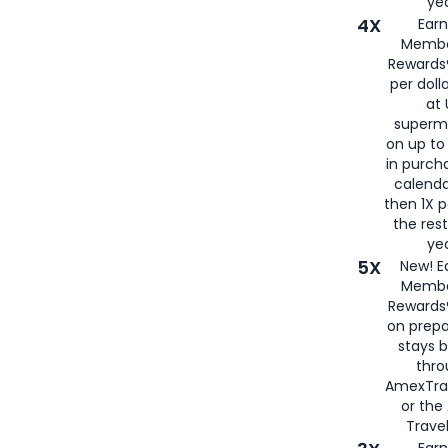
yea
4X
Ear
Membe
Rewards®
per doll
at 
superm
on up to
in purch
calenda
then 1X p
the rest
yea
5X
New! E
Membe
Rewards®
on prepa
stays 
thr
AmexTra
or th
Travel
Earn