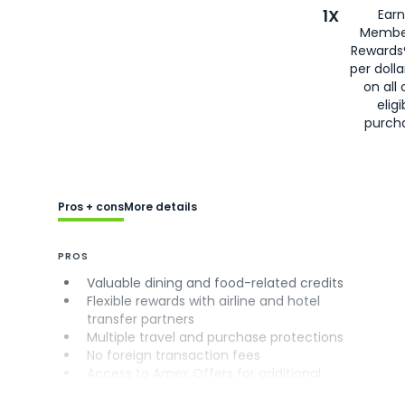
1X
Earn
Membe
Rewards
per doll
on all 
eligi
purch
Pros + cons
More details
PROS
Valuable dining and food-related credits
Flexible rewards with airline and hotel
transfer partners
Multiple travel and purchase protections
No foreign transaction fees
Access to Amex Offers for additional
savings (enrollment required)