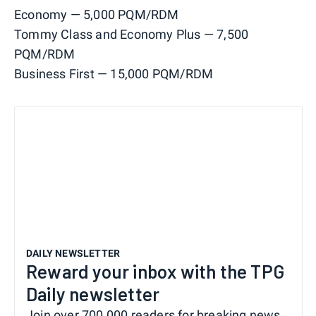
Economy — 5,000 PQM/RDM
Tommy Class and Economy Plus — 7,500
PQM/RDM
Business First — 15,000 PQM/RDM
DAILY NEWSLETTER
Reward your inbox with the TPG
Daily newsletter
Join over 700,000 readers for breaking news,