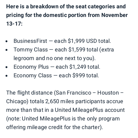
Here is a breakdown of the seat categories and
pricing for the domestic portion from November
13-17:
BusinessFirst — each $1,999 USD total.
Tommy Class — each $1,599 total (extra
legroom and no one next to you).
Economy Plus — each $1,249 total.
Economy Class — each $999 total.
The flight distance (San Francisco – Houston –
Chicago) totals 2,650 miles participants accrue
more than that in a United MileagePlus account
(note: United MileagePlus is the only program
offering mileage credit for the charter).