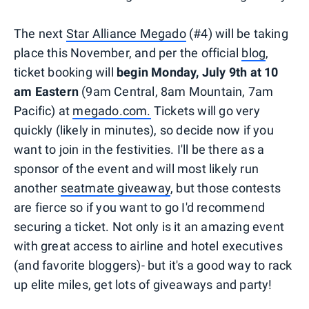
The next
Star Alliance Megado
(#4) will be taking
place this November, and per the official
blog
,
ticket booking will
begin Monday, July 9th
at 10
am Eastern
(9am Central, 8am Mountain, 7am
Pacific) at
megado.com.
Tickets will go very
quickly (likely in minutes), so decide now if you
want to join in the festivities. I'll be there as a
sponsor of the event and will most likely run
another
seatmate giveaway
, but those contests
are fierce so if you want to go I'd recommend
securing a ticket. Not only is it an amazing event
with great access to airline and hotel executives
(and favorite bloggers)- but it's a good way to rack
up elite miles, get lots of giveaways and party!