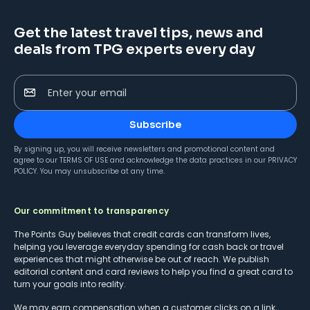
Get the latest travel tips, news and
deals from TPG experts every day
Enter your email
Subscribe
By signing up, you will receive newsletters and promotional content and
agree to our
TERMS OF USE
and acknowledge the data practices in our
PRIVACY
POLICY
. You may unsubscribe at any time.
Our commitment to transparency
The Points Guy believes that credit cards can transform lives,
helping you leverage everyday spending for cash back or travel
experiences that might otherwise be out of reach. We publish
editorial content and card reviews to help you find a great card to
turn your goals into reality.
We may earn compensation when a customer clicks on a link,