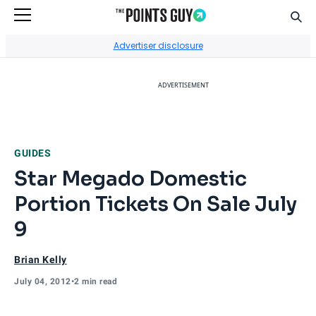
Sear
Go to Home Page
Advertiser disclosure
ADVERTISEMENT
GUIDES
Star Megado Domestic
Portion Tickets On Sale July
9
Brian Kelly
July 04, 2012
•
2 min read