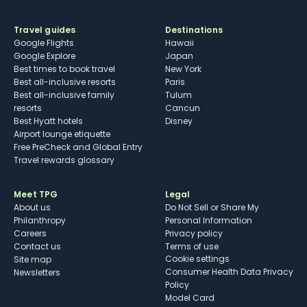
Travel guides
Destinations
Google Flights
Hawaii
Google Explore
Japan
Best times to book travel
New York
Best all-inclusive resorts
Paris
Best all-inclusive family
Tulum
resorts
Cancun
Best Hyatt hotels
Disney
Airport lounge etiquette
Free PreCheck and Global Entry
Travel rewards glossary
Meet TPG
Legal
About us
Do Not Sell or Share My
Philanthropy
Personal Information
Careers
Privacy policy
Contact us
Terms of use
cookie settings
Site map
Consumer Health Data Privacy
Newsletters
Policy
Model Card