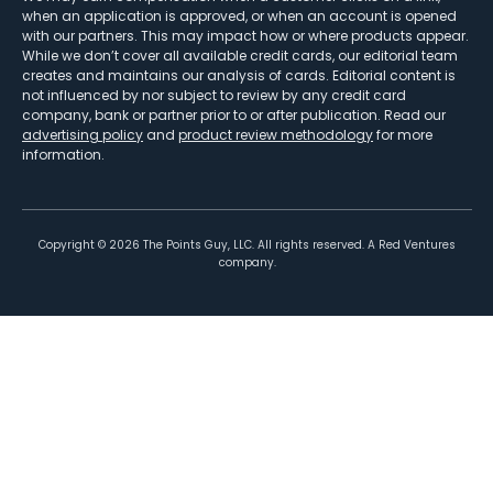
when an application is approved, or when an account is opened
with our partners. This may impact how or where products appear.
While we don’t cover all available credit cards, our editorial team
creates and maintains our analysis of cards. Editorial content is
not influenced by nor subject to review by any credit card
company, bank or partner prior to or after publication. Read our
advertising policy
and
product review methodology
for more
information.
Copyright ©
2026
The Points Guy, LLC. All rights reserved. A Red Ventures
company.