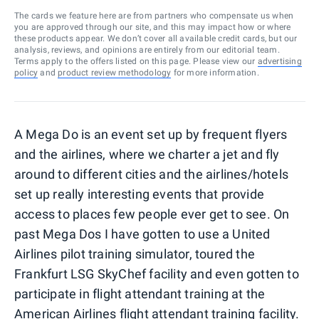
The cards we feature here are from partners who compensate us when
you are approved through our site, and this may impact how or where
these products appear. We don’t cover all available credit cards, but our
analysis, reviews, and opinions are entirely from our editorial team.
Terms apply to the offers listed on this page. Please view our
advertising
policy
and
product review methodology
for more information.
A Mega Do is an event set up by frequent flyers
and the airlines, where we charter a jet and fly
around to different cities and the airlines/hotels
set up really interesting events that provide
access to places few people ever get to see. On
past Mega Dos I have gotten to use a United
Airlines pilot training simulator, toured the
Frankfurt LSG SkyChef facility and even gotten to
participate in flight attendant training at the
American Airlines flight attendant training facility.