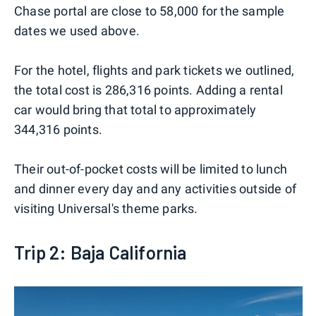
Chase portal are close to 58,000 for the sample
dates we used above.
For the hotel, flights and park tickets we outlined,
the total cost is 286,316 points. Adding a rental
car would bring that total to approximately
344,316 points.
Their out-of-pocket costs will be limited to lunch
and dinner every day and any activities outside of
visiting Universal's theme parks.
Trip 2: Baja California