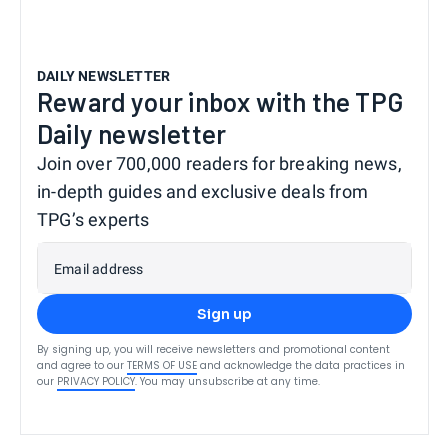
DAILY NEWSLETTER
Reward your inbox with the TPG
Daily newsletter
Join over 700,000 readers for breaking news,
in-depth guides and exclusive deals from
TPG’s experts
Email address
Sign up
By signing up, you will receive newsletters and promotional content
and agree to our
TERMS OF USE
and acknowledge the data practices in
our
PRIVACY POLICY
. You may unsubscribe at any time.