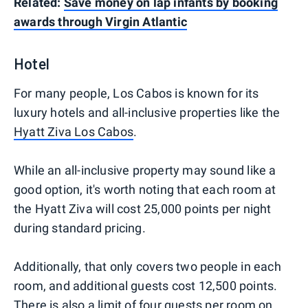
Related:
Save money on lap infants by booking
awards through Virgin Atlantic
Hotel
For many people, Los Cabos is known for its
luxury hotels and all-inclusive properties like the
Hyatt Ziva Los Cabos
.
While an all-inclusive property may sound like a
good option, it's worth noting that each room at
the Hyatt Ziva will cost 25,000 points per night
during standard pricing.
Additionally, that only covers two people in each
room, and additional guests cost 12,500 points.
There is also a limit of four guests per room on