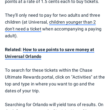
points at a rate of 1.5 cents each to buy tickets.
They'll only need to pay for two adults and three
children (at Universal,
children younger than 2
don't need a ticket
when accompanying a paying
adult).
Related:
How to use points to save money at
Universal Orlando
To search for these tickets within the Chase
Ultimate Rewards portal, click on "Activities" at the
top and type in where you want to go and the
dates of your trip.
Searching for Orlando will yield tons of results. On