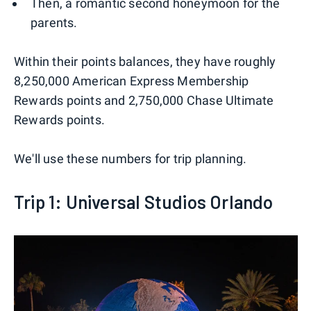
Then, a romantic second honeymoon for the
parents.
Within their points balances, they have roughly
8,250,000 American Express Membership
Rewards points and 2,750,000 Chase Ultimate
Rewards points.
We'll use these numbers for trip planning.
Trip 1: Universal Studios Orlando