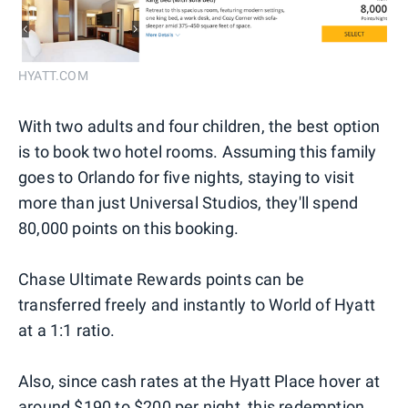
HYATT.COM
With two adults and four children, the best option
is to book two hotel rooms. Assuming this family
goes to Orlando for five nights, staying to visit
more than just Universal Studios, they'll spend
80,000 points on this booking.
Chase Ultimate Rewards points can be
transferred freely and instantly to World of Hyatt
at a 1:1 ratio.
Also, since cash rates at the Hyatt Place hover at
around $190 to $200 per night, this redemption