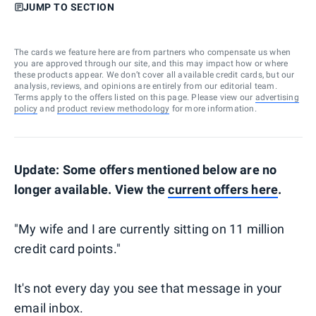
JUMP TO SECTION
The cards we feature here are from partners who compensate us when
you are approved through our site, and this may impact how or where
these products appear. We don’t cover all available credit cards, but our
analysis, reviews, and opinions are entirely from our editorial team.
Terms apply to the offers listed on this page. Please view our
advertising
policy
and
product review methodology
for more information.
Update: Some offers mentioned below are no
longer available. View the
current offers here
.
"My wife and I are currently sitting on 11 million
credit card points."
It's not every day you see that message in your
email inbox.