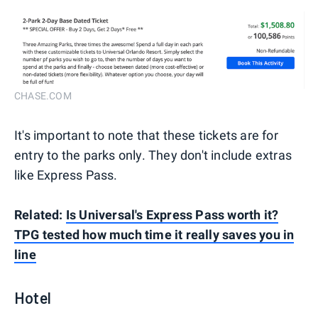
CHASE.COM
It's important to note that these tickets are for
entry to the parks only. They don't include extras
like Express Pass.
Related:
Is Universal's Express Pass worth it?
TPG tested how much time it really saves you in
line
Hotel