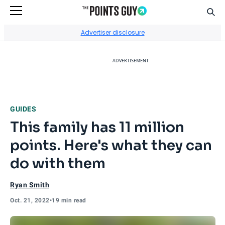
Sear
Go to Home Page
Advertiser disclosure
ADVERTISEMENT
GUIDES
This family has 11 million
points. Here's what they can
do with them
Ryan Smith
Oct. 21, 2022
•
19 min read