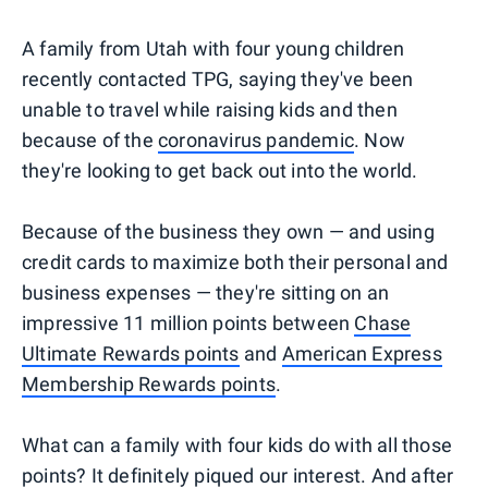
A family from Utah with four young children
recently contacted TPG, saying they've been
unable to travel while raising kids and then
because of the
coronavirus pandemic
. Now
they're looking to get back out into the world.
Because of the business they own — and using
credit cards to maximize both their personal and
business expenses — they're sitting on an
impressive 11 million points between
Chase
Ultimate Rewards points
and
American Express
Membership Rewards points
.
What can a family with four kids do with all those
points? It definitely piqued our interest. And after