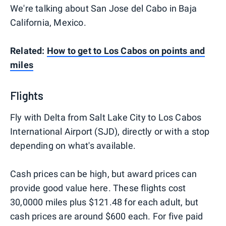
We're talking about San Jose del Cabo in Baja
California, Mexico.
Related:
How to get to Los Cabos on points and
miles
Flights
Fly with Delta from Salt Lake City to Los Cabos
International Airport (SJD), directly or with a stop
depending on what's available.
Cash prices can be high, but award prices can
provide good value here. These flights cost
30,0000 miles plus $121.48 for each adult, but
cash prices are around $600 each. For five paid