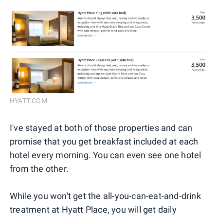
HYATT.COM
I've stayed at both of those properties and can
promise that you get breakfast included at each
hotel every morning. You can even see one hotel
from the other.
While you won't get the all-you-can-eat-and-drink
treatment at Hyatt Place, you will get daily