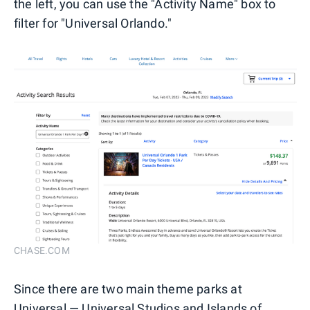
the left, you can use the "Activity Name" box to
filter for "Universal Orlando."
CHASE.COM
Since there are two main theme parks at
Universal — Universal Studios and Islands of