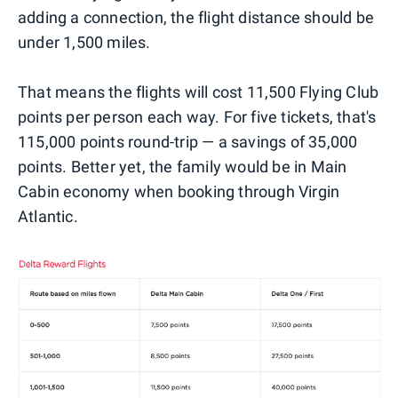
adding a connection, the flight distance should be
under 1,500 miles.
That means the flights will cost 11,500 Flying Club
points per person each way. For five tickets, that's
115,000 points round-trip — a savings of 35,000
points. Better yet, the family would be in Main
Cabin economy when booking through Virgin
Atlantic.