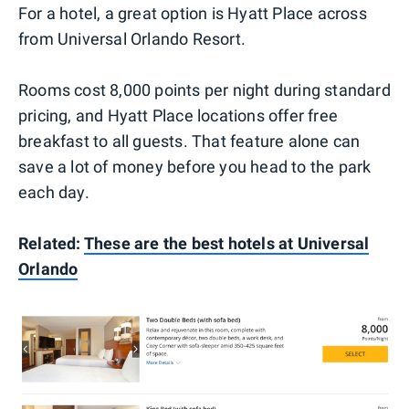
For a hotel, a great option is Hyatt Place across
from Universal Orlando Resort.
Rooms cost 8,000 points per night during standard
pricing, and Hyatt Place locations offer free
breakfast to all guests. That feature alone can
save a lot of money before you head to the park
each day.
Related:
These are the best hotels at Universal
Orlando