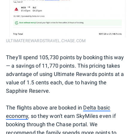
ULTIMATEREWARDSTRAVEL.CHASE.COM
They'll spend 105,730 points by booking this way
— a savings of 11,770 points. This pricing takes
advantage of using Ultimate Rewards points at a
value of 1.5 cents each, due to having the
Sapphire Reserve.
The flights above are booked in
Delta basic
economy
, so they won't earn SkyMiles even if
booking through the Chase portal. We
recommend the family spends more points to