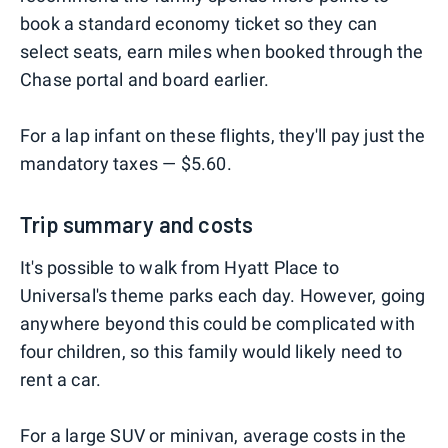
book a standard economy ticket so they can
select seats, earn miles when booked through the
Chase portal and board earlier.
For a lap infant on these flights, they'll pay just the
mandatory taxes — $5.60.
Trip summary and costs
It's possible to walk from Hyatt Place to
Universal's theme parks each day. However, going
anywhere beyond this could be complicated with
four children, so this family would likely need to
rent a car.
For a large SUV or minivan, average costs in the