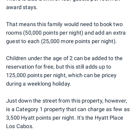
award stays.
That means this family would need to book two
rooms (50,000 points per night) and add an extra
guest to each (25,000 more points per night).
Children under the age of 2 can be added to the
reservation for free, but this still adds up to
125,000 points per night, which can be pricey
during a weeklong holiday.
Just down the street from this property, however,
is a Category 1 property that can charge as few as
3,500 Hyatt points per night. It's the Hyatt Place
Los Cabos.