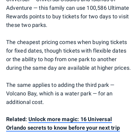
Adventure — this family can use 100,586 Ultimate
Rewards points to buy tickets for two days to visit
these two parks.
The cheapest pricing comes when buying tickets
for fixed dates, though tickets with flexible dates
or the ability to hop from one park to another
during the same day are available at higher prices.
The same applies to adding the third park —
Volcano Bay, which is a water park — for an
additional cost.
Related:
Unlock more magic: 16 Universal
Orlando secrets to know before your next trip