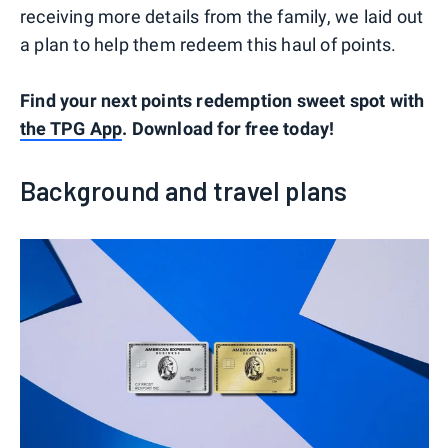
receiving more details from the family, we laid out
a plan to help them redeem this haul of points.
Find your next points redemption sweet spot with
the TPG App
. Download for free today!
Background and travel plans