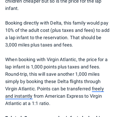
children cheaper but so is the price for the lap
infant.
Booking directly with Delta, this family would pay
10% of the adult cost (plus taxes and fees) to add
a lap infant to the reservation. That should be
3,000 miles plus taxes and fees.
When booking with Virgin Atlantic, the price for a
lap infant is 1,000 points plus taxes and fees.
Round-trip, this will save another 1,000 miles
simply by booking these Delta flights through
Virgin Atlantic. Points can be transferred
freely
and instantly
from American Express to Virgin
Atlantic at a 1:1 ratio.