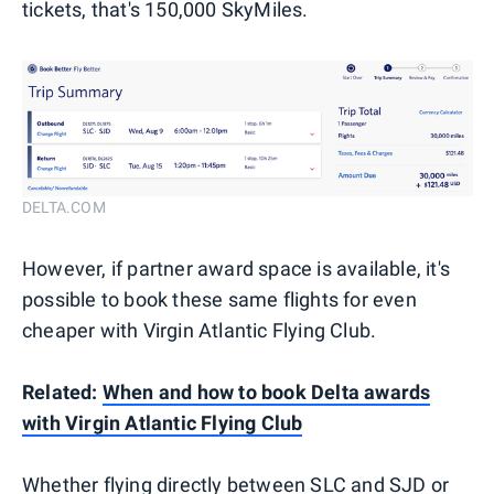
tickets, that's 150,000 SkyMiles.
DELTA.COM
However, if partner award space is available, it's
possible to book these same flights for even
cheaper with Virgin Atlantic Flying Club.
Related:
When and how to book Delta awards
with Virgin Atlantic Flying Club
Whether flying directly between SLC and SJD or