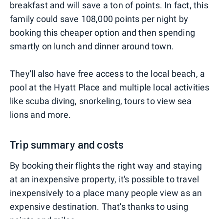
breakfast and will save a ton of points. In fact, this
family could save 108,000 points per night by
booking this cheaper option and then spending
smartly on lunch and dinner around town.
They'll also have free access to the local beach, a
pool at the Hyatt Place and multiple local activities
like scuba diving, snorkeling, tours to view sea
lions and more.
Trip summary and costs
By booking their flights the right way and staying
at an inexpensive property, it's possible to travel
inexpensively to a place many people view as an
expensive destination. That's thanks to using