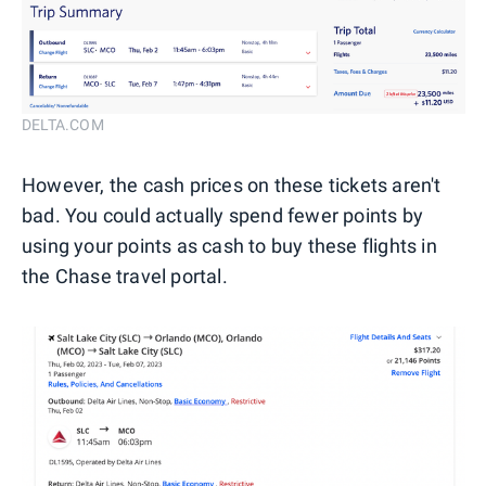
DELTA.COM
However, the cash prices on these tickets aren't
bad. You could actually spend fewer points by
using your points as cash to buy these flights in
the Chase travel portal.