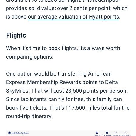
provides solid value: over 2 cents per point, which
is above
our average valuation of Hyatt points
.
Flights
When it's time to book flights, it's always worth
comparing options.
One option would be transferring American
Express Membership Rewards points to Delta
SkyMiles. That will cost 23,500 points per person.
Since lap infants can fly for free, this family can
book five tickets. That's 117,500 miles total for the
round-trip itinerary.