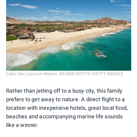
Cabo San Lucas in Mexico. RAISBECKFOTO/GETTY IMAGES
Rather than jetting off to a busy city, this family
prefers to get away to nature. A direct flight to a
location with inexpensive hotels, great local food,
beaches and accompanying marine life sounds
like a winner.