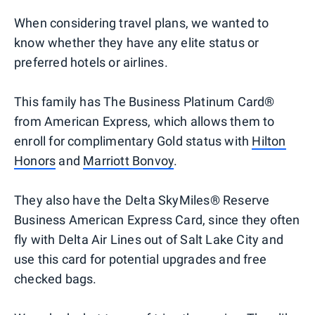
When considering travel plans, we wanted to
know whether they have any elite status or
preferred hotels or airlines.
This family has The Business Platinum Card®
from American Express, which allows them to
enroll for complimentary Gold status with
Hilton
Honors
and
Marriott Bonvoy
.
They also have the Delta SkyMiles® Reserve
Business American Express Card, since they often
fly with Delta Air Lines out of Salt Lake City and
use this card for potential upgrades and free
checked bags.