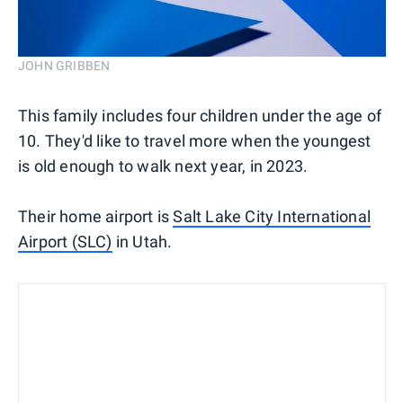
JOHN GRIBBEN
This family includes four children under the age of
10. They'd like to travel more when the youngest
is old enough to walk next year, in 2023.
Their home airport is
Salt Lake City International
Airport (SLC)
in Utah.