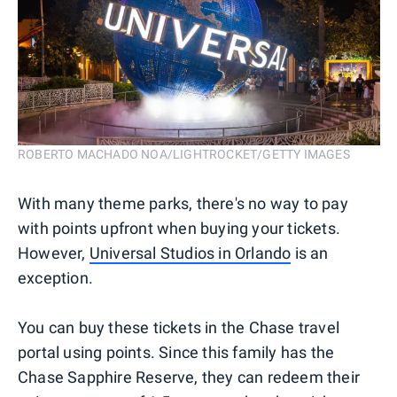
ROBERTO MACHADO NOA/LIGHTROCKET/GETTY IMAGES
With many theme parks, there's no way to pay
with points upfront when buying your tickets.
However,
Universal Studios in Orlando
is an
exception.
You can buy these tickets in the Chase travel
portal using points. Since this family has the
Chase Sapphire Reserve, they can redeem their