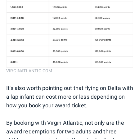
VIRGINATLANTIC.COM
It's also worth pointing out that flying on Delta with
a lap infant can cost more or less depending on
how you book your award ticket.
By booking with Virgin Atlantic, not only are the
award redemptions for two adults and three