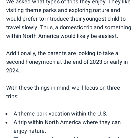
We asked what types of trips they enjoy. They like
visiting theme parks and exploring nature and
would prefer to introduce their youngest child to
travel slowly. Thus, a domestic trip and something
within North America would likely be easiest.
Additionally, the parents are looking to take a
second honeymoon at the end of 2023 or early in
2024.
With these things in mind, we'll focus on three
trips:
A theme park vacation within the U.S.
A trip within North America where they can
enjoy nature.