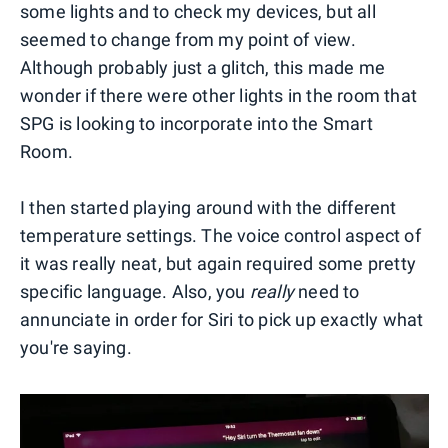
some lights and to check my devices, but all
seemed to change from my point of view.
Although probably just a glitch, this made me
wonder if there were other lights in the room that
SPG is looking to incorporate into the Smart
Room.
I then started playing around with the different
temperature settings. The voice control aspect of
it was really neat, but again required some pretty
specific language. Also, you
really
need to
annunciate in order for Siri to pick up exactly what
you're saying.