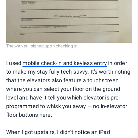
The waiver I signed upon checking in.
I used
mobile check-in and keyless entry
in order
to make my stay fully tech-savvy. It's worth noting
that the elevators also feature a touchscreen
where you can select your floor on the ground
level and have it tell you which elevator is pre-
programmed to whisk you away — no in-elevator
floor buttons here.
When I got upstairs, I didn't notice an iPad