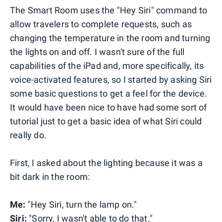
The Smart Room uses the "Hey Siri" command to
allow travelers to complete requests, such as
changing the temperature in the room and turning
the lights on and off. I wasn't sure of the full
capabilities of the iPad and, more specifically, its
voice-activated features, so I started by asking Siri
some basic questions to get a feel for the device.
It would have been nice to have had some sort of
tutorial just to get a basic idea of what Siri could
really do.
First, I asked about the lighting because it was a
bit dark in the room:
Me:
"Hey Siri, turn the lamp on."
Siri:
"Sorry, I wasn't able to do that."