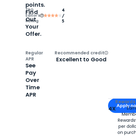
points.
TPG
4
Find
Editor‘s
/
Out
Rating
5
Your
Offer.
Regular
Recommended credit
Open
Credi
Excellent to Good
APR
See
Pay
Over
Time
APR
Apply for
Am
Rewards 
Apply n
4X
Ear
Membe
for
American
Rewards®
per doll
on purc