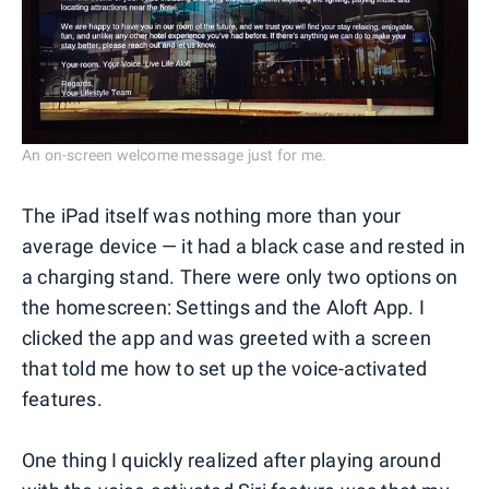
An on-screen welcome message just for me.
The iPad itself was nothing more than your
average device — it had a black case and rested in
a charging stand. There were only two options on
the homescreen: Settings and the Aloft App. I
clicked the app and was greeted with a screen
that told me how to set up the voice-activated
features.
One thing I quickly realized after playing around