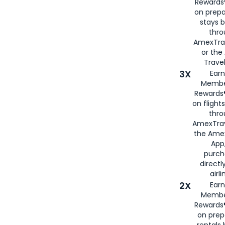
Rewards®
on prepa
stays 
thr
AmexTra
or th
Travel
3X
Earn
Membe
Rewards®
on flight
thro
AmexTrav
the Amex
App,
purch
directl
airli
2X
Earn
Membe
Rewards®
on prep