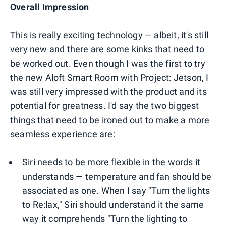
Overall Impression
This is really exciting technology — albeit, it's still
very new and there are some kinks that need to
be worked out. Even though I was the first to try
the new Aloft Smart Room with Project: Jetson, I
was still very impressed with the product and its
potential for greatness. I'd say the two biggest
things that need to be ironed out to make a more
seamless experience are:
Siri needs to be more flexible in the words it
understands — temperature and fan should be
associated as one. When I say "Turn the lights
to Re:lax," Siri should understand it the same
way it comprehends "Turn the lighting to