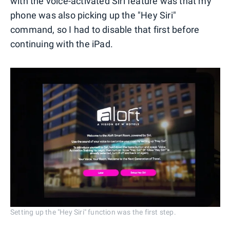
with the voice-activated Siri feature was that my
phone was also picking up the "Hey Siri"
command, so I had to disable that first before
continuing with the iPad.
Setting up the "Hey Siri" function was the first step.