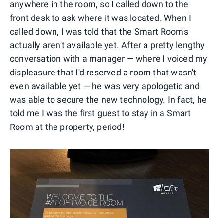
anywhere in the room, so I called down to the
front desk to ask where it was located. When I
called down, I was told that the Smart Rooms
actually aren't available yet. After a pretty lengthy
conversation with a manager — where I voiced my
displeasure that I'd reserved a room that wasn't
even available yet — he was very apologetic and
was able to secure the new technology. In fact, he
told me I was the first guest to stay in a Smart
Room at the property, period!