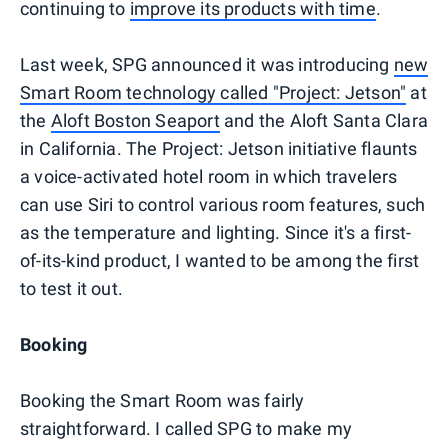
continuing to
improve its products with time
.
Last week, SPG announced it was introducing
new
Smart Room technology called "Project: Jetson"
at
the
Aloft Boston Seaport
and the Aloft Santa Clara
in California. The Project: Jetson initiative flaunts
a voice-activated hotel room in which travelers
can use Siri to control various room features, such
as the temperature and lighting. Since it's a first-
of-its-kind product, I wanted to be among the first
to test it out.
Booking
Booking the Smart Room was fairly
straightforward. I called SPG to make my