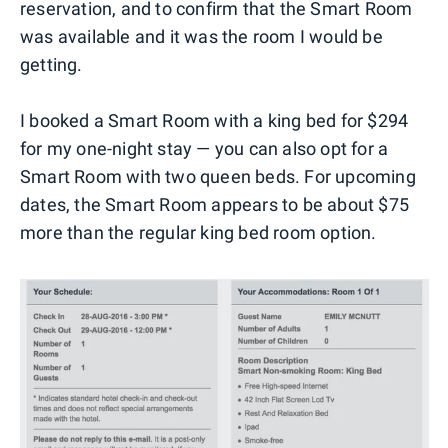
reservation, and to confirm that the Smart Room
was available and it was the room I would be
getting.
I booked a Smart Room with a king bed for $294
for my one-night stay — you can also opt for a
Smart Room with two queen beds. For upcoming
dates, the Smart Room appears to be about $75
more than the regular king bed room option.