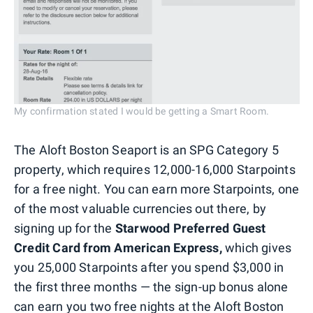
My confirmation stated I would be getting a Smart Room.
The Aloft Boston Seaport is an SPG Category 5
property, which requires 12,000-16,000 Starpoints
for a free night. You can earn more Starpoints, one
of the most valuable currencies out there, by
signing up for the
Starwood Preferred Guest
Credit Card from American Express,
which gives
you 25,000 Starpoints after you spend $3,000 in
the first three months — the sign-up bonus alone
can earn you two free nights at the Aloft Boston