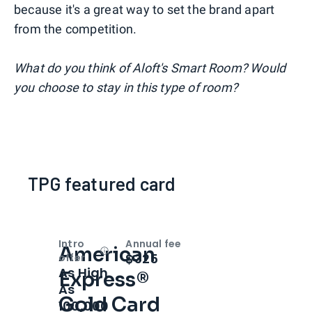
because it's a great way to set the brand apart
from the competition.
What do you think of Aloft's Smart Room? Would
you choose to stay in this type of room?
TPG featured card
Intro
Annual fee
American
Open
Intro bonus
$325
offer
As High
Express®
As
Gold Card
100,000