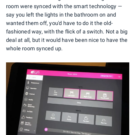
room were synced with the smart technology —
say you left the lights in the bathroom on and
wanted them off, you'd have to do it the old-
fashioned way, with the flick of a switch. Not a big
deal at all, but it would have been nice to have the
whole room synced up.