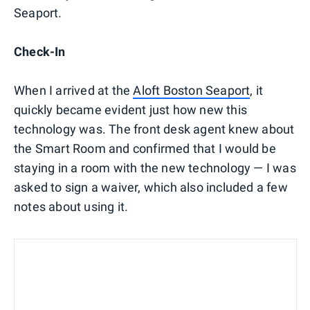
Seaport.
Check-In
When I arrived at the
Aloft Boston Seaport
, it
quickly became evident just how new this
technology was. The front desk agent knew about
the Smart Room and confirmed that I would be
staying in a room with the new technology — I was
asked to sign a waiver, which also included a few
notes about using it.