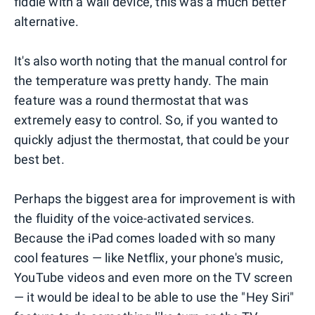
fiddle with a wall device, this was a much better
alternative.
It's also worth noting that the manual control for
the temperature was pretty handy. The main
feature was a round thermostat that was
extremely easy to control. So, if you wanted to
quickly adjust the thermostat, that could be your
best bet.
Perhaps the biggest area for improvement is with
the fluidity of the voice-activated services.
Because the iPad comes loaded with so many
cool features — like Netflix, your phone's music,
YouTube videos and even more on the TV screen
— it would be ideal to be able to use the "Hey Siri"