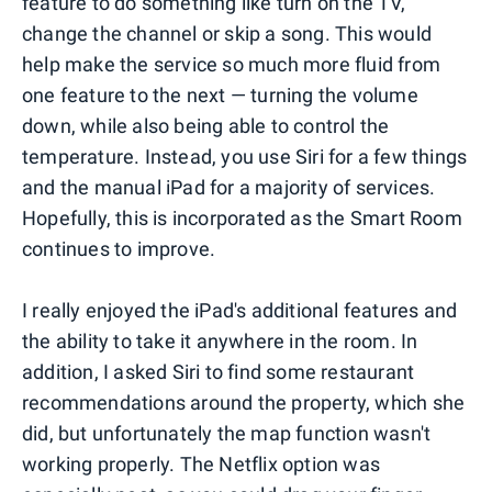
feature to do something like turn on the TV,
change the channel or skip a song. This would
help make the service so much more fluid from
one feature to the next — turning the volume
down, while also being able to control the
temperature. Instead, you use Siri for a few things
and the manual iPad for a majority of services.
Hopefully, this is incorporated as the Smart Room
continues to improve.
I really enjoyed the iPad's additional features and
the ability to take it anywhere in the room. In
addition, I asked Siri to find some restaurant
recommendations around the property, which she
did, but unfortunately the map function wasn't
working properly. The Netflix option was