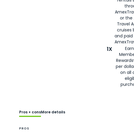
rentals
thro
AmexTra
or the
Travel 
cruises
and paid
AmexTrav
1X
Earn
Membe
Rewards
per doll
on all 
eligi
purch
Pros + cons
More details
PROS