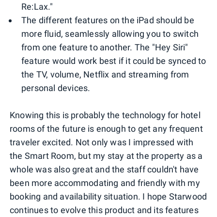
Re:Lax."
The different features on the iPad should be
more fluid, seamlessly allowing you to switch
from one feature to another. The "Hey Siri"
feature would work best if it could be synced to
the TV, volume, Netflix and streaming from
personal devices.
Knowing this is probably the technology for hotel
rooms of the future is enough to get any frequent
traveler excited. Not only was I impressed with
the Smart Room, but my stay at the property as a
whole was also great and the staff couldn't have
been more accommodating and friendly with my
booking and availability situation. I hope Starwood
continues to evolve this product and its features