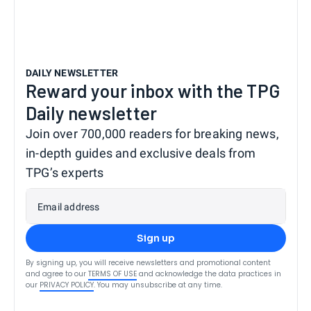
DAILY NEWSLETTER
Reward your inbox with the TPG
Daily newsletter
Join over 700,000 readers for breaking news,
in-depth guides and exclusive deals from
TPG’s experts
Email address
Sign up
By signing up, you will receive newsletters and promotional content
and agree to our
TERMS OF USE
and acknowledge the data practices in
our
PRIVACY POLICY
. You may unsubscribe at any time.