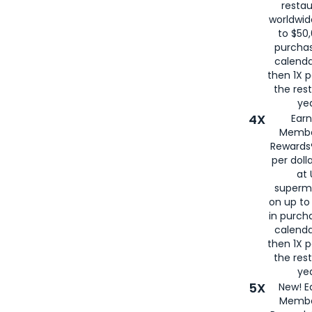
restau
worldwid
to $50,
purcha
calenda
then 1X p
the rest
yea
4X
Ear
Membe
Rewards®
per doll
at 
superm
on up to
in purch
calenda
then 1X p
the rest
yea
5X
New! E
Membe