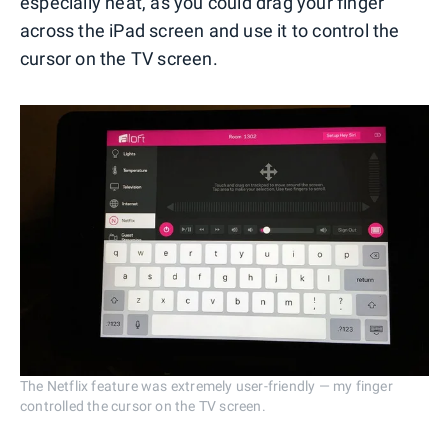
especially neat, as you could drag your finger
across the iPad screen and use it to control the
cursor on the TV screen.
The Netflix feature was extremely user-friendly — my finger
controlled the cursor on the TV screen.