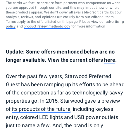
The cards we feature here are from partners who compensate us when
you are approved through our site, and this may impact how or where
these products appear. We don’t cover all available credit cards, but our
analysis, reviews, and opinions are entirely from our editorial team.
Terms apply to the offers listed on this page. Please view our
advertising
policy
and
product review methodology
for more information.
Update: Some offers mentioned below are no
longer available. View the current offers
here
.
Over the past few years, Starwood Preferred
Guest has been ramping up its efforts to be ahead
of the competition as far as technologically-savvy
properties go. In 2015, Starwood gave a preview
of
its products of the future
, including keyless
entry, colored LED lights and USB power outlets
just to name a few. And, the brand is only