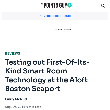
Sear
Go to Home Page
Advertiser disclosure
ADVERTISEMENT
REVIEWS
Testing out First-Of-Its-
Kind Smart Room
Technology at the Aloft
Boston Seaport
Emily McNutt
Aug. 29, 2016
•
9 min read