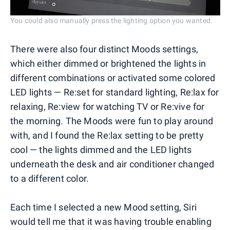
You could also manually press the lighting option you wanted.
There were also four distinct Moods settings,
which either dimmed or brightened the lights in
different combinations or activated some colored
LED lights — Re:set for standard lighting, Re:lax for
relaxing, Re:view for watching TV or Re:vive for
the morning. The Moods were fun to play around
with, and I found the Re:lax setting to be pretty
cool — the lights dimmed and the LED lights
underneath the desk and air conditioner changed
to a different color.
Each time I selected a new Mood setting, Siri
would tell me that it was having trouble enabling