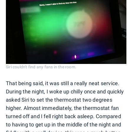
Siri couldn't find any fans in the room.
That being said, it was still a really neat service.
During the night, I woke up chilly once and quickly
asked Siri to set the thermostat two degrees
higher. Almost immediately, the thermostat fan
turned off and I fell right back asleep. Compared
to having to get up in the middle of the night and