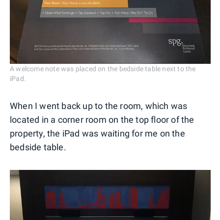
A welcome note was placed on the bedside table next to the
iPad.
When I went back up to the room, which was
located in a corner room on the top floor of the
property, the iPad was waiting for me on the
bedside table.