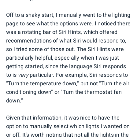
Off to a shaky start, I manually went to the lighting
page to see what the options were. I noticed there
was a rotating bar of Siri Hints, which offered
recommendations of what Siri would respond to,
so I tried some of those out. The Siri Hints were
particularly helpful, especially when I was just
getting started, since the language Siri responds
to is
very
particular. For example, Siri responds to
"Turn the temperature down," but not "Turn the air
conditioning down" or "Turn the thermostat fan
down."
Given that information, it was nice to have the
option to manually select which lights I wanted on
or off. It's worth noting that not all the lights in the