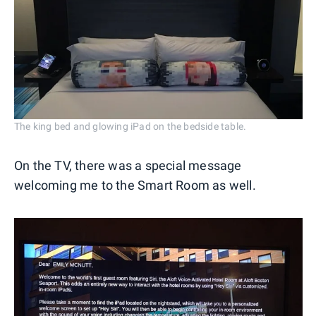
The king bed and glowing iPad on the bedside table.
On the TV, there was a special message
welcoming me to the Smart Room as well.