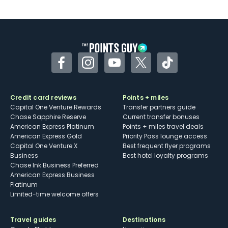
U.S.
Some may have trouble using Uber and
other dining credits
Facebook
Instagram
YouTube
Twitter
TikTok
Credit card reviews
Points + miles
Capital One Venture Rewards
Transfer partners guide
Chase Sapphire Reserve
Current transfer bonuses
American Express Platinum
Points + miles travel deals
American Express Gold
Priority Pass lounge access
Capital One Venture X
Best frequent flyer programs
Business
Best hotel loyalty programs
Chase Ink Business Preferred
American Express Business
Platinum
Limited-time welcome offers
Travel guides
Destinations