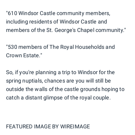
"610 Windsor Castle community members,
including residents of Windsor Castle and
members of the St. George's Chapel community."
"530 members of The Royal Households and
Crown Estate."
So, if you're planning a trip to Windsor for the
spring nuptials, chances are you will still be
outside the walls of the castle grounds hoping to
catch a distant glimpse of the royal couple.
FEATURED IMAGE BY
WIREIMAGE