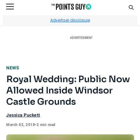
Sear
Go to Home Page
Advertiser disclosure
ADVERTISEMENT
NEWS
Royal Wedding: Public Now
Allowed Inside Windsor
Castle Grounds
Jessica Puckett
March 02, 2018
•
2 min read