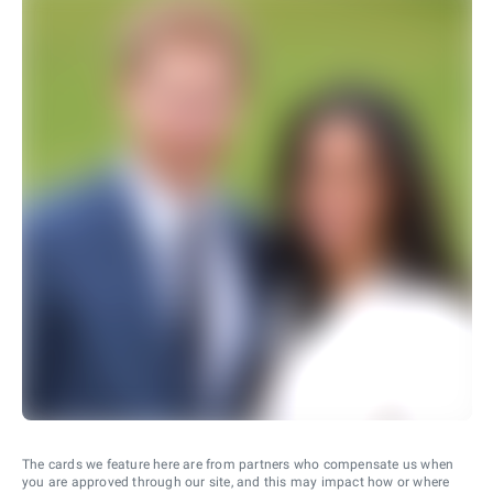
The cards we feature here are from partners who compensate us when
you are approved through our site, and this may impact how or where