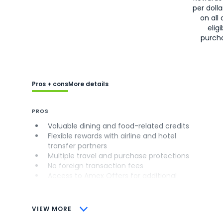
per doll
on all 
eligi
purch
Pros + cons
More details
PROS
Valuable dining and food-related credits
Flexible rewards with airline and hotel
transfer partners
Multiple travel and purchase protections
No foreign transaction fees
Access to Amex Offers for additional
savings (enrollment required)
CONS
VIEW MORE
Not as useful for those living outside the