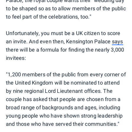
Palace, the royal couple wants their "wedding day
to be shaped so as to allow members of the public
to feel part of the celebrations, too."
Unfortunately, you must be a UK citizen to score
an invite. And even then, Kensington Palace
says
there will be a formula for finding the nearly 3,000
invitees:
"1,200 members of the public from every corner of
the United Kingdom will be nominated to attend
by nine regional Lord Lieutenant offices. The
couple has asked that people are chosen from a
broad range of backgrounds and ages, including
young people who have shown strong leadership
and those who have served their communities."