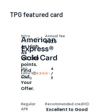
TPG featured card
Intro
Annual fee
American
Open
Intro bonus
$325
offer
As High
Express®
As
Gold Card
100,000
points.
TPG
4
Find
Editor‘s
/
Out
Rating
5
Your
Offer.
Regular
Recommended credit
Open
Credi
Excellent to Good
APR