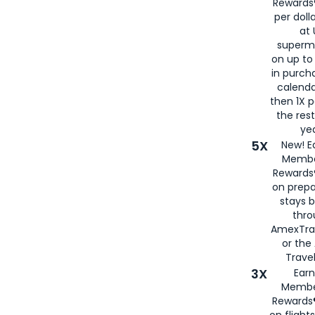
Rewards®
per doll
at 
superm
on up to
in purch
calenda
then 1X p
the rest
yea
5X
New! E
Membe
Rewards®
on prepa
stays 
thr
AmexTra
or th
Travel
3X
Earn
Membe
Rewards®
on flight