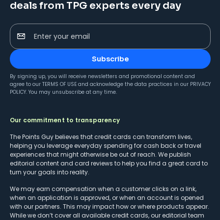
deals from TPG experts every day
Enter your email
Subscribe
By signing up, you will receive newsletters and promotional content and
agree to our
TERMS OF USE
and acknowledge the data practices in our
PRIVACY
POLICY
. You may unsubscribe at any time.
Our commitment to transparency
The Points Guy believes that credit cards can transform lives,
helping you leverage everyday spending for cash back or travel
experiences that might otherwise be out of reach. We publish
editorial content and card reviews to help you find a great card to
turn your goals into reality.
We may earn compensation when a customer clicks on a link,
when an application is approved, or when an account is opened
with our partners. This may impact how or where products appear.
While we don’t cover all available credit cards, our editorial team