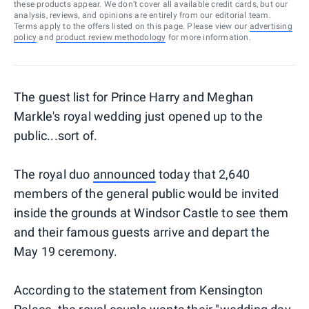
these products appear. We don’t cover all available credit cards, but our
analysis, reviews, and opinions are entirely from our editorial team.
Terms apply to the offers listed on this page. Please view our
advertising
policy
and
product review methodology
for more information.
The guest list for Prince Harry and Meghan
Markle's royal wedding just opened up to the
public...sort of.
The royal duo
announced
today that 2,640
members of the general public would be invited
inside the grounds at Windsor Castle to see them
and their famous guests arrive and depart the
May 19 ceremony.
According to the statement from Kensington