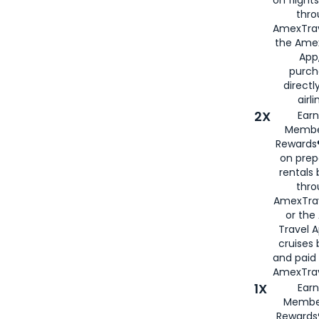
thro
AmexTrav
the Amex
App,
purch
directl
airli
2X
Earn
Membe
Rewards®
on prep
rentals
thro
AmexTra
or the
Travel 
cruises
and paid
AmexTrav
1X
Earn
Membe
Rewards