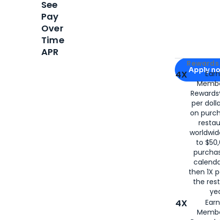
See
Pay
Over
Time
APR
Apply for
Am
Rewards 
Apply n
4X
Ear
Membe
for
American
Rewards®
per doll
on purc
restau
worldwid
to $50,
purcha
calenda
then 1X p
the rest
yea
4X
Ear
Membe