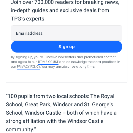
Join over 700,000 readers for breaking news,
in-depth guides and exclusive deals from
TPG’s experts
Email address
Sign up
By signing up, you will receive newsletters and promotional content
and agree to our
TERMS OF USE
and acknowledge the data practices in
our
PRIVACY POLICY
. You may unsubscribe at any time.
"100 pupils from two local schools: The Royal
School, Great Park, Windsor and St. George's
School, Windsor Castle -- both of which have a
strong affiliation with the Windsor Castle
community."