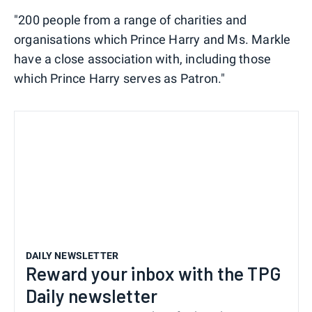
"200 people from a range of charities and
organisations which Prince Harry and Ms. Markle
have a close association with, including those
which Prince Harry serves as Patron."
DAILY NEWSLETTER
Reward your inbox with the TPG
Daily newsletter