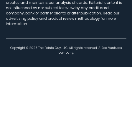
creates and maintains our analysis of cards. Editorial content is
not influenced by nor subject to review by any credit card
company, bank or partner prior to or after publication. Read our
advertising policy
and
product review methodology
for more
information.
Copyright ©
2026
The Points Guy, LLC. All rights reserved. A Red Ventures
company.