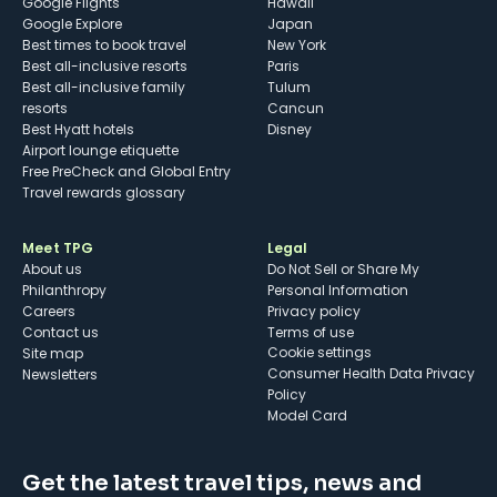
Google Flights
Hawaii
Google Explore
Japan
Best times to book travel
New York
Best all-inclusive resorts
Paris
Best all-inclusive family
Tulum
resorts
Cancun
Best Hyatt hotels
Disney
Airport lounge etiquette
Free PreCheck and Global Entry
Travel rewards glossary
Meet TPG
Legal
About us
Do Not Sell or Share My
Philanthropy
Personal Information
Careers
Privacy policy
Contact us
Terms of use
cookie settings
Site map
Consumer Health Data Privacy
Newsletters
Policy
Model Card
Get the latest travel tips, news and