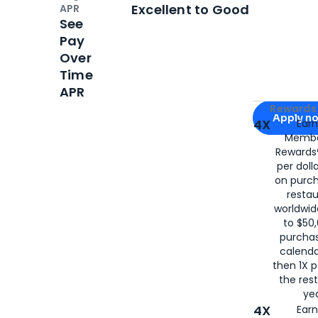
Open
Credi
Excellent to Good
APR
See
Pay
Over
Time
APR
Apply for
Am
Rewards 
Apply n
4X
Ear
Membe
for
American
Rewards®
per doll
on purc
restau
worldwid
to $50,
purcha
calenda
then 1X p
the rest
yea
4X
Ear