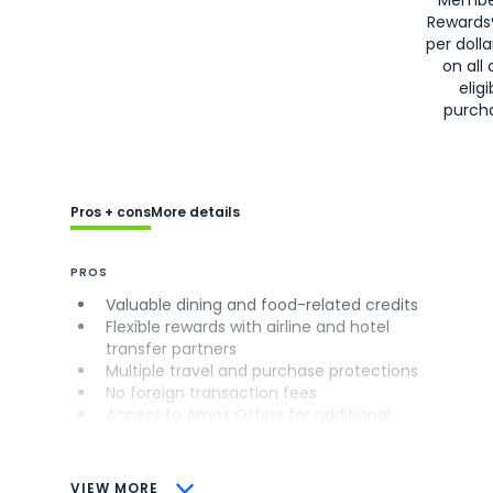
Rewards
per doll
on all 
eligi
purch
Pros + cons
More details
PROS
Valuable dining and food-related credits
Flexible rewards with airline and hotel
transfer partners
Multiple travel and purchase protections
No foreign transaction fees
Access to Amex Offers for additional
savings (enrollment required)
CONS
VIEW MORE