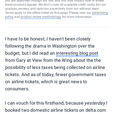
you are approved through our site, and this may impact how or where
these products appear. We don’t cover all available credit cards, but our
analysis, reviews, and opinions are entirely from our editorial team.
Terms apply to the offers listed on this page. Please view our
advertising
policy
and
product review methodology
for more information.
I have to be honest, I haven't been closely
following the drama in Washington over the
budget, but I did read an
interesting blog post
from Gary at View from the Wing about the the
possibility of less taxes being collected on airline
tickets. And as of today, fewer government taxes
on airline tickets, which is great news to
consumers.
I can vouch for this firsthand, because
yesterday
I
booked two domestic airline tickets on delta.com