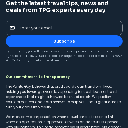
Get the latest travel tips, news and
deals from TPG experts every day
Enter your email
Subscribe
By signing up, you will receive newsletters and promotional content and
agree to our
TERMS OF USE
and acknowledge the data practices in our
PRIVACY
POLICY
. You may unsubscribe at any time.
Our commitment to transparency
The Points Guy believes that credit cards can transform lives,
helping you leverage everyday spending for cash back or travel
experiences that might otherwise be out of reach. We publish
editorial content and card reviews to help you find a great card to
turn your goals into reality.
We may earn compensation when a customer clicks on a link,
when an application is approved, or when an account is opened
with our partners. This may impact how or where products appear.