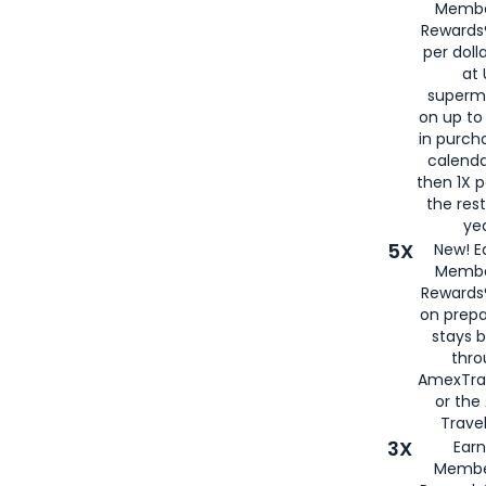
Membe
Rewards®
per doll
at 
superm
on up to
in purch
calenda
then 1X p
the rest
yea
5X
New! E
Membe
Rewards®
on prepa
stays 
thr
AmexTra
or th
Travel
3X
Earn
Membe