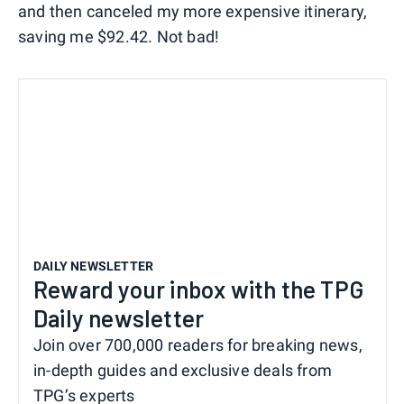
and then canceled my more expensive itinerary,
saving me $92.42. Not bad!
DAILY NEWSLETTER
Reward your inbox with the TPG
Daily newsletter
Join over 700,000 readers for breaking news,
in-depth guides and exclusive deals from
TPG’s experts