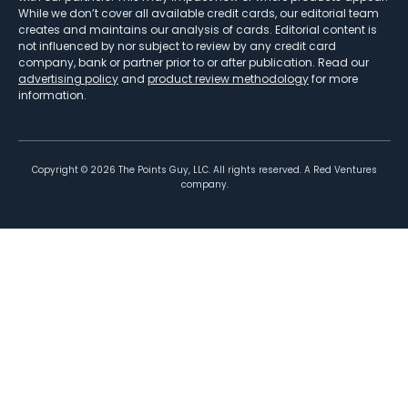
While we don’t cover all available credit cards, our editorial team
creates and maintains our analysis of cards. Editorial content is
not influenced by nor subject to review by any credit card
company, bank or partner prior to or after publication. Read our
advertising policy
and
product review methodology
for more
information.
Copyright ©
2026
The Points Guy, LLC. All rights reserved. A Red Ventures
company.