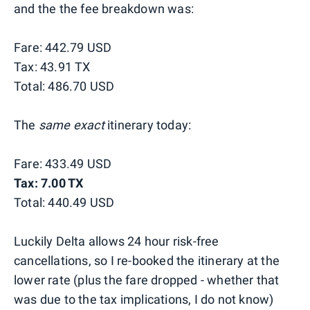
and the the fee breakdown was:
Fare: 442.79 USD
Tax: 43.91 TX
Total: 486.70 USD
The
same exact
itinerary today:
Fare: 433.49 USD
Tax: 7.00 TX
Total: 440.49 USD
Luckily Delta allows 24 hour risk-free
cancellations, so I re-booked the itinerary at the
lower rate (plus the fare dropped - whether that
was due to the tax implications, I do not know)