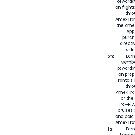
Rewards®
on flight
thro
AmexTrav
the Amex
App,
purch
directl
airli
2X
Earn
Membe
Rewards®
on prep
rentals
thro
AmexTra
or the
Travel 
cruises
and paid
AmexTrav
1X
Earn
Membe