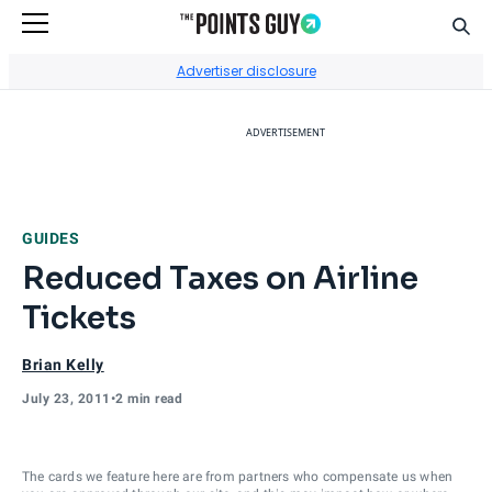
Sear
Go to Home Page
Advertiser disclosure
ADVERTISEMENT
GUIDES
Reduced Taxes on Airline
Tickets
Brian Kelly
July 23, 2011
•
2 min read
The cards we feature here are from partners who compensate us when