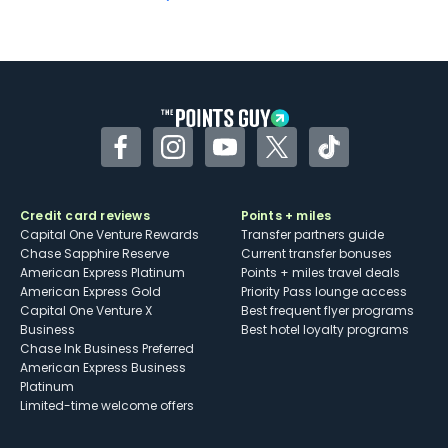
Not as useful for those living outside the
U.S.
Some may have trouble using Uber and
other dining credits
Facebook
Instagram
YouTube
Twitter
TikTok
Credit card reviews
Points + miles
Capital One Venture Rewards
Transfer partners guide
Chase Sapphire Reserve
Current transfer bonuses
American Express Platinum
Points + miles travel deals
American Express Gold
Priority Pass lounge access
Capital One Venture X
Best frequent flyer programs
Business
Best hotel loyalty programs
Chase Ink Business Preferred
American Express Business
Platinum
Limited-time welcome offers