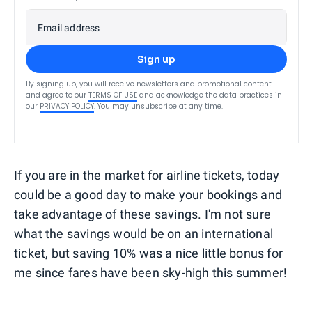
Email address
Sign up
By signing up, you will receive newsletters and promotional content
and agree to our
TERMS OF USE
and acknowledge the data practices in
our
PRIVACY POLICY
. You may unsubscribe at any time.
If you are in the market for airline tickets, today
could be a good day to make your bookings and
take advantage of these savings. I'm not sure
what the savings would be on an international
ticket, but saving 10% was a nice little bonus for
me since fares have been sky-high this summer!