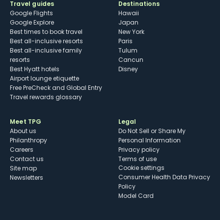
Travel guides
Destinations
Google Flights
Hawaii
Google Explore
Japan
Best times to book travel
New York
Best all-inclusive resorts
Paris
Best all-inclusive family
Tulum
resorts
Cancun
Best Hyatt hotels
Disney
Airport lounge etiquette
Free PreCheck and Global Entry
Travel rewards glossary
Meet TPG
Legal
About us
Do Not Sell or Share My
Philanthropy
Personal Information
Careers
Privacy policy
Contact us
Terms of use
cookie settings
Site map
Consumer Health Data Privacy
Newsletters
Policy
Model Card