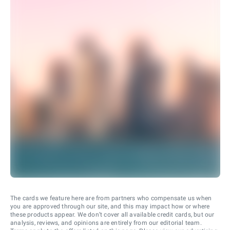
The cards we feature here are from partners who compensate us when
you are approved through our site, and this may impact how or where
these products appear. We don’t cover all available credit cards, but our
analysis, reviews, and opinions are entirely from our editorial team.