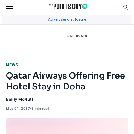
Sear
Go to Home Page
Advertiser disclosure
ADVERTISEMENT
NEWS
Qatar Airways Offering Free
Hotel Stay in Doha
Emily McNutt
May 01, 2017
•
3 min read