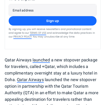
Email address
Sign up
By signing up, you will receive newsletters and promotional content
and agree to our
TERMS OF USE
and acknowledge the data practices in
our
PRIVACY POLICY
. You may unsubscribe at any time.
Qatar Airways
launched
a new stopover package
for travelers, called +Qatar, which includes a
complimentary overnight stay at a luxury hotel in
Doha.
Qatar Airways
launched the new stopover
option in partnership with the Qatar Tourism
Authority (QTA) in an effort to make Qatar a more
appealing destination for travelers rather than