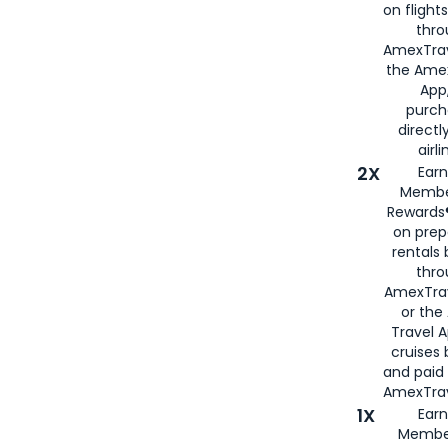
on flight
thro
AmexTrav
the Amex
App,
purch
directl
airli
2X
Earn
Membe
Rewards®
on prep
rentals
thro
AmexTra
or the
Travel 
cruises
and paid
AmexTrav
1X
Earn
Membe