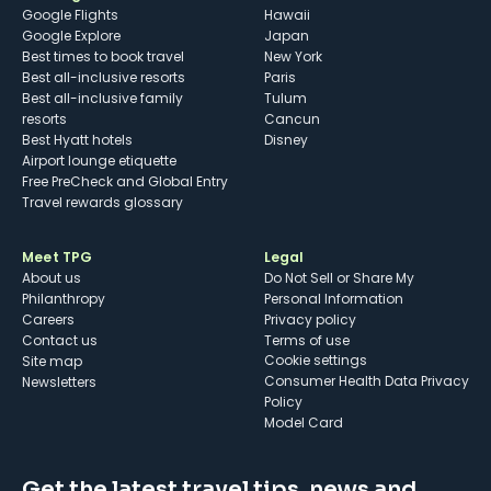
Google Flights
Hawaii
Google Explore
Japan
Best times to book travel
New York
Best all-inclusive resorts
Paris
Best all-inclusive family
Tulum
resorts
Cancun
Best Hyatt hotels
Disney
Airport lounge etiquette
Free PreCheck and Global Entry
Travel rewards glossary
Meet TPG
Legal
About us
Do Not Sell or Share My
Philanthropy
Personal Information
Careers
Privacy policy
Contact us
Terms of use
cookie settings
Site map
Consumer Health Data Privacy
Newsletters
Policy
Model Card
Get the latest travel tips, news and