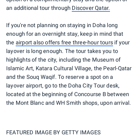
an additional tour through
Discover Qatar.
If you're not planning on staying in Doha long
enough for an overnight stay, keep in mind that
the
airport also offers free three-hour tours
if your
layover is long enough. The tour takes you to
highlights of the city, including the Museum of
Islamic Art, Katara Cultural Village, the Pearl-Qatar
and the Souq Waqif. To reserve a spot on a
layover airport, go to the Doha City Tour desk,
located at the beginning of Concourse B between
the Mont Blanc and WH Smith shops, upon arrival.
FEATURED IMAGE BY
GETTY IMAGES