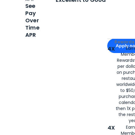
See
Pay
Over
Time
APR
Apply for
Am
Rewards 
Apply n
4X
Ear
Membe
for
American
Rewards®
per doll
on purc
restau
worldwid
to $50,
purcha
calenda
then 1X p
the rest
yea
4X
Ear
Membe