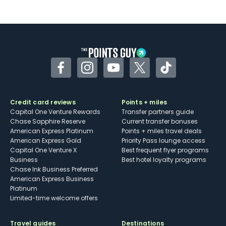
Not as useful for those living outside the
U.S.
Some may have trouble using Uber and
other dining credits
Facebook
Instagram
YouTube
Twitter
TikTok
Credit card reviews
Points + miles
Capital One Venture Rewards
Transfer partners guide
Chase Sapphire Reserve
Current transfer bonuses
American Express Platinum
Points + miles travel deals
American Express Gold
Priority Pass lounge access
Capital One Venture X
Best frequent flyer programs
Business
Best hotel loyalty programs
Chase Ink Business Preferred
American Express Business
Platinum
Limited-time welcome offers
Travel guides
Destinations