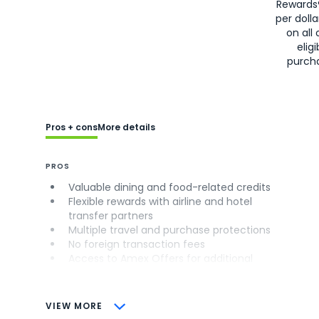
Rewards
per doll
on all 
eligi
purch
Pros + cons
More details
PROS
Valuable dining and food-related credits
Flexible rewards with airline and hotel
transfer partners
Multiple travel and purchase protections
No foreign transaction fees
Access to Amex Offers for additional
savings (enrollment required)
CONS
VIEW MORE