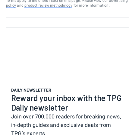
Terms apply to the offers listed on this page. Please view our
advertising
policy
and
product review methodology
for more information.
DAILY NEWSLETTER
Reward your inbox with the TPG
Daily newsletter
Join over 700,000 readers for breaking news,
in-depth guides and exclusive deals from
TPG’s experts