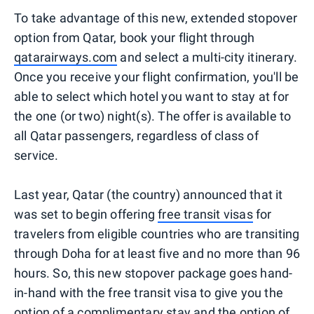
To take advantage of this new, extended stopover
option from Qatar, book your flight through
qatarairways.com
and select a multi-city itinerary.
Once you receive your flight confirmation, you'll be
able to select which hotel you want to stay at for
the one (or two) night(s). The offer is available to
all Qatar passengers, regardless of class of
service.
Last year, Qatar (the country) announced that it
was set to begin offering
free transit visas
for
travelers from eligible countries who are transiting
through Doha for at least five and no more than 96
hours. So, this new stopover package goes hand-
in-hand with the free transit visa to give you the
option of a complimentary stay and the option of