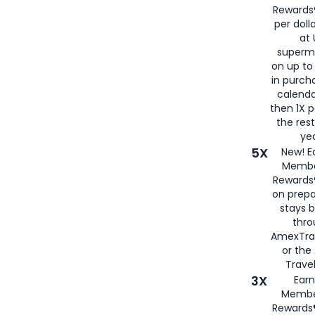
Rewards®
per doll
at 
superm
on up to
in purch
calenda
then 1X p
the rest
yea
5X
New! E
Membe
Rewards®
on prepa
stays 
thr
AmexTra
or th
Travel
3X
Earn
Membe
Rewards®