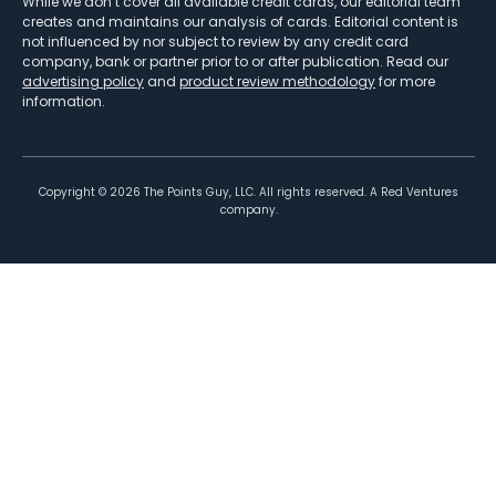
While we don’t cover all available credit cards, our editorial team
creates and maintains our analysis of cards. Editorial content is
not influenced by nor subject to review by any credit card
company, bank or partner prior to or after publication. Read our
advertising policy
and
product review methodology
for more
information.
Copyright ©
2026
The Points Guy, LLC. All rights reserved. A Red Ventures
company.