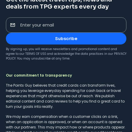
deals from TPG experts every day
Enter your email
Subscribe
By signing up, you will receive newsletters and promotional content and
agree to our
TERMS OF USE
and acknowledge the data practices in our
PRIVACY
POLICY
. You may unsubscribe at any time.
Our commitment to transparency
The Points Guy believes that credit cards can transform lives,
helping you leverage everyday spending for cash back or travel
experiences that might otherwise be out of reach. We publish
editorial content and card reviews to help you find a great card to
turn your goals into reality.
We may earn compensation when a customer clicks on a link,
when an application is approved, or when an account is opened
with our partners. This may impact how or where products appear.