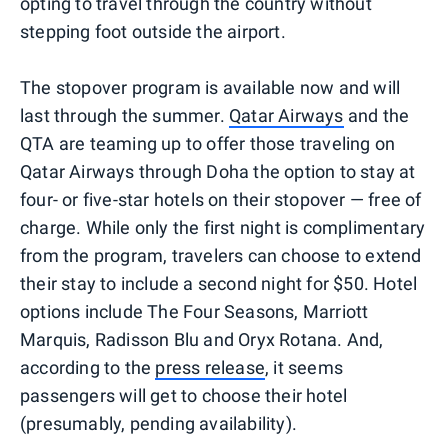
opting to travel through the country without
stepping foot outside the airport.
The stopover program is available now and will
last through the summer.
Qatar Airways
and the
QTA are teaming up to offer those traveling on
Qatar Airways through Doha the option to stay at
four- or five-star hotels on their stopover — free of
charge. While only the first night is complimentary
from the program, travelers can choose to extend
their stay to include a second night for $50. Hotel
options include The Four Seasons, Marriott
Marquis, Radisson Blu and Oryx Rotana. And,
according to the
press release
, it seems
passengers will get to choose their hotel
(presumably, pending availability).