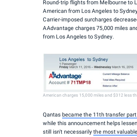
Round-trip flights from Melbourne to 
American from Los Angeles to Sydney d
Carrier-imposed surcharges decrease
AAdvantage charges 75,000 miles and 
from Los Angeles to Sydney.
American charges 15,000 miles and $312 less th
Qantas
became the 11th transfer par
while this announcement helps lessen
still isn't necessarily
the most valuable