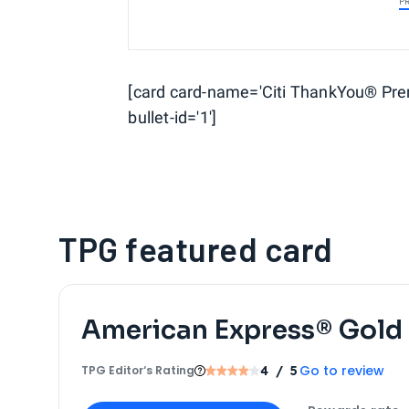
P
[card card-name='Citi ThankYou® Prem
bullet-id='1']
TPG featured card
American Express® Gold
Go to review
TPG Editor‘s Rating
4
/ 5