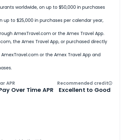
urants worldwide, on up to $50,000 in purchases
n up to $25,000 in purchases per calendar year,
hrough AmexTravel.com or the Amex Travel App.
com, the Amex Travel App, or purchased directly
h AmexTravel.com or the Amex Travel App and
hases.
ar APR
Recommended credit
Open
Credi
Pay Over Time APR
Excellent to Good