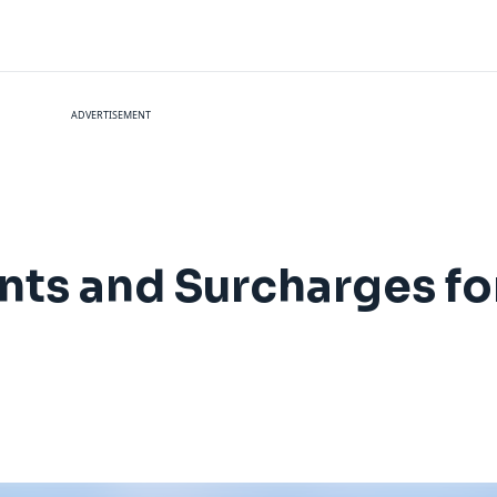
ADVERTISEMENT
nts and Surcharges f