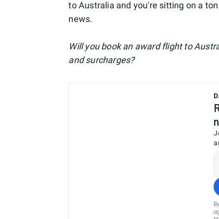
to Australia and you're sitting on a ton
news.
Will you book an award flight to Aust
and surcharges?
D
R
n
J
a
By
ag