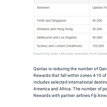
Round-trip point reduction examples from Qanta
Qantas is reducing the number of Qant
Rewards that fall within zones 4-10 of
includes selected international desti
America and Africa. The number of po
Rewards with partner airlines Fiji Ai