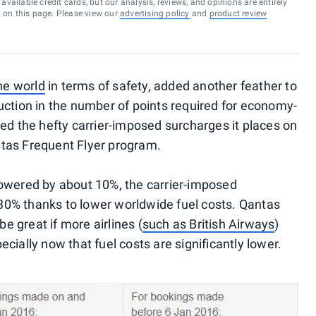
vailable credit cards, but our analysis, reviews, and opinions are entirely
d on this page. Please view our
advertising policy
and
product review
the world
in terms of safety, added another feather to
uction in the number of points required for economy-
ced the hefty carrier-imposed surcharges it places on
tas Frequent Flyer program.
lowered by about 10%, the carrier-imposed
0% thanks to lower worldwide fuel costs. Qantas
be great if more airlines (
such as British Airways
)
cially now that fuel costs are significantly lower.