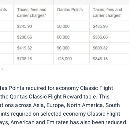
s.
as Points required for economy Classic Flight
 the
Qantas Classic Flight Reward table
. This
nations across Asia, Europe, North America, South
ints required on selected economy Classic Flight
rways, American and Emirates has also been reduced.