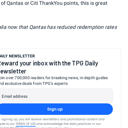
 of Qantas or Citi ThankYou points, this is great
ralia now that Qantas has reduced redemption rates
AILY NEWSLETTER
eward your inbox with the TPG Daily
ewsletter
oin over 700,000 readers for breaking news, in-depth guides
nd exclusive deals from TPG’s experts
Email address
Sign up
 signing up, you will receive newsletters and promotional content and
ree to our
TERMS OF USE
and acknowledge the data practices in our