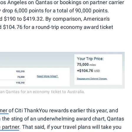
Los Angeles on Qantas or bookings on partner carrier
rop 6,000 points for a total of 90,000 points.
d $190 to $419.32. By comparison, American's
$104.76 for a round-trip economy award ticket
an Qantas for an economy ticket to Australia.
tner
of Citi ThankYou rewards earlier this year, and
 the sting of an underwhelming award chart, Qantas
 partner
. That said, if your travel plans will take you