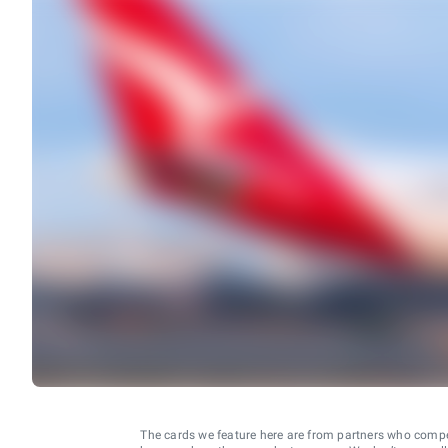
The cards we feature here are from partners who comp