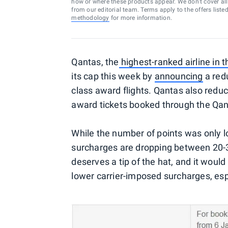
how or where these products appear. We don’t cover all a
from our editorial team. Terms apply to the offers liste
methodology
for more information.
Qantas, the
highest-ranked airline in 
its cap this week by
announcing
a red
class award flights. Qantas also redu
award tickets booked through the Qan
While the number of points was only 
surcharges are dropping between 20-3
deserves a tip of the hat, and it would 
lower carrier-imposed surcharges, espe