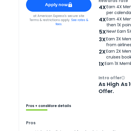
Apply for
American Express® Gold Card
Rewards rate
Apply now
4X
Earn 4X Mem
per calendar
for
American Express® Gold Card
at
American Express
's secure site
4X
Earn 4X Mem
Terms & restrictions apply.
See rates &
fees.
then 1X poin
5X
New! Earn 5
3X
Earn 3X Mem
from airlines
2X
Earn 2X Mem
cruises boo
1X
Earn 1X Memb
Intro offer
Ope
As High As 
Offer.
Pros + cons
More details
Pros