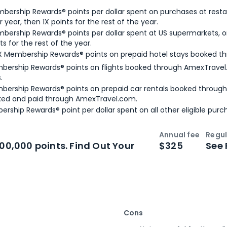
bership Rewards® points per dollar spent on purchases at resta
 year, then 1X points for the rest of the year.
bership Rewards® points per dollar spent at US supermarkets, o
ts for the rest of the year.
X Membership Rewards® points on prepaid hotel stays booked t
bership Rewards® points on flights booked through AmexTravel.
.
bership Rewards® points on prepaid car rentals booked throug
ked and paid through AmexTravel.com.
ership Rewards® point per dollar spent on all other eligible purc
Annual fee
Regul
n
Intro bonus
100,000 points. Find Out Your
$325
See 
Cons