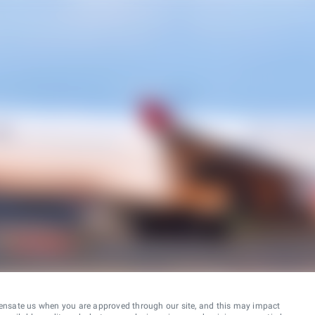
ensate us when you are approved through our site, and this may impact