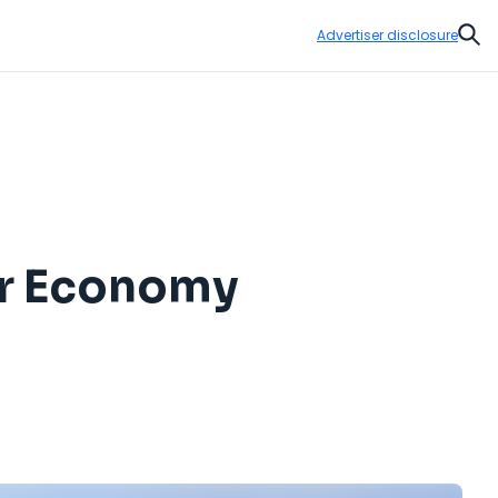
Advertiser disclosure
Sear
or Economy