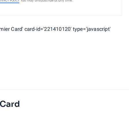
RIVACY POLICY
. You may unsubscribe at any time.
ier Card' card-id='221410120' type='javascript'
 Card