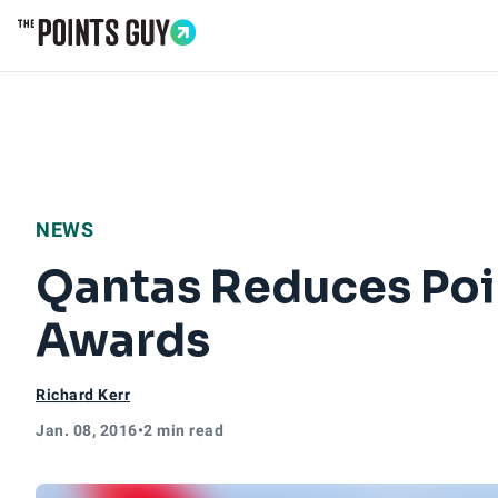
Go to Home Page
NEWS
Qantas Reduces Poi
Awards
Richard Kerr
Jan. 08, 2016
•
2 min read