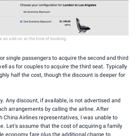
 an add-on at the time of booking.
or single passengers to acquire the second and third
l as for couples to acquire the third seat. Typically
hly half the cost, though the discount is deeper for
. Any discount, if available, is not advertised and
h arrangements by calling the airline. After
 China Airlines representatives, I was unable to
le. Let's assume that the cost of acquiring a family
able economy fare
plus the additional charge to