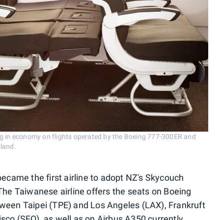
ng in economy on flights operated by the Boeing 777-300ER and
aland.
became the first airline to adopt NZ's Skycouch
 The Taiwanese airline offers the seats on Boeing
tween Taipei (TPE) and Los Angeles (LAX), Frankruft
sco (SFO), as well as on Airbus A350 currently