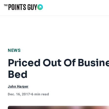
Go to Home Page
NEWS
Priced Out Of Busin
Bed
John Harper
Dec. 16, 2017
•
6 min read