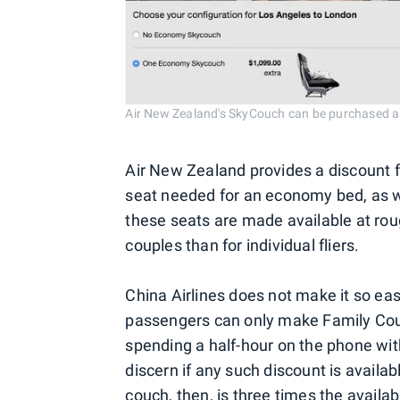
Air New Zealand's SkyCouch can be purchased as
Air New Zealand provides a discount f
seat needed for an economy bed, as wel
these seats are made available at roug
couples than for individual fliers.
China Airlines does not make it so easy
passengers can only make Family Couc
spending a half-hour on the phone with
discern if any such discount is availab
couch, then, is three times the avail