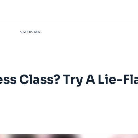
ADVERTISEMENT
ess Class? Try A Lie-F