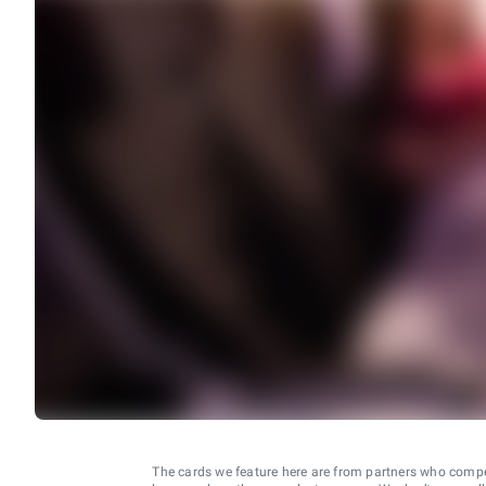
The cards we feature here are from partners who comp