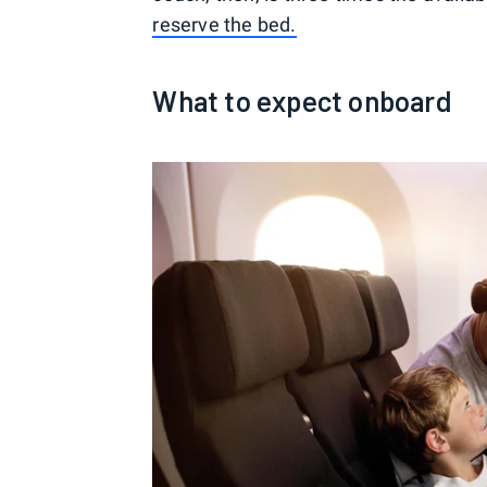
reserve the bed.
What to expect onboard