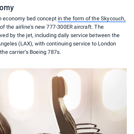
nomy
 an economy bed concept
in the form of the Skycouch,
of the airline's new 777-300ER aircraft. The
ved by the jet, including daily service between the
Angeles (LAX), with continuing service to London
the carrier's Boeing 787s.