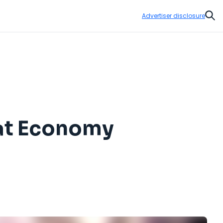
Advertiser disclosure
Sear
lat Economy