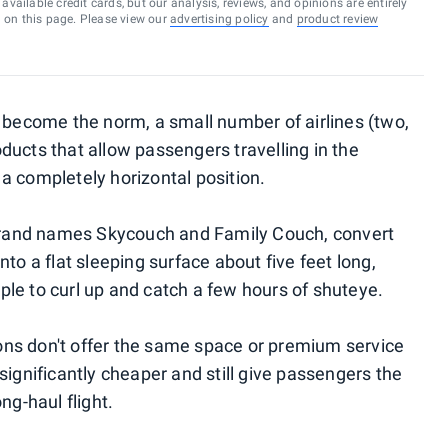
vailable credit cards, but our analysis, reviews, and opinions are entirely
d on this page. Please view our
advertising policy
and
product review
e become the norm, a small number of airlines (two,
ducts that allow passengers travelling in the
a completely horizontal position.
rand names Skycouch and Family Couch, convert
to a flat sleeping surface about five feet long,
le to curl up and catch a few hours of shuteye.
ns don't offer the same space or premium service
significantly cheaper and still give passengers the
ng-haul flight.