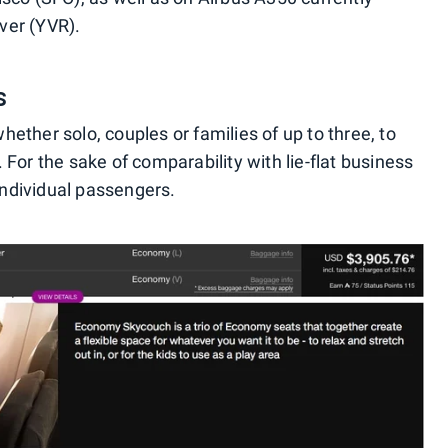
ver (YVR).
s
ther solo, couples or families of up to three, to
For the sake of comparability with lie-flat business
 individual passengers.