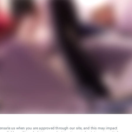
ensate us when you are approved through our site, and this may impact