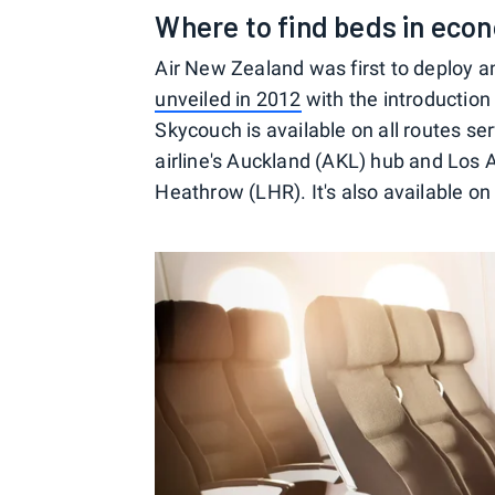
Where to find beds in eco
Air New Zealand was first to deploy
unveiled in 2012
with the introduction 
Skycouch is available on all routes ser
airline's Auckland (AKL) hub and Los 
Heathrow (LHR). It's also available on 