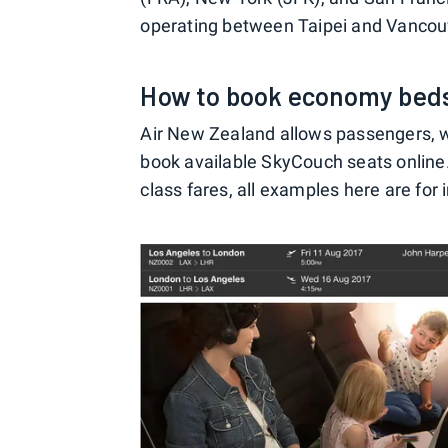
operating between Taipei and Vancou
How to book economy bed
Air New Zealand allows passengers, whe
book available SkyCouch seats online. 
class fares, all examples here are for