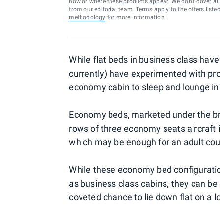
how or where these products appear. We don’t cover all a
from our editorial team. Terms apply to the offers liste
methodology
for more information.
While flat beds in business class hav
currently) have experimented with pro
economy cabin to sleep and lounge in 
Economy beds, marketed under the b
rows of three economy seats aircraft in
which may be enough for an adult coup
While these economy bed configuratio
as business class cabins, they can be 
coveted chance to lie down flat on a lo