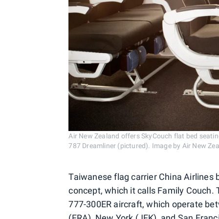
Air New Zealand offers SkyCouch flat bed seati
787 Dreamliner (pictured). Image by Air New Ze
Taiwanese flag carrier China Airlines 
concept, which it calls Family Couch.
777-300ER aircraft, which operate be
(FRA), New York (JFK), and San Franci