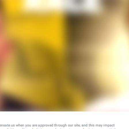
ensate us when you are approved through our site, and this may impact