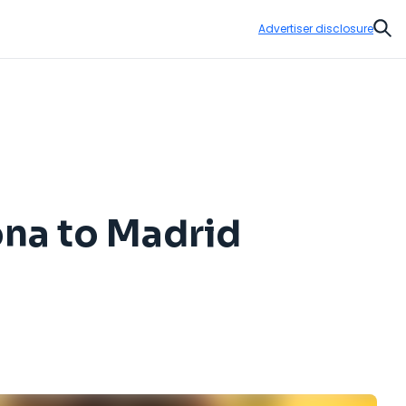
Advertiser disclosure
Sear
ona to Madrid