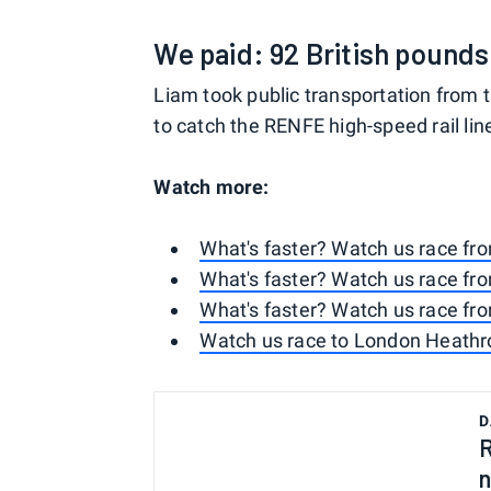
We paid: 92 British pounds 
Liam took public transportation from t
to catch the RENFE high-speed rail lin
Watch more:
What's faster? Watch us race fr
What's faster? Watch us race fr
What's faster? Watch us race fr
Watch us race to London Heathro
D
R
n