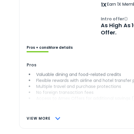
1X
Earn 1X Memb
Intro offer
Ope
As High As 
Offer.
Pros + cons
More details
Pros
Valuable dining and food-related credits
Flexible rewards with airline and hotel transfer
Multiple travel and purchase protections
No foreign transaction fees
Access to Amex Offers for additional savings 
VIEW MORE