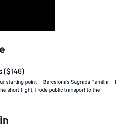
ne
s ($146)
our starting point — Barcelona's Sagrada Familia — I
e short flight, I rode public transport to the
in