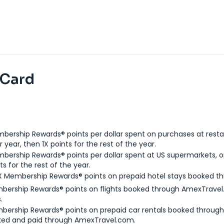
 Card
bership Rewards® points per dollar spent on purchases at resta
 year, then 1X points for the rest of the year.
bership Rewards® points per dollar spent at US supermarkets, o
ts for the rest of the year.
X Membership Rewards® points on prepaid hotel stays booked t
bership Rewards® points on flights booked through AmexTravel.
.
bership Rewards® points on prepaid car rentals booked throug
ked and paid through AmexTravel.com.