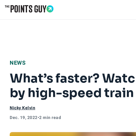
Go to Home Page
NEWS
What’s faster? Watc
by high-speed train
Nicky Kelvin
Dec. 19, 2022
•
2 min read