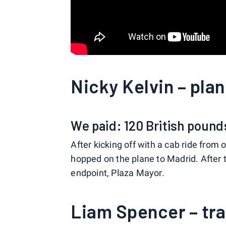
Nicky Kelvin – pla
We paid: 120 British pound
After kicking off with a cab ride from 
hopped on the plane to Madrid. After th
endpoint, Plaza Mayor.
Liam Spencer – tra