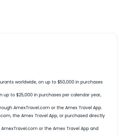
urants worldwide, on up to $50,000 in purchases
n up to $25,000 in purchases per calendar year,
hrough AmexTravel.com or the Amex Travel App.
com, the Amex Travel App, or purchased directly
h AmexTravel.com or the Amex Travel App and