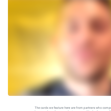
The cards we feature here are from partners who comp