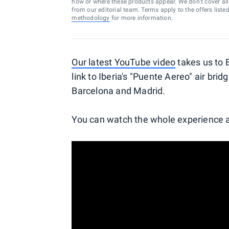
how or where these products appear. We don’t cover all a
from our editorial team. Terms apply to the offers liste
methodology
for more information.
Our latest YouTube video
takes us to 
link to Iberia's "Puente Aereo" air brid
Barcelona and Madrid.
You can watch the whole experience a