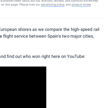
vailable credit cards, but our analysis, reviews, and opinions are entirely
d on this page. Please view our
advertising policy
and
product review
European shores as we compare the high-speed rail
ge flight service between Spain's two major cities,
nd find out who won right here on YouTube: