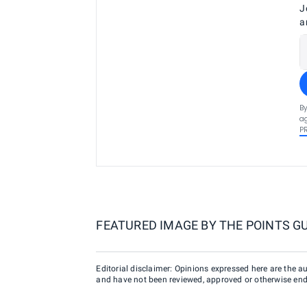
J
a
By
ag
P
FEATURED IMAGE BY
THE POINTS G
Editorial disclaimer: Opinions expressed here are the aut
and have not been reviewed, approved or otherwise endo