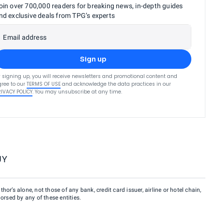
oin over 700,000 readers for breaking news, in-depth guides
nd exclusive deals from TPG’s experts
Email address
Sign up
 signing up, you will receive newsletters and promotional content and
ree to our
TERMS OF USE
and acknowledge the data practices in our
RIVACY POLICY
. You may unsubscribe at any time.
UY
hor’s alone, not those of any bank, credit card issuer, airline or hotel chain,
rsed by any of these entities.