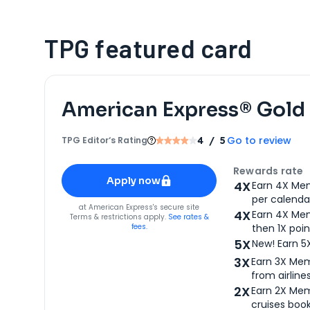
TPG featured card
American Express® Gold
Go to review
TPG Editor‘s Rating
4
/ 5
Apply for
American Express® Gold Card
Rewards rate
Apply now
4X
Earn 4X Mem
per calendar
for
American Express® Gold Card
at
American Express
's secure site
4X
Earn 4X Mem
Terms & restrictions apply.
See rates &
fees.
then 1X poin
5X
New! Earn 5
3X
Earn 3X Mem
from airlines
2X
Earn 2X Mem
cruises boo