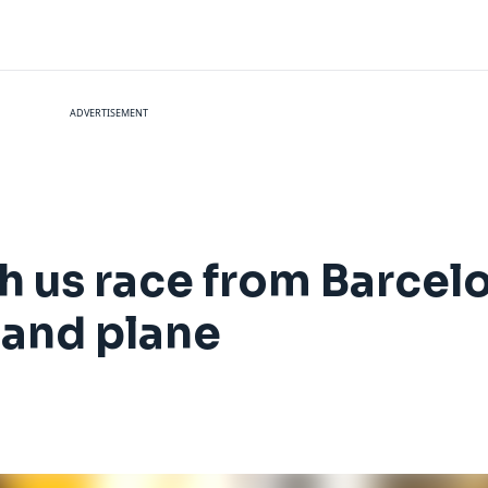
ADVERTISEMENT
h us race from Barcel
 and plane