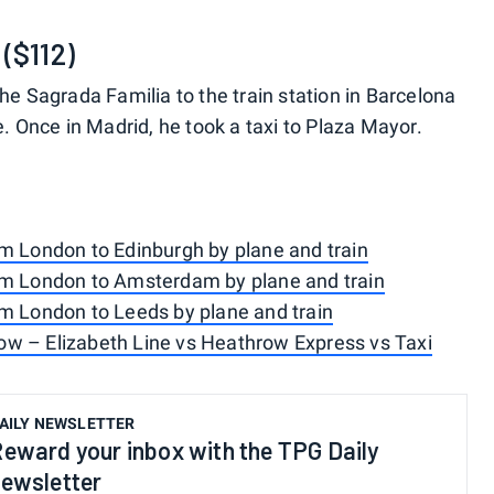
($112)
he Sagrada Familia to the train station in Barcelona
e. Once in Madrid, he took a taxi to Plaza Mayor.
om London to Edinburgh by plane and train
om London to Amsterdam by plane and train
om London to Leeds by plane and train
w – Elizabeth Line vs Heathrow Express vs Taxi
AILY NEWSLETTER
eward your inbox with the TPG Daily
ewsletter