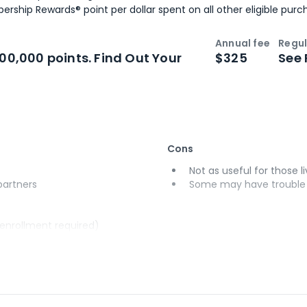
ership Rewards® point per dollar spent on all other eligible purc
Annual fee
Regul
n
Intro bonus
100,000 points. Find Out Your
$325
See 
Cons
Not as useful for those li
 partners
Some may have trouble u
(enrollment required)