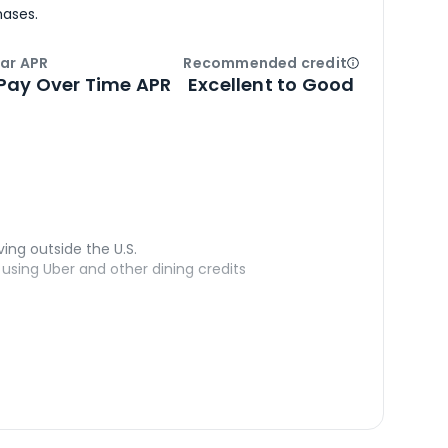
hases.
ar APR
Recommended credit
Open
Credi
Pay Over Time APR
Excellent to Good
ving outside the U.S.
sing Uber and other dining credits