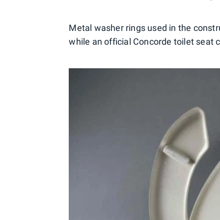
Metal washer rings used in the constru
while an official Concorde toilet seat