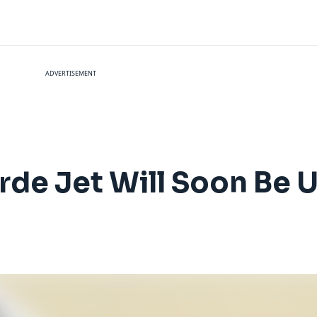
ADVERTISEMENT
rde Jet Will Soon Be U