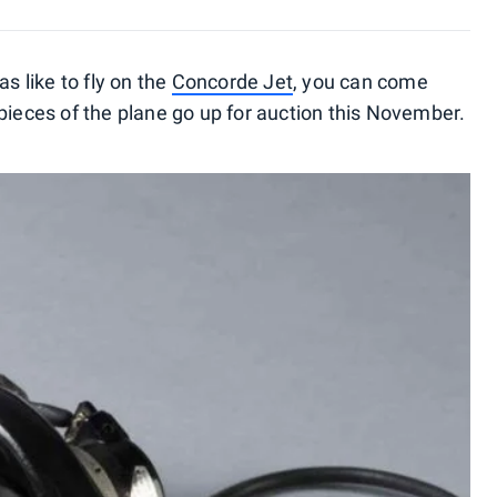
as like to fly on the
Concorde Jet
, you can come
pieces of the plane go up for auction this November.