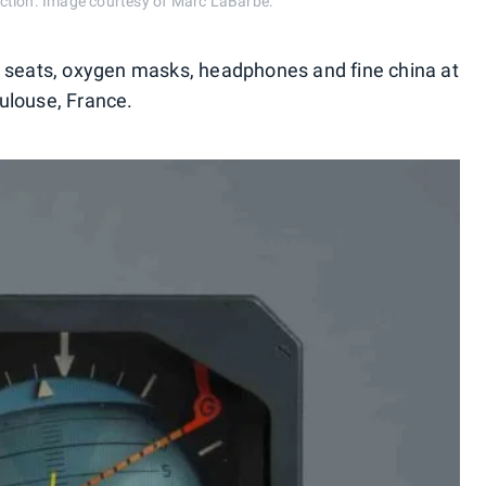
ction. Image courtesy of Marc LaBarbe.
ilet seats, oxygen masks, headphones and fine china at
ulouse, France.