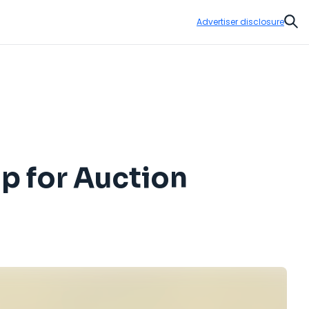
Advertiser disclosure
Sear
p for Auction