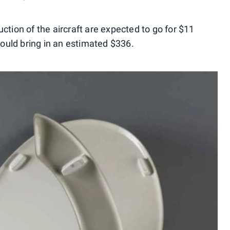
ction of the aircraft are expected to go for $11
 could bring in an estimated $336.