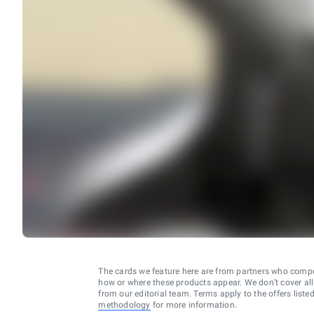
The cards we feature here are from partners who comp
how or where these products appear. We don’t cover all a
from our editorial team. Terms apply to the offers liste
methodology
for more information.