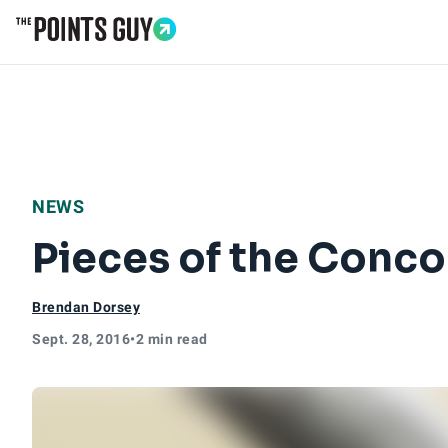
Go to Home Page
NEWS
Pieces of the Conco
Brendan Dorsey
Sept. 28, 2016
•
2 min read