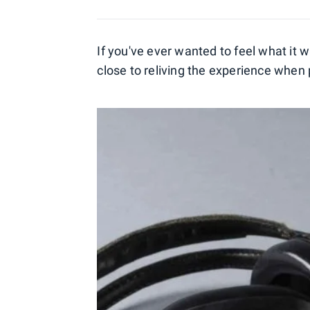
If you've ever wanted to feel what it w
close to reliving the experience when 