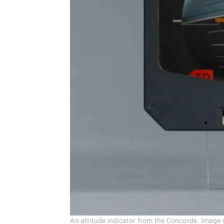
An attitude indicator from the Concorde. Image