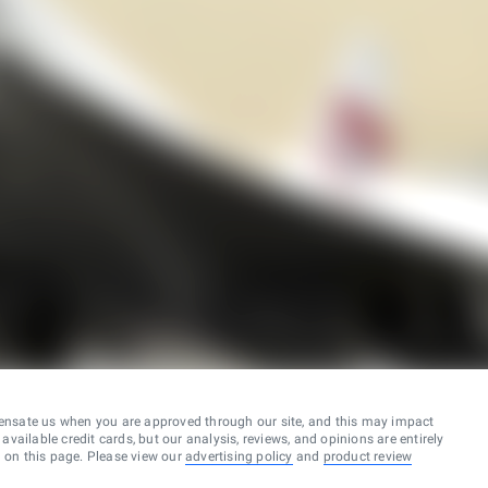
ensate us when you are approved through our site, and this may impact
vailable credit cards, but our analysis, reviews, and opinions are entirely
d on this page. Please view our
advertising policy
and
product review