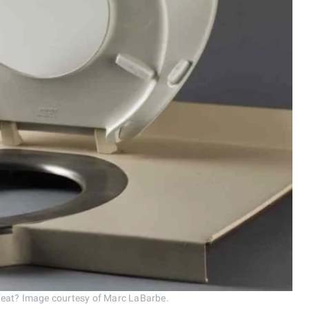
seat? Image courtesy of Marc LaBarbe.