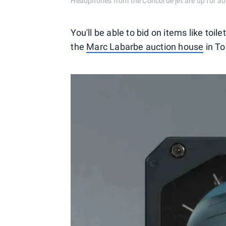
Headphones from the Concorde jet are up for au
You'll be able to bid on items like to
the
Marc Labarbe auction house
in To