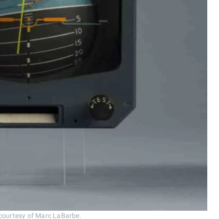
 courtesy of Marc LaBarbe.