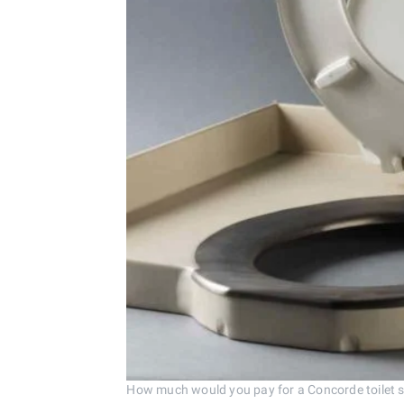
How much would you pay for a Concorde toilet 