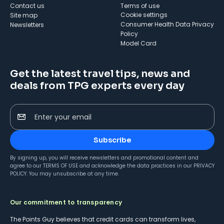
Contact us
Terms of use
cookie settings
Site map
Consumer Health Data Privacy
Newsletters
Policy
Model Card
Get the latest travel tips, news and
deals from TPG experts every day
Enter your email
Subscribe
By signing up, you will receive newsletters and promotional content and
agree to our
TERMS OF USE
and acknowledge the data practices in our
PRIVACY
POLICY
. You may unsubscribe at any time.
Our commitment to transparency
The Points Guy believes that credit cards can transform lives,