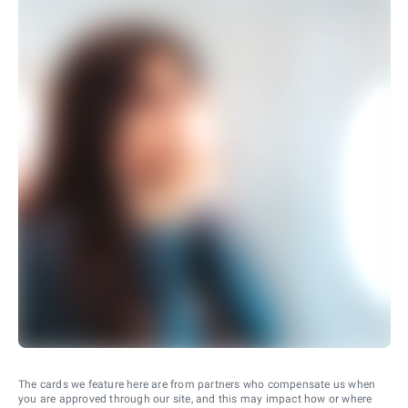
The cards we feature here are from partners who compensate us when
you are approved through our site, and this may impact how or where