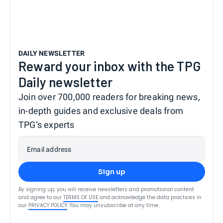
DAILY NEWSLETTER
Reward your inbox with the TPG
Daily newsletter
Join over 700,000 readers for breaking news,
in-depth guides and exclusive deals from
TPG’s experts
Email address
Sign up
By signing up, you will receive newsletters and promotional content
and agree to our
TERMS OF USE
and acknowledge the data practices in
our
PRIVACY POLICY
. You may unsubscribe at any time.