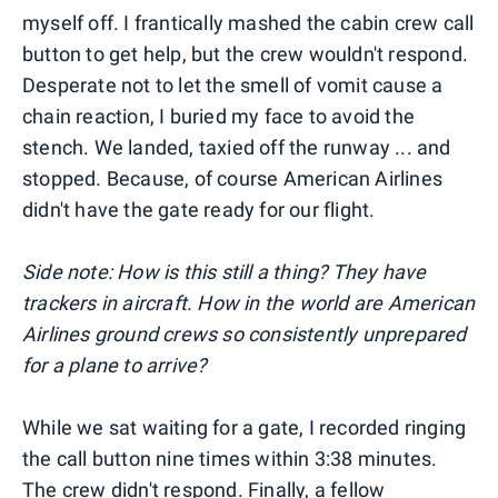
myself off. I frantically mashed the cabin crew call
button to get help, but the crew wouldn't respond.
Desperate not to let the smell of vomit cause a
chain reaction, I buried my face to avoid the
stench. We landed, taxied off the runway ... and
stopped. Because, of course American Airlines
didn't have the gate ready for our flight.
Side note: How is this still a thing? They have
trackers in aircraft. How in the world are American
Airlines ground crews so consistently unprepared
for a plane to arrive?
While we sat waiting for a gate, I recorded ringing
the call button nine times within 3:38 minutes.
The crew didn't respond. Finally, a fellow