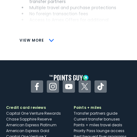
transfer partners
Multiple travel and purchase protections
No foreign transaction fees
Access to Amex Offers for additional
savings (enrollment required)
CONS
VIEW MORE
Not as useful for those living outside the
U.S.
Some may have trouble using Uber and
other dining credits
Facebook
Instagram
YouTube
Twitter
TikTok
Credit card reviews
Points + miles
Capital One Venture Rewards
Transfer partners guide
Chase Sapphire Reserve
Current transfer bonuses
American Express Platinum
Points + miles travel deals
American Express Gold
Priority Pass lounge access
Capital One Venture X
Best frequent flyer programs