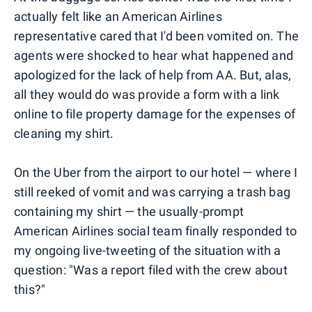
actually felt like an American Airlines
representative cared that I'd been vomited on. The
agents were shocked to hear what happened and
apologized for the lack of help from AA. But, alas,
all they would do was provide a form with a link
online to file property damage for the expenses of
cleaning my shirt.
On the Uber from the airport to our hotel — where I
still reeked of vomit and was carrying a trash bag
containing my shirt — the usually-prompt
American Airlines social team finally responded to
my ongoing live-tweeting of the situation with a
question: "Was a report filed with the crew about
this?"