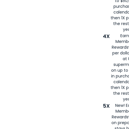
to $50,
purcha
calenda
then 1X p
the rest
yea
4X
Ear
Membe
Rewards®
per doll
at 
superm
on up to
in purch
calenda
then 1X p
the rest
yea
5X
New! E
Membe
Rewards®
on prepa
stays 