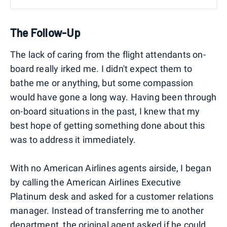
The Follow-Up
The lack of caring from the flight attendants on-
board really irked me. I didn't expect them to
bathe me or anything, but some compassion
would have gone a long way. Having been through
on-board situations in the past, I knew that my
best hope of getting something done about this
was to address it immediately.
With no American Airlines agents airside, I began
by calling the American Airlines Executive
Platinum desk and asked for a customer relations
manager. Instead of transferring me to another
department, the original agent asked if he could