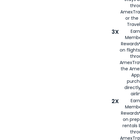
thr
AmexTra
or th
Travel
3X
Earn
Membe
Rewards®
on flight
thro
AmexTrav
the Amex
App,
purch
directl
airli
2X
Earn
Membe
Rewards®
on prep
rentals
thro
AmexTra