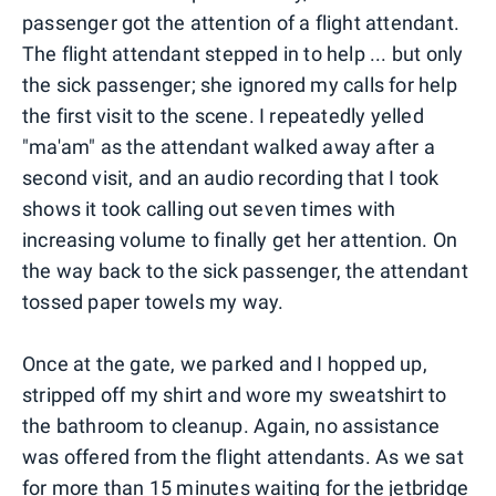
passenger got the attention of a flight attendant.
The flight attendant stepped in to help ... but only
the sick passenger; she ignored my calls for help
the first visit to the scene. I repeatedly yelled
"ma'am" as the attendant walked away after a
second visit, and an audio recording that I took
shows it took calling out seven times with
increasing volume to finally get her attention. On
the way back to the sick passenger, the attendant
tossed paper towels my way.
Once at the gate, we parked and I hopped up,
stripped off my shirt and wore my sweatshirt to
the bathroom to cleanup. Again, no assistance
was offered from the flight attendants. As we sat
for more than 15 minutes waiting for the jetbridge