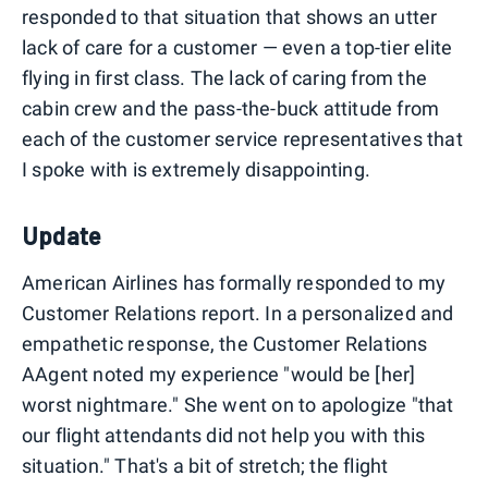
responded to that situation that shows an utter
lack of care for a customer — even a top-tier elite
flying in first class. The lack of caring from the
cabin crew and the pass-the-buck attitude from
each of the customer service representatives that
I spoke with is extremely disappointing.
Update
American Airlines has formally responded to my
Customer Relations report. In a personalized and
empathetic response, the Customer Relations
AAgent noted my experience "would be [her]
worst nightmare." She went on to apologize "that
our flight attendants did not help you with this
situation." That's a bit of stretch; the flight