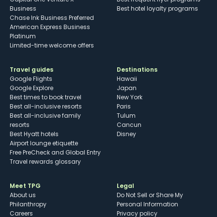
Business
Best hotel loyalty programs
Chase Ink Business Preferred
American Express Business
Platinum
Limited-time welcome offers
Travel guides
Destinations
Google Flights
Hawaii
Google Explore
Japan
Best times to book travel
New York
Best all-inclusive resorts
Paris
Best all-inclusive family
Tulum
resorts
Cancun
Best Hyatt hotels
Disney
Airport lounge etiquette
Free PreCheck and Global Entry
Travel rewards glossary
Meet TPG
Legal
About us
Do Not Sell or Share My
Philanthropy
Personal Information
Careers
Privacy policy