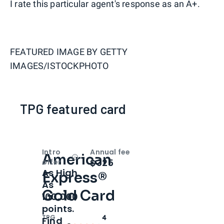
I rate this particular agent's response as an A+.
FEATURED IMAGE BY
GETTY
IMAGES/ISTOCKPHOTO
TPG featured card
Intro
Annual fee
American
Open
Intro bonus
$325
offer
As High
Express®
As
Gold Card
100,000
points.
TPG
4
Find