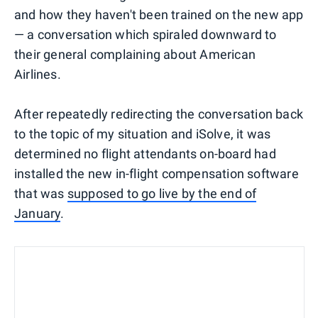
and how they haven't been trained on the new app
— a conversation which spiraled downward to
their general complaining about American
Airlines.
After repeatedly redirecting the conversation back
to the topic of my situation and iSolve, it was
determined no flight attendants on-board had
installed the new in-flight compensation software
that was
supposed to go live by the end of
January
.