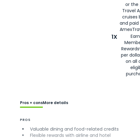
or the
Travel 
cruises
and paid
AmexTrav
1X
Earn
Membe
Rewards
per doll
on all 
eligi
purch
Pros + cons
More details
PROS
Valuable dining and food-related credits
Flexible rewards with airline and hotel