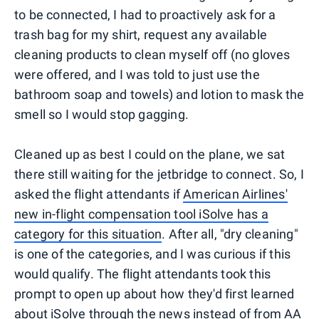
to be connected, I had to proactively ask for a
trash bag for my shirt, request any available
cleaning products to clean myself off (no gloves
were offered, and I was told to just use the
bathroom soap and towels) and lotion to mask the
smell so I would stop gagging.
Cleaned up as best I could on the plane, we sat
there still waiting for the jetbridge to connect. So, I
asked the flight attendants if
American Airlines'
new in-flight compensation tool iSolve has a
category for this situation
. After all, "dry cleaning"
is one of the categories, and I was curious if this
would qualify. The flight attendants took this
prompt to open up about how they'd first learned
about iSolve through the news instead of from AA