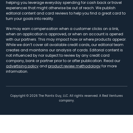
helping you leverage everyday spending for cash back or travel
experiences that might otherwise be out of reach. We publish
editorial content and card reviews to help you find a great card to
turn your goals into reality.
We may earn compensation when a customer clicks on a link,
when an application is approved, or when an account is opened
with our partners. This may impact how or where products appear.
While we don’t cover all available credit cards, our editorial team
creates and maintains our analysis of cards. Editorial content is
not influenced by nor subject to review by any credit card
company, bank or partner prior to or after publication. Read our
advertising policy
and
product review methodology
for more
information.
Copyright ©
2026
The Points Guy, LLC. All rights reserved. A Red Ventures
company.