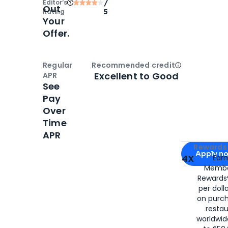
Editor‘s
/
Out
Rating
5
Your
Offer.
Regular
Recommended credit
Open
Credi
Excellent to Good
APR
See
Pay
Over
Time
APR
Apply for
Am
Rewards 
Apply n
4X
Ear
Membe
for
American
Rewards®
per doll
on purc
restau
worldwid