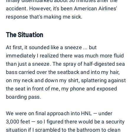
finally disembarked about 30 minutes after the
accident. However, it's been American Airlines'
response that's making me sick.
The Situation
At first, it sounded like a sneeze ... but
immediately I realized there was much more fluid
than just a sneeze. The spray of half-digested sea
bass carried over the seatback and into my hair,
on my neck and down my shirt, splattering against
the seat in front of me, my phone and exposed
boarding pass.
We were on final approach into HNL — under
3,000 feet — so I figured there would be a security
situation if I scrambled to the bathroom to clean