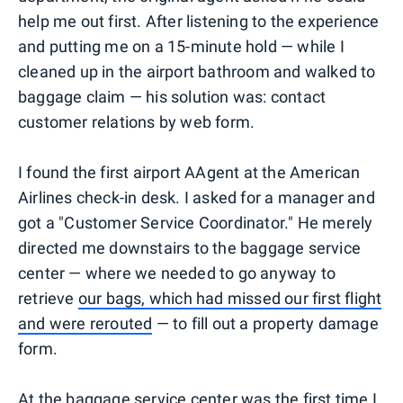
help me out first. After listening to the experience
and putting me on a 15-minute hold — while I
cleaned up in the airport bathroom and walked to
baggage claim — his solution was: contact
customer relations by web form.
I found the first airport AAgent at the American
Airlines check-in desk. I asked for a manager and
got a "Customer Service Coordinator." He merely
directed me downstairs to the baggage service
center — where we needed to go anyway to
retrieve
our bags, which had missed our first flight
and were rerouted
— to fill out a property damage
form.
At the baggage service center was the first time I