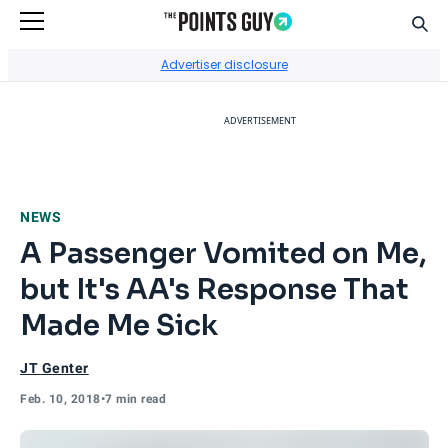
Sear
Go to Home Page
Advertiser disclosure
ADVERTISEMENT
NEWS
A Passenger Vomited on Me,
but It's AA's Response That
Made Me Sick
JT Genter
Feb. 10, 2018
•
7 min read