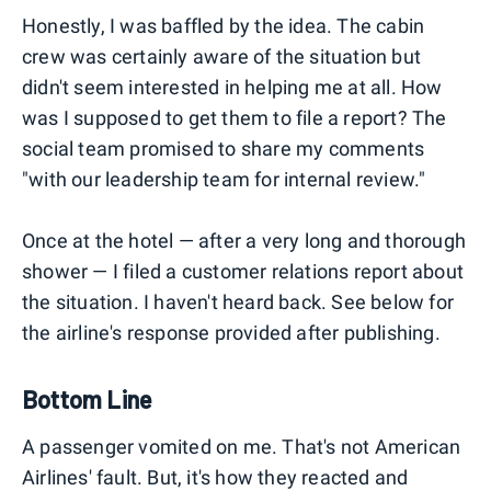
Honestly, I was baffled by the idea. The cabin
crew was certainly aware of the situation but
didn't seem interested in helping me at all. How
was I supposed to get them to file a report? The
social team promised to share my comments
"with our leadership team for internal review."
Once at the hotel — after a very long and thorough
shower — I filed a customer relations report about
the situation. I haven't heard back. See below for
the airline's response provided after publishing.
Bottom Line
A passenger vomited on me. That's not American
Airlines' fault. But, it's how they reacted and