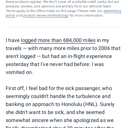
these products appear. We don’t cover all available credit cards, but our
analysis, reviews, and opinions are entirely from our editorial team.
Terms apply to the offers listed on this page. Please view our
advertising
policy
and
product review methodology
for more information.
I have
logged more than 684,000 miles
in my
travels — with many more miles prior to 2006 that
aren't logged — but had an in-flight experience
yesterday that I've never had before: I was
vomited on.
First off, I feel bad for the sick passenger, who
seemingly couldn't handle the turbulence and
banking on approach to Honolulu (HNL). Surely
she didn't want to be sick, and she seemed
somewhat sincere when she apologized as we