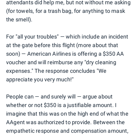
attendants did help me, but not without me asking
(for towels, for a trash bag, for anything to mask
the smell).
For "all your troubles" — which include an incident
at the gate before this flight (more about that
soon) — American Airlines is offering a $350 AA
voucher and will reimburse any "dry cleaning
expenses." The response concludes "We
appreciate you very much!"
People can — and surely will — argue about
whether or not $350 is a justifiable amount. I
imagine that this was on the high end of what the
AAgent was authorized to provide. Between the
empathetic response and compensation amount,