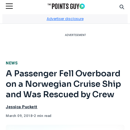
Sear
Go to Home Page
Advertiser disclosure
ADVERTISEMENT
NEWS
A Passenger Fell Overboard
on a Norwegian Cruise Ship
and Was Rescued by Crew
Jessica Puckett
March 09, 2018
•
2 min read