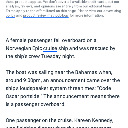
these products appear. We don’t cover all available credit cards, but our
analysis, reviews, and opinions are entirely from our editorial team.
Terms apply to the offers listed on this page. Please view our
advertising
policy
and
product review methodology
for more information.
A female passenger fell overboard on a
Norwegian Epic
cruise
ship and was rescued by
the ship's crew Tuesday night.
The boat was sailing near the Bahamas when,
around 9:00pm, an announcement came over the
ship's loudspeaker system three times: "Code
Oscar portside." The announcement means there
is a passenger overboard.
One passenger on the cruise, Kareen Kennedy,