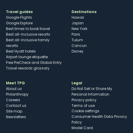
Travel guides
Destinations
Google Flights
Hawaii
Google Explore
Japan
Best times to book travel
New York
Best all-inclusive resorts
Paris
Best all-inclusive family
Tulum
resorts
Cancun
Best Hyatt hotels
Disney
Airport lounge etiquette
Free PreCheck and Global Entry
Travel rewards glossary
Meet TPG
Legal
About us
Do Not Sell or Share My
Philanthropy
Personal Information
Careers
Privacy policy
Contact us
Terms of use
cookie settings
Site map
Consumer Health Data Privacy
Newsletters
Policy
Model Card