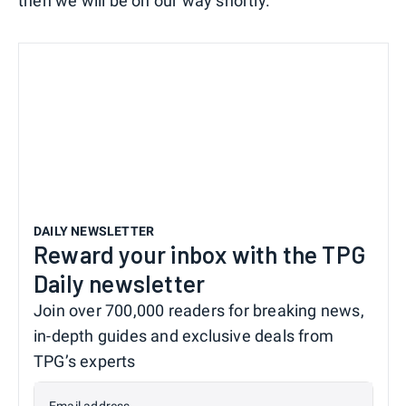
then we will be on our way shortly."
DAILY NEWSLETTER
Reward your inbox with the TPG
Daily newsletter
Join over 700,000 readers for breaking news,
in-depth guides and exclusive deals from
TPG’s experts
Email address