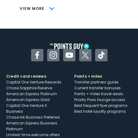
CONS
VIEW MORE
Not as useful for those living outside the
U.S.
Some may have trouble using Uber and
other dining credits
Facebook
Instagram
YouTube
Twitter
TikTok
Credit card reviews
Points + miles
Capital One Venture Rewards
Transfer partners guide
Chase Sapphire Reserve
Current transfer bonuses
American Express Platinum
Points + miles travel deals
American Express Gold
Priority Pass lounge access
Capital One Venture X
Best frequent flyer programs
Business
Best hotel loyalty programs
Chase Ink Business Preferred
American Express Business
Platinum
Limited-time welcome offers