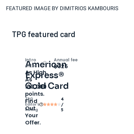
FEATURED IMAGE BY
DIMITRIOS KAMBOURIS
TPG featured card
Intro
Annual fee
American
Open
Intro bonus
$325
offer
As High
Express®
As
Gold Card
100,000
points.
TPG
4
Find
Editor‘s
/
Out
Rating
5
Your
Offer.