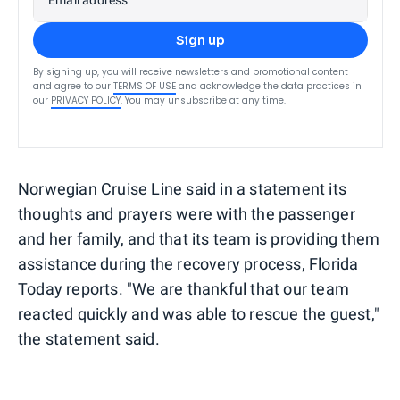
Sign up
By signing up, you will receive newsletters and promotional content
and agree to our
TERMS OF USE
and acknowledge the data practices in
our
PRIVACY POLICY
. You may unsubscribe at any time.
Norwegian Cruise Line said in a statement its
thoughts and prayers were with the passenger
and her family, and that its team is providing them
assistance during the recovery process, Florida
Today reports. "We are thankful that our team
reacted quickly and was able to rescue the guest,"
the statement said.