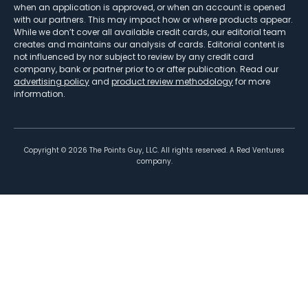
when an application is approved, or when an account is opened
with our partners. This may impact how or where products appear.
While we don’t cover all available credit cards, our editorial team
creates and maintains our analysis of cards. Editorial content is
not influenced by nor subject to review by any credit card
company, bank or partner prior to or after publication. Read our
advertising policy
and
product review methodology
for more
information.
Copyright ©
2026
The Points Guy, LLC. All rights reserved. A Red Ventures
company.