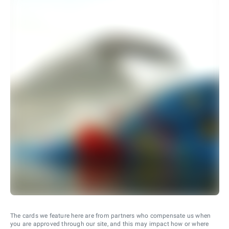
The cards we feature here are from partners who compensate us when
you are approved through our site, and this may impact how or where