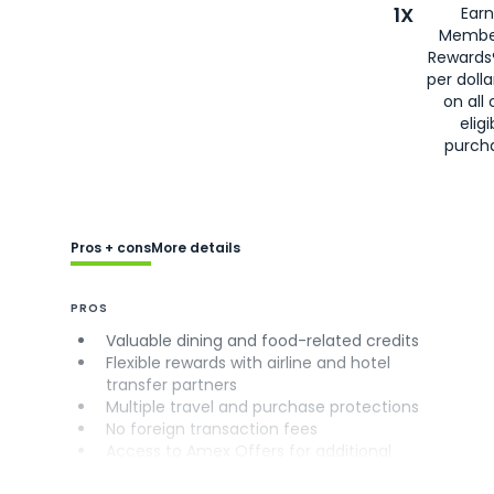
1X
Earn
Membe
Rewards
per doll
on all 
eligi
purch
Pros + cons
More details
PROS
Valuable dining and food-related credits
Flexible rewards with airline and hotel
transfer partners
Multiple travel and purchase protections
No foreign transaction fees
Access to Amex Offers for additional
savings (enrollment required)