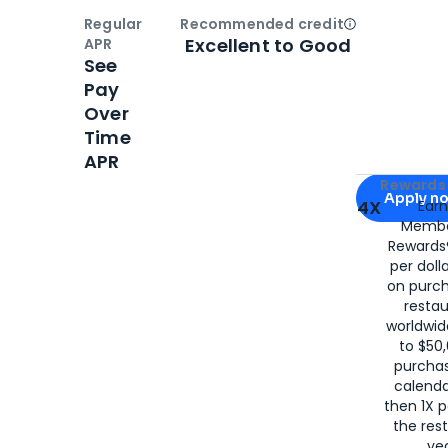
Regular
Recommended credit
Open
Credi
Excellent to Good
APR
See
Pay
Over
Time
APR
Apply for
Am
Rewards 
Apply n
4X
Ear
Membe
for
American
Rewards®
per doll
on purc
restau
worldwid
to $50,
purcha
calenda
then 1X p
the rest
yea