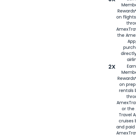
Membe
Rewards®
on flight
thro
AmexTrav
the Amex
App,
purch
directl
airli
2X
Earn
Membe
Rewards®
on prep
rentals
thro
AmexTra
or the
Travel 
cruises
and paid
AmexTrav