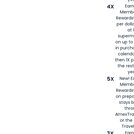
4X
Ear
Membe
Rewards®
per doll
at 
superm
on up to
in purch
calenda
then 1X p
the rest
yea
5X
New! E
Membe
Rewards®
on prepa
stays 
thr
AmexTra
or th
Travel
3X
Earn