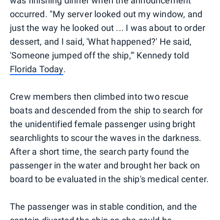
was finishing dinner when the announcement
occurred. "My server looked out my window, and
just the way he looked out ... I was about to order
dessert, and I said, 'What happened?' He said,
'Someone jumped off the ship,'" Kennedy told
Florida Today
.
Crew members then climbed into two rescue
boats and descended from the ship to search for
the unidentified female passenger using bright
searchlights to scour the waves in the darkness.
After a short time, the search party found the
passenger in the water and brought her back on
board to be evaluated in the ship's medical center.
The passenger was in stable condition, and the