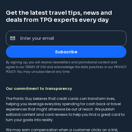
Get the latest travel tips, news and
deals from TPG experts every day
Enter your email
Subscribe
By signing up, you will receive newsletters and promotional content and
agree to our
TERMS OF USE
and acknowledge the data practices in our
PRIVACY
POLICY
. You may unsubscribe at any time.
Our commitment to transparency
The Points Guy believes that credit cards can transform lives,
helping you leverage everyday spending for cash back or travel
experiences that might otherwise be out of reach. We publish
editorial content and card reviews to help you find a great card to
turn your goals into reality.
We may earn compensation when a customer clicks on a link,