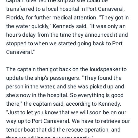
captain diverted the ship so she could be
transferred to a local hospital in Port Canaveral,
Florida, for further medical attention. "They got in
the water quickly," Kennedy said. "It was only an
hour's delay from the time they announced it and
stopped to when we started going back to Port
Canaveral."
The captain then got back on the loudspeaker to
update the ship's passengers. "They found the
person in the water, and she was picked up and
she's now in the hospital. So everything is good
there," the captain said, according to Kennedy.
"Just to let you know that we will soon be on our
way up to Port Canaveral. We have to retrieve our
tender boat that did the rescue operation, and