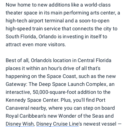
Now home to new additions like a world-class
theater space in its main performing arts center, a
high-tech airport terminal and a soon-to-open
high-speed train service that connects the city to
South Florida, Orlando is investing in itself to
attract even more visitors.
Best of all, Orlando's location in Central Florida
places it within an hour's drive of all that's
happening on the Space Coast, such as the new
Gateway: The Deep Space Launch Complex, an
interactive, 50,000-square-foot addition to the
Kennedy Space Center. Plus, you'll find Port
Canaveral nearby, where you can step on board
Royal Caribbean's new Wonder of the Seas and
Disney Wish
,
Disney Cruise Line
's newest vessel —