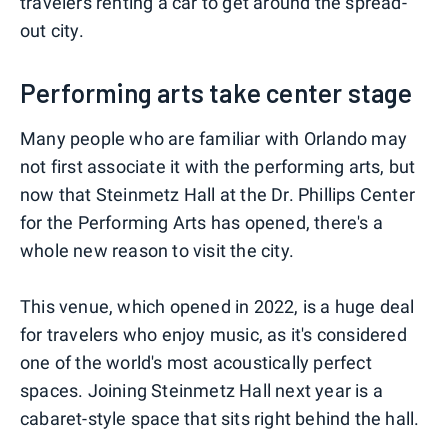
travelers renting a car to get around the spread-
out city.
Performing arts take center stage
Many people who are familiar with Orlando may
not first associate it with the performing arts, but
now that Steinmetz Hall at the Dr. Phillips Center
for the Performing Arts has opened, there's a
whole new reason to visit the city.
This venue, which opened in 2022, is a huge deal
for travelers who enjoy music, as it's considered
one of the world's most acoustically perfect
spaces. Joining Steinmetz Hall next year is a
cabaret-style space that sits right behind the hall.