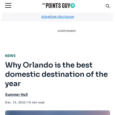
Sear
Go to Home Page
Advertiser disclosure
ADVERTISEMENT
NEWS
Why Orlando is the best
domestic destination of the
year
Summer Hull
Dec. 15, 2022
•
10 min read