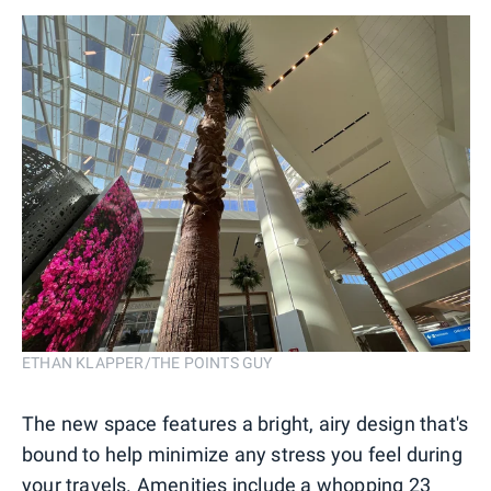
ETHAN KLAPPER/THE POINTS GUY
The new space features a bright, airy design that's
bound to help minimize any stress you feel during
your travels. Amenities include a whopping 23