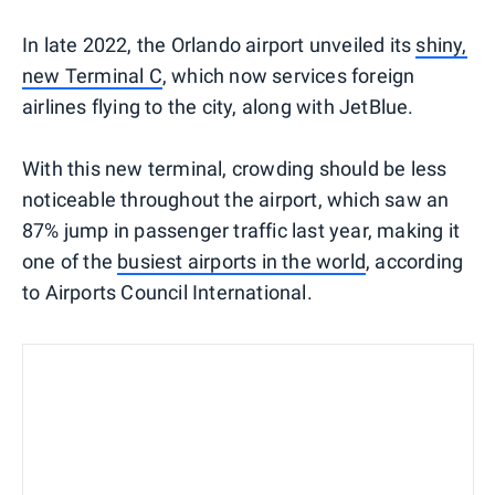
In late 2022, the Orlando airport unveiled its
shiny,
new Terminal C
, which now services foreign
airlines flying to the city, along with JetBlue.
With this new terminal, crowding should be less
noticeable throughout the airport, which saw an
87% jump in passenger traffic last year, making it
one of the
busiest airports in the world
, according
to Airports Council International.