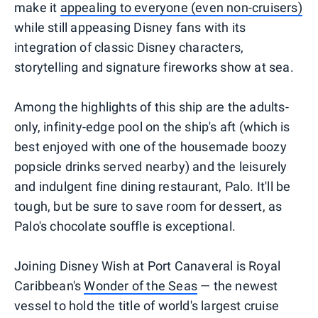
make it
appealing to everyone (even non-cruisers)
while still appeasing Disney fans with its
integration of classic Disney characters,
storytelling and signature fireworks show at sea.
Among the highlights of this ship are the adults-
only, infinity-edge pool on the ship's aft (which is
best enjoyed with one of the housemade boozy
popsicle drinks served nearby) and the leisurely
and indulgent fine dining restaurant, Palo. It'll be
tough, but be sure to save room for dessert, as
Palo's chocolate souffle is exceptional.
Joining Disney Wish at Port Canaveral is Royal
Caribbean's
Wonder of the Seas
— the newest
vessel to hold the title of world's largest cruise