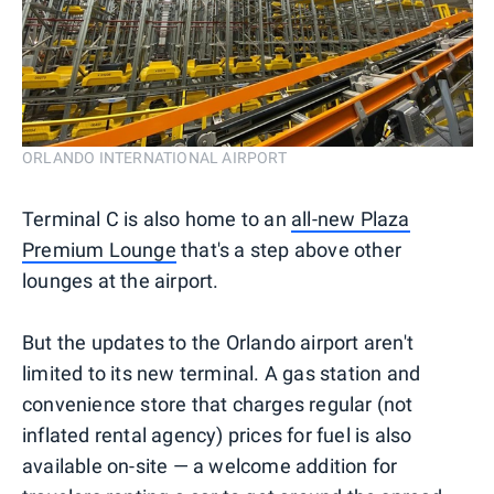
ORLANDO INTERNATIONAL AIRPORT
Terminal C is also home to an
all-new Plaza
Premium Lounge
that's a step above other
lounges at the airport.
But the updates to the Orlando airport aren't
limited to its new terminal. A gas station and
convenience store that charges regular (not
inflated rental agency) prices for fuel is also
available on-site — a welcome addition for