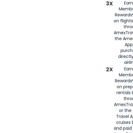
3X
Earn
Membe
Rewards®
on flight
thro
AmexTrav
the Amex
App,
purch
directl
airli
2X
Earn
Membe
Rewards®
on prep
rentals
thro
AmexTra
or the
Travel 
cruises
and paid