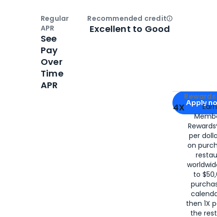
Regular
Recommended credit
Open
Credi
Excellent to Good
APR
See
Pay
Over
Time
APR
Apply for
Am
Rewards 
Apply n
4X
Ear
Membe
for
American
Rewards®
per doll
on purc
restau
worldwid
to $50,
purcha
calenda
then 1X p
the rest