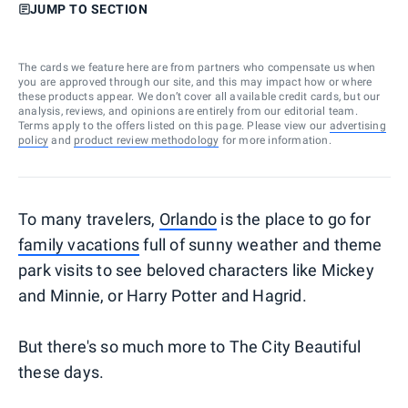
JUMP TO SECTION
The cards we feature here are from partners who compensate us when
you are approved through our site, and this may impact how or where
these products appear. We don’t cover all available credit cards, but our
analysis, reviews, and opinions are entirely from our editorial team.
Terms apply to the offers listed on this page. Please view our
advertising
policy
and
product review methodology
for more information.
To many travelers,
Orlando
is the place to go for
family vacations
full of sunny weather and theme
park visits to see beloved characters like Mickey
and Minnie, or Harry Potter and Hagrid.
But there's so much more to The City Beautiful
these days.