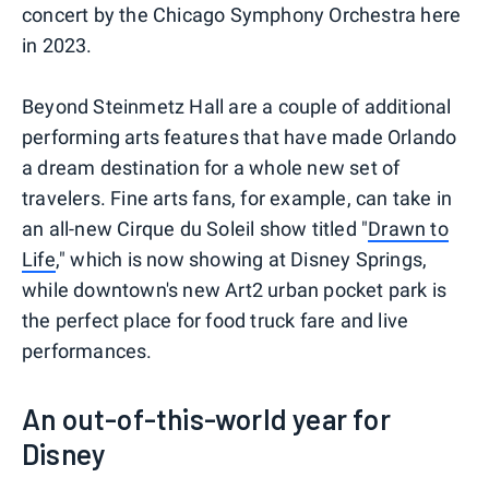
concert by the Chicago Symphony Orchestra here
in 2023.
Beyond Steinmetz Hall are a couple of additional
performing arts features that have made Orlando
a dream destination for a whole new set of
travelers. Fine arts fans, for example, can take in
an all-new Cirque du Soleil show titled "
Drawn to
Life
," which is now showing at Disney Springs,
while downtown's new Art2 urban pocket park is
the perfect place for food truck fare and live
performances.
An out-of-this-world year for
Disney