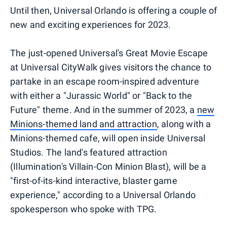
Until then, Universal Orlando is offering a couple of
new and exciting experiences for 2023.
The just-opened Universal's Great Movie Escape
at Universal CityWalk gives visitors the chance to
partake in an escape room-inspired adventure
with either a "Jurassic World" or "Back to the
Future" theme. And in the summer of 2023, a
new
Minions-themed land and attraction
, along with a
Minions-themed cafe, will open inside Universal
Studios. The land's featured attraction
(Illumination's Villain-Con Minion Blast), will be a
"first-of-its-kind interactive, blaster game
experience," according to a Universal Orlando
spokesperson who spoke with TPG.