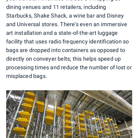
dining venues and 11 retailers, including
Starbucks, Shake Shack, a wine bar and Disney
and Universal stores. There's even an immersive
art installation and a state-of-the-art luggage
facility that uses radio frequency identification so
bags are dropped into containers as opposed to
directly on conveyer belts; this helps speed up
processing times and reduce the number of lost or
misplaced bags.