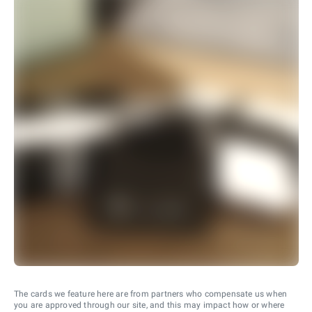
The cards we feature here are from partners who compensate us when
you are approved through our site, and this may impact how or where