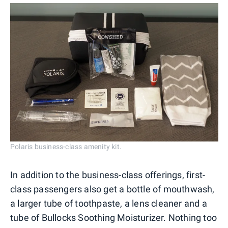
Polaris business-class amenity kit.
In addition to the business-class offerings, first-
class passengers also get a bottle of mouthwash,
a larger tube of toothpaste, a lens cleaner and a
tube of Bullocks Soothing Moisturizer. Nothing too