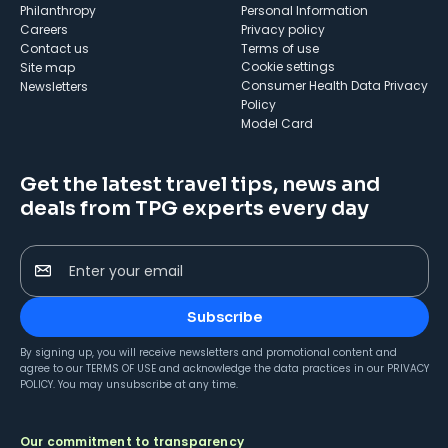
Philanthropy
Personal Information
Careers
Privacy policy
Contact us
Terms of use
cookie settings
Site map
Consumer Health Data Privacy
Newsletters
Policy
Model Card
Get the latest travel tips, news and
deals from TPG experts every day
Enter your email
Subscribe
By signing up, you will receive newsletters and promotional content and
agree to our
TERMS OF USE
and acknowledge the data practices in our
PRIVACY
POLICY
. You may unsubscribe at any time.
Our commitment to transparency