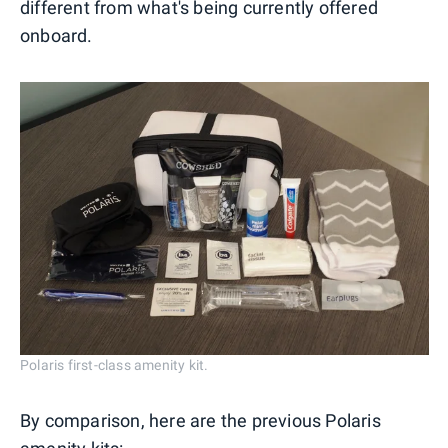
different from what's being currently offered
onboard.
Polaris first-class amenity kit.
By comparison, here are the previous Polaris