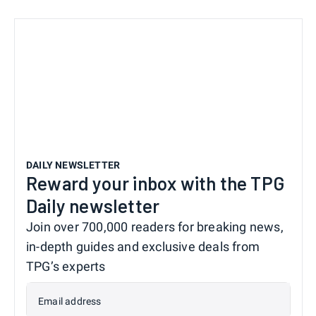
DAILY NEWSLETTER
Reward your inbox with the TPG
Daily newsletter
Join over 700,000 readers for breaking news,
in-depth guides and exclusive deals from
TPG’s experts
Email address