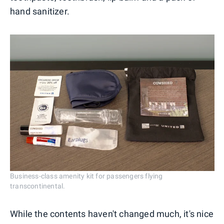
hand sanitizer.
Business-class amenity kit for passengers flying
transcontinental.
While the contents haven't changed much, it's nice