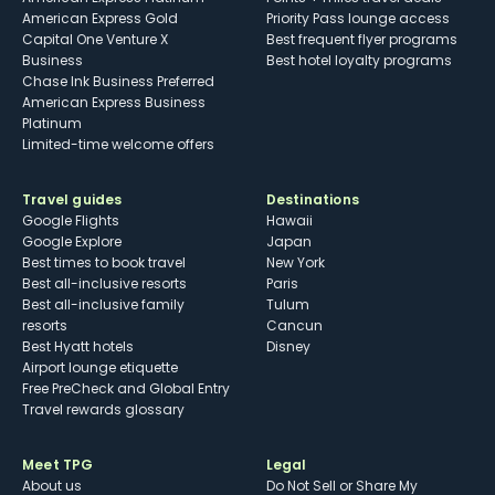
American Express Gold
Priority Pass lounge access
Capital One Venture X
Best frequent flyer programs
Business
Best hotel loyalty programs
Chase Ink Business Preferred
American Express Business
Platinum
Limited-time welcome offers
Travel guides
Destinations
Google Flights
Hawaii
Google Explore
Japan
Best times to book travel
New York
Best all-inclusive resorts
Paris
Best all-inclusive family
Tulum
resorts
Cancun
Best Hyatt hotels
Disney
Airport lounge etiquette
Free PreCheck and Global Entry
Travel rewards glossary
Meet TPG
Legal
About us
Do Not Sell or Share My