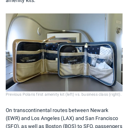
amenity kits:
Previous Polaris first amenity kit (left) vs. business class (right).
On transcontinental routes between Newark
(EWR) and Los Angeles (LAX) and San Francisco
(SFO),
as well as Boston (BOS) to SFO
, passengers