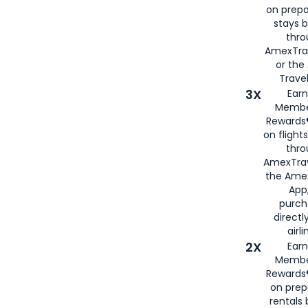
on prepa
stays 
thr
AmexTra
or th
Travel
3X
Earn
Membe
Rewards®
on flight
thro
AmexTrav
the Amex
App,
purch
directl
airli
2X
Earn
Membe
Rewards®
on prep
rentals