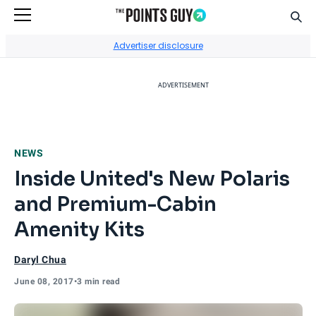
Sear
Go to Home Page
Advertiser disclosure
ADVERTISEMENT
NEWS
Inside United's New Polaris
and Premium-Cabin
Amenity Kits
Daryl Chua
June 08, 2017
•
3 min read