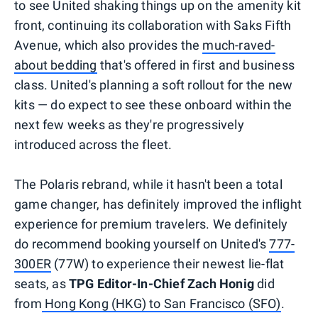
to see United shaking things up on the amenity kit
front, continuing its collaboration with Saks Fifth
Avenue, which also provides the
much-raved-
about bedding
that's offered in first and business
class. United's planning a soft rollout for the new
kits — do expect to see these onboard within the
next few weeks as they're progressively
introduced across the fleet.
The Polaris rebrand, while it hasn't been a total
game changer, has definitely improved the inflight
experience for premium travelers. We definitely
do recommend booking yourself on United's
777-
300ER
(77W) to experience their newest lie-flat
seats, as
TPG Editor-In-Chief Zach Honig
did
from
Hong Kong (HKG) to San Francisco (SFO)
.