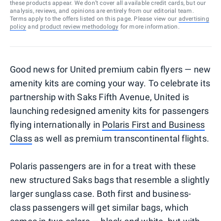
these products appear. We don’t cover all available credit cards, but our
analysis, reviews, and opinions are entirely from our editorial team.
Terms apply to the offers listed on this page. Please view our
advertising
policy
and
product review methodology
for more information.
Good news for United premium cabin flyers — new
amenity kits are coming your way. To celebrate its
partnership with Saks Fifth Avenue, United is
launching redesigned amenity kits for passengers
flying internationally in
Polaris First and Business
Class
as well as premium transcontinental flights.
Polaris passengers are in for a treat with these
new structured Saks bags that resemble a slightly
larger sunglass case. Both first and business-
class passengers will get similar bags, which