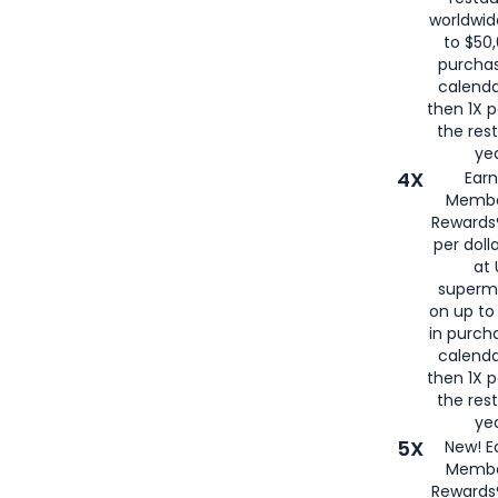
worldwid
to $50,
purcha
calenda
then 1X p
the rest
yea
4X
Ear
Membe
Rewards®
per doll
at 
superm
on up to
in purch
calenda
then 1X p
the rest
yea
5X
New! E
Membe
Rewards®