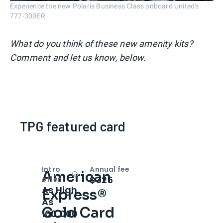
Experience the new Polaris Business Class onboard United's
777-300ER.
What do you think of these new amenity kits?
Comment and let us know, below.
TPG featured card
Intro
Annual fee
American
Open
Intro bonus
$325
offer
As High
Express®
As
Gold Card
100,000