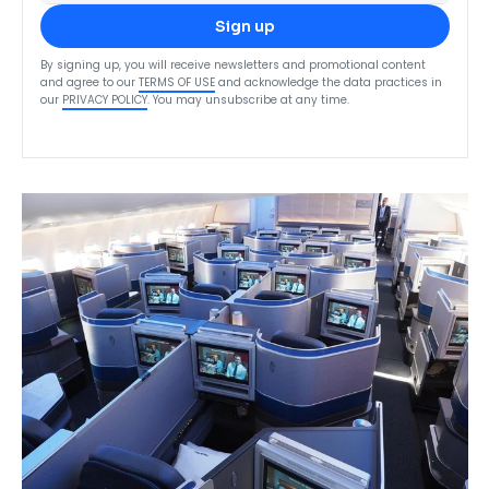
Sign up
By signing up, you will receive newsletters and promotional content
and agree to our
TERMS OF USE
and acknowledge the data practices in
our
PRIVACY POLICY
. You may unsubscribe at any time.