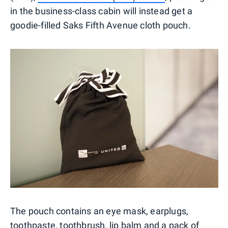
in the business-class cabin will instead get a
goodie-filled Saks Fifth Avenue cloth pouch.
The pouch contains an eye mask, earplugs,
toothpaste, toothbrush, lip balm and a pack of