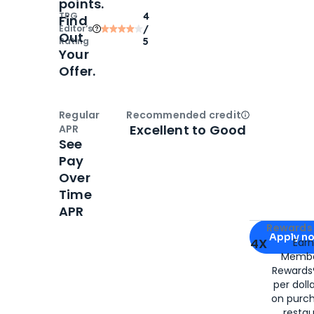
points.
TPG
4
Find
Editor‘s
/
Out
Rating
5
Your
Offer.
Regular
Recommended credit
Open
Credi
Excellent to Good
APR
See
Pay
Over
Time
APR
Apply for
Am
Rewards 
Apply n
4X
Ear
Membe
for
American
Rewards®
per doll
on purc
restau