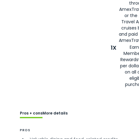
thro
AmexTra
or the
Travel 
cruises
and paid
AmexTrav
1X
Earn
Membe
Rewards
per doll
on all 
eligi
purch
Pros + cons
More details
PROS