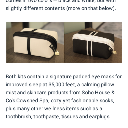
comes in two colors — black and white, but with
slightly different contents (more on that below).
Both kits contain a signature padded eye mask for
improved sleep at 35,000 feet, a calming pillow
mist and skincare products from Soho House &
Co's Cowshed Spa, cozy yet fashionable socks,
plus many other wellness items such as a
toothbrush, toothpaste, tissues and earplugs.