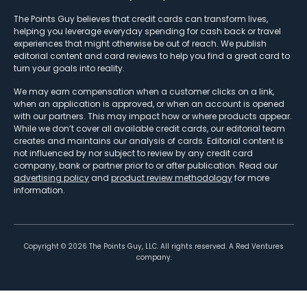
The Points Guy believes that credit cards can transform lives,
helping you leverage everyday spending for cash back or travel
experiences that might otherwise be out of reach. We publish
editorial content and card reviews to help you find a great card to
turn your goals into reality.
We may earn compensation when a customer clicks on a link,
when an application is approved, or when an account is opened
with our partners. This may impact how or where products appear.
While we don’t cover all available credit cards, our editorial team
creates and maintains our analysis of cards. Editorial content is
not influenced by nor subject to review by any credit card
company, bank or partner prior to or after publication. Read our
advertising policy
and
product review methodology
for more
information.
Copyright ©
2026
The Points Guy, LLC. All rights reserved. A Red Ventures
company.