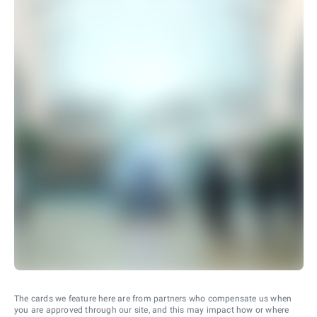
The cards we feature here are from partners who compensate us when
you are approved through our site, and this may impact how or where