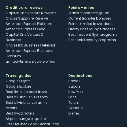
Credit card reviews
Points + miles
Capital One Venture Rewards
Transfer partners guide
Chase Sapphire Reserve
Current transfer bonuses
American Express Platinum
Points + miles travel deals
American Express Gold
Priority Pass lounge access
Capital One Venture X
Best frequent flyer programs
Business
Best hotel loyalty programs
Chase Ink Business Preferred
American Express Business
Platinum
Limited-time welcome offers
Travel guides
Destinations
Google Flights
Hawaii
Google Explore
Japan
Best times to book travel
New York
Best all-inclusive resorts
Paris
Best all-inclusive family
Tulum
resorts
Cancun
Best Hyatt hotels
Disney
Airport lounge etiquette
Free PreCheck and Global Entry