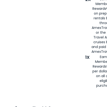
Membe
Rewards®
on prep
rentals
thro
AmexTra
or the
Travel 
cruises
and paid
AmexTrav
1X
Earn
Membe
Rewards
per doll
on all 
eligi
purch