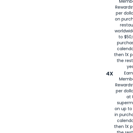
Membe
for
American
Rewards®
per doll
on purc
restau
worldwid
to $50,
purcha
calenda
then 1X p
the rest
yea
4X
Ear
Membe
Rewards®
per doll
at 
superm
on up to
in purch
calenda
then 1X p
the rest