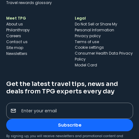
Travel rewards glossary
Meet TPG
Legal
About us
Do Not Sell or Share My
Philanthropy
Personal Information
Careers
Privacy policy
Contact us
Terms of use
cookie settings
Site map
Consumer Health Data Privacy
Newsletters
Policy
Model Card
Get the latest travel tips, news and
deals from TPG experts every day
Enter your email
Subscribe
By signing up, you will receive newsletters and promotional content and