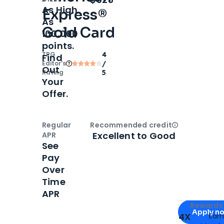
As High
Express®
As
Gold Card
100,000
points.
TPG
4
Find
Editor‘s
/
Out
Rating
5
Your
Offer.
Regular
Recommended credit
Open
Credi
Excellent to Good
APR
See
Pay
Over
Time
APR
Apply for
Am
Rewards 
Apply n
4X
Ear