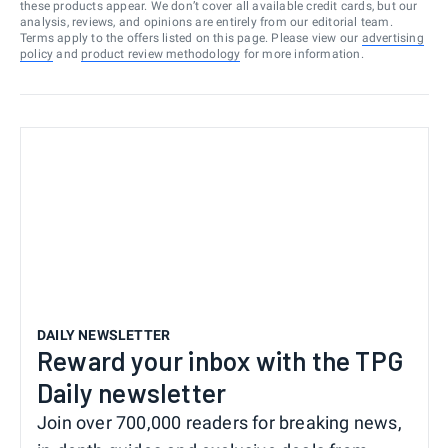
these products appear. We don’t cover all available credit cards, but our
analysis, reviews, and opinions are entirely from our editorial team.
Terms apply to the offers listed on this page. Please view our
advertising
policy
and
product review methodology
for more information.
DAILY NEWSLETTER
Reward your inbox with the TPG
Daily newsletter
Join over 700,000 readers for breaking news,