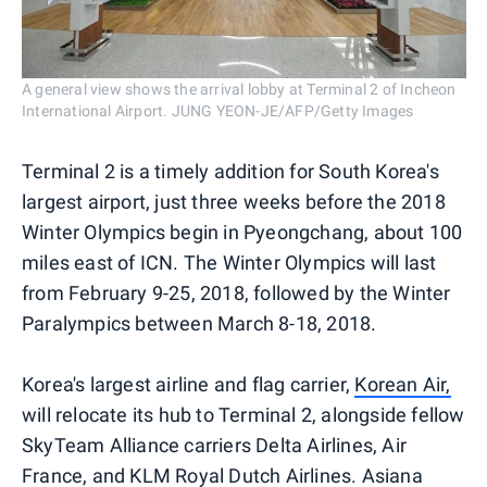
A general view shows the arrival lobby at Terminal 2 of Incheon
International Airport. JUNG YEON-JE/AFP/Getty Images
Terminal 2 is a timely addition for South Korea's
largest airport, just three weeks before the 2018
Winter Olympics begin in Pyeongchang, about 100
miles east of ICN. The Winter Olympics will last
from February 9-25, 2018, followed by the Winter
Paralympics between March 8-18, 2018.
Korea's largest airline and flag carrier,
Korean Air,
will relocate its hub to Terminal 2, alongside fellow
SkyTeam Alliance carriers Delta Airlines, Air
France, and KLM Royal Dutch Airlines. Asiana