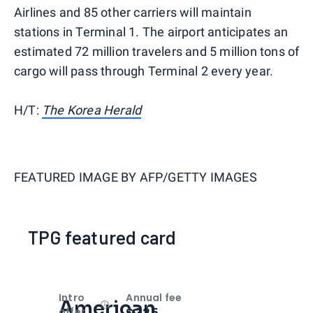
Airlines and 85 other carriers will maintain
stations in Terminal 1. The airport anticipates an
estimated 72 million travelers and 5 million tons of
cargo will pass through Terminal 2 every year.
H/T:
The Korea Herald
FEATURED IMAGE BY
AFP/GETTY IMAGES
TPG featured card
Intro
Annual fee
American
Open
Intro bonus
$325
offer