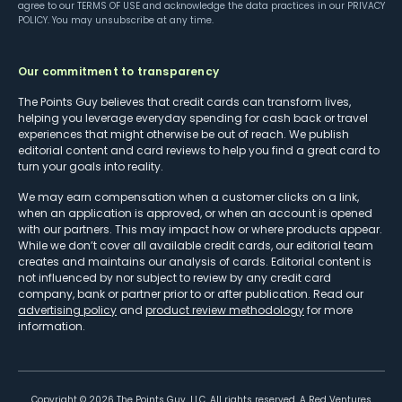
agree to our
TERMS OF USE
and acknowledge the data practices in our
PRIVACY
POLICY
. You may unsubscribe at any time.
Our commitment to transparency
The Points Guy believes that credit cards can transform lives,
helping you leverage everyday spending for cash back or travel
experiences that might otherwise be out of reach. We publish
editorial content and card reviews to help you find a great card to
turn your goals into reality.
We may earn compensation when a customer clicks on a link,
when an application is approved, or when an account is opened
with our partners. This may impact how or where products appear.
While we don’t cover all available credit cards, our editorial team
creates and maintains our analysis of cards. Editorial content is
not influenced by nor subject to review by any credit card
company, bank or partner prior to or after publication. Read our
advertising policy
and
product review methodology
for more
information.
Copyright ©
2026
The Points Guy, LLC. All rights reserved. A Red Ventures