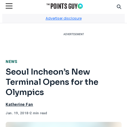
Sear
Go to Home Page
Advertiser disclosure
ADVERTISEMENT
NEWS
Seoul Incheon’s New
Terminal Opens for the
Olympics
Katherine Fan
Jan. 19, 2018
•
2 min read