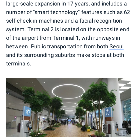
large-scale expansion in 17 years, and includes a
number of "smart technology" features such as 62
self-check-in machines and a facial recognition
system. Terminal 2 is located on the opposite end
of the airport from Terminal 1, with runways in
between. Public transportation from both
Seoul
and its surrounding suburbs make stops at both
terminals.