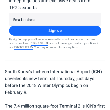
in-depth guides and exclusive deals from
TPG’s experts
Email address
Sign up
By signing up, you will receive newsletters and promotional content
and agree to our
TERMS OF USE
and acknowledge the data practices in
our
PRIVACY POLICY
. You may unsubscribe at any time.
South Korea's Incheon International Airport (ICN)
unveiled its new terminal Thursday, just days
before the 2018 Winter Olympics begin on
February 9.
The 7.4 million square-foot Terminal 2 is ICN's first