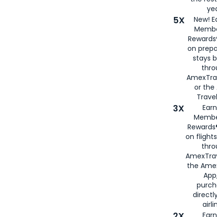
yea
5X
New! E
Membe
Rewards®
on prepa
stays 
thr
AmexTra
or th
Travel
3X
Earn
Membe
Rewards®
on flight
thro
AmexTrav
the Amex
App,
purch
directl
airli
2X
Earn