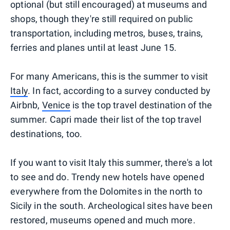
optional (but still encouraged) at museums and
shops, though they're still required on public
transportation, including metros, buses, trains,
ferries and planes until at least June 15.
For many Americans, this is the summer to visit
Italy
. In fact, according to a survey conducted by
Airbnb,
Venice
is the top travel destination of the
summer. Capri made their list of the top travel
destinations, too.
If you want to visit Italy this summer, there's a lot
to see and do. Trendy new hotels have opened
everywhere from the Dolomites in the north to
Sicily in the south. Archeological sites have been
restored, museums opened and much more.