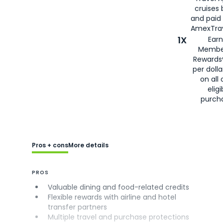
cruises
and paid
AmexTrav
1X
Earn
Membe
Rewards
per doll
on all 
eligi
purch
Pros + cons
More details
PROS
Valuable dining and food-related credits
Flexible rewards with airline and hotel
transfer partners
Multiple travel and purchase protections