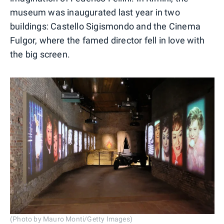
museum was inaugurated last year in two
buildings: Castello Sigismondo and the Cinema
Fulgor, where the famed director fell in love with
the big screen.
(Photo by Mauro Monti/Getty Images)