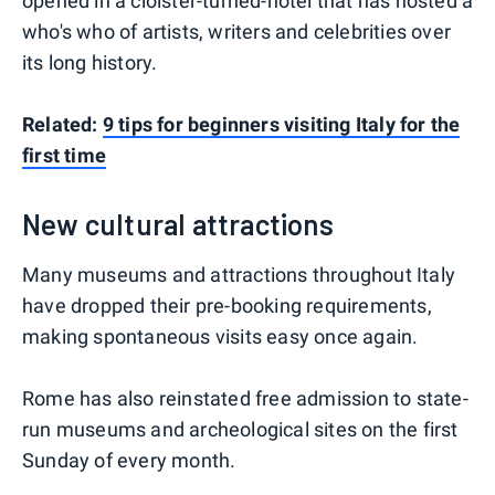
opened in a cloister-turned-hotel that has hosted a
who's who of artists, writers and celebrities over
its long history.
Related:
9 tips for beginners visiting Italy for the
first time
New cultural attractions
Many museums and attractions throughout Italy
have dropped their pre-booking requirements,
making spontaneous visits easy once again.
Rome has also reinstated free admission to state-
run museums and archeological sites on the first
Sunday of every month.