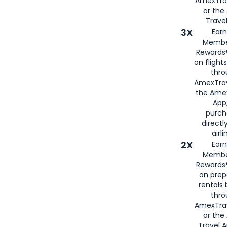
AmexTra
or th
Travel
3X
Earn
Membe
Rewards®
on flight
thro
AmexTrav
the Amex
App,
purch
directl
airli
2X
Earn
Membe
Rewards®
on prep
rentals
thro
AmexTra
or the
Travel 