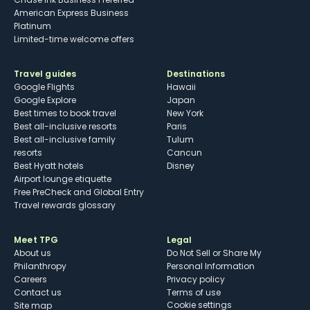
American Express Business
Platinum
Limited-time welcome offers
Travel guides
Destinations
Google Flights
Hawaii
Google Explore
Japan
Best times to book travel
New York
Best all-inclusive resorts
Paris
Best all-inclusive family
Tulum
resorts
Cancun
Best Hyatt hotels
Disney
Airport lounge etiquette
Free PreCheck and Global Entry
Travel rewards glossary
Meet TPG
Legal
About us
Do Not Sell or Share My
Philanthropy
Personal Information
Careers
Privacy policy
Contact us
Terms of use
cookie settings
Site map