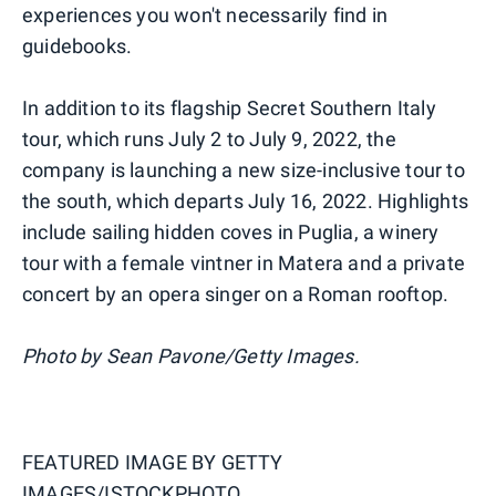
experiences you won't necessarily find in
guidebooks.
In addition to its flagship Secret Southern Italy
tour, which runs July 2 to July 9, 2022, the
company is launching a new size-inclusive tour to
the south, which departs July 16, 2022. Highlights
include sailing hidden coves in Puglia, a winery
tour with a female vintner in Matera and a private
concert by an opera singer on a Roman rooftop.
Photo by Sean Pavone/Getty Images.
FEATURED IMAGE BY
GETTY
IMAGES/ISTOCKPHOTO