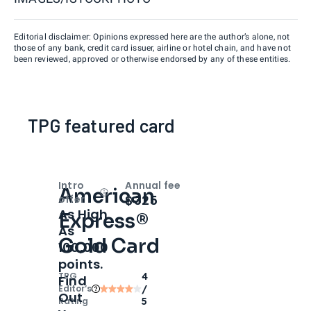
Editorial disclaimer: Opinions expressed here are the author’s alone, not
those of any bank, credit card issuer, airline or hotel chain, and have not
been reviewed, approved or otherwise endorsed by any of these entities.
TPG featured card
Intro
Annual fee
American
Open
Intro bonus
$325
offer
As High
Express®
As
Gold Card
100,000
points.
TPG
4
Find
Editor‘s
/
Out
Rating
5