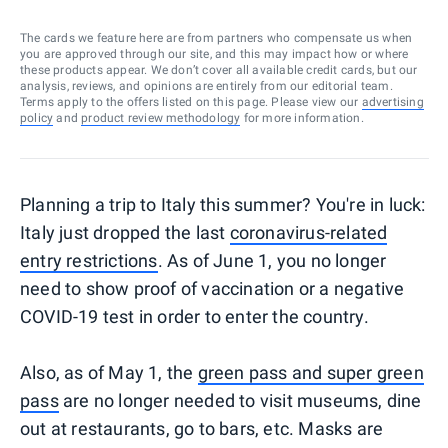
The cards we feature here are from partners who compensate us when
you are approved through our site, and this may impact how or where
these products appear. We don’t cover all available credit cards, but our
analysis, reviews, and opinions are entirely from our editorial team.
Terms apply to the offers listed on this page. Please view our
advertising
policy
and
product review methodology
for more information.
Planning a trip to Italy this summer? You're in luck:
Italy just dropped the last
coronavirus-related
entry restrictions
. As of June 1, you no longer
need to show proof of vaccination or a negative
COVID-19 test in order to enter the country.
Also, as of May 1, the
green pass and super green
pass
are no longer needed to visit museums, dine
out at restaurants, go to bars, etc. Masks are