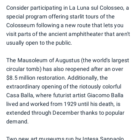
Consider participating in La Luna sul Colosseo, a
special program offering starlit tours of the
Colosseum following a new route that lets you
visit parts of the ancient amphitheater that aren't
usually open to the public.
The Mausoleum of Augustus (the world's largest
circular tomb) has also reopened after an over
$8.5 million restoration. Additionally, the
extraordinary opening of the riotously colorful
Casa Balla, where futurist artist Giacomo Balla
lived and worked from 1929 until his death, is
extended through December thanks to popular
demand.
Two new art museums run by Intesa Sanpaolo