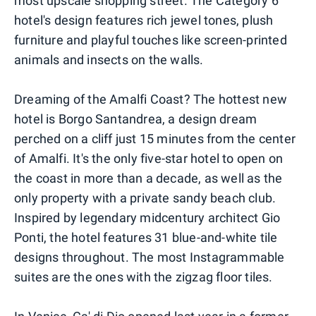
most upscale shopping street. The Category 6
hotel's design features rich jewel tones, plush
furniture and playful touches like screen-printed
animals and insects on the walls.
Dreaming of the Amalfi Coast? The hottest new
hotel is Borgo Santandrea, a design dream
perched on a cliff just 15 minutes from the center
of Amalfi. It's the only five-star hotel to open on
the coast in more than a decade, as well as the
only property with a private sandy beach club.
Inspired by legendary midcentury architect Gio
Ponti, the hotel features 31 blue-and-white tile
designs throughout. The most Instagrammable
suites are the ones with the zigzag floor tiles.