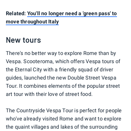
Related:
You'll no longer need a 'green pass' to
move throughout Italy
New tours
There's no better way to explore Rome than by
Vespa. Scooteroma, which offers Vespa tours of
the Eternal City with a friendly squad of driver
guides, launched the new Double Street Vespa
Tour. It combines elements of the popular street
art tour with their love of street food.
The Countryside Vespa Tour is perfect for people
who've already visited Rome and want to explore
the quaint villages and lakes of the surrounding