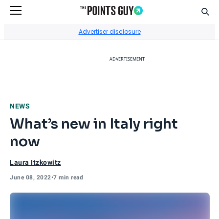
Sear
Go to Home Page
Advertiser disclosure
ADVERTISEMENT
NEWS
What’s new in Italy right
now
Laura Itzkowitz
June 08, 2022
•
7 min read