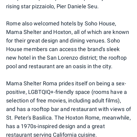
rising star pizzaiolo, Pier Daniele Seu.
Rome also welcomed hotels by Soho House,
Mama Shelter and Hoxton, all of which are known
for their great design and dining venues. Soho
House members can access the brand's sleek
new hotel in the San Lorenzo district; the rooftop
pool and restaurant are an oasis in the city.
Mama Shelter Roma prides itself on being a sex-
positive, LGBTQIQ+-friendly space (rooms have a
selection of free movies, including adult films),
and has a rooftop bar and restaurant with views of
St. Peter's Basilica. The Hoxton Rome, meanwhile,
has a 1970s-inspired design and a great
restaurant serving California cuisine.