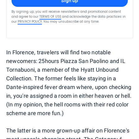
Sign up
By signing up, you will receive newsletters and promotional content
and agree to our
TERMS OF USE
and acknowledge the data practices in
our
PRIVACY POLICY
. You may unsubscribe at any time.
In Florence, travelers will find two notable
newcomers: 25hours Piazza San Paolino and IL
Tornabuoni, a member of the Hyatt Unbound
Collection. The former feels like staying in a
Dante-inspired fever dream where, upon checking
in, you're assigned a room in either heaven or hell.
(In my opinion, the hell rooms with their red color
scheme are more fun.)
The latter is a more grown-up affair on Florence's