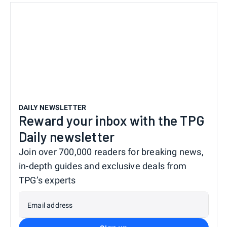
DAILY NEWSLETTER
Reward your inbox with the TPG
Daily newsletter
Join over 700,000 readers for breaking news,
in-depth guides and exclusive deals from
TPG’s experts
Email address