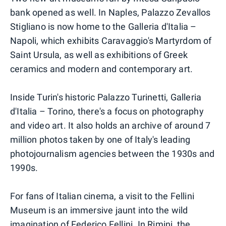
bank opened as well. In Naples, Palazzo Zevallos
Stigliano is now home to the Galleria d'Italia –
Napoli, which exhibits Caravaggio's Martyrdom of
Saint Ursula, as well as exhibitions of Greek
ceramics and modern and contemporary art.
Inside Turin's historic Palazzo Turinetti, Galleria
d'Italia – Torino, there's a focus on photography
and video art. It also holds an archive of around 7
million photos taken by one of Italy's leading
photojournalism agencies between the 1930s and
1990s.
For fans of Italian cinema, a visit to the Fellini
Museum is an immersive jaunt into the wild
imagination of Federico Fellini. In Rimini, the