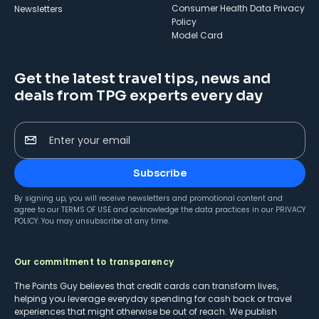
Consumer Health Data Privacy
Newsletters
Policy
Model Card
Get the latest travel tips, news and
deals from TPG experts every day
Enter your email
Subscribe
By signing up, you will receive newsletters and promotional content and
agree to our
TERMS OF USE
and acknowledge the data practices in our
PRIVACY
POLICY
. You may unsubscribe at any time.
Our commitment to transparency
The Points Guy believes that credit cards can transform lives,
helping you leverage everyday spending for cash back or travel
experiences that might otherwise be out of reach. We publish