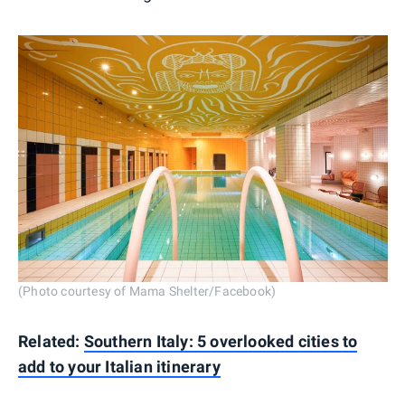
(Photo courtesy of Mama Shelter/Facebook)
Related:
Southern Italy: 5 overlooked cities to
add to your Italian itinerary