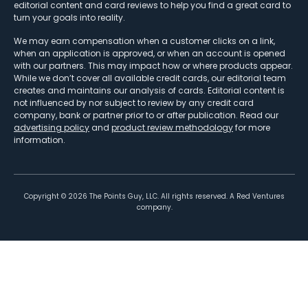
editorial content and card reviews to help you find a great card to
turn your goals into reality.
We may earn compensation when a customer clicks on a link,
when an application is approved, or when an account is opened
with our partners. This may impact how or where products appear.
While we don’t cover all available credit cards, our editorial team
creates and maintains our analysis of cards. Editorial content is
not influenced by nor subject to review by any credit card
company, bank or partner prior to or after publication. Read our
advertising policy
and
product review methodology
for more
information.
Copyright ©
2026
The Points Guy, LLC. All rights reserved. A Red Ventures
company.