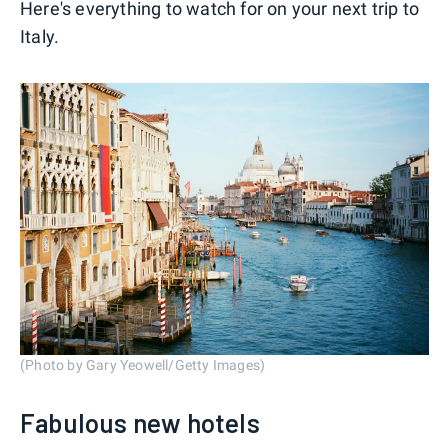
Here's everything to watch for on your next trip to
Italy.
(Photo by Gary Yeowell/Getty Images)
Fabulous new hotels