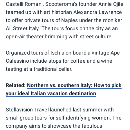
Castelli Romani. Scooteroma's founder Annie Ojile
teamed up with art historian Alexandra Lawrence
to offer private tours of Naples under the moniker
All Street Italy. The tours focus on the city as an
open-air theater brimming with street culture.
Organized tours of Ischia on board a vintage Ape
Calessino include stops for coffee and a wine
tasting at a traditional cellar.
Related:
Northern vs. southern Italy: How to pick
your ideal Italian vacation destination
Stellavision Travel launched last summer with
small group tours for self-identifying women. The
company aims to showcase the fabulous