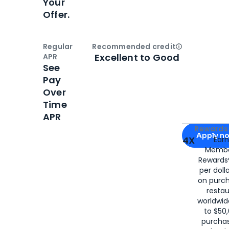
Your
Offer.
Regular
Recommended credit
Open
Credi
Excellent to Good
APR
See
Pay
Over
Time
APR
Apply for
Am
Rewards 
Apply n
4X
Ear
Membe
for
American
Rewards®
per doll
on purc
restau
worldwid
to $50,
purcha