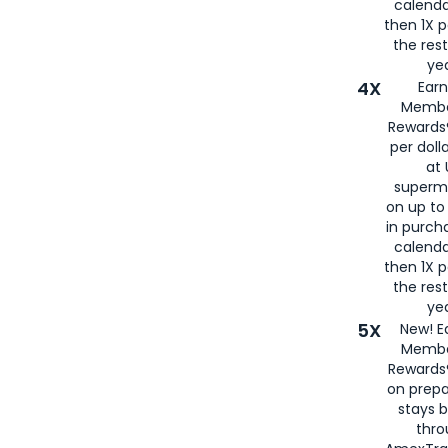
calenda
then 1X p
the rest
yea
4X
Ear
Membe
Rewards®
per doll
at 
superm
on up to
in purch
calenda
then 1X p
the rest
yea
5X
New! E
Membe
Rewards®
on prepa
stays 
thr