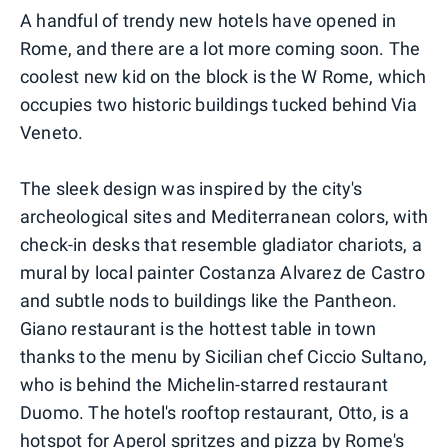
A handful of trendy new hotels have opened in
Rome, and there are a lot more coming soon. The
coolest new kid on the block is the W Rome, which
occupies two historic buildings tucked behind Via
Veneto.
The sleek design was inspired by the city's
archeological sites and Mediterranean colors, with
check-in desks that resemble gladiator chariots, a
mural by local painter Costanza Alvarez de Castro
and subtle nods to buildings like the Pantheon.
Giano restaurant is the hottest table in town
thanks to the menu by Sicilian chef Ciccio Sultano,
who is behind the Michelin-starred restaurant
Duomo. The hotel's rooftop restaurant, Otto, is a
hotspot for Aperol spritzes and pizza by Rome's