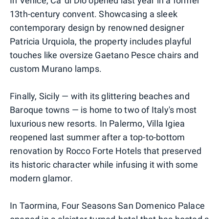
In Venice, Ca' di Dio opened last year in a former
13th-century convent. Showcasing a sleek
contemporary design by renowned designer
Patricia Urquiola, the property includes playful
touches like oversize Gaetano Pesce chairs and
custom Murano lamps.
Finally, Sicily — with its glittering beaches and
Baroque towns — is home to two of Italy's most
luxurious new resorts. In Palermo, Villa Igiea
reopened last summer after a top-to-bottom
renovation by Rocco Forte Hotels that preserved
its historic character while infusing it with some
modern glamor.
In Taormina, Four Seasons San Domenico Palace