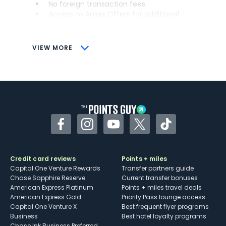
No foreign transaction fees
Access to Amex Offers for additional
savings (enrollment required)
CONS
VIEW MORE
Not as useful for those living outside the
U.S.
Some may have trouble using Uber and
other dining credits
Facebook
Instagram
YouTube
Twitter
TikTok
Credit card reviews
Points + miles
Capital One Venture Rewards
Transfer partners guide
Chase Sapphire Reserve
Current transfer bonuses
American Express Platinum
Points + miles travel deals
American Express Gold
Priority Pass lounge access
Capital One Venture X
Best frequent flyer programs
Business
Best hotel loyalty programs
Chase Ink Business Preferred