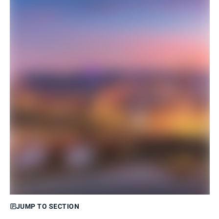
JUMP TO SECTION