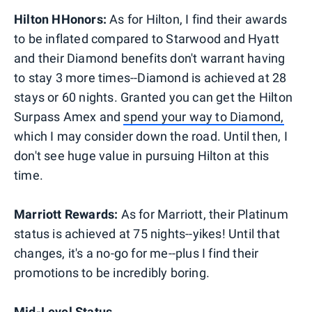
Hilton HHonors:
As for Hilton, I find their awards
to be inflated compared to Starwood and Hyatt
and their Diamond benefits don't warrant having
to stay 3 more times--Diamond is achieved at 28
stays or 60 nights. Granted you can get the Hilton
Surpass Amex and
spend your way to Diamond,
which I may consider down the road. Until then, I
don't see huge value in pursuing Hilton at this
time.
Marriott Rewards:
As for Marriott, their Platinum
status is achieved at 75 nights--yikes! Until that
changes, it's a no-go for me--plus I find their
promotions to be incredibly boring.
Mid-Level Status