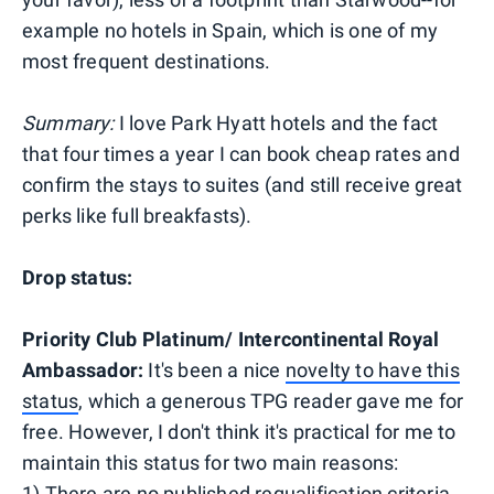
example no hotels in Spain, which is one of my
most frequent destinations.
Summary:
I love Park Hyatt hotels and the fact
that four times a year I can book cheap rates and
confirm the stays to suites (and still receive great
perks like full breakfasts).
Drop status:
Priority Club Platinum/ Intercontinental Royal
Ambassador:
It's been a nice
novelty to have this
status
, which a generous TPG reader gave me for
free. However, I don't think it's practical for me to
maintain this status for two main reasons:
1) There are no published requalification criteria.