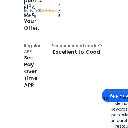
points.
TPG
4
Find
Editor‘s
/
Out
Rating
5
Your
Offer.
Regular
Recommended credit
Open
Credi
Excellent to Good
APR
See
Pay
Over
Time
APR
Apply for
Am
Rewards 
Apply n
4X
Ear
Membe
for
American
Rewards®
per doll
on purc
restau