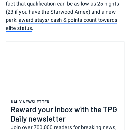
fact that qualification can be as low as 25 nights
(23 if you have the Starwood Amex) and a new
perk:
award stays/ cash & points count towards
elite status
.
DAILY NEWSLETTER
Reward your inbox with the TPG
Daily newsletter
Join over 700,000 readers for breaking news,