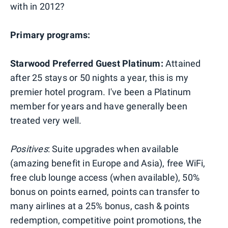
with in 2012?
Primary programs:
Starwood Preferred Guest Platinum:
Attained
after 25 stays or 50 nights a year, this is my
premier hotel program. I've been a Platinum
member for years and have generally been
treated very well.
Positives
: Suite upgrades when available
(amazing benefit in Europe and Asia), free WiFi,
free club lounge access (when available), 50%
bonus on points earned, points can transfer to
many airlines at a 25% bonus, cash & points
redemption, competitive point promotions, the