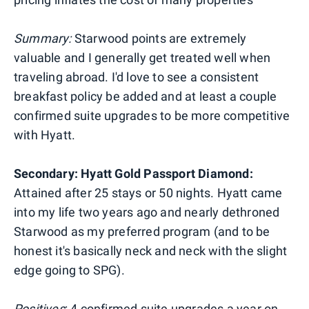
Summary:
Starwood points are extremely
valuable and I generally get treated well when
traveling abroad. I'd love to see a consistent
breakfast policy be added and at least a couple
confirmed suite upgrades to be more competitive
with Hyatt.
Secondary: Hyatt Gold Passport Diamond:
Attained after 25 stays or 50 nights. Hyatt came
into my life two years ago and nearly dethroned
Starwood as my preferred program (and to be
honest it's basically neck and neck with the slight
edge going to SPG).
Positives
: 4 confirmed suite upgrades a year on