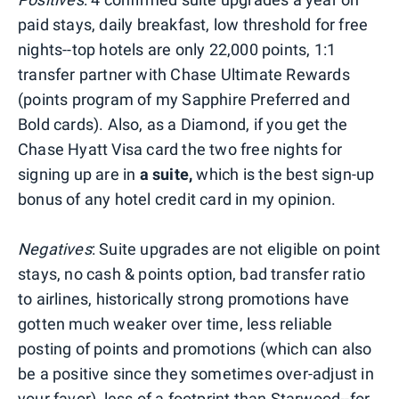
paid stays, daily breakfast, low threshold for free
nights--top hotels are only 22,000 points, 1:1
transfer partner with Chase Ultimate Rewards
(points program of my Sapphire Preferred and
Bold cards). Also, as a Diamond, if you get the
Chase Hyatt Visa card the two free nights for
signing up are in
a suite,
which is the best sign-up
bonus of any hotel credit card in my opinion.
Negatives
: Suite upgrades are not eligible on point
stays, no cash & points option, bad transfer ratio
to airlines, historically strong promotions have
gotten much weaker over time, less reliable
posting of points and promotions (which can also
be a positive since they sometimes over-adjust in
your favor), less of a footprint than Starwood--for