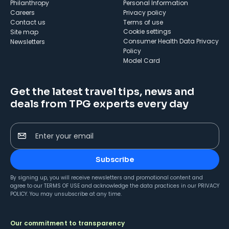
Philanthropy
Personal Information
Careers
Privacy policy
Contact us
Terms of use
cookie settings
Site map
Consumer Health Data Privacy
Newsletters
Policy
Model Card
Get the latest travel tips, news and
deals from TPG experts every day
Enter your email
Subscribe
By signing up, you will receive newsletters and promotional content and
agree to our
TERMS OF USE
and acknowledge the data practices in our
PRIVACY
POLICY
. You may unsubscribe at any time.
Our commitment to transparency