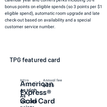
bonus points on eligible spends (so 3 points per $1
eligible spend), automatic room upgrade and late
check-out based on availability and a special
customer service number.
TPG featured card
Intro
Annual fee
American
Open
Intro bonus
$325
offer
As High
Express®
As
Gold Card
100,000