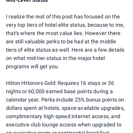
I realize the rest of this post has focused on the
very top tiers of hotel elite status, because to me,
that's where the most value lies. However there
are still valuable perks to be had at the middle
tiers of elite status as well. Here are a few details
on what mid-tier status in the major hotel
programs will get you.
Hilton HHonors Gold: Requires 16 stays or 36
nights or 60,000 earned base points during a
calendar year. Perks include 25% bonus points on
dollars spent at hotels, space-available upgrades,
complimentary high-speed internet access, and
executive club lounge access when upgraded to
an executive room or continental breakfast.