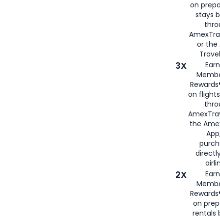
on prepa
stays 
thr
AmexTra
or th
Travel
3X
Earn
Membe
Rewards®
on flight
thro
AmexTrav
the Amex
App,
purch
directl
airli
2X
Earn
Membe
Rewards®
on prep
rentals