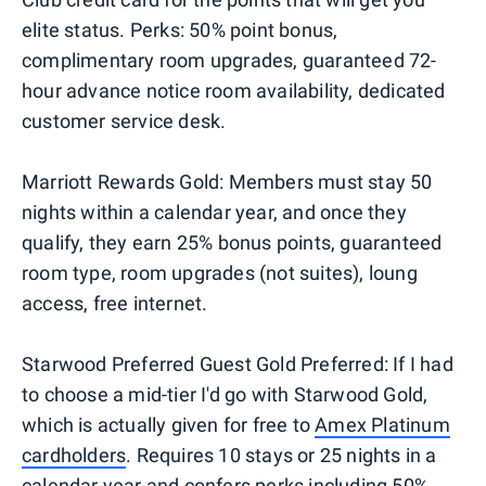
elite status. Perks: 50% point bonus,
complimentary room upgrades, guaranteed 72-
hour advance notice room availability, dedicated
customer service desk.
Marriott Rewards Gold: Members must stay 50
nights within a calendar year, and once they
qualify, they earn 25% bonus points, guaranteed
room type, room upgrades (not suites), loung
access, free internet.
Starwood Preferred Guest Gold Preferred: If I had
to choose a mid-tier I'd go with Starwood Gold,
which is actually given for free to
Amex Platinum
cardholders
. Requires 10 stays or 25 nights in a
calendar year and confers perks including 50%