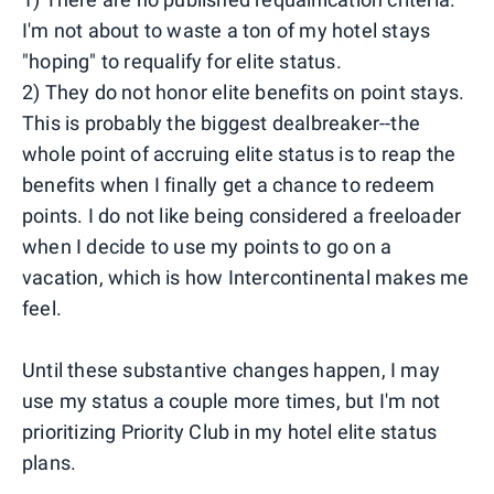
I'm not about to waste a ton of my hotel stays
"hoping" to requalify for elite status.
2) They do not honor elite benefits on point stays.
This is probably the biggest dealbreaker--the
whole point of accruing elite status is to reap the
benefits when I finally get a chance to redeem
points. I do not like being considered a freeloader
when I decide to use my points to go on a
vacation, which is how Intercontinental makes me
feel.
Until these substantive changes happen, I may
use my status a couple more times, but I'm not
prioritizing Priority Club in my hotel elite status
plans.