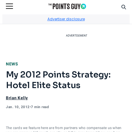
Sear
Go to Home Page
Advertiser disclosure
ADVERTISEMENT
NEWS
My 2012 Points Strategy:
Hotel Elite Status
Brian Kelly
Jan. 10, 2012
•
7 min read
The cards we feature here are from partners who compensate us when