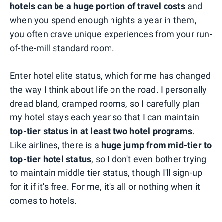
hotels can be a huge portion of travel costs
and
when you spend enough nights a year in them,
you often crave unique experiences from your run-
of-the-mill standard room.
Enter hotel elite status, which for me has changed
the way I think about life on the road. I personally
dread bland, cramped rooms, so I carefully plan
my hotel stays each year so that I can maintain
top-tier status in at least two hotel programs
.
Like airlines, there is a
huge jump from mid-tier to
top-tier hotel status
, so I don't even bother trying
to maintain middle tier status, though I'll sign-up
for it if it's free. For me, it's all or nothing when it
comes to hotels.