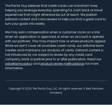
The Points Guy believes that credit cards can transform lives,
helping you leverage everyday spending for cash back or travel
experiences that might otherwise be out of reach. We publish
editorial content and card reviews to help you find a great card to
turn your goals into reality.
We may earn compensation when a customer clicks on a link,
when an application is approved, or when an account is opened
with our partners. This may impact how or where products appear.
While we don’t cover all available credit cards, our editorial team
creates and maintains our analysis of cards. Editorial content is
not influenced by nor subject to review by any credit card
company, bank or partner prior to or after publication. Read our
advertising policy
and
product review methodology
for more
information.
Copyright ©
2026
The Points Guy, LLC. All rights reserved. A Red Ventures
company.