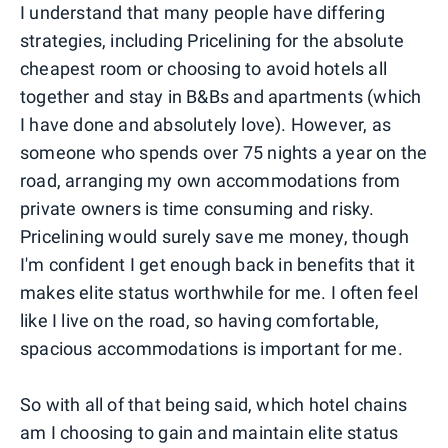
I understand that many people have differing
strategies, including Pricelining for the absolute
cheapest room or choosing to avoid hotels all
together and stay in B&Bs and apartments (which
I have done and absolutely love). However, as
someone who spends over 75 nights a year on the
road, arranging my own accommodations from
private owners is time consuming and risky.
Pricelining would surely save me money, though
I'm confident I get enough back in benefits that it
makes elite status worthwhile for me. I often feel
like I live on the road, so having comfortable,
spacious accommodations is important for me.
So with all of that being said, which hotel chains
am I choosing to gain and maintain elite status