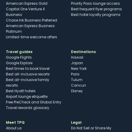
American Express Gold
Priority Pass lounge access
Capital One Venture X
Best frequent flyer programs
Business
Best hotel loyalty programs
Chase Ink Business Preferred
American Express Business
Platinum
Limited-time welcome offers
Travel guides
Destinations
Google Flights
Hawaii
Google Explore
Japan
Best times to book travel
New York
Best all-inclusive resorts
Paris
Best all-inclusive family
Tulum
resorts
Cancun
Best Hyatt hotels
Disney
Airport lounge etiquette
Free PreCheck and Global Entry
Travel rewards glossary
Meet TPG
Legal
About us
Do Not Sell or Share My