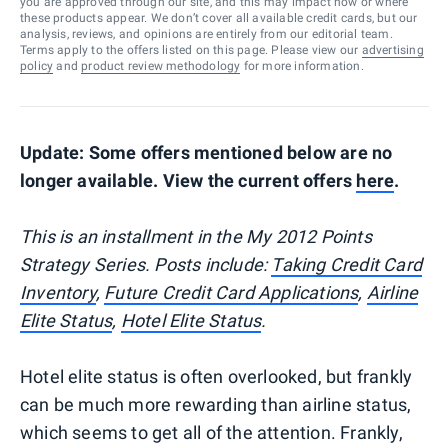
you are approved through our site, and this may impact how or where
these products appear. We don’t cover all available credit cards, but our
analysis, reviews, and opinions are entirely from our editorial team.
Terms apply to the offers listed on this page. Please view our
advertising
policy
and
product review methodology
for more information.
Update: Some offers mentioned below are no
longer available. View the current offers
here
.
This is an installment in the My 2012 Points
Strategy Series. Posts include:
Taking Credit Card
Inventory
,
Future Credit Card Applications
,
Airline
Elite Status
,
Hotel Elite Status
.
Hotel elite status is often overlooked, but frankly
can be much more rewarding than airline status,
which seems to get all of the attention. Frankly,