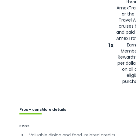
thro
AmexTra
or the
Travel 
cruises
and paid
AmexTrav
1X
Earn
Membe
Rewards
per doll
on all 
eligi
purch
Pros + cons
More details
PROS
Valuable dining and food-related credits