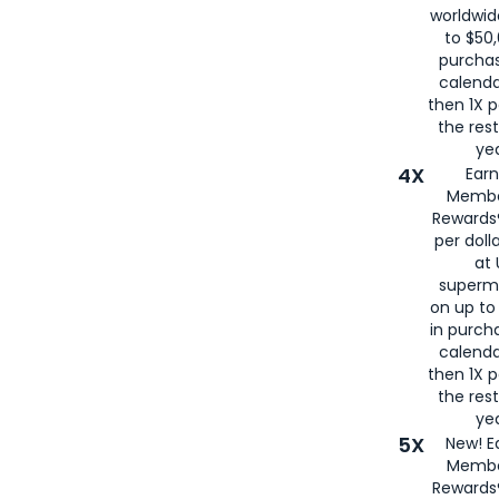
worldwid
to $50,
purcha
calenda
then 1X p
the rest
yea
4X
Ear
Membe
Rewards®
per doll
at 
superm
on up to
in purch
calenda
then 1X p
the rest
yea
5X
New! E
Membe
Rewards®