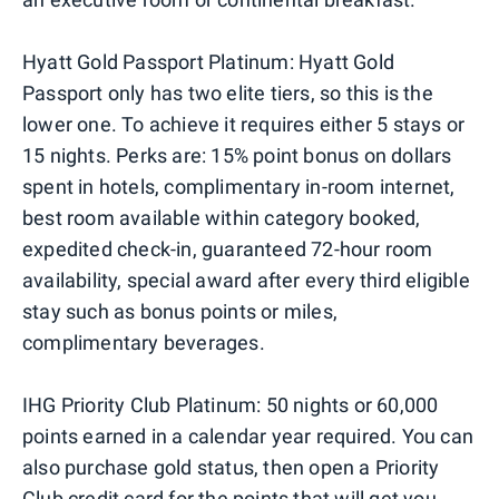
Hyatt Gold Passport Platinum: Hyatt Gold
Passport only has two elite tiers, so this is the
lower one. To achieve it requires either 5 stays or
15 nights. Perks are: 15% point bonus on dollars
spent in hotels, complimentary in-room internet,
best room available within category booked,
expedited check-in, guaranteed 72-hour room
availability, special award after every third eligible
stay such as bonus points or miles,
complimentary beverages.
IHG Priority Club Platinum: 50 nights or 60,000
points earned in a calendar year required. You can
also purchase gold status, then open a Priority
Club credit card for the points that will get you