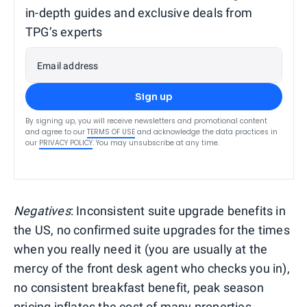
in-depth guides and exclusive deals from
TPG’s experts
Email address
Sign up
By signing up, you will receive newsletters and promotional content
and agree to our
TERMS OF USE
and acknowledge the data practices in
our
PRIVACY POLICY
. You may unsubscribe at any time.
Negatives
: Inconsistent suite upgrade benefits in
the US, no confirmed suite upgrades for the times
when you really need it (you are usually at the
mercy of the front desk agent who checks you in),
no consistent breakfast benefit, peak season
pricing inflates the cost of many properties