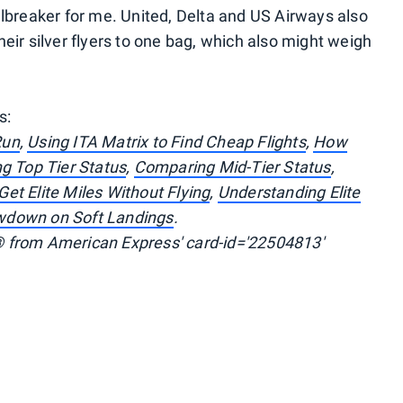
lbreaker for me. United, Delta and US Airways also
heir silver flyers to one bag, which also might weigh
s:
Run
,
Using ITA Matrix to Find Cheap Flights
,
How
g Top Tier Status
,
Comparing Mid-Tier Status
,
et Elite Miles Without Flying
,
Understanding Elite
wdown on Soft Landings
.
 from American Express' card-id='22504813'