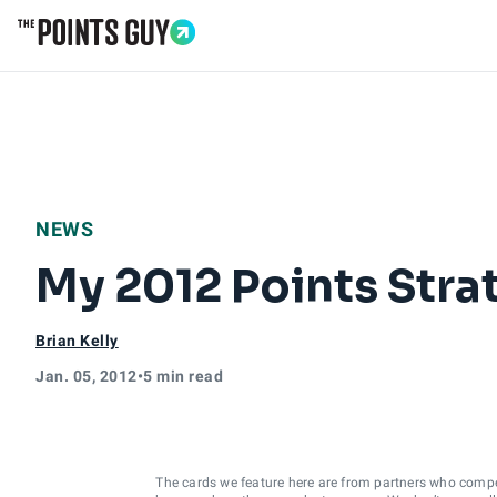
Go to Home Page
NEWS
My 2012 Points Strat
Brian Kelly
Jan. 05, 2012
•
5 min read
The cards we feature here are from partners who comp