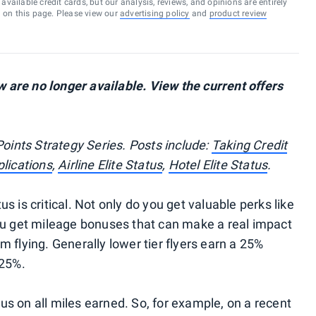
vailable credit cards, but our analysis, reviews, and opinions are entirely
d on this page. Please view our
advertising policy
and
product review
are no longer available. View the current offers
Points Strategy Series. Posts include:
Taking Credit
lications
,
Airline Elite Status
,
Hotel Elite Status
.
tus is critical. Not only do you get valuable perks like
ou get mileage bonuses that can make a real impact
 flying. Generally lower tier flyers earn a 25%
125%.
s on all miles earned. So, for example, on a recent