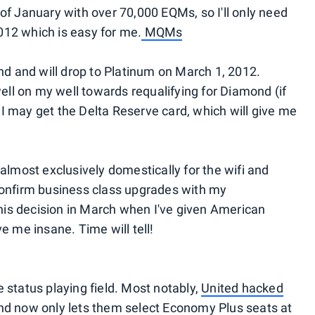
of January with over 70,000 EQMs, so I'll only need
12 which is easy for me.
MQMs
nd and will drop to Platinum on March 1, 2012.
ell on my well towards requalifying for Diamond (if
. I may get the Delta Reserve card, which will give me
ta almost exclusively domestically for the wifi and
confirm business class upgrades with my
this decision in March when I've given American
e me insane. Time will tell!
 status playing field. Most notably,
United hacked
s and now only lets them select Economy Plus seats at