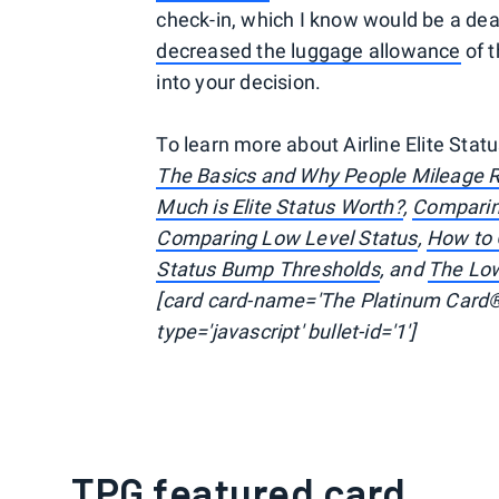
check-in, which I know would be a dea
decreased the luggage allowance
of t
into your decision.
To learn more about Airline Elite Statu
The Basics and Why People Mileage 
Much is Elite Status Worth?
,
Comparin
Comparing Low Level Status
,
How to G
Status Bump Thresholds
, and
The Lo
[card card-name='The Platinum Card®
type='javascript' bullet-id='1']
TPG featured card