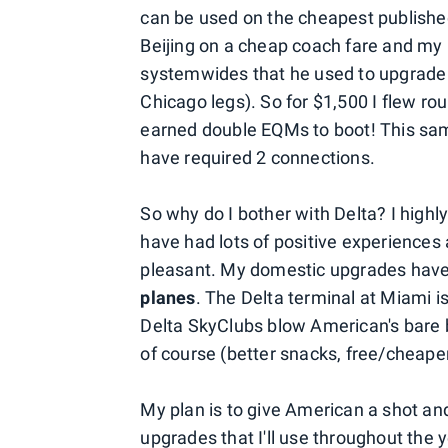
can be used on the cheapest published 
Beijing on a cheap coach fare and my
systemwides that he used to upgrade 
Chicago legs). So for $1,500 I flew ro
earned double EQMs to boot! This sam
have required 2 connections.
So why do I bother with Delta? I highly
have had lots of positive experiences 
pleasant. My domestic upgrades hav
planes
. The Delta terminal at Miami 
Delta SkyClubs blow American's bare b
of course (better snacks, free/cheaper
My plan is to give American a shot and
upgrades that I'll use throughout the 