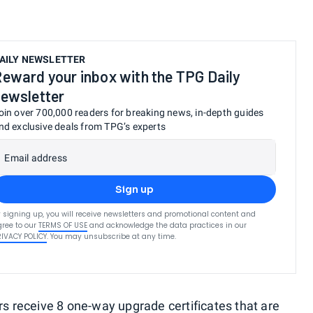
AILY NEWSLETTER
eward your inbox with the TPG Daily
ewsletter
oin over 700,000 readers for breaking news, in-depth guides
nd exclusive deals from TPG’s experts
Email address
Sign up
 signing up, you will receive newsletters and promotional content and
ree to our
TERMS OF USE
and acknowledge the data practices in our
RIVACY POLICY
. You may unsubscribe at any time.
receive 8 one-way upgrade certificates that are