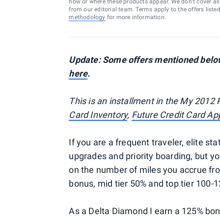
how or where these products appear. We don’t cover all a
from our editorial team. Terms apply to the offers liste
methodology
for more information.
Update: Some offers mentioned below 
here
.
This is an installment in the My 2012 
Card Inventory
,
Future Credit Card App
If you are a frequent traveler, elite sta
upgrades and priority boarding, but y
on the number of miles you accrue from
bonus, mid tier 50% and top tier 100-
As a Delta Diamond I earn a 125% bonu