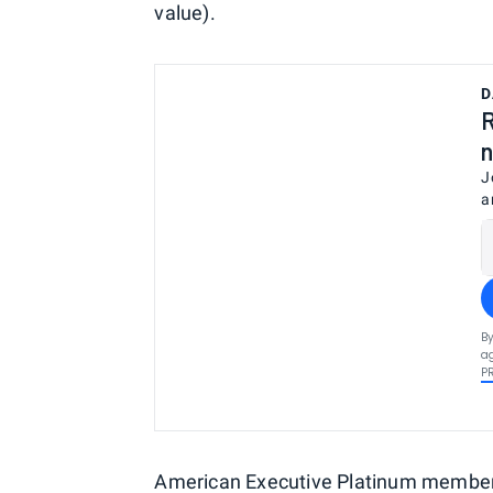
value).
D
R
n
J
a
By
ag
P
American Executive Platinum members 