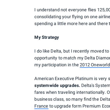
I understand not everyone flies 125,00
consolidating your flying on one airlin
spending a little more here and there to
My Strategy
I do like Delta, but I recently moved 
opportunity to match my Delta Diamon
my participation in the
2012 Oneworl
American Executive Platinum is very 
systemwide upgrades.
Delta's System
fares when traveling internationally.
business class, so many find the Del
France
to upgrade form Premium Econ