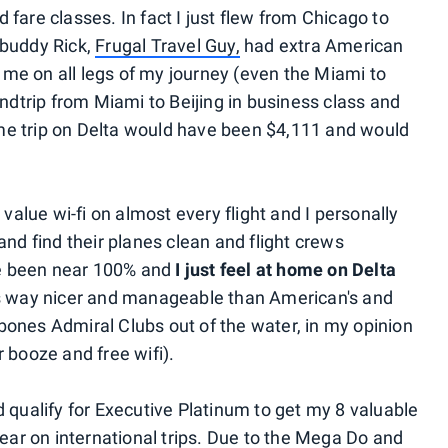
fare classes. In fact I just flew from Chicago to
 buddy Rick,
Frugal Travel Guy,
had extra American
me on all legs of my journey (even the Miami to
undtrip from Miami to Beijing in business class and
e trip on Delta would have been $4,111 and would
 value wi-fi on almost every flight and I personally
and find their planes clean and flight crews
e been near 100% and
I just feel at home on Delta
is way nicer and manageable than American's and
ones Admiral Clubs out of the water, in my opinion
 booze and free wifi).
 qualify for Executive Platinum to get my 8 valuable
year on international trips. Due to the Mega Do and