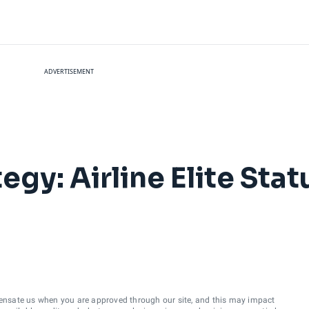
ADVERTISEMENT
egy: Airline Elite Stat
ensate us when you are approved through our site, and this may impact