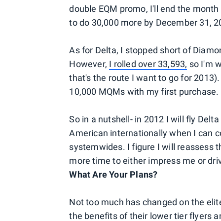
double EQM promo, I'll end the month 
to do 30,000 more by December 31, 20
As for Delta, I stopped short of Diamo
However,
I rolled over 33,593,
so I'm w
that's the route I want to go for 2013)
10,000 MQMs with my first purchase.
So in a nutshell- in 2012 I will fly Del
American internationally when I can 
systemwides. I figure I will reassess 
more time to either impress me or driv
What Are Your Plans?
Not too much has changed on the elite
the benefits
of their lower tier flyer