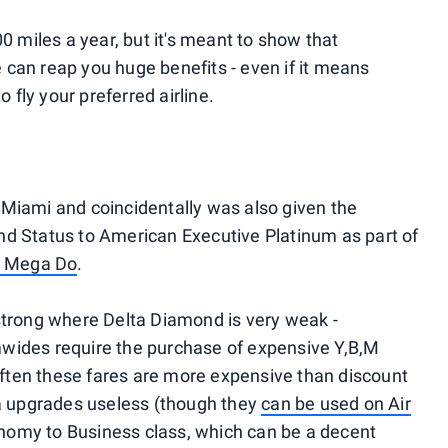
0 miles a year, but it's meant to show that
e can reap you huge benefits - even if it means
 fly your preferred airline.
to Miami and coincidentally was also given the
d Status to American Executive Platinum as part of
d Mega Do
.
strong where Delta Diamond is very weak -
wides require the purchase of expensive Y,B,M
 Often these fares are more expensive than discount
ta upgrades useless (though they
can be used on Air
omy to Business class, which can be a decent