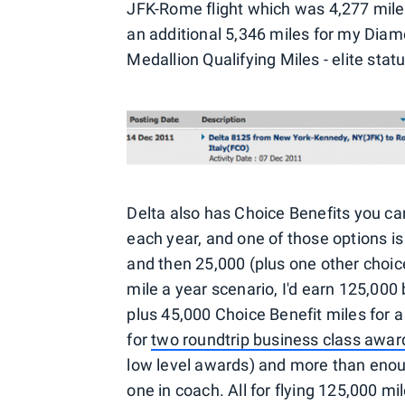
JFK-Rome flight which was 4,277 miles,
an additional 5,346 miles for my Diam
Medallion Qualifying Miles - elite s
Delta also has Choice Benefits you 
each year, and one of those options i
and then 25,000 (plus one other choi
mile a year scenario, I'd earn 125,00
plus 45,000 Choice Benefit miles for 
for
two roundtrip business class award
low level awards) and more than enoug
one in coach. All for flying 125,000 m