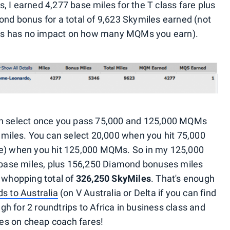
 I earned 4,277 base miles for the T class fare plus
ond bonus for a total of 9,623 Skymiles earned (not
tatus has no impact on how many MQMs you earn).
can select once you pass 75,000 and 125,000 MQMs
s miles. You can select 20,000 when you hit 75,000
ce) when you hit 125,000 MQMs. So in my 125,000
0 base miles, plus 156,250 Diamond bonuses miles
a whopping total of
326,250 SkyMiles
. That's enough
s to Australia
(on V Australia or Delta if you can find
h for 2 roundtrips to Africa in business class and
iles on cheap coach fares!