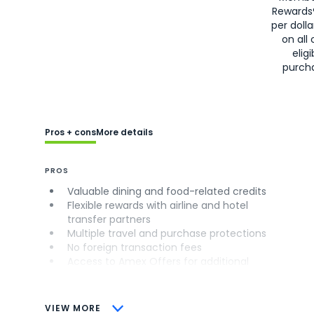
Rewards
per doll
on all 
eligi
purch
Pros + cons
More details
PROS
Valuable dining and food-related credits
Flexible rewards with airline and hotel
transfer partners
Multiple travel and purchase protections
No foreign transaction fees
Access to Amex Offers for additional
savings (enrollment required)
CONS
VIEW MORE