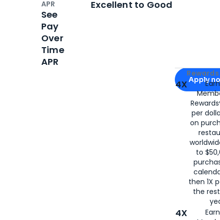
Excellent to Good
APR
See
Pay
Over
Time
APR
Apply for
Am
Rewards 
Apply n
4X
Ear
Membe
for
American
Rewards®
per doll
on purc
restau
worldwid
to $50,
purcha
calenda
then 1X p
the rest
yea
4X
Ear