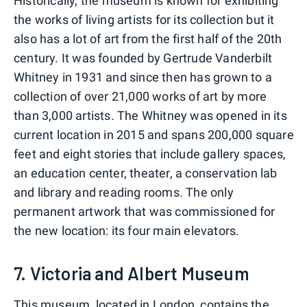
Historically, the museum is known for exhibiting
the works of living artists for its collection but it
also has a lot of art from the first half of the 20th
century. It was founded by Gertrude Vanderbilt
Whitney in 1931 and since then has grown to a
collection of over 21,000 works of art by more
than 3,000 artists. The Whitney was opened in its
current location in 2015 and spans 200,000 square
feet and eight stories that include gallery spaces,
an education center, theater, a conservation lab
and library and reading rooms. The only
permanent artwork that was commissioned for
the new location: its four main elevators.
7. Victoria and Albert Museum
This museum, located in
London
, contains the