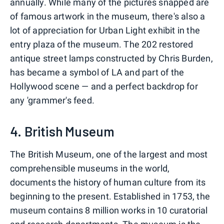
annually. While many of the pictures snapped are
of famous artwork in the museum, there's also a
lot of appreciation for Urban Light exhibit in the
entry plaza of the museum. The 202 restored
antique street lamps constructed by Chris Burden,
has became a symbol of LA and part of the
Hollywood scene — and a perfect backdrop for
any 'grammer's feed.
4. British Museum
The British Museum, one of the largest and most
comprehensible museums in the world,
documents the history of human culture from its
beginning to the present. Established in 1753, the
museum contains 8 million works in 10 curatorial