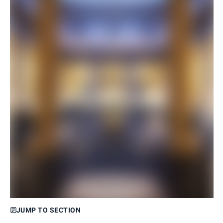
JUMP TO SECTION