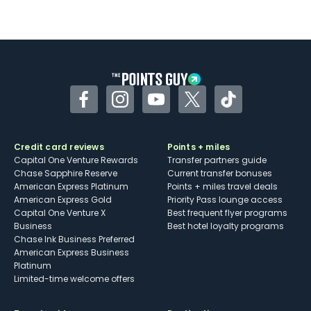
Not as useful for those living outside the
U.S.
Some may have trouble using Uber and
other dining credits
Facebook
Instagram
YouTube
Twitter
TikTok
Credit card reviews
Points + miles
Capital One Venture Rewards
Transfer partners guide
Chase Sapphire Reserve
Current transfer bonuses
American Express Platinum
Points + miles travel deals
American Express Gold
Priority Pass lounge access
Capital One Venture X
Best frequent flyer programs
Business
Best hotel loyalty programs
Chase Ink Business Preferred
American Express Business
Platinum
Limited-time welcome offers