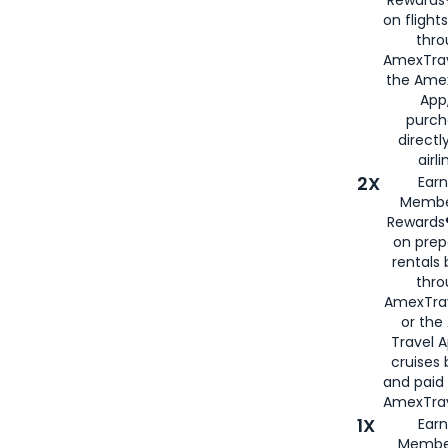
on flight
thro
AmexTrav
the Amex
App,
purch
directl
airli
2X
Earn
Membe
Rewards®
on prep
rentals
thro
AmexTra
or the
Travel 
cruises
and paid
AmexTrav
1X
Earn
Membe