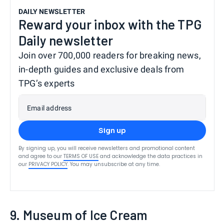
DAILY NEWSLETTER
Reward your inbox with the TPG
Daily newsletter
Join over 700,000 readers for breaking news,
in-depth guides and exclusive deals from
TPG’s experts
Email address
Sign up
By signing up, you will receive newsletters and promotional content
and agree to our
TERMS OF USE
and acknowledge the data practices in
our
PRIVACY POLICY
. You may unsubscribe at any time.
9. Museum of Ice Cream