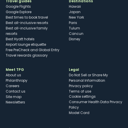
Travel guides
Destinations
Google Flights
Hawaii
Google Explore
Japan
Best times to book travel
New York
Best all-inclusive resorts
Paris
Best all-inclusive family
Tulum
resorts
Cancun
Best Hyatt hotels
Disney
Airport lounge etiquette
Free PreCheck and Global Entry
Travel rewards glossary
Meet TPG
Legal
About us
Do Not Sell or Share My
Philanthropy
Personal Information
Careers
Privacy policy
Contact us
Terms of use
cookie settings
Site map
Consumer Health Data Privacy
Newsletters
Policy
Model Card