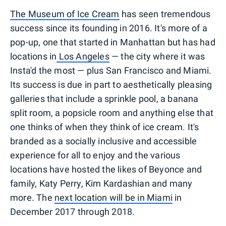
The Museum of Ice Cream
has seen tremendous
success since its founding in 2016. It's more of a
pop-up, one that started in Manhattan but has had
locations in
Los Angeles
— the city where it was
Insta'd the most — plus San Francisco and Miami.
Its success is due in part to aesthetically pleasing
galleries that include a sprinkle pool, a banana
split room, a popsicle room and anything else that
one thinks of when they think of ice cream. It's
branded as a socially inclusive and accessible
experience for all to enjoy and the various
locations have hosted the likes of Beyonce and
family, Katy Perry, Kim Kardashian and many
more. The
next location will be in Miami
in
December 2017 through 2018.