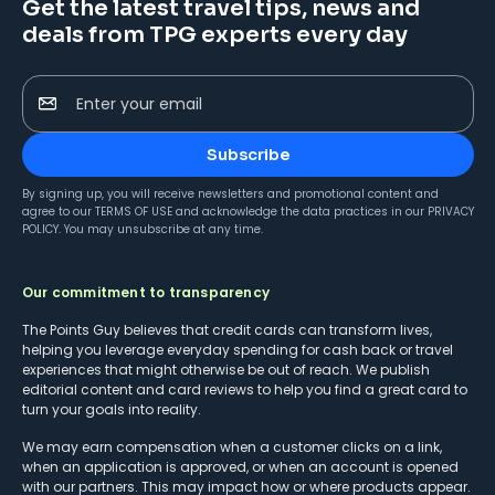
Get the latest travel tips, news and
deals from TPG experts every day
Enter your email
Subscribe
By signing up, you will receive newsletters and promotional content and
agree to our
TERMS OF USE
and acknowledge the data practices in our
PRIVACY
POLICY
. You may unsubscribe at any time.
Our commitment to transparency
The Points Guy believes that credit cards can transform lives,
helping you leverage everyday spending for cash back or travel
experiences that might otherwise be out of reach. We publish
editorial content and card reviews to help you find a great card to
turn your goals into reality.
We may earn compensation when a customer clicks on a link,
when an application is approved, or when an account is opened
with our partners. This may impact how or where products appear.