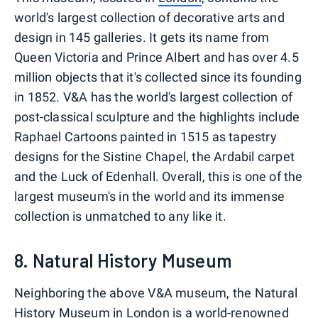
world's largest collection of decorative arts and
design in 145 galleries. It gets its name from
Queen Victoria and Prince Albert and has over 4.5
million objects that it's collected since its founding
in 1852. V&A has the world's largest collection of
post-classical sculpture and the highlights include
Raphael Cartoons painted in 1515 as tapestry
designs for the Sistine Chapel, the Ardabil carpet
and the Luck of Edenhall. Overall, this is one of the
largest museum's in the world and its immense
collection is unmatched to any like it.
8. Natural History Museum
Neighboring the above V&A museum, the Natural
History Museum in London is a world-renowned