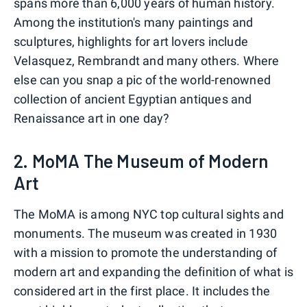
spans more than 6,000 years of human history.
Among the institution's many paintings and
sculptures, highlights for art lovers include
Velasquez, Rembrandt and many others. Where
else can you snap a pic of the world-renowned
collection of ancient Egyptian antiques and
Renaissance art in one day?
2. MoMA The Museum of Modern
Art
The MoMA is among NYC top cultural sights and
monuments. The museum was created in 1930
with a mission to promote the understanding of
modern art and expanding the definition of what is
considered art in the first place. It includes the