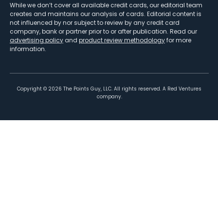
While we don’t cover all available credit cards, our editorial team
creates and maintains our analysis of cards. Editorial content is
not influenced by nor subject to review by any credit card
company, bank or partner prior to or after publication. Read our
advertising policy
and
product review methodology
for more
information.
Copyright ©
2026
The Points Guy, LLC. All rights reserved. A Red Ventures
company.