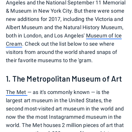
Angeles and the National September 11 Memorial
& Museum in New York City. But there were some
new additions for 2017, including the Victoria and
Albert Museum and the Natural History Museum,
both in London, and Los Angeles'
Museum of Ice
Cream
. Check out the list below to see where
visitors from around the world shared snaps of
their favorite museums to the 'gram.
1. The Metropolitan Museum of Art
The Met
— as it's commonly known — is the
largest art museum in the United States, the
second most-visited art museum in the world and
now the the most Instagrammed museum in the
world. The Met houses 2 million pieces of art that