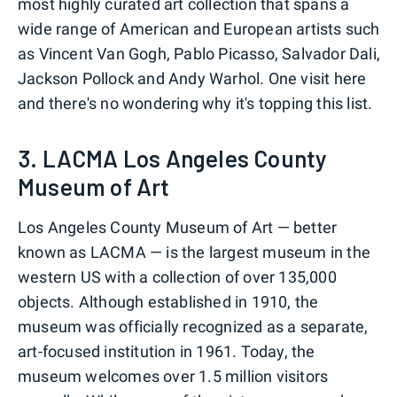
most highly curated art collection that spans a
wide range of American and European artists such
as Vincent Van Gogh, Pablo Picasso, Salvador Dali,
Jackson Pollock and Andy Warhol. One visit here
and there's no wondering why it's topping this list.
3. LACMA Los Angeles County
Museum of Art
Los Angeles County Museum of Art — better
known as LACMA — is the largest museum in the
western US with a collection of over 135,000
objects. Although established in 1910, the
museum was officially recognized as a separate,
art-focused institution in 1961. Today, the
museum welcomes over 1.5 million visitors