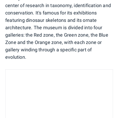
center of research in taxonomy, identification and
conservation. It's famous for its exhibitions
featuring dinosaur skeletons and its ornate
architecture. The museum is divided into four
galleries: the Red zone, the Green zone, the Blue
Zone and the Orange zone, with each zone or
gallery winding through a specific part of
evolution.