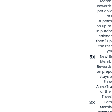
Membe
Rewards®
per doll
at 
superm
on up to
in purch
calenda
then 1X p
the rest
yea
5X
New! E
Membe
Rewards®
on prepa
stays 
thr
AmexTra
or th
Travel
3X
Earn
Membe
Rewards®