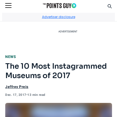
Sear
Go to Home Page
Advertiser disclosure
ADVERTISEMENT
NEWS
The 10 Most Instagrammed
Museums of 2017
Jeffrey Preis
Dec. 17, 2017
•
13 min read