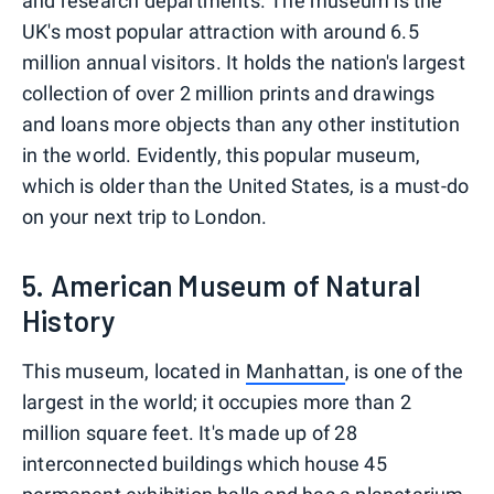
and research departments. The museum is the
UK's most popular attraction with around 6.5
million annual visitors. It holds the nation's largest
collection of over 2 million prints and drawings
and loans more objects than any other institution
in the world. Evidently, this popular museum,
which is older than the United States, is a must-do
on your next trip to London.
5. American Museum of Natural
History
This museum, located in
Manhattan
, is one of the
largest in the world; it occupies more than 2
million square feet. It's made up of 28
interconnected buildings which house 45