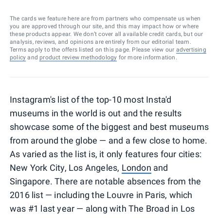
The cards we feature here are from partners who compensate us when
you are approved through our site, and this may impact how or where
these products appear. We don’t cover all available credit cards, but our
analysis, reviews, and opinions are entirely from our editorial team.
Terms apply to the offers listed on this page. Please view our
advertising
policy
and
product review methodology
for more information.
Instagram's list of the top-10 most Insta'd
museums in the world is out and the results
showcase some of the biggest and best museums
from around the globe — and a few close to home.
As varied as the list is, it only features four cities:
New York City, Los Angeles,
London
and
Singapore. There are notable absences from the
2016 list — including the Louvre in Paris, which
was #1 last year — along with The Broad in Los