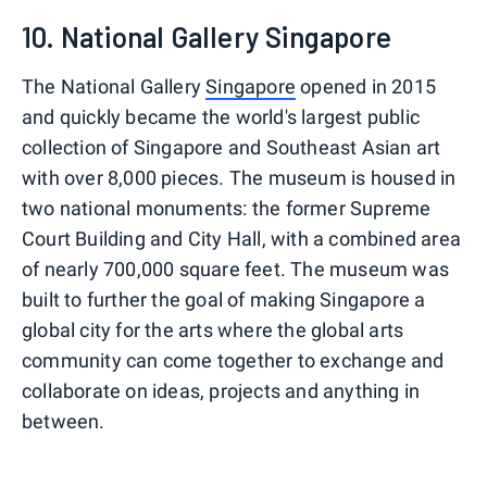
10. National Gallery Singapore
The National Gallery
Singapore
opened in 2015
and quickly became the world's largest public
collection of Singapore and Southeast Asian art
with over 8,000 pieces. The museum is housed in
two national monuments: the former Supreme
Court Building and City Hall, with a combined area
of nearly 700,000 square feet. The museum was
built to further the goal of making Singapore a
global city for the arts where the global arts
community can come together to exchange and
collaborate on ideas, projects and anything in
between.