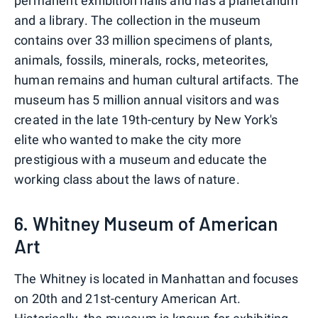
permanent exhibition halls and has a planetarium
and a library. The collection in the museum
contains over 33 million specimens of plants,
animals, fossils, minerals, rocks, meteorites,
human remains and human cultural artifacts. The
museum has 5 million annual visitors and was
created in the late 19th-century by New York's
elite who wanted to make the city more
prestigious with a museum and educate the
working class about the laws of nature.
6. Whitney Museum of American
Art
The Whitney is located in Manhattan and focuses
on 20th and 21st-century American Art.