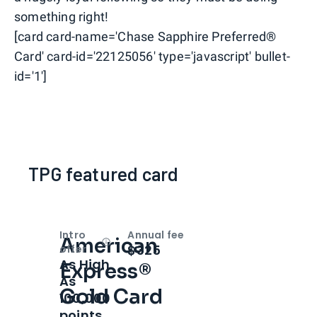
something right!
[card card-name='Chase Sapphire Preferred®
Card' card-id='22125056' type='javascript' bullet-
id='1']
TPG featured card
Intro
Annual fee
American
Open
Intro bonus
$325
offer
As High
Express®
As
Gold Card
100,000
points.