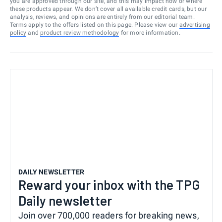
you are approved through our site, and this may impact how or where
these products appear. We don’t cover all available credit cards, but our
analysis, reviews, and opinions are entirely from our editorial team.
Terms apply to the offers listed on this page. Please view our
advertising
policy
and
product review methodology
for more information.
DAILY NEWSLETTER
Reward your inbox with the TPG
Daily newsletter
Join over 700,000 readers for breaking news,