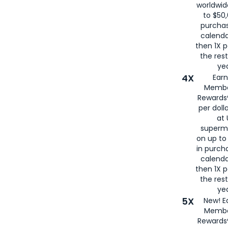
worldwid
to $50,
purcha
calenda
then 1X p
the rest
yea
4X
Ear
Membe
Rewards®
per doll
at 
superm
on up to
in purch
calenda
then 1X p
the rest
yea
5X
New! E
Membe
Rewards®