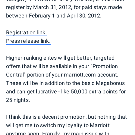
register by March 31, 2012, for paid stays made
between February 1 and April 30, 2012.
Registration link.
Press release link.
Higher-ranking elites will get better, targeted
offers that will be available in your "Promotion
Central" portion of your
marriott.com
account.
These will be in addition to the basic Megabonus
and can get lucrative - like 50,000 extra points for
25 nights.
I think this is a decent promotion, but nothing that
will get me to switch my loyalty to Marriott
anytime soon. Frankly, my main issue with