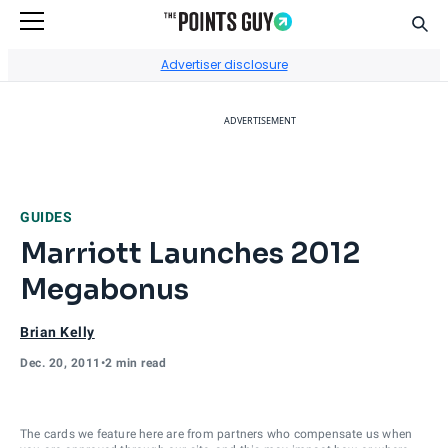
Sear
Go to Home Page
Advertiser disclosure
ADVERTISEMENT
GUIDES
Marriott Launches 2012
Megabonus
Brian Kelly
Dec. 20, 2011
•
2 min read
The cards we feature here are from partners who compensate us when