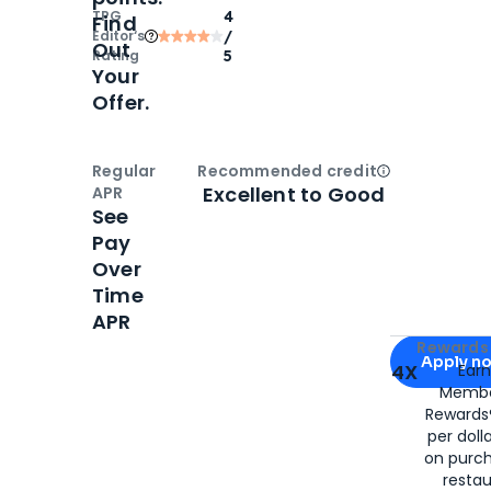
TPG
4
Find
Editor‘s
/
Out
Rating
5
Your
Offer.
Regular
Recommended credit
Open
Credi
Excellent to Good
APR
See
Pay
Over
Time
APR
Apply for
Am
Rewards 
Apply n
4X
Ear
Membe
for
American
Rewards®
per doll
on purc
restau