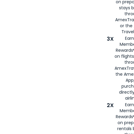
on prepa
stays 
thr
AmexTra
or th
Travel
3X
Earn
Membe
Rewards®
on flight
thro
AmexTrav
the Amex
App,
purch
directl
airli
2X
Earn
Membe
Rewards®
on prep
rentals