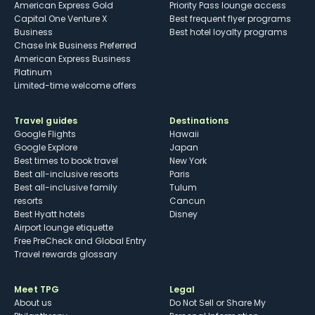
American Express Gold
Priority Pass lounge access
Capital One Venture X
Best frequent flyer programs
Business
Best hotel loyalty programs
Chase Ink Business Preferred
American Express Business
Platinum
Limited-time welcome offers
Travel guides
Destinations
Google Flights
Hawaii
Google Explore
Japan
Best times to book travel
New York
Best all-inclusive resorts
Paris
Best all-inclusive family
Tulum
resorts
Cancun
Best Hyatt hotels
Disney
Airport lounge etiquette
Free PreCheck and Global Entry
Travel rewards glossary
Meet TPG
Legal
About us
Do Not Sell or Share My