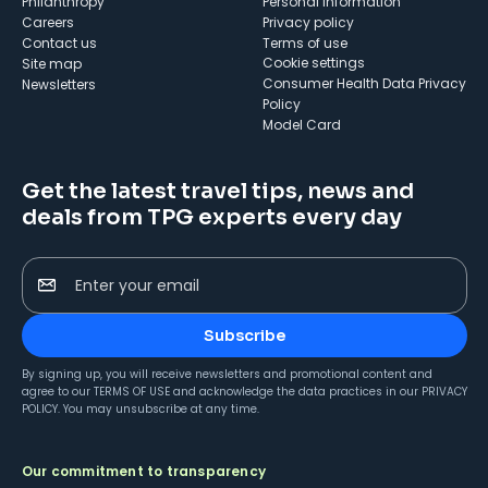
Philanthropy
Personal Information
Careers
Privacy policy
Contact us
Terms of use
cookie settings
Site map
Consumer Health Data Privacy
Newsletters
Policy
Model Card
Get the latest travel tips, news and
deals from TPG experts every day
Enter your email
Subscribe
By signing up, you will receive newsletters and promotional content and
agree to our
TERMS OF USE
and acknowledge the data practices in our
PRIVACY
POLICY
. You may unsubscribe at any time.
Our commitment to transparency