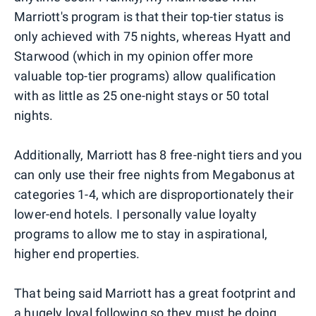
Marriott's program is that their top-tier status is
only achieved with 75 nights, whereas Hyatt and
Starwood (which in my opinion offer more
valuable top-tier programs) allow qualification
with as little as 25 one-night stays or 50 total
nights.
Additionally, Marriott has 8 free-night tiers and you
can only use their free nights from Megabonus at
categories 1-4, which are disproportionately their
lower-end hotels. I personally value loyalty
programs to allow me to stay in aspirational,
higher end properties.
That being said Marriott has a great footprint and
a hugely loyal following so they must be doing