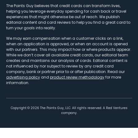
The Points Guy believes that credit cards can transform lives,
helping you leverage everyday spending for cash back or travel
experiences that might otherwise be out of reach. We publish
editorial content and card reviews to help you find a great card to
turn your goals into reality.
We may earn compensation when a customer clicks on a link,
when an application is approved, or when an account is opened
with our partners. This may impact how or where products appear.
While we don’t cover all available credit cards, our editorial team
creates and maintains our analysis of cards. Editorial content is
not influenced by nor subject to review by any credit card
company, bank or partner prior to or after publication. Read our
advertising policy
and
product review methodology
for more
information.
Copyright ©
2026
The Points Guy, LLC. All rights reserved. A Red Ventures
company.