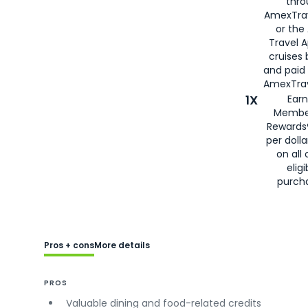
thro
AmexTra
or the
Travel 
cruises
and paid
AmexTrav
1X
Earn
Membe
Rewards
per doll
on all 
eligi
purch
Pros + cons
More details
PROS
Valuable dining and food-related credits