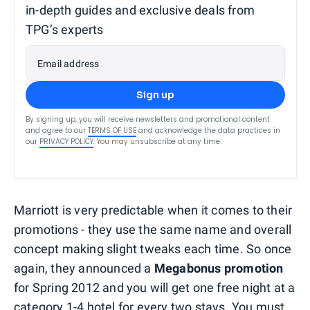
in-depth guides and exclusive deals from
TPG’s experts
Email address
Sign up
By signing up, you will receive newsletters and promotional content
and agree to our
TERMS OF USE
and acknowledge the data practices in
our
PRIVACY POLICY
. You may unsubscribe at any time.
Marriott is very predictable when it comes to their
promotions - they use the same name and overall
concept making slight tweaks each time. So once
again, they announced a
Megabonus promotion
for Spring 2012 and you will get one free night at a
category 1-4 hotel for every two stays. You must