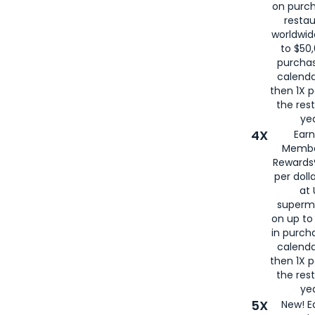
on purc
restau
worldwid
to $50,
purcha
calenda
then 1X p
the rest
yea
4X
Ear
Membe
Rewards®
per doll
at 
superm
on up to
in purch
calenda
then 1X p
the rest
yea
5X
New! E