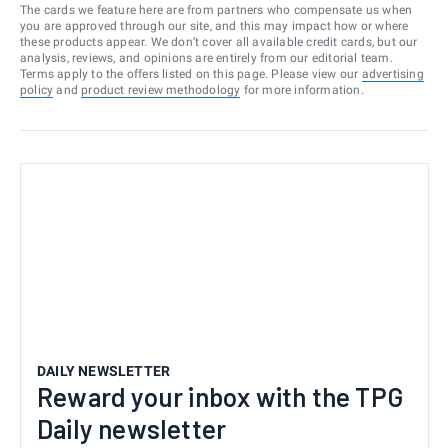
The cards we feature here are from partners who compensate us when
you are approved through our site, and this may impact how or where
these products appear. We don’t cover all available credit cards, but our
analysis, reviews, and opinions are entirely from our editorial team.
Terms apply to the offers listed on this page. Please view our
advertising
policy
and
product review methodology
for more information.
DAILY NEWSLETTER
Reward your inbox with the TPG
Daily newsletter