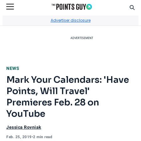
Sear
Go to Home Page
Advertiser disclosure
ADVERTISEMENT
NEWS
Mark Your Calendars: 'Have
Points, Will Travel'
Premieres Feb. 28 on
YouTube
Jessica Rovniak
Feb. 25, 2019
•
2 min read