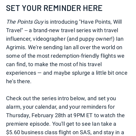
SET YOUR REMINDER HERE
The Points Guy
is introducing "Have Points, Will
Travel" -- a brand-new travel series with travel
influencer, videographer (and puppy owner!) Ian
Agrimis. We're sending Ian all over the world on
some of the most redemption-friendly flights we
can find, to make the most of his travel
experiences — and maybe splurge a little bit once
he's there.
Check out the series intro below, and set you
alarm, your calendar, and your reminders for
Thursday, February 28th at 9PM ET to watch the
premiere episode. You'll get to see Ian take a
$5.60 business class flight on SAS, and stay in a