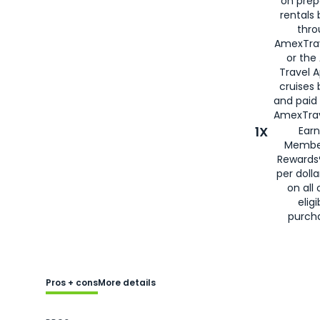
on prep
rentals
thro
AmexTra
or the
Travel 
cruises
and paid
AmexTrav
1X
Earn
Membe
Rewards
per doll
on all 
eligi
purch
Pros + cons
More details