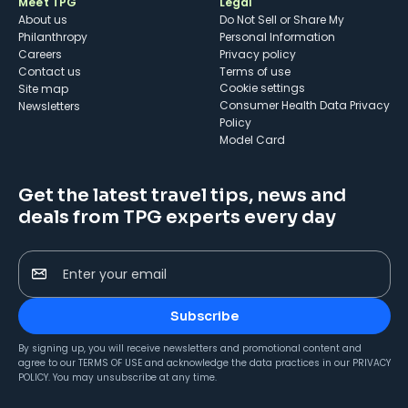
Meet TPG
Legal
About us
Do Not Sell or Share My
Philanthropy
Personal Information
Careers
Privacy policy
Contact us
Terms of use
cookie settings
Site map
Consumer Health Data Privacy
Newsletters
Policy
Model Card
Get the latest travel tips, news and
deals from TPG experts every day
Enter your email
Subscribe
By signing up, you will receive newsletters and promotional content and
agree to our
TERMS OF USE
and acknowledge the data practices in our
PRIVACY
POLICY
. You may unsubscribe at any time.