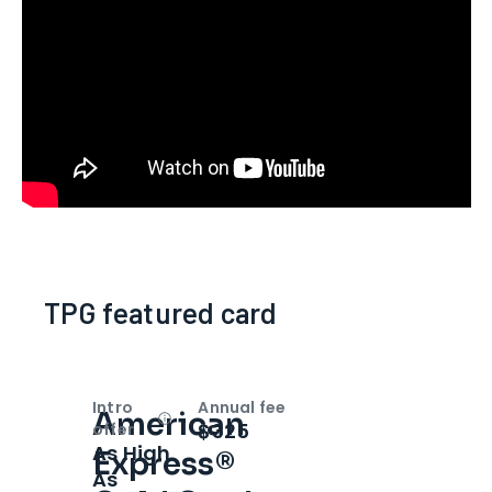
TPG featured card
Intro
Annual fee
American
Open
Intro bonus
$325
offer
As High
Express®
As