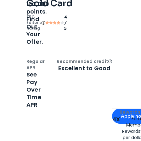
Gold Card
100,000
points.
TPG
4
Find
Editor‘s
/
Out
Rating
5
Your
Offer.
Regular
Recommended credit
Open
Credi
Excellent to Good
APR
See
Pay
Over
Time
APR
Apply for
Am
Rewards 
Apply n
4X
Ear
Membe
for
American
Rewards®
per doll