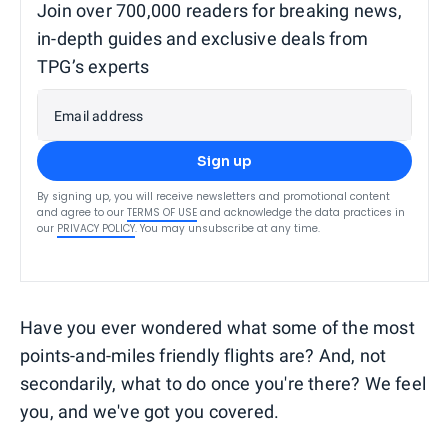
Join over 700,000 readers for breaking news,
in-depth guides and exclusive deals from
TPG’s experts
Email address
Sign up
By signing up, you will receive newsletters and promotional content
and agree to our
TERMS OF USE
and acknowledge the data practices in
our
PRIVACY POLICY
. You may unsubscribe at any time.
Have you ever wondered what some of the most
points-and-miles friendly flights are? And, not
secondarily, what to do once you're there? We feel
you, and we've got you covered.