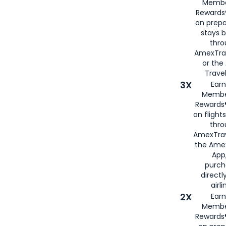
Membe
Rewards®
on prepa
stays 
thr
AmexTra
or th
Travel
3X
Earn
Membe
Rewards®
on flight
thro
AmexTrav
the Amex
App,
purch
directl
airli
2X
Earn
Membe
Rewards®