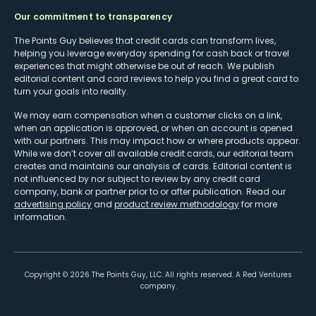
Our commitment to transparency
The Points Guy believes that credit cards can transform lives,
helping you leverage everyday spending for cash back or travel
experiences that might otherwise be out of reach. We publish
editorial content and card reviews to help you find a great card to
turn your goals into reality.
We may earn compensation when a customer clicks on a link,
when an application is approved, or when an account is opened
with our partners. This may impact how or where products appear.
While we don’t cover all available credit cards, our editorial team
creates and maintains our analysis of cards. Editorial content is
not influenced by nor subject to review by any credit card
company, bank or partner prior to or after publication. Read our
advertising policy
and
product review methodology
for more
information.
Copyright ©
2026
The Points Guy, LLC. All rights reserved. A Red Ventures
company.