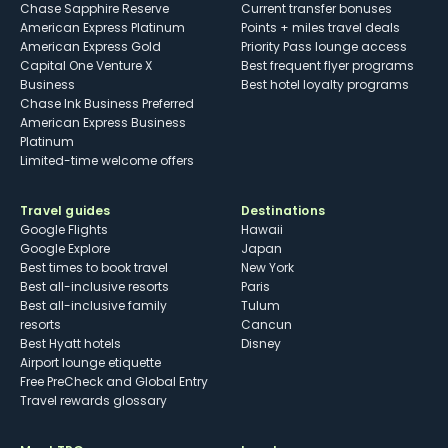
Chase Sapphire Reserve
Current transfer bonuses
American Express Platinum
Points + miles travel deals
American Express Gold
Priority Pass lounge access
Capital One Venture X
Best frequent flyer programs
Business
Best hotel loyalty programs
Chase Ink Business Preferred
American Express Business
Platinum
Limited-time welcome offers
Travel guides
Destinations
Google Flights
Hawaii
Google Explore
Japan
Best times to book travel
New York
Best all-inclusive resorts
Paris
Best all-inclusive family
Tulum
resorts
Cancun
Best Hyatt hotels
Disney
Airport lounge etiquette
Free PreCheck and Global Entry
Travel rewards glossary