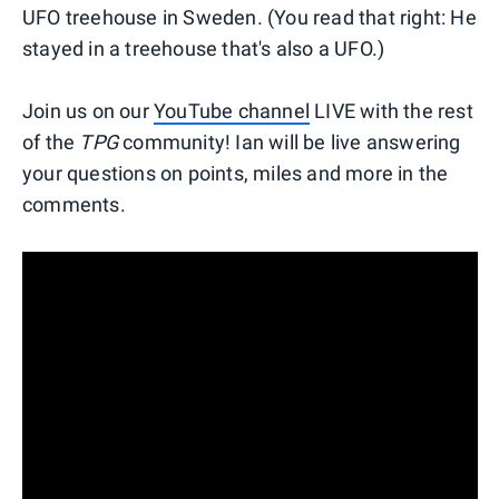
UFO treehouse in Sweden. (You read that right: He
stayed in a treehouse that's also a UFO.)
Join us on our
YouTube channel
LIVE with the rest
of the
TPG
community! Ian will be live answering
your questions on points, miles and more in the
comments.