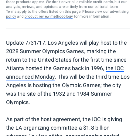
these products appear. We don’t cover all available credit cards, but our
analysis, reviews, and opinions are entirely from our editorial team.
Terms apply to the offers listed on this page. Please view our
advertising
policy
and
product review methodology
for more information.
Update 7/31/17:
Los Angeles will play host to the
2028 Summer Olympics Games, marking the
return to the United States for the first time since
Atlanta hosted the Games back in 1996,
the IOC
announced Monday
. This will be the third time Los
Angeles is hosting the Olympic Games; the city
was the site of the 1932 and 1984 Summer
Olympics.
As part of the host agreement, the IOC is giving
the LA organizing committee a $1.8 billion