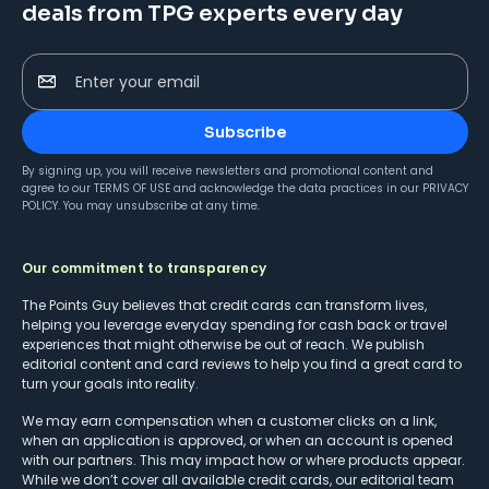
deals from TPG experts every day
Enter your email
Subscribe
By signing up, you will receive newsletters and promotional content and
agree to our
TERMS OF USE
and acknowledge the data practices in our
PRIVACY
POLICY
. You may unsubscribe at any time.
Our commitment to transparency
The Points Guy believes that credit cards can transform lives,
helping you leverage everyday spending for cash back or travel
experiences that might otherwise be out of reach. We publish
editorial content and card reviews to help you find a great card to
turn your goals into reality.
We may earn compensation when a customer clicks on a link,
when an application is approved, or when an account is opened
with our partners. This may impact how or where products appear.
While we don’t cover all available credit cards, our editorial team