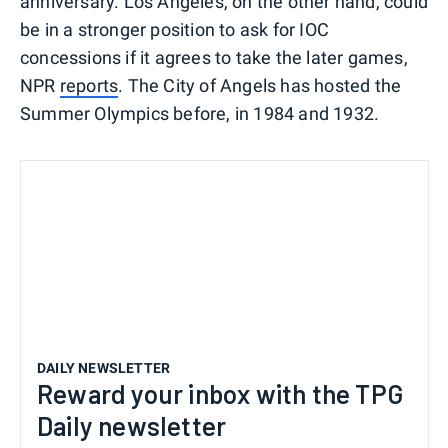
anniversary. Los Angeles, on the other hand, could
be in a stronger position to ask for IOC
concessions if it agrees to take the later games,
NPR
reports
. The City of Angels has hosted the
Summer Olympics before, in 1984 and 1932.
DAILY NEWSLETTER
Reward your inbox with the TPG
Daily newsletter