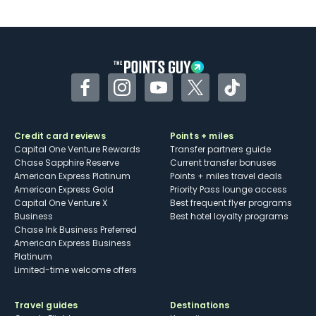
U.S.
Some may have trouble using Uber and
other dining credits
Facebook
Instagram
YouTube
Twitter
TikTok
Credit card reviews
Points + miles
Capital One Venture Rewards
Transfer partners guide
Chase Sapphire Reserve
Current transfer bonuses
American Express Platinum
Points + miles travel deals
American Express Gold
Priority Pass lounge access
Capital One Venture X
Best frequent flyer programs
Business
Best hotel loyalty programs
Chase Ink Business Preferred
American Express Business
Platinum
Limited-time welcome offers
Travel guides
Destinations