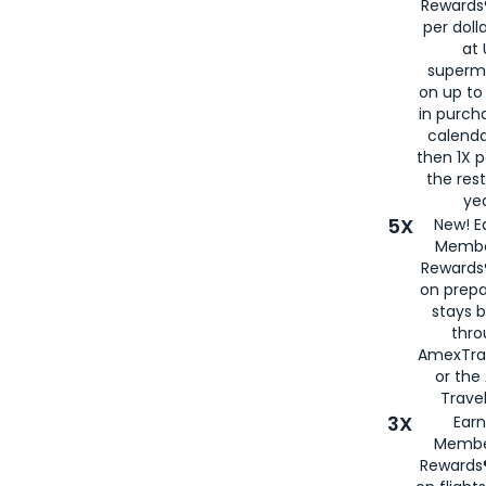
Rewards®
per doll
at 
superm
on up to
in purch
calenda
then 1X p
the rest
yea
5X
New! E
Membe
Rewards®
on prepa
stays 
thr
AmexTra
or th
Travel
3X
Earn
Membe
Rewards®