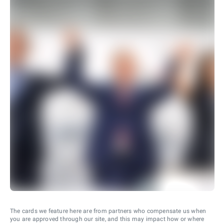
The cards we feature here are from partners who compensate us when
you are approved through our site, and this may impact how or where