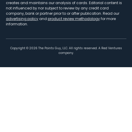
creates and maintains our analysis of cards. Editorial content is
not influenced by nor subject to review by any credit card
company, bank or partner prior to or after publication. Read our
advertising policy
and
product review methodology
for more
information.
Copyright ©
2026
The Points Guy, LLC. All rights reserved. A Red Ventures
company.