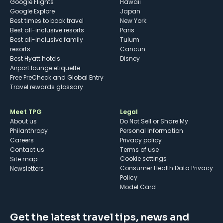
Google Flights
Hawaii
Google Explore
Japan
Best times to book travel
New York
Best all-inclusive resorts
Paris
Best all-inclusive family
Tulum
resorts
Cancun
Best Hyatt hotels
Disney
Airport lounge etiquette
Free PreCheck and Global Entry
Travel rewards glossary
Meet TPG
Legal
About us
Do Not Sell or Share My
Philanthropy
Personal Information
Careers
Privacy policy
Contact us
Terms of use
cookie settings
Site map
Consumer Health Data Privacy
Newsletters
Policy
Model Card
Get the latest travel tips, news and