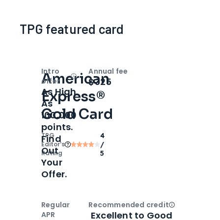
TPG featured card
Intro
Annual fee
American
Open
Intro bonus
$325
offer
As High
Express®
As
Gold Card
100,000
points.
TPG
4
Find
Editor‘s
/
Out
Rating
5
Your
Offer.
Regular
Recommended credit
Open
Credi
Excellent to Good
APR