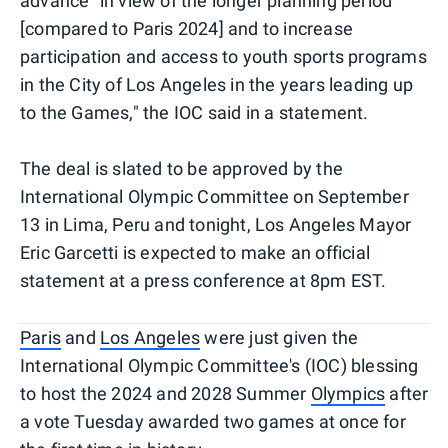
advance "in view of the longer planning period
[compared to Paris 2024] and to increase
participation and access to youth sports programs
in the City of Los Angeles in the years leading up
to the Games," the IOC said in a statement.
The deal is slated to be approved by the
International Olympic Committee on September
13 in Lima, Peru and tonight, Los Angeles Mayor
Eric Garcetti is expected to make an official
statement at a press conference at 8pm EST.
Paris
and
Los Angeles
were just given the
International Olympic Committee's (IOC) blessing
to host the 2024 and 2028 Summer
Olympics
after
a vote Tuesday awarded two games at once for