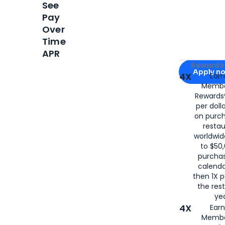
See
Pay
Over
Time
APR
Apply for
Am
Rewards 
Apply n
4X
Ear
Membe
for
American
Rewards®
per doll
on purc
restau
worldwid
to $50,
purcha
calenda
then 1X p
the rest
yea
4X
Ear
Membe