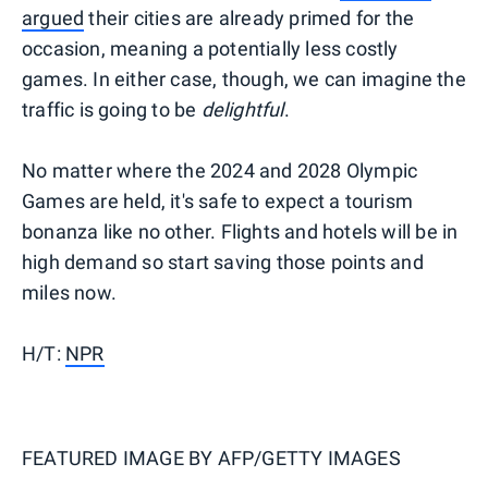
argued
their cities are already primed for the
occasion, meaning a potentially less costly
games. In either case, though, we can imagine the
traffic is going to be
delightful
.
No matter where the 2024 and 2028 Olympic
Games are held, it's safe to expect a tourism
bonanza like no other. Flights and hotels will be in
high demand so start saving those points and
miles now.
H/T:
NPR
FEATURED IMAGE BY
AFP/GETTY IMAGES