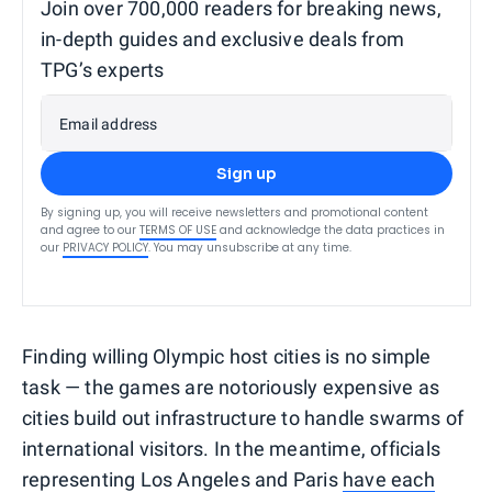
Join over 700,000 readers for breaking news,
in-depth guides and exclusive deals from
TPG’s experts
Email address
Sign up
By signing up, you will receive newsletters and promotional content
and agree to our
TERMS OF USE
and acknowledge the data practices in
our
PRIVACY POLICY
. You may unsubscribe at any time.
Finding willing Olympic host cities is no simple
task — the games are notoriously expensive as
cities build out infrastructure to handle swarms of
international visitors. In the meantime, officials
representing Los Angeles and Paris
have each