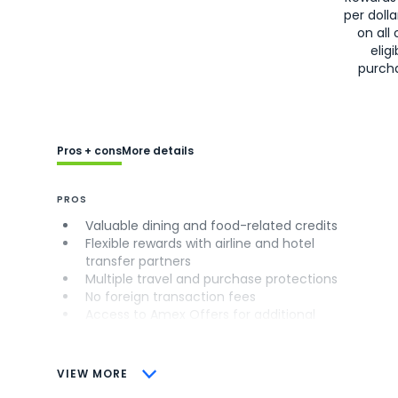
per doll
on all 
eligi
purch
Pros + cons
More details
PROS
Valuable dining and food-related credits
Flexible rewards with airline and hotel
transfer partners
Multiple travel and purchase protections
No foreign transaction fees
Access to Amex Offers for additional
savings (enrollment required)
CONS
VIEW MORE
Not as useful for those living outside the