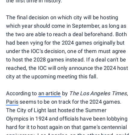
the first time in history.
The final decision on which city will be hosting
which year should come in September, as long as
the two are able to reach a deal beforehand. Both
had been vying for the 2024 games originally but
under the IOC's decision, one of them must agree
to host the 2028 games instead. If a deal can't be
reached, the IOC will only announce the 2024 host
city at the upcoming meeting this fall.
According to
an article
by
The Los Angeles Times
,
Paris
seems to be on track for the 2024 games.
The City of Light last hosted the Summer
Olympics in 1924 and officials have been lobbying
hard for it to host again on that game's centennial