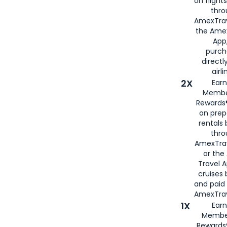
on flight
thro
AmexTrav
the Amex
App,
purch
directl
airli
2X
Earn
Membe
Rewards®
on prep
rentals
thro
AmexTra
or the
Travel 
cruises
and paid
AmexTrav
1X
Earn
Membe
Rewards