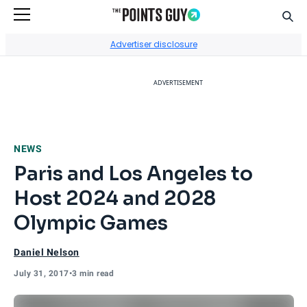
Sear
Go to Home Page
Advertiser disclosure
ADVERTISEMENT
NEWS
Paris and Los Angeles to
Host 2024 and 2028
Olympic Games
Daniel Nelson
July 31, 2017
•
3 min read