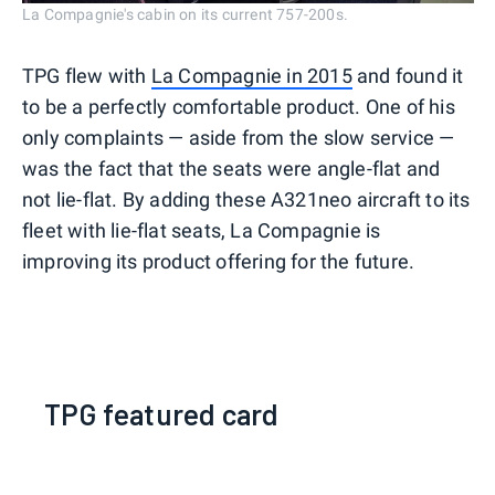
La Compagnie's cabin on its current 757-200s.
TPG flew with
La Compagnie in 2015
and found it
to be a perfectly comfortable product. One of his
only complaints — aside from the slow service —
was the fact that the seats were angle-flat and
not lie-flat. By adding these A321neo aircraft to its
fleet with lie-flat seats, La Compagnie is
improving its product offering for the future.
TPG featured card