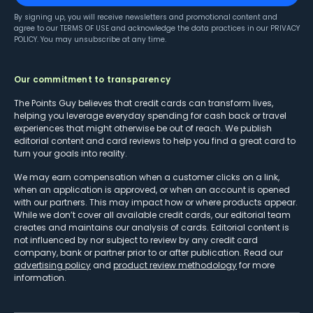
By signing up, you will receive newsletters and promotional content and
agree to our
TERMS OF USE
and acknowledge the data practices in our
PRIVACY
POLICY
. You may unsubscribe at any time.
Our commitment to transparency
The Points Guy believes that credit cards can transform lives,
helping you leverage everyday spending for cash back or travel
experiences that might otherwise be out of reach. We publish
editorial content and card reviews to help you find a great card to
turn your goals into reality.
We may earn compensation when a customer clicks on a link,
when an application is approved, or when an account is opened
with our partners. This may impact how or where products appear.
While we don’t cover all available credit cards, our editorial team
creates and maintains our analysis of cards. Editorial content is
not influenced by nor subject to review by any credit card
company, bank or partner prior to or after publication. Read our
advertising policy
and
product review methodology
for more
information.