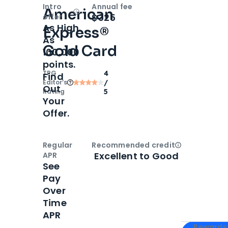
Intro
Annual fee
American
Open
Intro bonus
$325
offer
As High
Express®
As
Gold Card
100,000
points.
TPG
4
Find
Editor‘s
/
Out
Rating
5
Your
Offer.
Regular
Recommended credit
Open
Credi
Excellent to Good
APR
See
Pay
Over
Time
APR
Apply for
Am
Rewards 