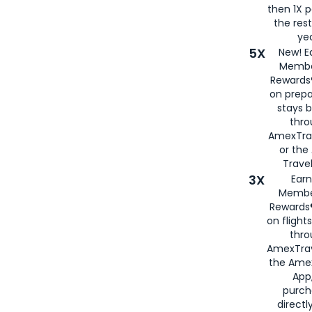
then 1X p
the rest
yea
5X
New! E
Membe
Rewards®
on prepa
stays 
thr
AmexTra
or th
Travel
3X
Earn
Membe
Rewards®
on flight
thro
AmexTrav
the Amex
App,
purch
directl