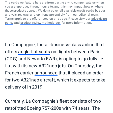
The cards we feature here are from partners who compensate us when
you are approved through our site, and this may impact how or where
these products appear. We don’t cover all available credit cards, but our
analysis, reviews, and opinions are entirely from our editorial team.
Terms apply to the offers listed on this page. Please view our
advertising
policy
and
product review methodology
for more information.
La Compagnie, the all-business-class airline that
offers
angle-flat seats
on flights between Paris
(CDG) and Newark (EWR), is opting to go fully lie-
flat with its new A321neo jets. On Thursday, the
French carrier
announced
that it placed an order
for two A321neo aircraft, which it expects to take
delivery of in 2019.
Currently, La Compagnie's fleet consists of two
retrofitted Boeing 757-200s with 74 seats. The