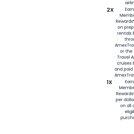
airli
2X
Earn
Membe
Rewards®
on prep
rentals
thro
AmexTra
or the
Travel 
cruises
and paid
AmexTrav
1X
Earn
Membe
Rewards
per doll
on all 
eligi
purch