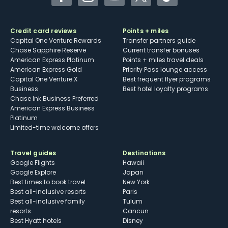
Facebook
Instagram
YouTube
Twitter
TikTok
Credit card reviews
Points + miles
Capital One Venture Rewards
Transfer partners guide
Chase Sapphire Reserve
Current transfer bonuses
American Express Platinum
Points + miles travel deals
American Express Gold
Priority Pass lounge access
Capital One Venture X
Best frequent flyer programs
Business
Best hotel loyalty programs
Chase Ink Business Preferred
American Express Business
Platinum
Limited-time welcome offers
Travel guides
Destinations
Google Flights
Hawaii
Google Explore
Japan
Best times to book travel
New York
Best all-inclusive resorts
Paris
Best all-inclusive family
Tulum
resorts
Cancun
Best Hyatt hotels
Disney