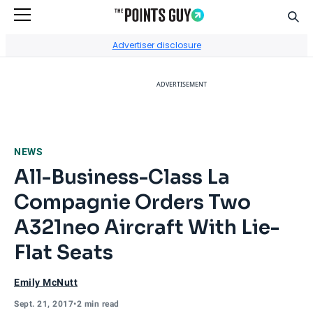
Sear
Go to Home Page
Advertiser disclosure
ADVERTISEMENT
NEWS
All-Business-Class La
Compagnie Orders Two
A321neo Aircraft With Lie-
Flat Seats
Emily McNutt
Sept. 21, 2017
•
2 min read