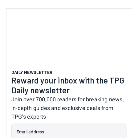
DAILY NEWSLETTER
Reward your inbox with the TPG
Daily newsletter
Join over 700,000 readers for breaking news,
in-depth guides and exclusive deals from
TPG’s experts
Email address