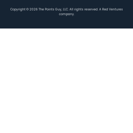
Copyright ©
2026
The Points Guy, LLC. All rights reserved. A Red Ventures
company.