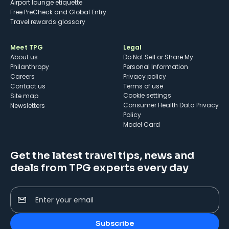
Airport lounge etiquette
Free PreCheck and Global Entry
Travel rewards glossary
Meet TPG
Legal
About us
Do Not Sell or Share My
Philanthropy
Personal Information
Careers
Privacy policy
Contact us
Terms of use
cookie settings
Site map
Consumer Health Data Privacy
Newsletters
Policy
Model Card
Get the latest travel tips, news and
deals from TPG experts every day
Enter your email
Subscribe