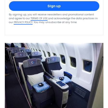
Sign up
By signing up, you will receive newsletters and promotional content
and agree to our
TERMS OF USE
and acknowledge the data practices in
our
PRIVACY POLICY
. You may unsubscribe at any time.