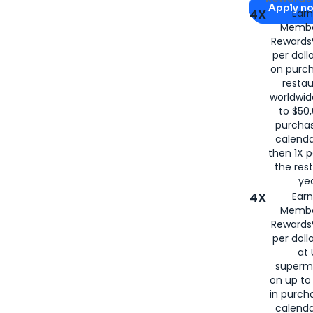
Apply n
4X
Ear
Membe
for
American
Rewards®
per doll
on purc
restau
worldwid
to $50,
purcha
calenda
then 1X p
the rest
yea
4X
Ear
Membe
Rewards®
per doll
at 
superm
on up to
in purch
calenda