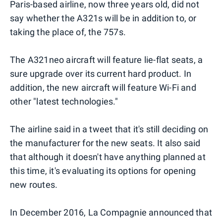
Paris-based airline, now three years old, did not
say whether the A321s will be in addition to, or
taking the place of, the 757s.
The A321neo aircraft will feature lie-flat seats, a
sure upgrade over its current hard product. In
addition, the new aircraft will feature Wi-Fi and
other "latest technologies."
The airline said in a tweet that it's still deciding on
the manufacturer for the new seats. It also said
that although it doesn't have anything planned at
this time, it's evaluating its options for opening
new routes.
In December 2016, La Compagnie announced that