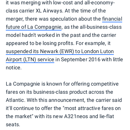
it was merging with low-cost and all-economy-
class carrier XL Airways. At the time of the
merger, there was speculation about the
financial
future of La Compagnie
, as the all-business-class
model hadn't worked in the past and the carrier
appeared to be losing profits. For example, it
suspended its Newark (EWR) to London Luton
Airport (LTN) service
in September 2016 with little
notice.
La Compagnie is known for offering competitive
fares on its business-class product across the
Atlantic. With this announcement, the carrier said
it'll continue to offer the "most attractive fares on
the market" with its new A321neos and lie-flat
seats.