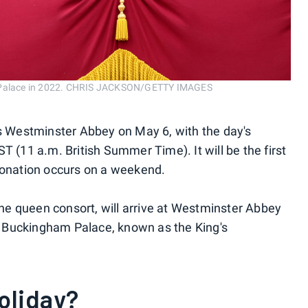
am Palace in 2022. CHRIS JACKSON/GETTY IMAGES
's Westminster Abbey on May 6, with the day's
T (11 a.m. British Summer Time). It will be the first
oronation occurs on a weekend.
 the queen consort, will arrive at Westminster Abbey
 Buckingham Palace, known as the King's
oliday?