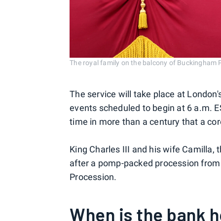
The royal family on the balcony of Buckingh
The service will take place at London
events scheduled to begin at 6 a.m. ES
time in more than a century that a c
King Charles III and his wife Camilla,
after a pomp-packed procession from
Procession.
When is the bank h