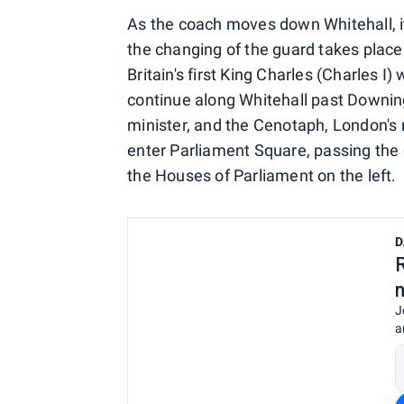
As the coach moves down Whitehall, it
the changing of the guard takes place
Britain's first King Charles (Charles 
continue along Whitehall past Downing
minister, and the Cenotaph, London's m
enter Parliament Square, passing the g
the Houses of Parliament on the left.
D
J
a