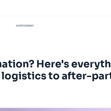
ADVERTISEMENT
ation? Here's everyt
 logistics to after-par