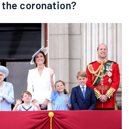
 the coronation?