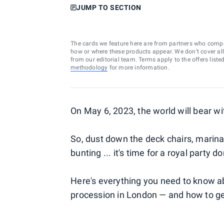
JUMP TO SECTION
The cards we feature here are from partners who comp
how or where these products appear. We don’t cover all a
from our editorial team. Terms apply to the offers liste
methodology
for more information.
On May 6, 2023, the world will bear wit
So, dust down the deck chairs, marina
bunting ... it's time for a royal party do
Here's everything you need to know ab
procession in London — and how to get