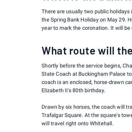
There are usually two public holidays
the Spring Bank Holiday on May 29. H
year to mark the coronation. It will b
What route will th
Shortly before the service begins, Cha
State Coach at Buckingham Palace to 
coach is an enclosed, horse-drawn 
Elizabeth II's 80th birthday.
Drawn by six horses, the coach will t
Trafalgar Square. At the square's to
will travel right onto Whitehall.