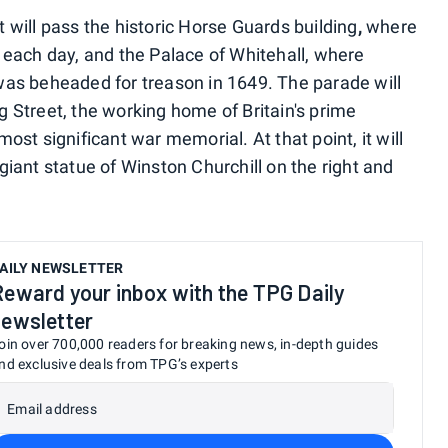
 will pass the historic Horse Guards building
,
where
 each day, and the Palace of Whitehall, where
I) was beheaded for treason in 1649. The parade will
 Street, the working home of Britain's prime
ost significant war memorial. At that point, it will
iant statue of Winston Churchill on the right and
AILY NEWSLETTER
Reward your inbox with the TPG Daily
newsletter
oin over 700,000 readers for breaking news, in-depth guides
nd exclusive deals from TPG’s experts
Email address