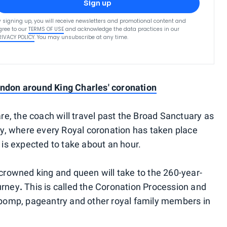
Sign up
y signing up, you will receive newsletters and promotional content and
gree to our
TERMS OF USE
and acknowledge the data practices in our
RIVACY POLICY
. You may unsubscribe at any time.
ondon around King Charles' coronation
e, the coach will travel past the Broad Sanctuary as
y, where every Royal coronation has taken place
is expected to take about an hour.
rowned king and queen will take to the 260-year-
urney
.
This is called the Coronation Procession and
re pomp, pageantry and other royal family members in