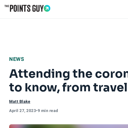
Go to Home Page
NEWS
Attending the coron
to know, from travel
Matt Blake
April 27, 2023
•
9 min read