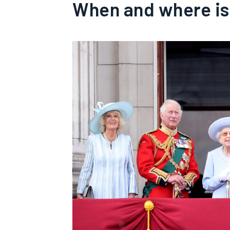
When and where is