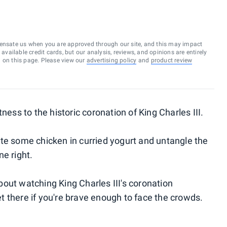
ensate us when you are approved through our site, and this may impact
vailable credit cards, but our analysis, reviews, and opinions are entirely
d on this page. Please view our
advertising policy
and
product review
ness to the historic coronation of King Charles III.
te some chicken in curried yogurt and untangle the
ne right.
out watching King Charles III's coronation
 there if you're brave enough to face the crowds.