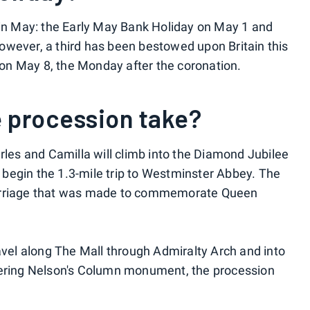
 in May: the Early May Bank Holiday on May 1 and
owever, a third has been bestowed upon Britain this
e on May 8, the Monday after the coronation.
e procession take?
rles and Camilla will climb into the Diamond Jubilee
begin the 1.3-mile trip to Westminster Abbey. The
carriage that was made to commemorate Queen
ravel along The Mall through Admiralty Arch and into
wering Nelson's Column monument, the procession