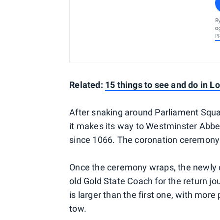
B
a
P
Related:
15 things to see and do in L
After snaking around Parliament Squar
it makes its way to Westminster Abbe
since 1066. The coronation ceremony 
Once the ceremony wraps, the newly c
old Gold State Coach for the return jo
is larger than the first one, with mo
tow.