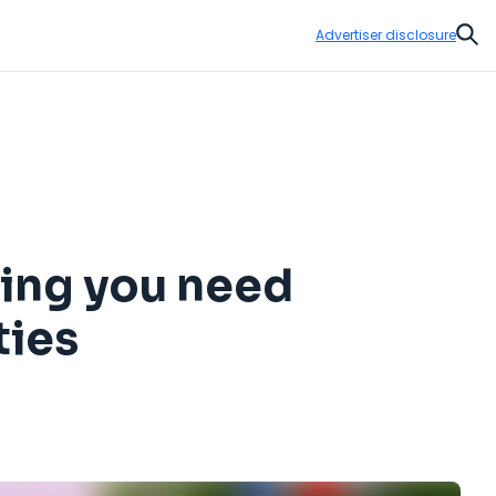
Advertiser disclosure
Sear
hing you need
ties