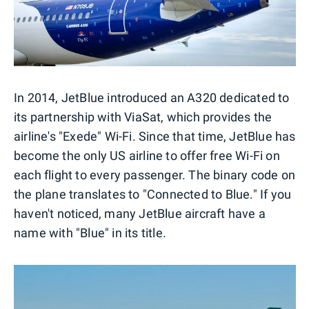
In 2014, JetBlue introduced an A320 dedicated to
its partnership with ViaSat, which provides the
airline's "Exede" Wi-Fi. Since that time, JetBlue has
become the only US airline to offer free Wi-Fi on
each flight to every passenger. The binary code on
the plane translates to "Connected to Blue." If you
haven't noticed, many JetBlue aircraft have a
name with "Blue" in its title.