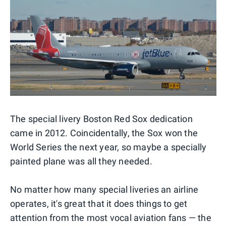
The special livery Boston Red Sox dedication
came in 2012. Coincidentally, the Sox won the
World Series the next year, so maybe a specially
painted plane was all they needed.
No matter how many special liveries an airline
operates, it's great that it does things to get
attention from the most vocal aviation fans — the