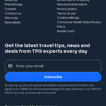
Philanthropy
Personal Information
Careers
Privacy policy
Contact us
Terms of use
cookie settings
Site map
Consumer Health Data Privacy
Newsletters
Policy
Model Card
Get the latest travel tips, news and
deals from TPG experts every day
Enter your email
Subscribe
By signing up, you will receive newsletters and promotional content and
agree to our
TERMS OF USE
and acknowledge the data practices in our
PRIVACY
POLICY
. You may unsubscribe at any time.