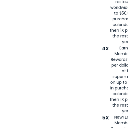
restau
worldwid
to $50,
purcha
calenda
then 1X p
the rest
yea
4X
Ear
Membe
Rewards®
per doll
at 
superm
on up to
in purch
calenda
then 1X p
the rest
yea
5X
New! E
Membe