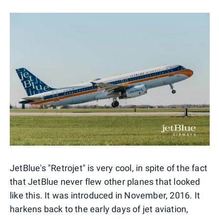
JetBlue's "Retrojet" is very cool, in spite of the fact
that JetBlue never flew other planes that looked
like this. It was introduced in November, 2016. It
harkens back to the early days of jet aviation,