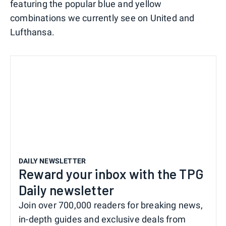
featuring the popular blue and yellow
combinations we currently see on United and
Lufthansa.
DAILY NEWSLETTER
Reward your inbox with the TPG
Daily newsletter
Join over 700,000 readers for breaking news,
in-depth guides and exclusive deals from