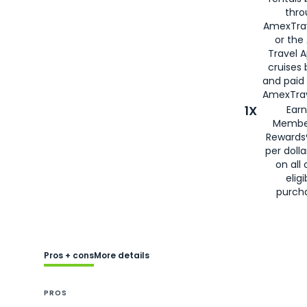
thro
AmexTra
or the
Travel 
cruises
and paid
AmexTrav
1X
Earn
Membe
Rewards
per doll
on all 
eligi
purch
Pros + cons
More details
PROS