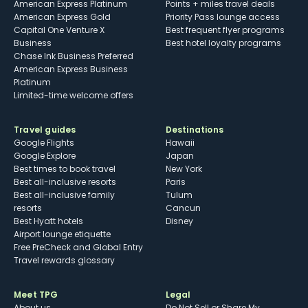
American Express Platinum
Points + miles travel deals
American Express Gold
Priority Pass lounge access
Capital One Venture X
Best frequent flyer programs
Business
Best hotel loyalty programs
Chase Ink Business Preferred
American Express Business
Platinum
Limited-time welcome offers
Travel guides
Destinations
Google Flights
Hawaii
Google Explore
Japan
Best times to book travel
New York
Best all-inclusive resorts
Paris
Best all-inclusive family
Tulum
resorts
Cancun
Best Hyatt hotels
Disney
Airport lounge etiquette
Free PreCheck and Global Entry
Travel rewards glossary
Meet TPG
Legal
About us
Do Not Sell or Share My