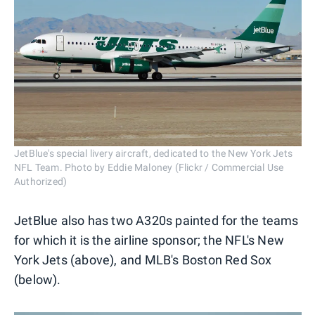
JetBlue's special livery aircraft, dedicated to the New York Jets
NFL Team. Photo by Eddie Maloney (Flickr / Commercial Use
Authorized)
JetBlue also has two A320s painted for the teams
for which it is the airline sponsor; the NFL's New
York Jets (above), and MLB's Boston Red Sox
(below).