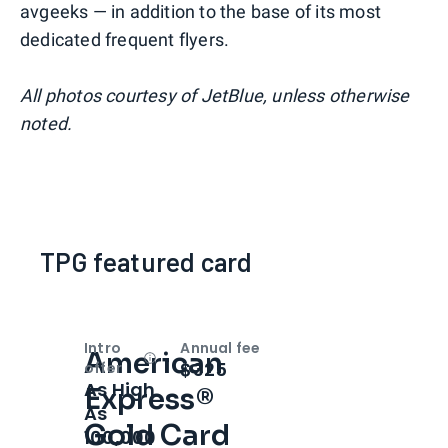
avgeeks — in addition to the base of its most
dedicated frequent flyers.
All photos courtesy of JetBlue, unless otherwise
noted.
TPG featured card
Intro
Annual fee
American
Open
Intro bonus
$325
offer
As High
Express®
As
Gold Card
100,000