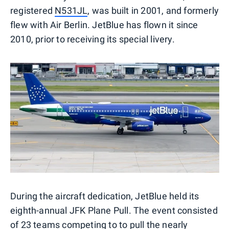
registered
N531JL
, was built in 2001, and formerly
flew with Air Berlin. JetBlue has flown it since
2010, prior to receiving its special livery.
During the aircraft dedication, JetBlue held its
eighth-annual JFK Plane Pull. The event consisted
of 23 teams competing to to pull the nearly