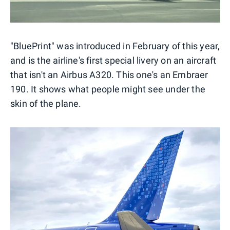
"BluePrint" was introduced in February of this year,
and is the airline's first special livery on an aircraft
that isn't an Airbus A320. This one's an Embraer
190. It shows what people might see under the
skin of the plane.