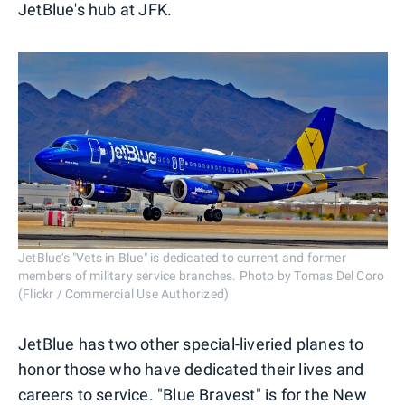
JetBlue's hub at JFK.
JetBlue's "Vets in Blue" is dedicated to current and former
members of military service branches. Photo by Tomas Del Coro
(Flickr / Commercial Use Authorized)
JetBlue has two other special-liveried planes to
honor those who have dedicated their lives and
careers to service. "Blue Bravest" is for the New