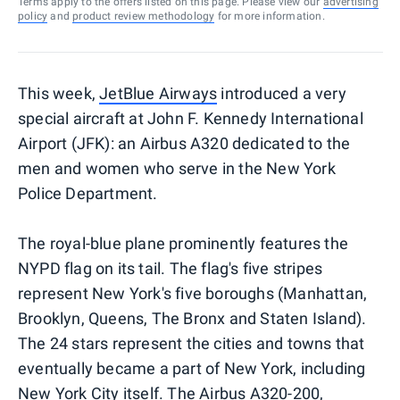
Terms apply to the offers listed on this page. Please view our
advertising
policy
and
product review methodology
for more information.
This week,
JetBlue Airways
introduced a very
special aircraft at John F. Kennedy International
Airport (JFK): an Airbus A320 dedicated to the
men and women who serve in the New York
Police Department.
The royal-blue plane prominently features the
NYPD flag on its tail. The flag's five stripes
represent New York's five boroughs (Manhattan,
Brooklyn, Queens, The Bronx and Staten Island).
The 24 stars represent the cities and towns that
eventually became a part of New York, including
New York City itself. The Airbus A320-200,