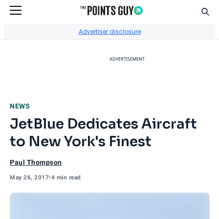
Sear
Go to Home Page
Advertiser disclosure
ADVERTISEMENT
NEWS
JetBlue Dedicates Aircraft
to New York's Finest
Paul Thompson
May 26, 2017
•
4 min read