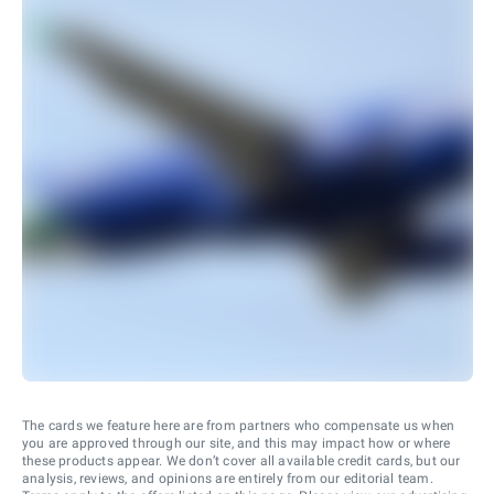
The cards we feature here are from partners who compensate us when
you are approved through our site, and this may impact how or where
these products appear. We don’t cover all available credit cards, but our
analysis, reviews, and opinions are entirely from our editorial team.