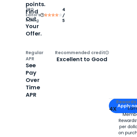
points.
TPG
4
Find
Editor‘s
/
Out
Rating
5
Your
Offer.
Regular
Recommended credit
Open
Credi
Excellent to Good
APR
See
Pay
Over
Time
APR
Apply for
Am
Rewards 
Apply n
4X
Ear
Membe
for
American
Rewards®
per doll
on purc