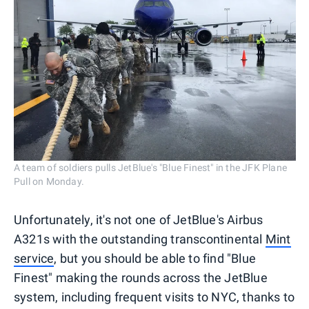
A team of soldiers pulls JetBlue's "Blue Finest" in the JFK Plane
Pull on Monday.
Unfortunately, it's not one of JetBlue's Airbus
A321s with the outstanding transcontinental
Mint
service
, but you should be able to find "Blue
Finest" making the rounds across the JetBlue
system, including frequent visits to NYC, thanks to