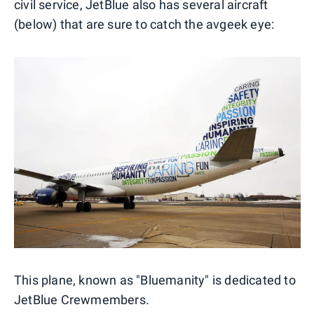
civil service, JetBlue also has several aircraft
(below) that are sure to catch the avgeek eye:
This plane, known as "Bluemanity" is dedicated to
JetBlue Crewmembers.