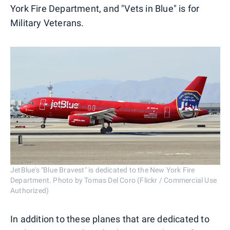
York Fire Department, and "Vets in Blue" is for
Military Veterans.
JetBlue's "Blue Bravest" is dedicated to the New York Fire
Department. Photo by Tomas Del Coro (Flickr / Commercial Use
Authorized)
In addition to these planes that are dedicated to