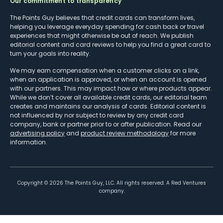
Our commitment to transparency
The Points Guy believes that credit cards can transform lives,
helping you leverage everyday spending for cash back or travel
experiences that might otherwise be out of reach. We publish
editorial content and card reviews to help you find a great card to
turn your goals into reality.
We may earn compensation when a customer clicks on a link,
when an application is approved, or when an account is opened
with our partners. This may impact how or where products appear.
While we don’t cover all available credit cards, our editorial team
creates and maintains our analysis of cards. Editorial content is
not influenced by nor subject to review by any credit card
company, bank or partner prior to or after publication. Read our
advertising policy
and
product review methodology
for more
information.
Copyright ©
2026
The Points Guy, LLC. All rights reserved. A Red Ventures
company.