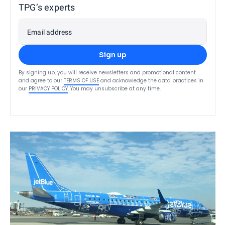
TPG’s experts
Email address
Sign up
By signing up, you will receive newsletters and promotional content
and agree to our
TERMS OF USE
and acknowledge the data practices in
our
PRIVACY POLICY
. You may unsubscribe at any time.