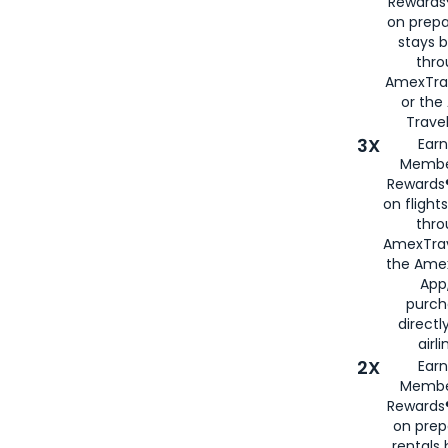
Rewards®
on prepa
stays 
thr
AmexTra
or th
Travel
3X
Earn
Membe
Rewards®
on flight
thro
AmexTrav
the Amex
App,
purch
directl
airli
2X
Earn
Membe
Rewards®
on prep
rentals