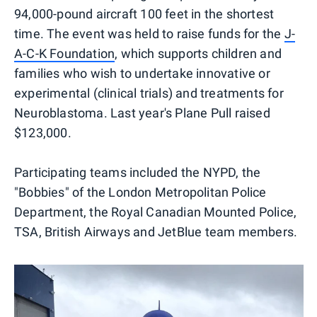
94,000-pound aircraft 100 feet in the shortest
time. The event was held to raise funds for the
J-
A-C-K Foundation
, which supports children and
families who wish to undertake innovative or
experimental (clinical trials) and treatments for
Neuroblastoma. Last year's Plane Pull raised
$123,000.
Participating teams included the NYPD, the
"Bobbies" of the London Metropolitan Police
Department, the Royal Canadian Mounted Police,
TSA, British Airways and JetBlue team members.