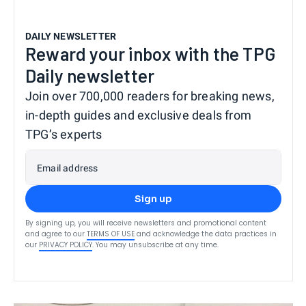
DAILY NEWSLETTER
Reward your inbox with the TPG
Daily newsletter
Join over 700,000 readers for breaking news,
in-depth guides and exclusive deals from
TPG’s experts
Email address
Sign up
By signing up, you will receive newsletters and promotional content
and agree to our
TERMS OF USE
and acknowledge the data practices in
our
PRIVACY POLICY
. You may unsubscribe at any time.