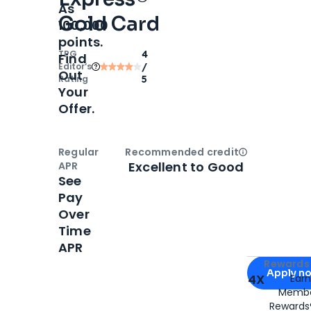
As
Gold Card
100,000
points.
TPG
4
Find
Editor‘s
/
Out
Rating
5
Your
Offer.
Regular
Recommended credit
Open
Credi
Excellent to Good
APR
See
Pay
Over
Time
APR
Apply for
Am
Rewards 
Apply n
4X
Ear
Membe
for
American
Rewards®