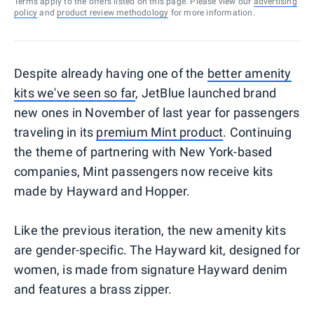
Terms apply to the offers listed on this page. Please view our
advertising
policy
and
product review methodology
for more information.
Despite already having one of the
better amenity
kits we've seen so far
, JetBlue launched brand
new ones in November of last year for passengers
traveling in its
premium Mint product
. Continuing
the theme of partnering with New York-based
companies, Mint passengers now receive kits
made by Hayward and Hopper.
Like the previous iteration, the new amenity kits
are gender-specific. The Hayward kit, designed for
women, is made from signature Hayward denim
and features a brass zipper.