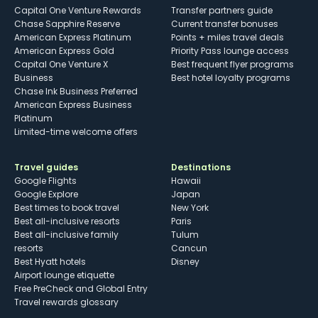
Capital One Venture Rewards
Transfer partners guide
Chase Sapphire Reserve
Current transfer bonuses
American Express Platinum
Points + miles travel deals
American Express Gold
Priority Pass lounge access
Capital One Venture X
Best frequent flyer programs
Business
Best hotel loyalty programs
Chase Ink Business Preferred
American Express Business
Platinum
Limited-time welcome offers
Travel guides
Destinations
Google Flights
Hawaii
Google Explore
Japan
Best times to book travel
New York
Best all-inclusive resorts
Paris
Best all-inclusive family
Tulum
resorts
Cancun
Best Hyatt hotels
Disney
Airport lounge etiquette
Free PreCheck and Global Entry
Travel rewards glossary