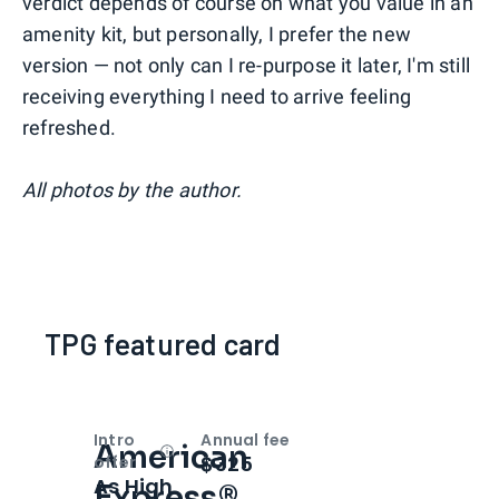
verdict depends of course on what you value in an
amenity kit, but personally, I prefer the new
version — not only can I re-purpose it later, I'm still
receiving everything I need to arrive feeling
refreshed.
All photos by the author.
TPG featured card
Intro
Annual fee
American
Open
Intro bonus
$325
offer
As High
Express®