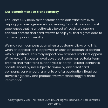
Our commitment to transparency
The Points Guy believes that credit cards can transform lives,
helping you leverage everyday spending for cash back or travel
experiences that might otherwise be out of reach. We publish
editorial content and card reviews to help you find a great card to
turn your goals into reality.
We may earn compensation when a customer clicks on a link,
when an application is approved, or when an account is opened
with our partners. This may impact how or where products appear.
While we don’t cover all available credit cards, our editorial team
creates and maintains our analysis of cards. Editorial content is
not influenced by nor subject to review by any credit card
company, bank or partner prior to or after publication. Read our
advertising policy
and
product review methodology
for more
information.
Copyright ©
2026
The Points Guy, LLC. All rights reserved. A Red Ventures
company.