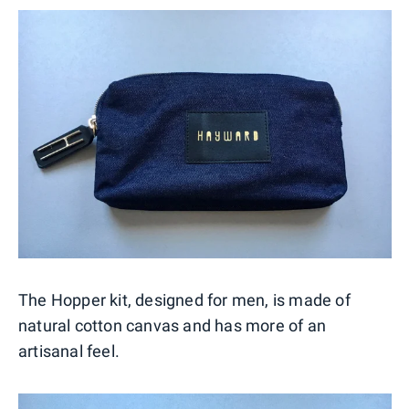
The Hopper kit, designed for men, is made of
natural cotton canvas and has more of an
artisanal feel.