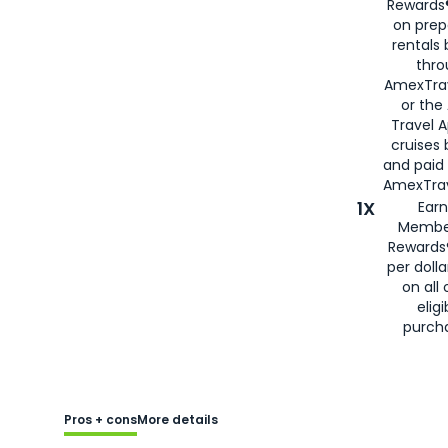
Rewards®
on prep
rentals
thro
AmexTra
or the
Travel 
cruises
and paid
AmexTrav
1X
Earn
Membe
Rewards
per doll
on all 
eligi
purch
Pros + cons
More details