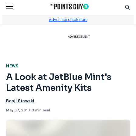
Sear
Go to Home Page
Advertiser disclosure
ADVERTISEMENT
NEWS
A Look at JetBlue Mint's
Latest Amenity Kits
Benji Stawski
May 07, 2017
•
3 min read