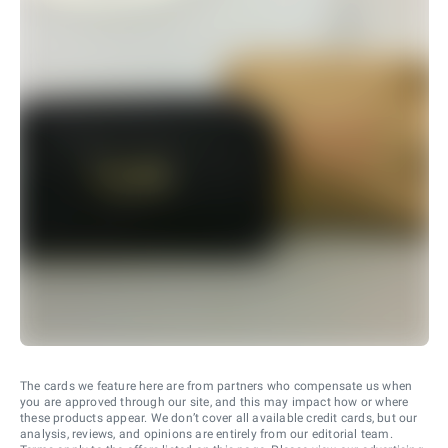
The cards we feature here are from partners who compensate us when
you are approved through our site, and this may impact how or where
these products appear. We don’t cover all available credit cards, but our
analysis, reviews, and opinions are entirely from our editorial team.