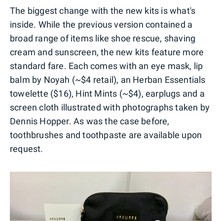
The biggest change with the new kits is what's
inside. While the previous version contained a
broad range of items like shoe rescue, shaving
cream and sunscreen, the new kits feature more
standard fare. Each comes with an eye mask, lip
balm by Noyah (~$4 retail), an Herban Essentials
towelette ($16), Hint Mints (~$4), earplugs and a
screen cloth illustrated with photographs taken by
Dennis Hopper. As was the case before,
toothbrushes and toothpaste are available upon
request.