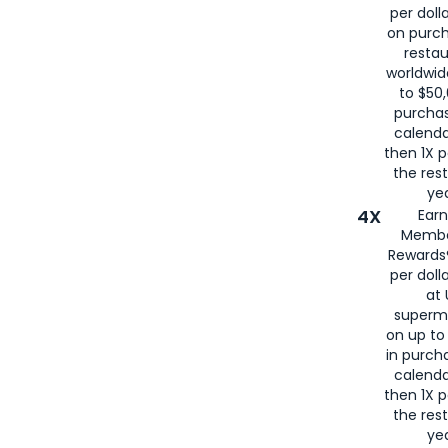
per doll
on purc
restau
worldwid
to $50,
purcha
calenda
then 1X p
the rest
yea
4X
Ear
Membe
Rewards®
per doll
at 
superm
on up to
in purch
calenda
then 1X p
the rest
yea