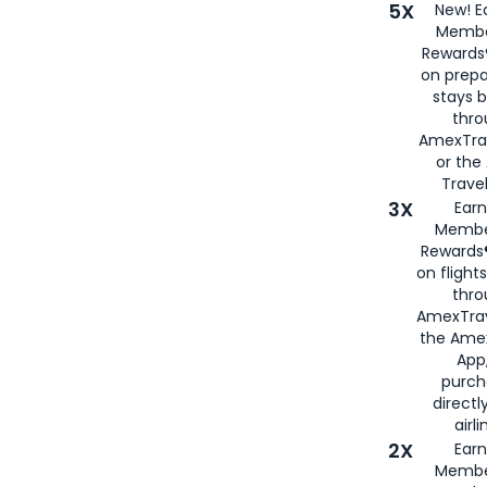
5X
New! E
Membe
Rewards®
on prepa
stays 
thr
AmexTra
or th
Travel
3X
Earn
Membe
Rewards®
on flight
thro
AmexTrav
the Amex
App,
purch
directl
airli
2X
Earn
Membe