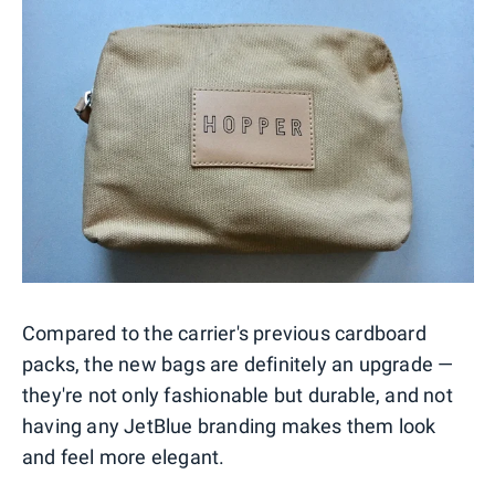
Compared to the carrier's previous cardboard
packs, the new bags are definitely an upgrade —
they're not only fashionable but durable, and not
having any JetBlue branding makes them look
and feel more elegant.