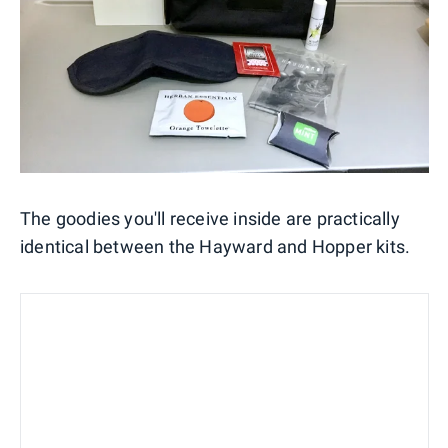
The goodies you'll receive inside are practically
identical between the Hayward and Hopper kits.