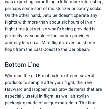
was expecting something a little more interesting,
perhaps some sort of moisturizer or comfy socks.
On the other hand, JetBlue doesn't operate any
flights with more than about six hours of in-air
flight time just yet, so what's being provided is
perfectly reasonable — the carrier provides
amenity kits on all Mint flights, even on shorter
hops from the
East Coast to the Caribbean
.
Bottom Line
Whereas the old Birchbox kits offered several
products to sample after your flight, the new
Hayward and Hopper ones provide items that are
especially useful in-flight, as well as stylish
packaging made of unique materials. The final