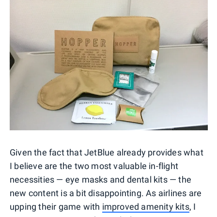
Given the fact that JetBlue already provides what
I believe are the two most valuable in-flight
necessities — eye masks and dental kits — the
new content is a bit disappointing. As airlines are
upping their game with
improved amenity kits
, I