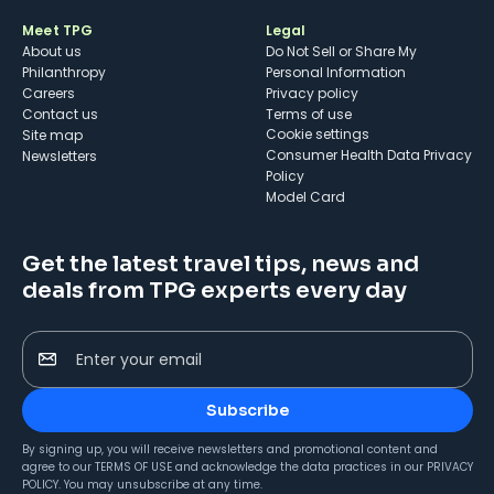
Meet TPG
Legal
About us
Do Not Sell or Share My
Philanthropy
Personal Information
Careers
Privacy policy
Contact us
Terms of use
cookie settings
Site map
Consumer Health Data Privacy
Newsletters
Policy
Model Card
Get the latest travel tips, news and
deals from TPG experts every day
Enter your email
Subscribe
By signing up, you will receive newsletters and promotional content and
agree to our
TERMS OF USE
and acknowledge the data practices in our
PRIVACY
POLICY
. You may unsubscribe at any time.