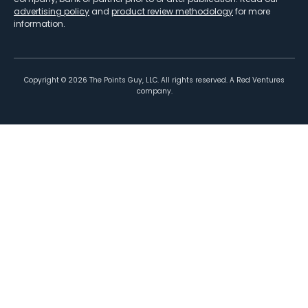
advertising policy
and
product review methodology
for more
information.
Copyright ©
2026
The Points Guy, LLC. All rights reserved. A Red Ventures
company.