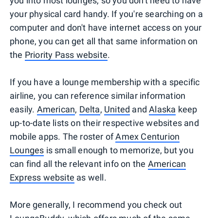
you into most lounges, so you don't need to have
your physical card handy. If you're searching on a
computer and don't have internet access on your
phone, you can get all that same information on
the
Priority Pass website
.
If you have a lounge membership with a specific
airline, you can reference similar information
easily.
American
,
Delta
,
United
and
Alaska
keep
up-to-date lists on their respective websites and
mobile apps. The roster of
Amex Centurion
Lounges
is small enough to memorize, but you
can find all the relevant info on the
American
Express website
as well.
More generally, I recommend you check out