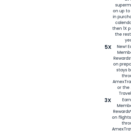
superm
on up to
in purch
calenda
then 1X p
the rest
yea
5X
New! E
Membe
Rewards®
on prepa
stays 
thr
AmexTra
or th
Travel
3X
Earn
Membe
Rewards®
on flight
thro
AmexTrav