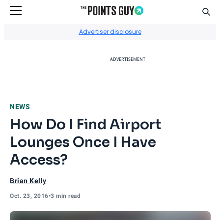
Sear
Go to Home Page
Advertiser disclosure
ADVERTISEMENT
NEWS
How Do I Find Airport
Lounges Once I Have
Access?
Brian Kelly
Oct. 23, 2016
•
3 min read