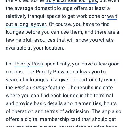
I've visited some
truly luxurious lounges
, but even
the average domestic lounge offers at least a
relatively tranquil space to get work done or
wait
out a long layover
. Of course, you have to find
lounges before you can use them, and there are a
few helpful resources that will show you what's
available at your location.
For
Priority Pass
specifically, you have a few good
options. The Priority Pass app allows you to
search for lounges in a given airport or city using
the
Find a Lounge
feature. The results indicate
where you can find each lounge in the terminal
and provide basic details about amenities, hours
of operation and terms of admission. The app also
offers a digital membership card that should get