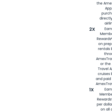
the Amex
App,
purch
directl
airli
2X
Earn
Membe
Rewards®
on prep
rentals
thro
AmexTra
or the
Travel 
cruises
and paid
AmexTrav
1X
Earn
Membe
Rewards
per doll
on all 