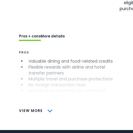
eligi
purch
Pros + cons
More details
PROS
Valuable dining and food-related credits
Flexible rewards with airline and hotel
transfer partners
Multiple travel and purchase protections
No foreign transaction fees
Access to Amex Offers for additional
savings (enrollment required)
CONS
VIEW MORE
Not as useful for those living outside the
U.S.
Some may have trouble using Uber and