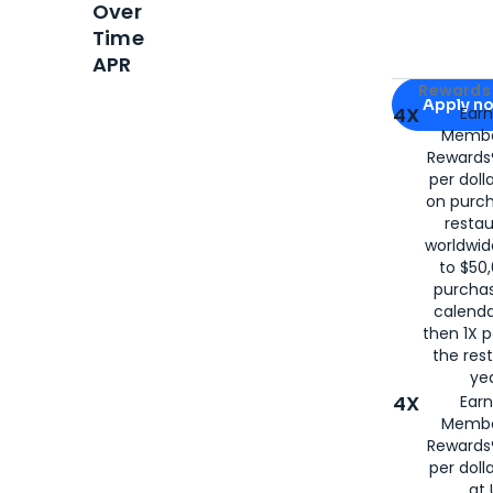
Over
Time
APR
Apply for
Am
Rewards 
Apply n
4X
Ear
Membe
for
American
Rewards®
per doll
on purc
restau
worldwid
to $50,
purcha
calenda
then 1X p
the rest
yea
4X
Ear
Membe
Rewards®
per doll
at 