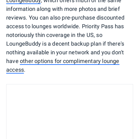
LoungeBuddy
, which offers much of the same
information along with more photos and brief
reviews. You can also pre-purchase discounted
access to lounges worldwide. Priority Pass has
notoriously thin coverage in the US, so
LoungeBuddy is a decent backup plan if there's
nothing available in your network and you don't
have
other options for complimentary lounge
access
.