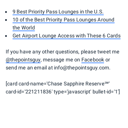
9 Best Priority Pass Lounges in the U.S.
10 of the Best Priority Pass Lounges Around
the World
Get Airport Lounge Access with These 6 Cards
If you have any other questions, please tweet me
@thepointsguy
, message me on
Facebook
or
send me an email at info@thepointsguy.com.
[card card-name='Chase Sapphire Reserve℠'
card-id='221211836' type='javascript' bullet-id='1']