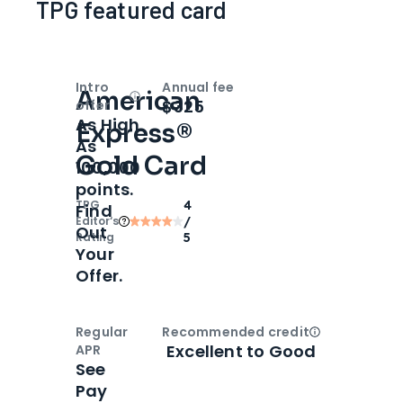
TPG featured card
Intro
Annual fee
American
Open
Intro bonus
$325
offer
As High
Express®
As
Gold Card
100,000
points.
TPG
4
Find
Editor‘s
/
Out
Rating
5
Your
Offer.
Regular
Recommended credit
Open
Credi
Excellent to Good
APR
See
Pay