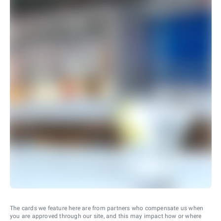
The cards we feature here are from partners who compensate us when
you are approved through our site, and this may impact how or where