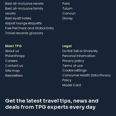
Best all-inclusive resorts
Paris
Best all-inclusive family
Tulum
resorts
Cancun
Best Hyatt hotels
Disney
Airport lounge etiquette
Free PreCheck and Global Entry
Travel rewards glossary
Meet TPG
Legal
About us
Do Not Sell or Share My
Philanthropy
Personal Information
Careers
Privacy policy
Contact us
Terms of use
cookie settings
Site map
Consumer Health Data Privacy
Newsletters
Policy
Model Card
Get the latest travel tips, news and
deals from TPG experts every day