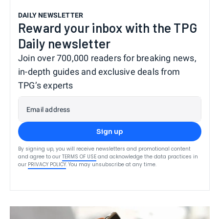
DAILY NEWSLETTER
Reward your inbox with the TPG
Daily newsletter
Join over 700,000 readers for breaking news,
in-depth guides and exclusive deals from
TPG’s experts
Email address
Sign up
By signing up, you will receive newsletters and promotional content
and agree to our
TERMS OF USE
and acknowledge the data practices in
our
PRIVACY POLICY
. You may unsubscribe at any time.