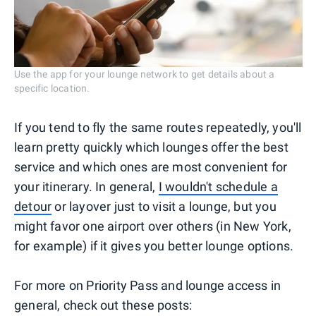
Use the app for your lounge network to get details about a
specific location.
If you tend to fly the same routes repeatedly, you'll
learn pretty quickly which lounges offer the best
service and which ones are most convenient for
your itinerary. In general,
I wouldn't schedule a
detour
or layover just to visit a lounge, but you
might favor one airport over others (in New York,
for example) if it gives you better lounge options.
For more on Priority Pass and lounge access in
general, check out these posts: