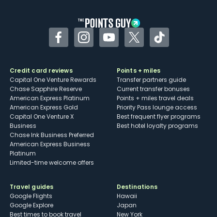
other dining credits
Facebook
Instagram
YouTube
Twitter
TikTok
Credit card reviews
Points + miles
Capital One Venture Rewards
Transfer partners guide
Chase Sapphire Reserve
Current transfer bonuses
American Express Platinum
Points + miles travel deals
American Express Gold
Priority Pass lounge access
Capital One Venture X
Best frequent flyer programs
Business
Best hotel loyalty programs
Chase Ink Business Preferred
American Express Business
Platinum
Limited-time welcome offers
Travel guides
Destinations
Google Flights
Hawaii
Google Explore
Japan
Best times to book travel
New York