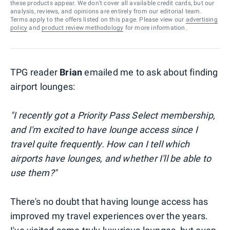
these products appear. We don’t cover all available credit cards, but our
analysis, reviews, and opinions are entirely from our editorial team.
Terms apply to the offers listed on this page. Please view our
advertising
policy
and
product review methodology
for more information.
TPG reader
Brian
emailed me to ask about finding
airport lounges:
"I recently got a Priority Pass Select membership,
and I'm excited to have lounge access since I
travel quite frequently. How can I tell which
airports have lounges, and whether I'll be able to
use them?"
There's no doubt that having lounge access has
improved my travel experiences over the years.