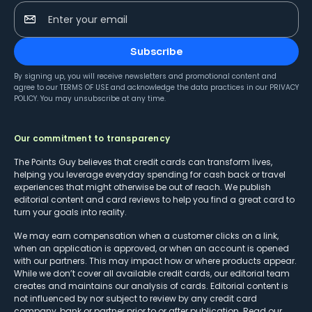
Enter your email
Subscribe
By signing up, you will receive newsletters and promotional content and
agree to our
TERMS OF USE
and acknowledge the data practices in our
PRIVACY
POLICY
. You may unsubscribe at any time.
Our commitment to transparency
The Points Guy believes that credit cards can transform lives,
helping you leverage everyday spending for cash back or travel
experiences that might otherwise be out of reach. We publish
editorial content and card reviews to help you find a great card to
turn your goals into reality.
We may earn compensation when a customer clicks on a link,
when an application is approved, or when an account is opened
with our partners. This may impact how or where products appear.
While we don’t cover all available credit cards, our editorial team
creates and maintains our analysis of cards. Editorial content is
not influenced by nor subject to review by any credit card
company, bank or partner prior to or after publication. Read our