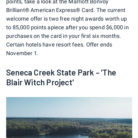
points, take a look at the Marriott Bonvoy
Brilliant® American Express® Card. The current
welcome offer is two free night awards worth up
to 85,000 points apiece after you spend $6,000 in
purchases on the card in your first six months.
Certain hotels have resort fees. Offer ends
November 1.
Seneca Creek State Park – 'The
Blair Witch Project'