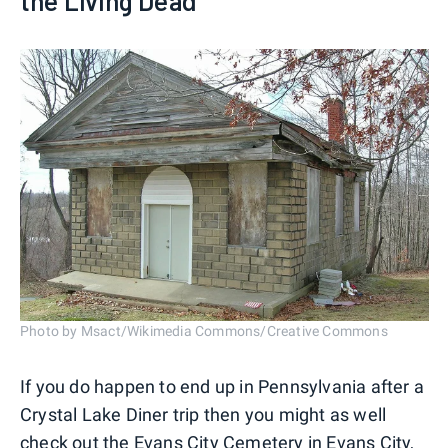
the Living Dead'
Photo by Msact/Wikimedia Commons/Creative Commons
If you do happen to end up in Pennsylvania after a
Crystal Lake Diner trip then you might as well
check out the
Evans City Cemetery
in Evans City,