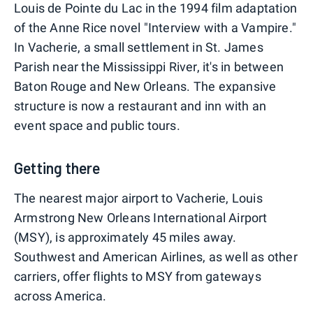
Louis de Pointe du Lac in the 1994 film adaptation
of the Anne Rice novel "Interview with a Vampire."
In Vacherie, a small settlement in St. James
Parish near the Mississippi River, it's in between
Baton Rouge and New Orleans. The expansive
structure is now a restaurant and inn with an
event space and public tours.
Getting there
The nearest major airport to Vacherie, Louis
Armstrong New Orleans International Airport
(MSY), is approximately 45 miles away.
Southwest and American Airlines, as well as other
carriers, offer flights to MSY from gateways
across America.