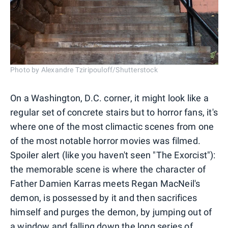
Photo by Alexandre Tziripouloff/Shutterstock
On a Washington, D.C. corner, it might look like a
regular set of concrete stairs but to horror fans, it's
where one of the most climactic scenes from one
of the most notable horror movies was filmed.
Spoiler alert (like you haven't seen "The Exorcist"):
the memorable scene is where the character of
Father Damien Karras meets Regan MacNeil's
demon, is possessed by it and then sacrifices
himself and purges the demon, by jumping out of
a window and falling down the long series of