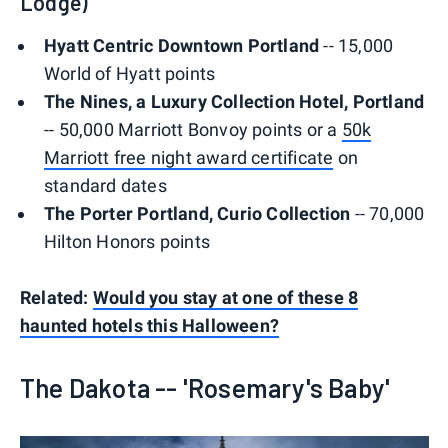
Lodge)
Hyatt Centric Downtown Portland
-- 15,000
World of Hyatt points
The Nines, a Luxury Collection Hotel, Portland
-- 50,000 Marriott Bonvoy points or a
50k
Marriott free night award certificate
on
standard dates
The Porter Portland, Curio Collection
-- 70,000
Hilton Honors points
Related:
Would you stay at one of these 8
haunted hotels this Halloween?
The Dakota -- 'Rosemary's Baby'