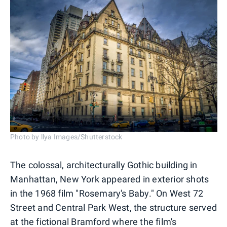
Photo by llya Images/Shutterstock
The colossal, architecturally Gothic building in
Manhattan, New York appeared in exterior shots
in the 1968 film "Rosemary's Baby." On West 72
Street and Central Park West, the structure served
at the fictional Bramford where the film's