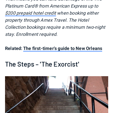
Platinum Card® from American Express up to
$200 prepaid hotel credit
when booking either
property through Amex Travel. The Hotel
Collection bookings require a minimum two-night
stay. Enrollment required.
Related:
The first-timer's guide to New Orleans
The Steps – 'The Exorcist'