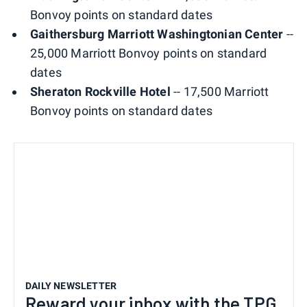
Bonvoy points on standard dates
Gaithersburg Marriott Washingtonian Center
--
25,000 Marriott Bonvoy points on standard
dates
Sheraton Rockville Hotel
-- 17,500 Marriott
Bonvoy points on standard dates
DAILY NEWSLETTER
Reward your inbox with the TPG