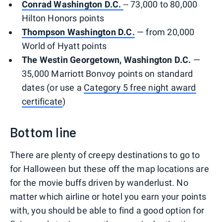
Conrad Washington D.C.
-- 73,000 to 80,000
Hilton Honors points
Thompson Washington D.C.
— from 20,000
World of Hyatt points
The Westin Georgetown, Washington D.C.
—
35,000 Marriott Bonvoy points on standard
dates (or use a
Category 5 free night award
certificate
)
Bottom line
There are plenty of creepy destinations to go to
for Halloween but these off the map locations are
for the movie buffs driven by wanderlust. No
matter which airline or hotel you earn your points
with, you should be able to find a good option for