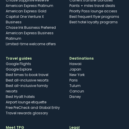
Chase Sapphire Reserve
Current transfer bonuses
American Express Platinum
Points + miles travel deals
American Express Gold
Priority Pass lounge access
Capital One Venture X
Best frequent flyer programs
Business
Best hotel loyalty programs
Chase Ink Business Preferred
American Express Business
Platinum
Limited-time welcome offers
Travel guides
Destinations
Google Flights
Hawaii
Google Explore
Japan
Best times to book travel
New York
Best all-inclusive resorts
Paris
Best all-inclusive family
Tulum
resorts
Cancun
Best Hyatt hotels
Disney
Airport lounge etiquette
Free PreCheck and Global Entry
Travel rewards glossary
Meet TPG
Legal