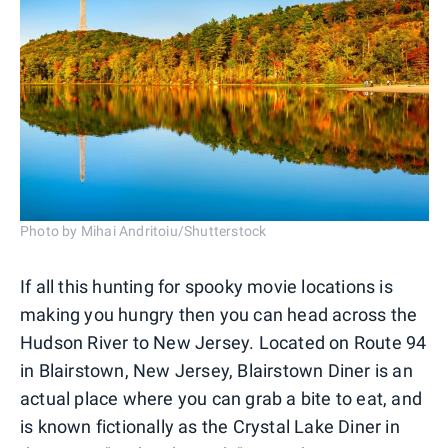
Photo by Mihai Andritoiu/Shutterstock
If all this hunting for spooky movie locations is
making you hungry then you can head across the
Hudson River to New Jersey. Located on Route 94
in Blairstown, New Jersey, Blairstown Diner is an
actual place where you can grab a bite to eat, and
is known fictionally as the Crystal Lake Diner in