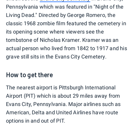
Pennsylvania which was featured in "Night of the
Living Dead." Directed by George Romero, the
classic 1968 zombie film featured the cemetery in
its opening scene where viewers see the
tombstone of Nicholas Kramer. Kramer was an
actual person who lived from 1842 to 1917 and his
grave still sits in the Evans City Cemetery.
How to get there
The nearest airport is Pittsburgh International
Airport (PIT) which is about 29 miles away from
Evans City, Pennsylvania. Major airlines such as
American, Delta and United Airlines have route
options in and out of PIT.