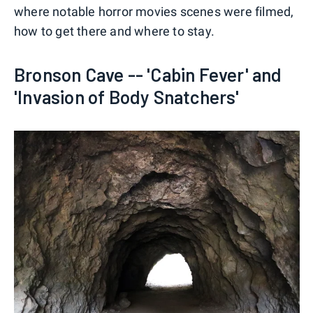
where notable horror movies scenes were filmed,
how to get there and where to stay.
Bronson Cave -- 'Cabin Fever' and
'Invasion of Body Snatchers'