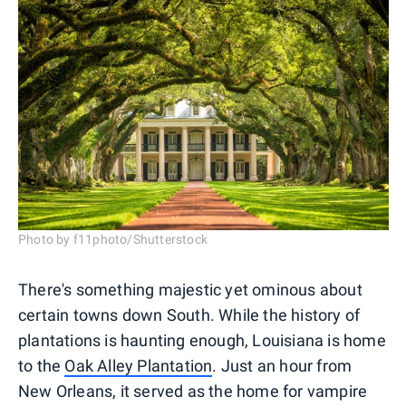
Photo by f11photo/Shutterstock
There's something majestic yet ominous about
certain towns down South. While the history of
plantations is haunting enough, Louisiana is home
to the
Oak Alley Plantation
. Just an hour from
New Orleans, it served as the home for vampire