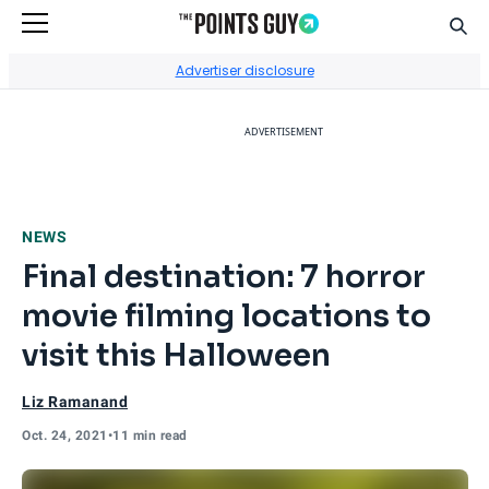
Sear
Go to Home Page
Advertiser disclosure
ADVERTISEMENT
NEWS
Final destination: 7 horror
movie filming locations to
visit this Halloween
Liz Ramanand
Oct. 24, 2021
•
11 min read