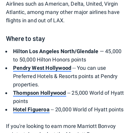
Airlines such as American, Delta, United, Virgin
Atlantic, among many other major airlines have
flights in and out of LAX.
Where to stay
Hilton Los Angeles North/Glendale
— 45,000
to 50,000 Hilton Honors points
Pendry West Hollywood
-- You can use
Preferred Hotels & Resorts points at Pendry
properties.
Thompson Hollywood
-- 25,000 World of Hyatt
points
Hotel Figueroa
-- 20,000 World of Hyatt points
If you're looking to earn more Marriott Bonvoy