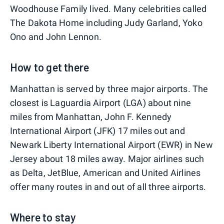
Woodhouse Family lived. Many celebrities called
The Dakota Home including Judy Garland, Yoko
Ono and John Lennon.
How to get there
Manhattan is served by three major airports. The
closest is Laguardia Airport (LGA) about nine
miles from Manhattan, John F. Kennedy
International Airport (JFK) 17 miles out and
Newark Liberty International Airport (EWR) in New
Jersey about 18 miles away. Major airlines such
as Delta, JetBlue, American and United Airlines
offer many routes in and out of all three airports.
Where to stay