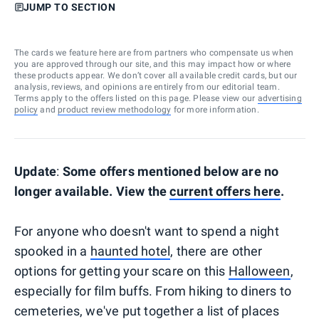
JUMP TO SECTION
The cards we feature here are from partners who compensate us when
you are approved through our site, and this may impact how or where
these products appear. We don’t cover all available credit cards, but our
analysis, reviews, and opinions are entirely from our editorial team.
Terms apply to the offers listed on this page. Please view our
advertising
policy
and
product review methodology
for more information.
Update
:
Some offers mentioned below are no
longer available. View the
current offers here
.
For anyone who doesn't want to spend a night
spooked in a
haunted hotel
, there are other
options for getting your scare on this
Halloween
,
especially for film buffs. From hiking to diners to
cemeteries, we've put together a list of places