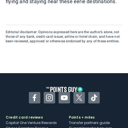
flying and staying near these eerie destinations.
Editorial disclaimer: Opinions expressed here are the author’s alone, not
those of any bank, credit card issuer, airline or hotel chain, and have not
been reviewed, approved or otherwise endorsed by any of these entities.
Facebook
Instagram
YouTube
Twitter
TikTok
Credit card reviews
Points + miles
Capital One Venture Rewards
Transfer partners guide