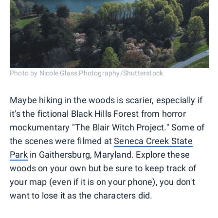
Photo by Nicole Glass Photography/Shutterstock
Maybe hiking in the woods is scarier, especially if
it's the fictional Black Hills Forest from horror
mockumentary "The Blair Witch Project." Some of
the scenes were filmed at
Seneca Creek State
Park
in Gaithersburg, Maryland. Explore these
woods on your own but be sure to keep track of
your map (even if it is on your phone), you don't
want to lose it as the characters did.