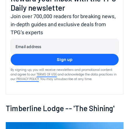
Daily newsletter
Join over 700,000 readers for breaking news,
in-depth guides and exclusive deals from
TPG’s experts
Email address
Sign up
By signing up, you will receive newsletters and promotional content
and agree to our
TERMS OF USE
and acknowledge the data practices in
our
PRIVACY POLICY
. You may unsubscribe at any time.
Timberline Lodge -- 'The Shining'