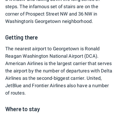
steps. The infamous set of stairs are on the
corner of Prospect Street NW and 36 NW in
Washington's Georgetown neighborhood.
Getting there
The nearest airport to Georgetown is Ronald
Reagan Washington National Airport (DCA).
American Airlines is the largest carrier that serves
the airport by the number of departures with Delta
Airlines as the second-biggest carrier. United,
JetBlue and Frontier Airlines also have a number
of routes.
Where to stay