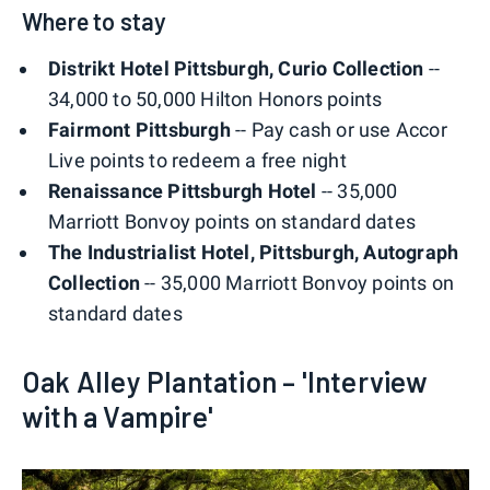
Where to stay
Distrikt Hotel Pittsburgh, Curio Collection
--
34,000 to 50,000 Hilton Honors points
Fairmont Pittsburgh
-- Pay cash or use Accor
Live points to redeem a free night
Renaissance Pittsburgh Hotel
-- 35,000
Marriott Bonvoy points on standard dates
The Industrialist Hotel, Pittsburgh, Autograph
Collection
-- 35,000 Marriott Bonvoy points on
standard dates
Oak Alley Plantation – 'Interview
with a Vampire'