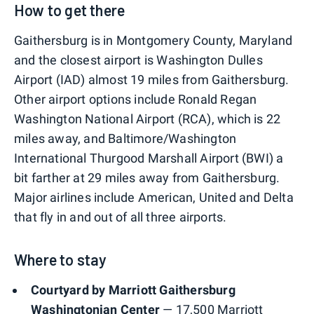
How to get there
Gaithersburg is in Montgomery County, Maryland
and the closest airport is Washington Dulles
Airport (IAD) almost 19 miles from Gaithersburg.
Other airport options include Ronald Regan
Washington National Airport (RCA), which is 22
miles away, and Baltimore/Washington
International Thurgood Marshall Airport (BWI) a
bit farther at 29 miles away from Gaithersburg.
Major airlines include American, United and Delta
that fly in and out of all three airports.
Where to stay
Courtyard by Marriott Gaithersburg
Washingtonian Center
— 17,500 Marriott