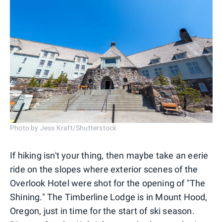
Photo by Jess Kraft/Shutterstock
If hiking isn't your thing, then maybe take an eerie
ride on the slopes where exterior scenes of the
Overlook Hotel were shot for the opening of "The
Shining." The Timberline Lodge is in Mount Hood,
Oregon, just in time for the start of ski season.