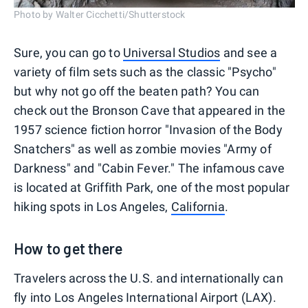
Photo by Walter Cicchetti/Shutterstock
Sure, you can go to
Universal Studios
and see a
variety of film sets such as the classic "Psycho"
but why not go off the beaten path? You can
check out the Bronson Cave that appeared in the
1957 science fiction horror "Invasion of the Body
Snatchers" as well as zombie movies "Army of
Darkness" and "Cabin Fever." The infamous cave
is located at Griffith Park, one of the most popular
hiking spots in Los Angeles,
California
.
How to get there
Travelers across the U.S. and internationally can
fly into Los Angeles International Airport (LAX).