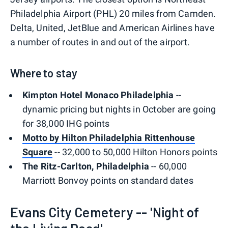
Philadelphia Airport (PHL) 20 miles from Camden.
Delta, United, JetBlue and American Airlines have
a number of routes in and out of the airport.
Where to stay
Kimpton Hotel Monaco Philadelphia
--
dynamic pricing but nights in October are going
for 38,000 IHG points
Motto by Hilton Philadelphia Rittenhouse
Square
-- 32,000 to 50,000 Hilton Honors points
The Ritz-Carlton, Philadelphia
-- 60,000
Marriott Bonvoy points on standard dates
Evans City Cemetery -- 'Night of