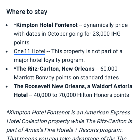
Where to stay
*Kimpton Hotel Fontenot
-- dynamically price
with dates in October going for 23,000 IHG
points
One11 Hotel
-- This property is not part of a
major hotel loyalty program.
*The Ritz-Carlton, New Orleans
-- 60,000
Marriott Bonvoy points on standard dates
The Roosevelt New Orleans, a Waldorf Astoria
Hotel
-- 40,000 to 70,000 Hilton Honors points
*Kimpton Hotel Fontenot is an American Express
Hotel Collection property while The Ritz-Carlton is
part of Amex's Fine Hotels + Resorts program.
That means you can take advantage of the The