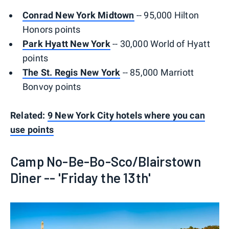
Conrad New York Midtown
-- 95,000 Hilton
Honors points
Park Hyatt New York
-- 30,000 World of Hyatt
points
The St. Regis New York
-- 85,000 Marriott
Bonvoy points
Related:
9 New York City hotels where you can
use points
Camp No-Be-Bo-Sco/Blairstown
Diner -- 'Friday the 13th'