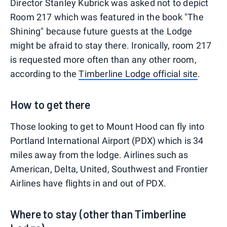
Director Stanley Kubrick was asked not to depict
Room 217 which was featured in the book "The
Shining" because future guests at the Lodge
might be afraid to stay there. Ironically, room 217
is requested more often than any other room,
according to the
Timberline Lodge official site
.
How to get there
Those looking to get to Mount Hood can fly into
Portland International Airport (PDX) which is 34
miles away from the lodge. Airlines such as
American, Delta, United, Southwest and Frontier
Airlines have flights in and out of PDX.
Where to stay (other than Timberline