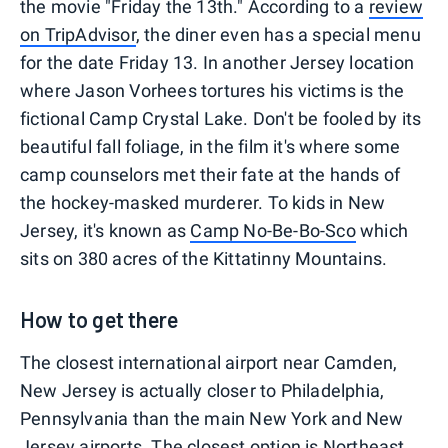
the movie "Friday the 13th." According to a
review
on TripAdvisor
, the diner even has a special menu
for the date Friday 13. In another Jersey location
where Jason Vorhees tortures his victims is the
fictional Camp Crystal Lake. Don't be fooled by its
beautiful fall foliage, in the film it's where some
camp counselors met their fate at the hands of
the hockey-masked murderer. To kids in New
Jersey, it's known as
Camp No-Be-Bo-Sco
which
sits on 380 acres of the Kittatinny Mountains.
How to get there
The closest international airport near Camden,
New Jersey is actually closer to Philadelphia,
Pennsylvania than the main New York and New
Jersey airports. The closest option is Northeast