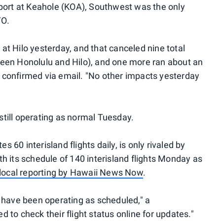
rport at Keahole (KOA), Southwest was the only
TO.
at Hilo yesterday, and that canceled nine total
between Honolulu and Hilo), and one more ran about an
 confirmed via email. "No other impacts yesterday
e still operating as normal Tuesday.
60 interisland flights daily, is only rivaled by
h its schedule of 140 interisland flights Monday as
local reporting by Hawaii News Now
.
o have been operating as scheduled," a
 to check their flight status online for updates."