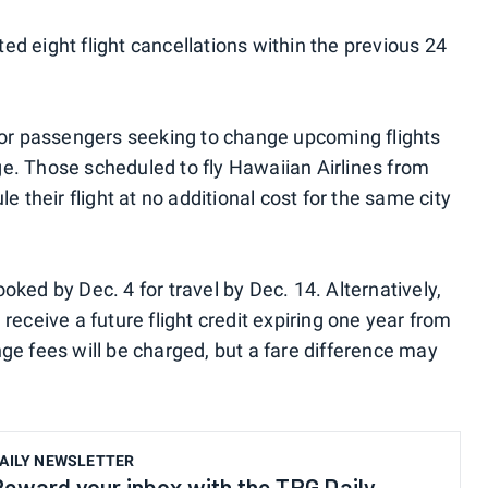
d eight flight cancellations within the previous 24
 for passengers seeking to change upcoming flights
e. Those scheduled to fly Hawaiian Airlines from
le their flight at no additional cost for the same city
oked by Dec. 4 for travel by Dec. 14. Alternatively,
receive a future flight credit expiring one year from
ge fees will be charged, but a fare difference may
AILY NEWSLETTER
Reward your inbox with the TPG Daily