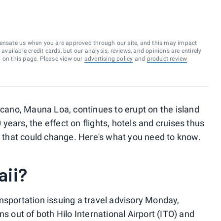
ensate us when you are approved through our site, and this may impact
vailable credit cards, but our analysis, reviews, and opinions are entirely
d on this page. Please view our
advertising policy
and
product review
olcano, Mauna Loa, continues to erupt on the island
0 years, the effect on flights, hotels and cruises thus
e, that could change. Here's what you need to know.
aii?
nsportation issuing a travel advisory Monday,
ns out of both Hilo International Airport (ITO) and