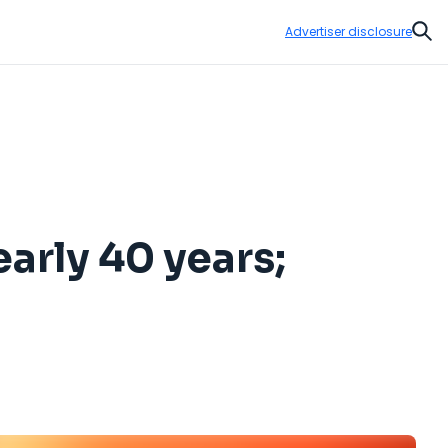
Advertiser disclosure
Sear
early 40 years;