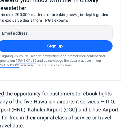
newsletter
oin over 700,000 readers for breaking news, in-depth guides
nd exclusive deals from TPG’s experts
Email address
Sign up
y signing up, you will receive newsletters and promotional content and
gree to our
TERMS OF USE
and acknowledge the data practices in our
RIVACY POLICY
. You may unsubscribe at any time.
ed
the opportunity for customers to rebook fights
ny of the five Hawaiian airports it services — ITO,
rport (HNL), Kahului Airport (OGG) and Lihue Airport
r free in their original class of service or travel
travel date.