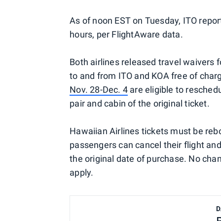
As of noon EST on Tuesday, ITO reporte
hours, per FlightAware data.
Both airlines released travel waivers
to and from ITO and KOA free of charg
Nov. 28-Dec. 4
are eligible to reschedu
pair and cabin of the original ticket.
Hawaiian Airlines tickets must be rebo
passengers can cancel their flight and 
the original date of purchase. No chan
apply.
D