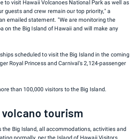
e to visit Hawaii Volcanoes National Park as well as
ur guests and crew remain our top priority," a
an emailed statement. "We are monitoring the
oa on the Big Island of Hawaii and will make any
 ships scheduled to visit the Big Island in the coming
ger Royal Princess and Carnival's 2,124-passenger
more than 100,000 visitors to the Big Island.
 volcano tourism
 the Big Island, all accommodations, activities and
rating normally,
per the Island of Hawaii Visitors