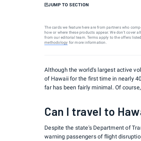
JUMP TO SECTION
The cards we feature here are from partners who comp
how or where these products appear. We don’t cover all a
from our editorial team. Terms apply to the offers liste
methodology
for more information.
Although the world's largest active v
of Hawaii for the first time in nearly 4
far has been fairly minimal. Of cours
Can I travel to Haw
Despite the state's Department of Tra
warning passengers of flight disruptio