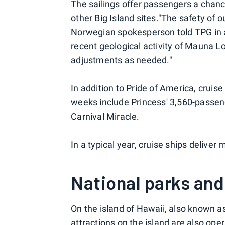
The sailings offer passengers a chanc
other Big Island sites."The safety of o
Norwegian spokesperson told TPG in 
recent geological activity of Mauna L
adjustments as needed."
In addition to Pride of America, cruise
weeks include Princess' 3,560-passen
Carnival Miracle.
In a typical year, cruise ships deliver 
National parks and
On the island of Hawaii, also known as
attractions on the island are also ope