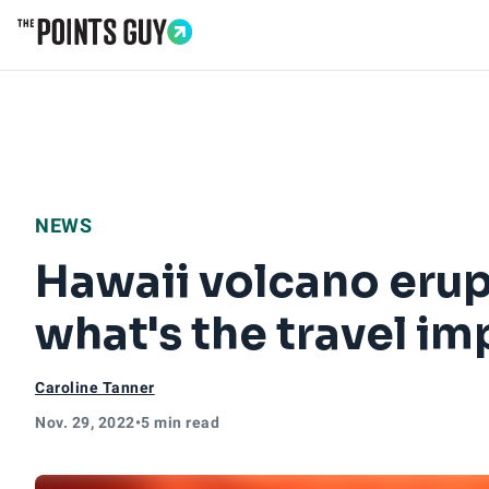
Go to Home Page
NEWS
Hawaii volcano erupt
what's the travel im
Caroline Tanner
Nov. 29, 2022
•
5 min read