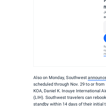
J
a
B
a
P
Also on Monday, Southwest
announc
scheduled through Nov. 29 to or from a
KOA, Daniel K. Inouye International Ai
(LIH). Southwest travelers can rebook fo
standby within 14 days of their initial 