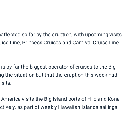
affected so far by the eruption, with upcoming visits
se Line, Princess Cruises and Carnival Cruise Line
 by far the biggest operator of cruises to the Big
ng the situation but that the eruption this week had
isits.
America visits the Big Island ports of Hilo and Kona
ively, as part of weekly Hawaiian Islands sailings