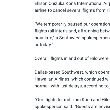
Ellison Onizuka Kona International Ai
airline to cancel several flights from I
"We temporarily paused our operation 
flights (all interisland, all running 
hour late," a Southwest spokesperson
or today."
Overall, flights in and out of Hilo wer
Dallas-based Southwest, which operates 
Hawaiian Airlines, which continued wit
normal, with just delays, according to
"Our flights to and from Kona and Hil
spokesperson said. "Guests are advised