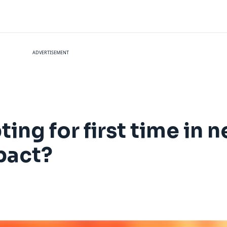
ADVERTISEMENT
ing for first time in n
pact?