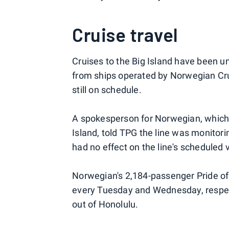
Cruise travel
Cruises to the Big Island have been un
from ships operated by Norwegian Crui
still on schedule.
A spokesperson for Norwegian, which is
Island, told TPG the line was monitori
had no effect on the line's scheduled v
Norwegian's 2,184-passenger Pride of 
every Tuesday and Wednesday, respect
out of Honolulu.