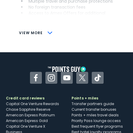
Multiple travel and purchase protections
No foreign transaction fees
Access to Amex Offers for additional
savings (enrollment required)
CONS
VIEW MORE
Not as useful for those living outside the
U.S.
Some may have trouble using Uber and
other dining credits
Facebook
Instagram
YouTube
Twitter
TikTok
Credit card reviews
Points + miles
Capital One Venture Rewards
Transfer partners guide
Chase Sapphire Reserve
Current transfer bonuses
American Express Platinum
Points + miles travel deals
American Express Gold
Priority Pass lounge access
Capital One Venture X
Best frequent flyer programs
Business
Best hotel loyalty programs