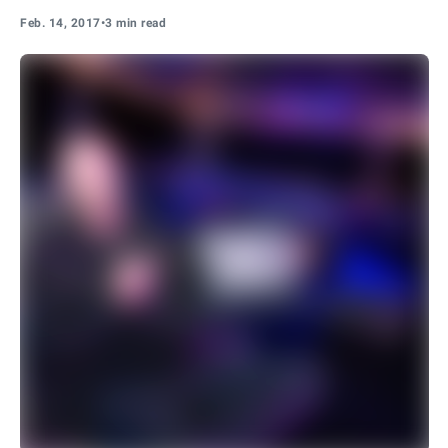
Feb. 14, 2017
•
3 min read