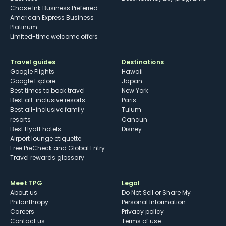
Chase Ink Business Preferred
American Express Business
Platinum
Limited-time welcome offers
Travel guides
Destinations
Google Flights
Hawaii
Google Explore
Japan
Best times to book travel
New York
Best all-inclusive resorts
Paris
Best all-inclusive family
Tulum
resorts
Cancun
Best Hyatt hotels
Disney
Airport lounge etiquette
Free PreCheck and Global Entry
Travel rewards glossary
Meet TPG
Legal
About us
Do Not Sell or Share My
Philanthropy
Personal Information
Careers
Privacy policy
Contact us
Terms of use