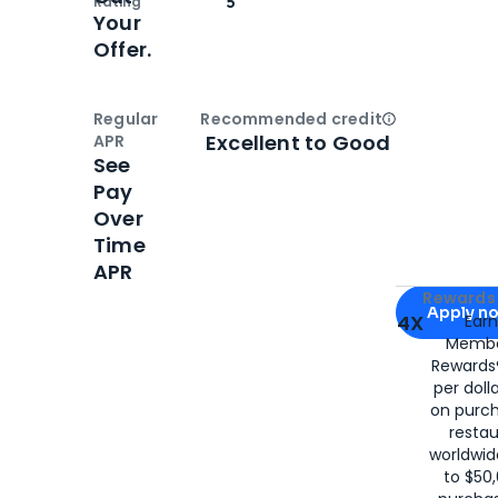
Rating
5
Your
Offer.
Regular
Recommended credit
Open
Credi
Excellent to Good
APR
See
Pay
Over
Time
APR
Apply for
Am
Rewards 
Apply n
4X
Ear
Membe
for
American
Rewards®
per doll
on purc
restau
worldwid
to $50,