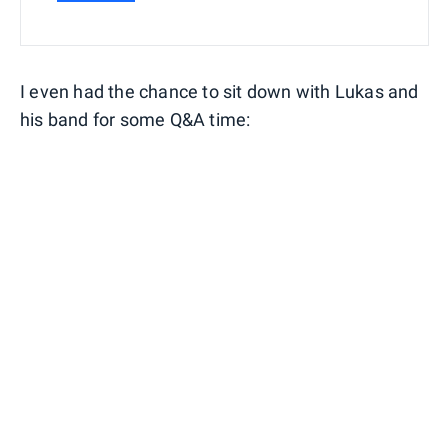
I even had the chance to sit down with Lukas and
his band for some Q&A time: