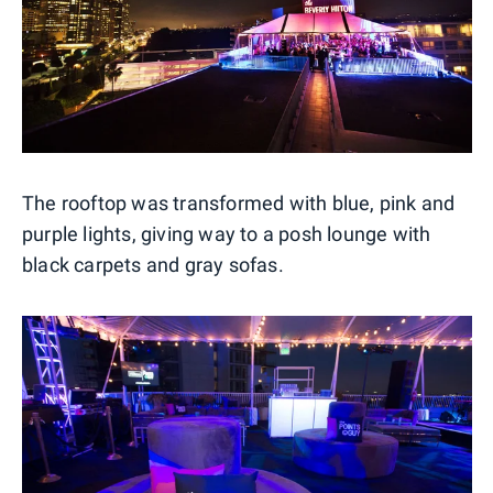
The rooftop was transformed with blue, pink and
purple lights, giving way to a posh lounge with
black carpets and gray sofas.