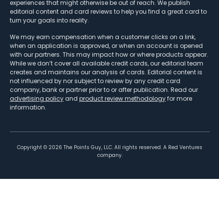
experiences that might otherwise be out of reach. We publish
editorial content and card reviews to help you find a great card to
turn your goals into reality.
We may earn compensation when a customer clicks on a link,
when an application is approved, or when an account is opened
with our partners. This may impact how or where products appear.
While we don’t cover all available credit cards, our editorial team
creates and maintains our analysis of cards. Editorial content is
not influenced by nor subject to review by any credit card
company, bank or partner prior to or after publication. Read our
advertising policy
and
product review methodology
for more
information.
Copyright ©
2026
The Points Guy, LLC. All rights reserved. A Red Ventures
company.