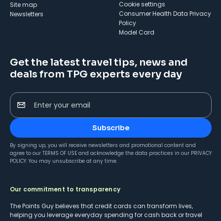
cookie settings
Site map
Consumer Health Data Privacy
Newsletters
Policy
Model Card
Get the latest travel tips, news and
deals from TPG experts every day
Enter your email
Subscribe
By signing up, you will receive newsletters and promotional content and
agree to our
TERMS OF USE
and acknowledge the data practices in our
PRIVACY
POLICY
. You may unsubscribe at any time.
Our commitment to transparency
The Points Guy believes that credit cards can transform lives,
helping you leverage everyday spending for cash back or travel