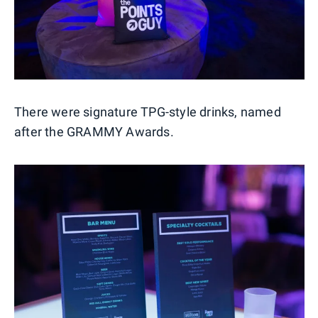
There were signature TPG-style drinks, named
after the GRAMMY Awards.