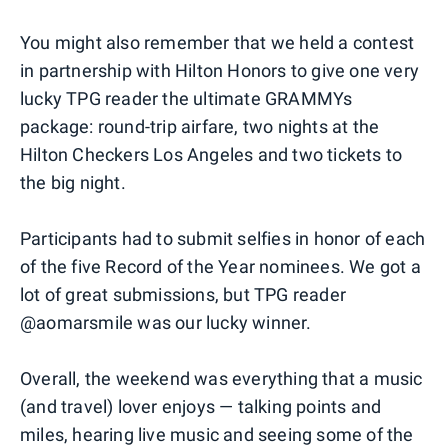
You might also remember that we held a contest
in partnership with Hilton Honors to give one very
lucky TPG reader the ultimate GRAMMYs
package: round-trip airfare, two nights at the
Hilton Checkers Los Angeles and two tickets to
the big night.
Participants had to submit selfies in honor of each
of the five Record of the Year nominees. We got a
lot of great submissions, but TPG reader
@aomarsmile was our lucky winner.
Overall, the weekend was everything that a music
(and travel) lover enjoys — talking points and
miles, hearing live music and seeing some of the