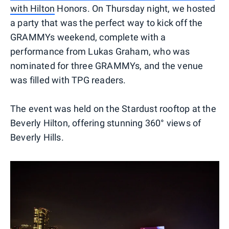
with Hilton
Honors. On Thursday night, we hosted
a party that was the perfect way to kick off the
GRAMMYs weekend, complete with a
performance from Lukas Graham, who was
nominated for three GRAMMYs, and the venue
was filled with TPG readers.
The event was held on the Stardust rooftop at the
Beverly Hilton, offering stunning 360° views of
Beverly Hills.