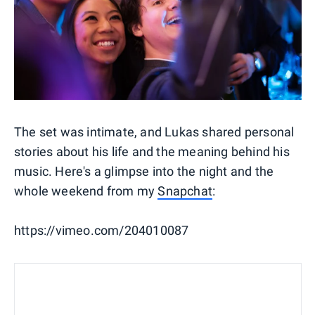
The set was intimate, and Lukas shared personal
stories about his life and the meaning behind his
music. Here's a glimpse into the night and the
whole weekend from my
Snapchat
:
https://vimeo.com/204010087