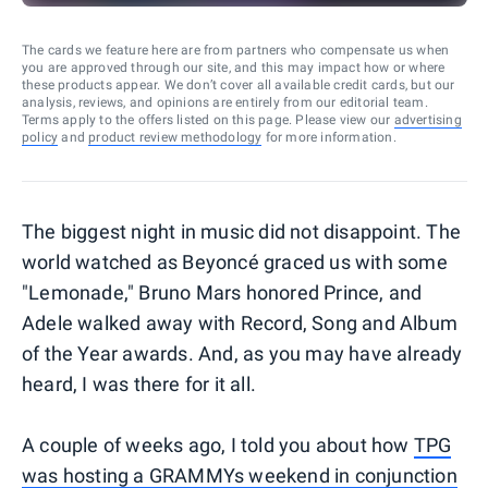
The cards we feature here are from partners who compensate us when
you are approved through our site, and this may impact how or where
these products appear. We don’t cover all available credit cards, but our
analysis, reviews, and opinions are entirely from our editorial team.
Terms apply to the offers listed on this page. Please view our
advertising
policy
and
product review methodology
for more information.
The biggest night in music did not disappoint. The
world watched as Beyoncé graced us with some
"Lemonade," Bruno Mars honored Prince, and
Adele walked away with Record, Song and Album
of the Year awards. And, as you may have already
heard, I was there for it all.
A couple of weeks ago, I told you about how
TPG
was hosting a GRAMMYs weekend in conjunction