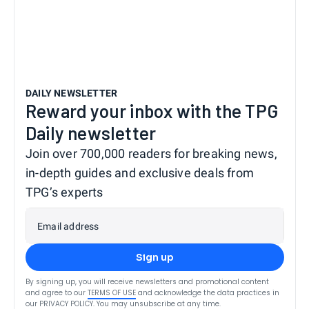
DAILY NEWSLETTER
Reward your inbox with the TPG
Daily newsletter
Join over 700,000 readers for breaking news,
in-depth guides and exclusive deals from
TPG’s experts
Email address
Sign up
By signing up, you will receive newsletters and promotional content
and agree to our
TERMS OF USE
and acknowledge the data practices in
our
PRIVACY POLICY
. You may unsubscribe at any time.