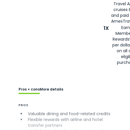
Travel 
cruises
and paid
AmexTrav
1X
Earn
Membe
Rewards
per doll
on all 
eligi
purch
Pros + cons
More details
PROS
Valuable dining and food-related credits
Flexible rewards with airline and hotel
transfer partners