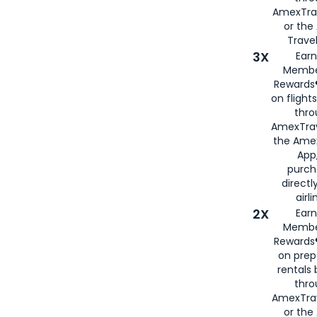
AmexTra
or th
Travel
3X
Earn
Membe
Rewards®
on flight
thro
AmexTrav
the Amex
App,
purch
directl
airli
2X
Earn
Membe
Rewards®
on prep
rentals
thro
AmexTra
or the