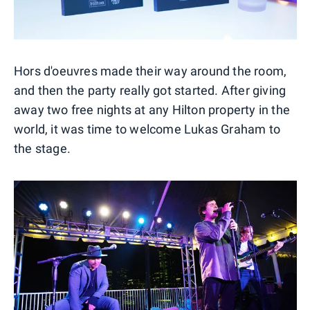
Hors d'oeuvres made their way around the room,
and then the party really got started. After giving
away two free nights at any Hilton property in the
world, it was time to welcome Lukas Graham to
the stage.