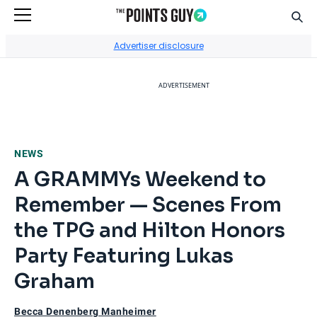
Sear
Go to Home Page
Advertiser disclosure
ADVERTISEMENT
NEWS
A GRAMMYs Weekend to
Remember — Scenes From
the TPG and Hilton Honors
Party Featuring Lukas
Graham
Becca Denenberg Manheimer