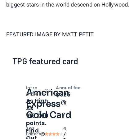
biggest stars in the world descend on Hollywood.
FEATURED IMAGE BY
MATT PETIT
TPG featured card
Intro
Annual fee
American
Open
Intro bonus
$325
offer
As High
Express®
As
Gold Card
100,000
points.
TPG
4
Find
Editor‘s
/
Out