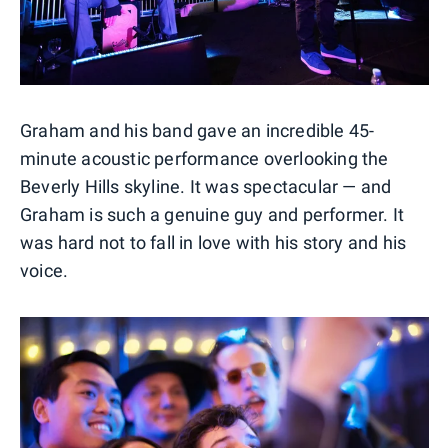
Graham and his band gave an incredible 45-
minute acoustic performance overlooking the
Beverly Hills skyline. It was spectacular — and
Graham is such a genuine guy and performer. It
was hard not to fall in love with his story and his
voice.