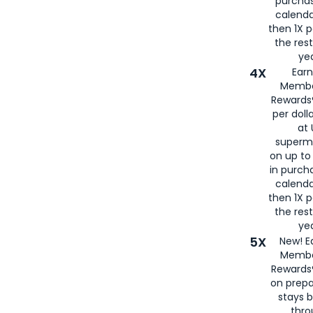
purcha
calenda
then 1X p
the rest
yea
4X
Ear
Membe
Rewards®
per doll
at 
superm
on up to
in purch
calenda
then 1X p
the rest
yea
5X
New! E
Membe
Rewards®
on prepa
stays 
thr