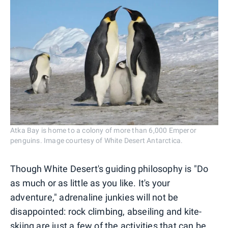
Atka Bay is home to a colony of more than 6,000 Emperor
penguins. Image courtesy of White Desert Antarctica.
Though White Desert's guiding philosophy is "Do
as much or as little as you like. It's your
adventure," adrenaline junkies will not be
disappointed: rock climbing, abseiling and kite-
skiing are just a few of the activities that can be