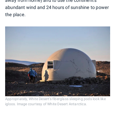
away from home) and to use the continent's
abundant wind and 24 hours of sunshine to power
the place.
Appropriately, White Desert's fiberglass sleeping pods look like
igloos. Image courtesy of White Desert Antarctica.