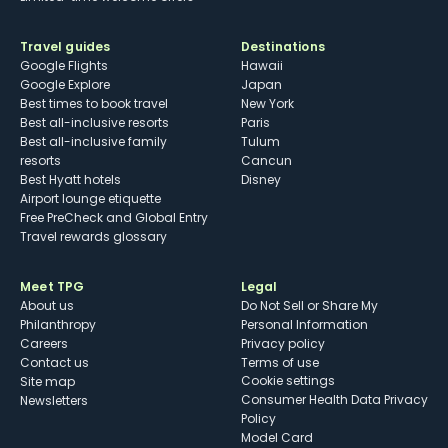
Travel guides
Destinations
Google Flights
Hawaii
Google Explore
Japan
Best times to book travel
New York
Best all-inclusive resorts
Paris
Best all-inclusive family
Tulum
resorts
Cancun
Best Hyatt hotels
Disney
Airport lounge etiquette
Free PreCheck and Global Entry
Travel rewards glossary
Meet TPG
Legal
About us
Do Not Sell or Share My
Philanthropy
Personal Information
Careers
Privacy policy
Contact us
Terms of use
cookie settings
Site map
Consumer Health Data Privacy
Newsletters
Policy
Model Card