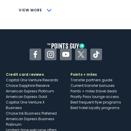
CONS
VIEW MORE
Not as useful for those living outside the
U.S.
Some may have trouble using Uber and
other dining credits
Facebook
Instagram
YouTube
Twitter
TikTok
Credit card reviews
Points + miles
Capital One Venture Rewards
Transfer partners guide
Chase Sapphire Reserve
Current transfer bonuses
American Express Platinum
Points + miles travel deals
American Express Gold
Priority Pass lounge access
Capital One Venture X
Best frequent flyer programs
Business
Best hotel loyalty programs
Chase Ink Business Preferred
American Express Business
Platinum
Limited-time welcome offers