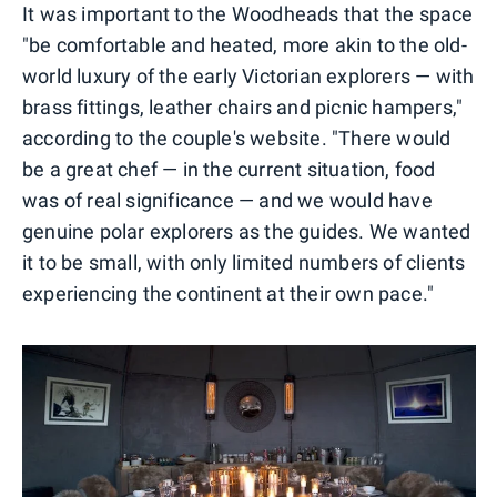
It was important to the Woodheads that the space
"be comfortable and heated, more akin to the old-
world luxury of the early Victorian explorers — with
brass fittings, leather chairs and picnic hampers,"
according to the couple's website. "There would
be a great chef — in the current situation, food
was of real significance — and we would have
genuine polar explorers as the guides. We wanted
it to be small, with only limited numbers of clients
experiencing the continent at their own pace."