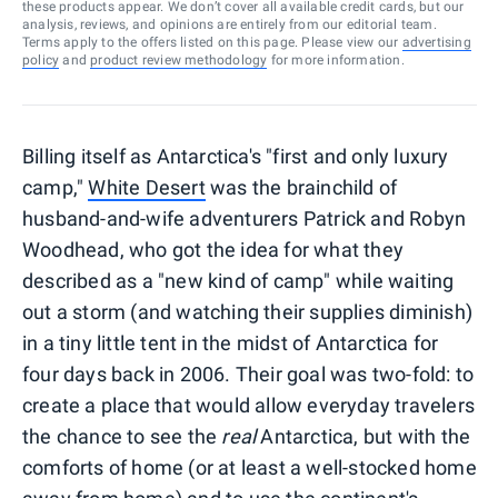
these products appear. We don’t cover all available credit cards, but our
analysis, reviews, and opinions are entirely from our editorial team.
Terms apply to the offers listed on this page. Please view our
advertising
policy
and
product review methodology
for more information.
Billing itself as Antarctica's "first and only luxury
camp,"
White Desert
was the brainchild of
husband-and-wife adventurers Patrick and Robyn
Woodhead, who got the idea for what they
described as a "new kind of camp" while waiting
out a storm (and watching their supplies diminish)
in a tiny little tent in the midst of Antarctica for
four days back in 2006. Their goal was two-fold: to
create a place that would allow everyday travelers
the chance to see the
real
Antarctica, but with the
comforts of home (or at least a well-stocked home