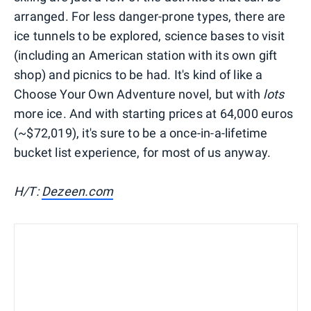
arranged. For less danger-prone types, there are
ice tunnels to be explored, science bases to visit
(including an American station with its own gift
shop) and picnics to be had. It's kind of like a
Choose Your Own Adventure novel, but with
lots
more ice. And with starting prices at 64,000 euros
(~$72,019), it's sure to be a once-in-a-lifetime
bucket list experience, for most of us anyway.
H/T:
Dezeen.com