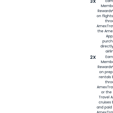
3X
Earn
Membe
Rewards®
on flight
thro
AmexTrav
the Amex
App,
purch
directl
airli
2X
Earn
Membe
Rewards®
on prep
rentals
thro
AmexTra
or the
Travel 
cruises
and paid
AmexTrav