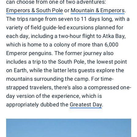
can choose from one of two adventures:
Emperors & South Pole
or
Mountain & Emperors
.
The trips range from seven to 11 days long, with a
variety of field guide-led excursions planned for
each day, including a two-hour flight to Atka Bay,
which is home to a colony of more than 6,000
Emperor penguins. The former journey also
includes a trip to the South Pole, the lowest point
on Earth, while the latter lets guests explore the
mountains surrounding the camp. For time-
strapped travelers, there's also a compressed one-
day version of the experience, which is
appropriately dubbed the
Greatest Day
.