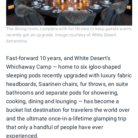
The dining room, complete with fur throws to keep guests warm,
recently got an upgrade. Image courtesy of White Desert
Antarctica.
Fast-forward 10 years, and White Desert's
Whichaway Camp — home to six igloo-shaped
sleeping pods recently upgraded with luxury fabric
headboards, Saarinen chairs, fur throws, en suite
bathrooms and separate pods for showering,
cooking, dining and lounging — has become a
bucket list destination for travelers the world over
and the ultimate once-in-a-lifetime glamping trip
that only a handful of people have ever
experienced.