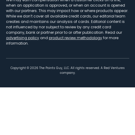
when an application is approved, or when an account is opened
with our partners. This may impact how or where products appear.
While we don’t cover all available credit cards, our editorial team
creates and maintains our analysis of cards. Editorial content is
not influenced by nor subject to review by any credit card
company, bank or partner prior to or after publication. Read our
advertising policy
and
product review methodology
for more
information.
Copyright ©
2026
The Points Guy, LLC. All rights reserved. A Red Ventures
company.