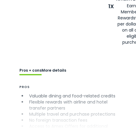
1X
Earn
Membe
Rewards
per doll
on all 
eligi
purch
Pros + cons
More details
PROS
Valuable dining and food-related credits
Flexible rewards with airline and hotel
transfer partners
Multiple travel and purchase protections
No foreign transaction fees
Access to Amex Offers for additional
savings (enrollment required)