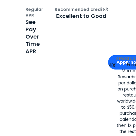
Regular
Recommended credit
Open
Credi
Excellent to Good
APR
See
Pay
Over
Time
APR
Apply for
Am
Rewards 
Apply n
4X
Ear
Membe
for
American
Rewards®
per doll
on purc
restau
worldwid
to $50,
purcha
calenda
then 1X p
the rest