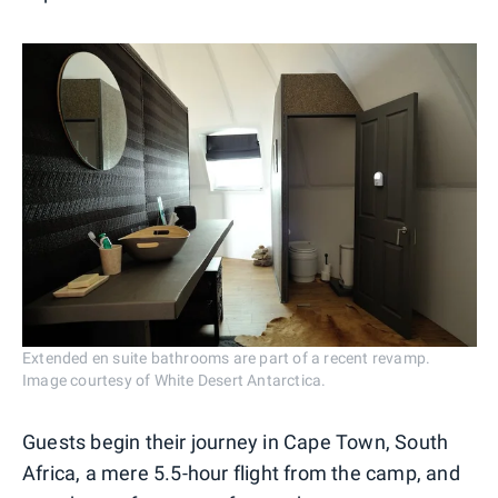
Extended en suite bathrooms are part of a recent revamp.
Image courtesy of White Desert Antarctica.
Guests begin their journey in Cape Town, South
Africa, a mere 5.5-hour flight from the camp, and