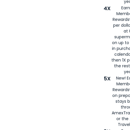
yea
4X
Ear
Membe
Rewards®
per doll
at 
superm
on up to
in purch
calenda
then 1X p
the rest
yea
5X
New! E
Membe
Rewards®
on prepa
stays 
thr
AmexTra
or th
Travel