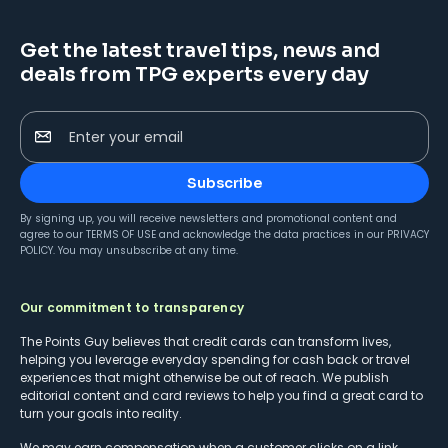
Get the latest travel tips, news and
deals from TPG experts every day
Enter your email
Subscribe
By signing up, you will receive newsletters and promotional content and
agree to our
TERMS OF USE
and acknowledge the data practices in our
PRIVACY
POLICY
. You may unsubscribe at any time.
Our commitment to transparency
The Points Guy believes that credit cards can transform lives,
helping you leverage everyday spending for cash back or travel
experiences that might otherwise be out of reach. We publish
editorial content and card reviews to help you find a great card to
turn your goals into reality.
We may earn compensation when a customer clicks on a link,