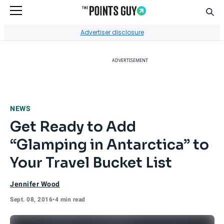
Sear
Go to Home Page
Advertiser disclosure
ADVERTISEMENT
NEWS
Get Ready to Add
“Glamping in Antarctica” to
Your Travel Bucket List
Jennifer Wood
Sept. 08, 2016
•
4 min read