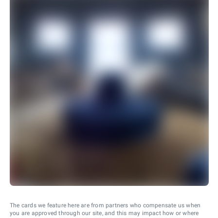
The cards we feature here are from partners who compensate us when
you are approved through our site, and this may impact how or where