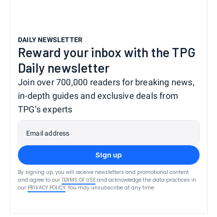
DAILY NEWSLETTER
Reward your inbox with the TPG
Daily newsletter
Join over 700,000 readers for breaking news,
in-depth guides and exclusive deals from
TPG’s experts
Email address
Sign up
By signing up, you will receive newsletters and promotional content
and agree to our
TERMS OF USE
and acknowledge the data practices in
our
PRIVACY POLICY
. You may unsubscribe at any time.