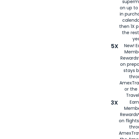
superm
on up to
in purch
calenda
then 1X p
the rest
yea
5X
New! E
Membe
Rewards®
on prepa
stays 
thr
AmexTra
or th
Travel
3X
Earn
Membe
Rewards®
on flight
thro
AmexTrav