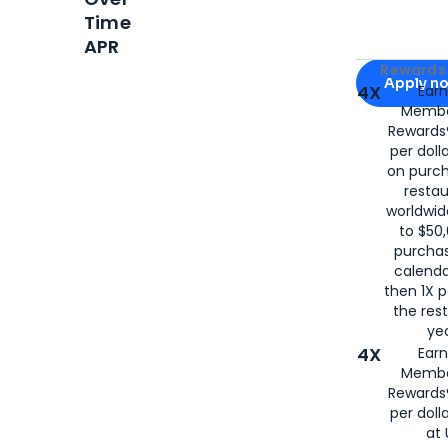
Time
APR
Apply for
Am
Rewards 
Apply n
4X
Ear
Membe
for
American
Rewards®
per doll
on purc
restau
worldwid
to $50,
purcha
calenda
then 1X p
the rest
yea
4X
Ear
Membe
Rewards®
per doll
at 