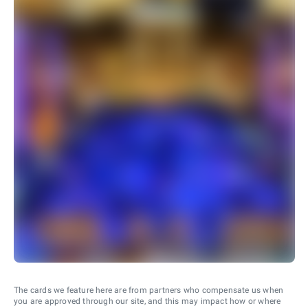
The cards we feature here are from partners who compensate us when
you are approved through our site, and this may impact how or where