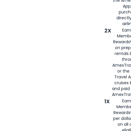
the Amex
App,
purch
directl
airli
2X
Earn
Membe
Rewards®
on prep
rentals
thro
AmexTra
or the
Travel 
cruises
and paid
AmexTrav
1X
Earn
Membe
Rewards
per doll
on all 
eligi