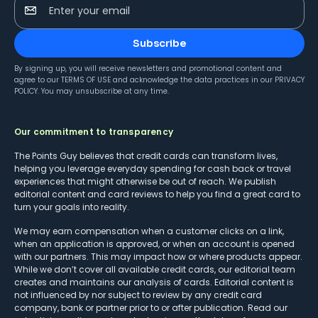
Enter your email
Subscribe
By signing up, you will receive newsletters and promotional content and
agree to our
TERMS OF USE
and acknowledge the data practices in our
PRIVACY
POLICY
. You may unsubscribe at any time.
Our commitment to transparency
The Points Guy believes that credit cards can transform lives,
helping you leverage everyday spending for cash back or travel
experiences that might otherwise be out of reach. We publish
editorial content and card reviews to help you find a great card to
turn your goals into reality.
We may earn compensation when a customer clicks on a link,
when an application is approved, or when an account is opened
with our partners. This may impact how or where products appear.
While we don’t cover all available credit cards, our editorial team
creates and maintains our analysis of cards. Editorial content is
not influenced by nor subject to review by any credit card
company, bank or partner prior to or after publication. Read our