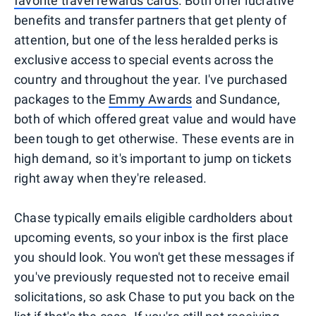
favorite travel rewards cards
. Both offer lucrative
benefits and transfer partners that get plenty of
attention, but one of the less heralded perks is
exclusive access to special events across the
country and throughout the year. I've purchased
packages to the
Emmy Awards
and Sundance,
both of which offered great value and would have
been tough to get otherwise. These events are in
high demand, so it's important to jump on tickets
right away when they're released.
Chase typically emails eligible cardholders about
upcoming events, so your inbox is the first place
you should look. You won't get these messages if
you've previously requested not to receive email
solicitations, so ask Chase to put you back on the