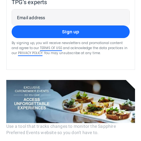
TPG’s experts
Email address
Sign up
By signing up, you will receive newsletters and promotional content
and agree to our
TERMS OF USE
and acknowledge the data practices in
our
PRIVACY POLICY
. You may unsubscribe at any time.
Use a tool that tracks changes to monitor the Sapphire
Preferred Events website so you don't have to.