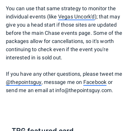
You can use that same strategy to monitor the
individual events (like
Vegas Uncork'd
); that may
give you a head start if those sites are updated
before the main Chase events page. Some of the
packages allow for cancellations, so it's worth
continuing to check even if the event you're
interested in is sold out.
If you have any other questions, please tweet me
@thepointsguy
, message me on
Facebook
or
send me an email at info@thepointsguy.com.
TPG featured card