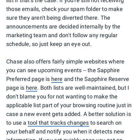
list if that's the case. If you're still not receiving
those emails, check your spam folder to make
sure they aren't being diverted there. The
announcements are decided internally by the
marketing team and don't follow any regular
schedule, so just keep an eye out.
Chase also offers fairly simple websites where
you can see upcoming events -- the Sapphire
Preferred page is
here
and the Sapphire Reserve
page is
here
. Both lists are well-maintained, but I
don't blame you for not wanting to make the
applicable list part of your browsing routine just in
case a new event gets added. A better solution is
to use a
tool that tracks changes
to search on
your behalf and notify you when it detects new