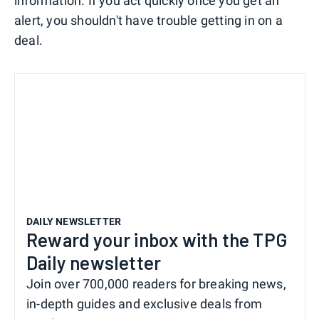
information. If you act quickly once you get an
alert, you shouldn't have trouble getting in on a
deal.
DAILY NEWSLETTER
Reward your inbox with the TPG
Daily newsletter
Join over 700,000 readers for breaking news,
in-depth guides and exclusive deals from