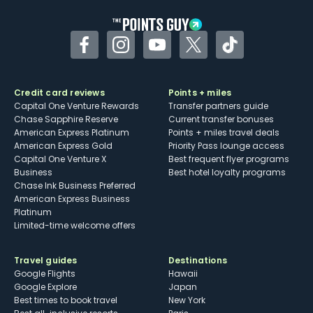
Facebook
Instagram
YouTube
Twitter
TikTok
Credit card reviews
Points + miles
Capital One Venture Rewards
Transfer partners guide
Chase Sapphire Reserve
Current transfer bonuses
American Express Platinum
Points + miles travel deals
American Express Gold
Priority Pass lounge access
Capital One Venture X
Best frequent flyer programs
Business
Best hotel loyalty programs
Chase Ink Business Preferred
American Express Business
Platinum
Limited-time welcome offers
Travel guides
Destinations
Google Flights
Hawaii
Google Explore
Japan
Best times to book travel
New York