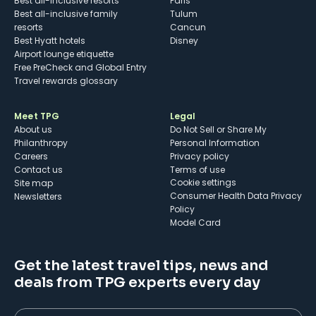
Best all-inclusive resorts
Paris
Best all-inclusive family
Tulum
resorts
Cancun
Best Hyatt hotels
Disney
Airport lounge etiquette
Free PreCheck and Global Entry
Travel rewards glossary
Meet TPG
Legal
About us
Do Not Sell or Share My
Philanthropy
Personal Information
Careers
Privacy policy
Contact us
Terms of use
cookie settings
Site map
Consumer Health Data Privacy
Newsletters
Policy
Model Card
Get the latest travel tips, news and
deals from TPG experts every day