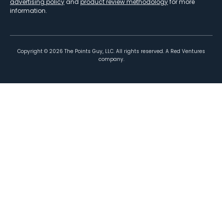
advertising policy
and
product review methodology
for more
information.
Copyright ©
2026
The Points Guy, LLC. All rights reserved. A Red Ventures
company.