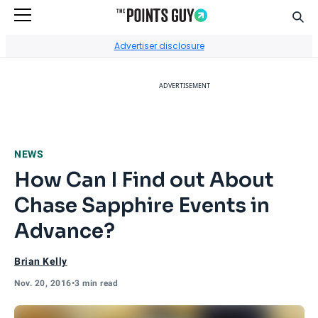
Sear
Go to Home Page
Advertiser disclosure
ADVERTISEMENT
NEWS
How Can I Find out About
Chase Sapphire Events in
Advance?
Brian Kelly
Nov. 20, 2016
•
3 min read