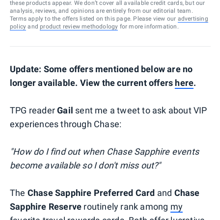
these products appear. We don’t cover all available credit cards, but our
analysis, reviews, and opinions are entirely from our editorial team.
Terms apply to the offers listed on this page. Please view our
advertising
policy
and
product review methodology
for more information.
Update: Some offers mentioned below are no
longer available. View the current offers
here
.
TPG reader
Gail
sent me a tweet to ask about VIP
experiences through Chase:
"How do I find out when Chase Sapphire events
become available so I don't miss out?"
The
Chase Sapphire Preferred Card
and
Chase
Sapphire Reserve
routinely rank among
my