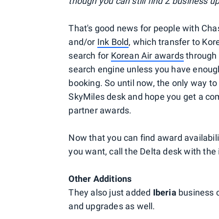
though you can still find Z business up
That's good news for people with Ch
and/or
Ink Bold
, which transfer to Kor
search for
Korean Air awards
through 
search engine unless you have enough
booking. So until now, the only way to
SkyMiles desk and hope you get a co
partner awards.
Now that you can find award availabili
you want, call the Delta desk with th
Other Additions
They also just added
Iberia
business c
and upgrades as well.