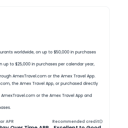
urants worldwide, on up to $50,000 in purchases
n up to $25,000 in purchases per calendar year,
hrough AmexTravel.com or the Amex Travel App.
com, the Amex Travel App, or purchased directly
h AmexTravel.com or the Amex Travel App and
hases.
ar APR
Recommended credit
Open
Credi
Pay Over Time APR
Excellent to Good