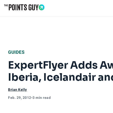
Go to Home Page
GUIDES
ExpertFlyer Adds Awa
Iberia, Icelandair 
Brian Kelly
Feb. 29, 2012
•
3 min read