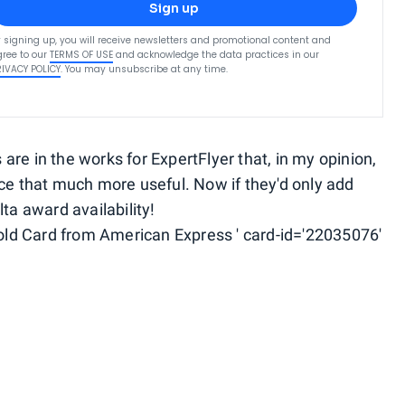
Sign up
 signing up, you will receive newsletters and promotional content and
ree to our
TERMS OF USE
and acknowledge the data practices in our
RIVACY POLICY
. You may unsubscribe at any time.
re in the works for ExpertFlyer that, in my opinion,
rce that much more useful. Now if they'd only add
ta award availability!
ld Card from American Express ' card-id='22035076'