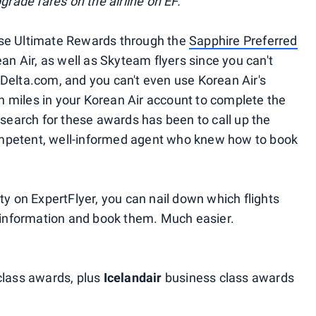
grade fares on the airline on EF.
ase Ultimate Rewards through the
Sapphire Preferred
ean Air, as well as Skyteam flyers since you can't
Delta.com, and you can't even use Korean Air's
 miles in your Korean Air account to complete the
 search for these awards has been to call up the
mpetent, well-informed agent who knew how to book
ty on ExpertFlyer, you can nail down which flights
e information and book them. Much easier.
lass awards, plus
Icelandair
business class awards