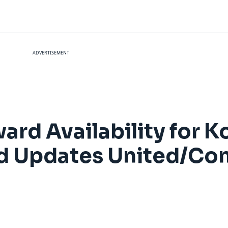
ADVERTISEMENT
rd Availability for Ko
and Updates United/Co