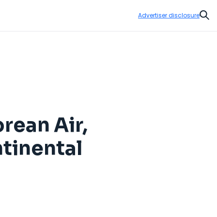
Advertiser disclosure
Sear
rean Air,
ntinental