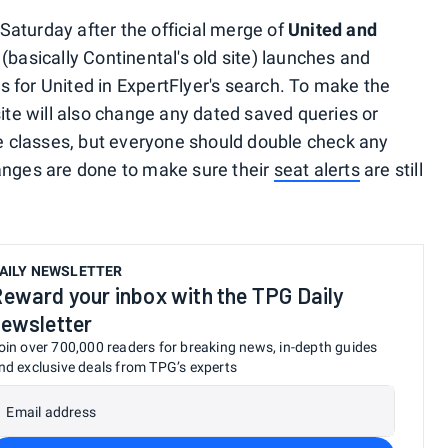
aturday after the official merge of
United and
 (basically Continental's old site) launches and
 for United in ExpertFlyer's search. To make the
site will also change any dated saved queries or
re classes, but everyone should double check any
anges are done to make sure their
seat alerts
are still
AILY NEWSLETTER
eward your inbox with the TPG Daily
ewsletter
oin over 700,000 readers for breaking news, in-depth guides
nd exclusive deals from TPG’s experts
Email address