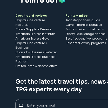
Credit card reviews
Points + miles
Capital One Venture
Transfer partners guide
Rewards
Current transfer bonuses
Chase Sapphire Reserve
Points + miles travel deals
American Express Platinum
Priority Pass lounge access
American Express Gold
Best frequent flyer programs
Capital One Venture X
Best hotel loyalty programs
Business
Chase Ink Business Preferred
American Express Business
Platinum
Limited-time welcome offers
Get the latest travel tips, news
TPG experts every day
Enter your email