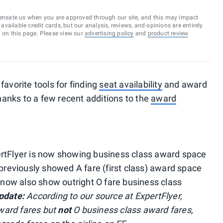
ensate us when you are approved through our site, and this may impact
vailable credit cards, but our analysis, reviews, and opinions are entirely
d on this page. Please view our
advertising policy
and
product review
favorite tools for finding
seat availability
and award
thanks to a few recent additions to the
award
ertFlyer is now showing business class award space
 previously showed A fare (first class) award space
l now also show outright O fare business class
pdate:
According to our source at ExpertFlyer,
award fares but
not
O business class award fares,