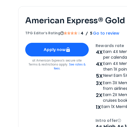
American Express® Gold
Go to review
TPG Editor‘s Rating
4
/ 5
Apply for
American Express® Gold Card
Rewards rate
Apply now
4X
Earn 4X Mem
per calendar
for
American Express® Gold Card
at
American Express
's secure site
4X
Earn 4X Mem
Terms & restrictions apply.
See rates &
fees.
then 1X poin
5X
New! Earn 5
3X
Earn 3X Mem
from airlines
2X
Earn 2X Mem
cruises boo
1X
Earn 1X Memb
Intro offer
Ope
As High As 