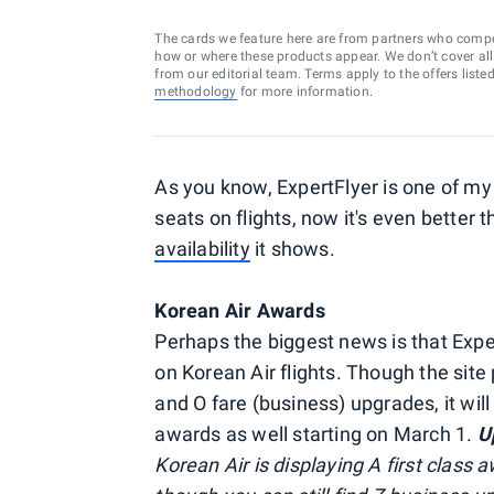
The cards we feature here are from partners who comp
how or where these products appear. We don’t cover all a
from our editorial team. Terms apply to the offers liste
methodology
for more information.
As you know, ExpertFlyer is one of my 
seats on flights, now it's even better 
availability
it shows.
Korean Air Awards
Perhaps the biggest news is that Exp
on Korean Air flights. Though the site
and O fare (business) upgrades, it wil
awards as well starting on March 1.
U
Korean Air is displaying A first class 