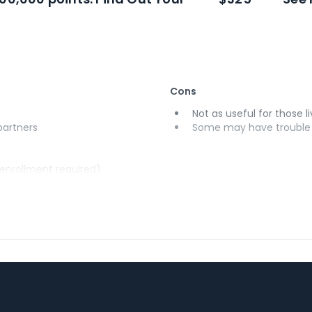
Cons
Not as useful for those li
 partners
Some may have trouble u
(enrollment required)