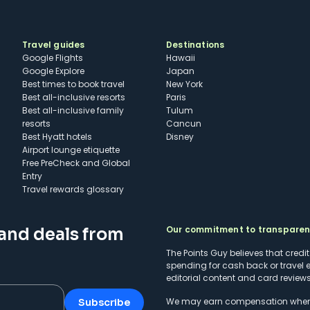
Travel guides
Destinations
Google Flights
Hawaii
Google Explore
Japan
Best times to book travel
New York
Best all-inclusive resorts
Paris
Best all-inclusive family
Tulum
resorts
Cancun
Best Hyatt hotels
Disney
Airport lounge etiquette
Free PreCheck and Global
Entry
Travel rewards glossary
Our commitment to transpare
 and deals from
The Points Guy believes that credi
spending for cash back or travel 
editorial content and card reviews 
We may earn compensation when a 
Subscribe