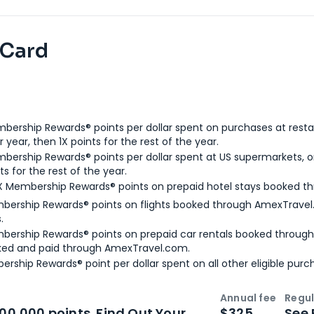
 Card
bership Rewards® points per dollar spent on purchases at resta
 year, then 1X points for the rest of the year.
bership Rewards® points per dollar spent at US supermarkets, o
ts for the rest of the year.
X Membership Rewards® points on prepaid hotel stays booked t
bership Rewards® points on flights booked through AmexTravel.
.
bership Rewards® points on prepaid car rentals booked throug
ked and paid through AmexTravel.com.
ership Rewards® point per dollar spent on all other eligible purc
Annual fee
Regul
n
Intro bonus
100,000 points. Find Out Your
$325
See 