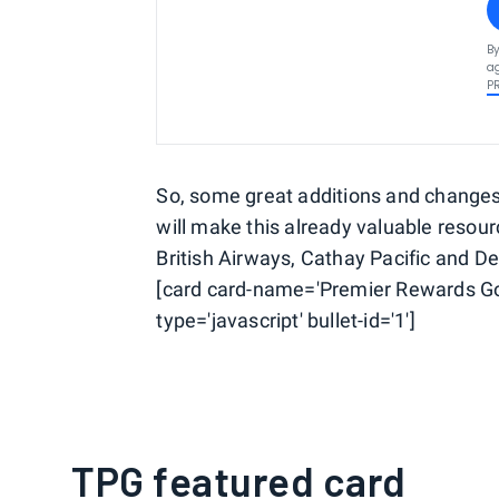
By
ag
P
So, some great additions and changes a
will make this already valuable resou
British Airways, Cathay Pacific and Del
[card card-name='Premier Rewards Go
type='javascript' bullet-id='1']
TPG featured card