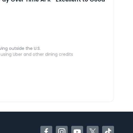
ving outside the U.S.
sing Uber and other dining credits