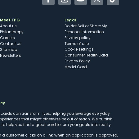
Facebook
Instagram
YouTube
Twitter
TikTok
Meet TPG
Legal
About us
Do Not Sell or Share My
Philanthropy
Personal Information
Careers
Privacy policy
Contact us
Terms of use
cookie settings
Site map
Consumer Health Data
Newsletters
Privacy Policy
Model Card
ncy
t cards can transform lives, helping you leverage everyday
experiences that might otherwise be out of reach. We publish
to help you find a great card to turn your goals into reality.
customer clicks on a link, when an application is approved,