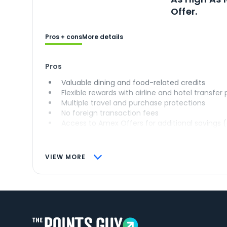
Offer.
Pros + cons
More details
Pros
Valuable dining and food-related credits
Flexible rewards with airline and hotel transfer
Multiple travel and purchase protections
No foreign transaction fees
Access to Amex Offers for additional savings 
VIEW MORE