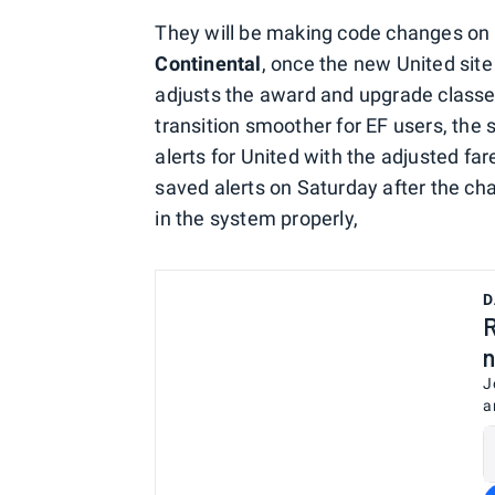
They will be making code changes on S
Continental
, once the new United site
adjusts the award and upgrade classes
transition smoother for EF users, the 
alerts for United with the adjusted fa
saved alerts on Saturday after the ch
in the system properly,
D
R
n
J
a