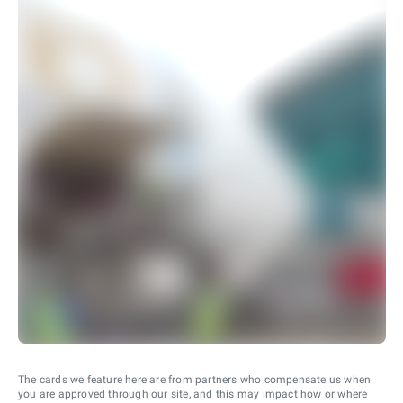
The cards we feature here are from partners who compensate us when
you are approved through our site, and this may impact how or where