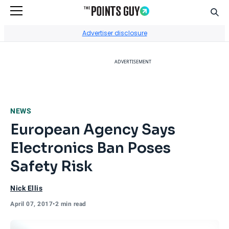
Sear
Go to Home Page
Advertiser disclosure
ADVERTISEMENT
NEWS
European Agency Says
Electronics Ban Poses
Safety Risk
Nick Ellis
April 07, 2017
•
2 min read