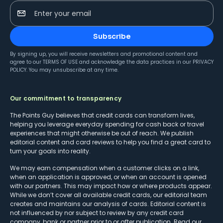
Enter your email
Subscribe
By signing up, you will receive newsletters and promotional content and
agree to our
TERMS OF USE
and acknowledge the data practices in our
PRIVACY
POLICY
. You may unsubscribe at any time.
Our commitment to transparency
The Points Guy believes that credit cards can transform lives,
helping you leverage everyday spending for cash back or travel
experiences that might otherwise be out of reach. We publish
editorial content and card reviews to help you find a great card to
turn your goals into reality.
We may earn compensation when a customer clicks on a link,
when an application is approved, or when an account is opened
with our partners. This may impact how or where products appear.
While we don’t cover all available credit cards, our editorial team
creates and maintains our analysis of cards. Editorial content is
not influenced by nor subject to review by any credit card
company, bank or partner prior to or after publication. Read our