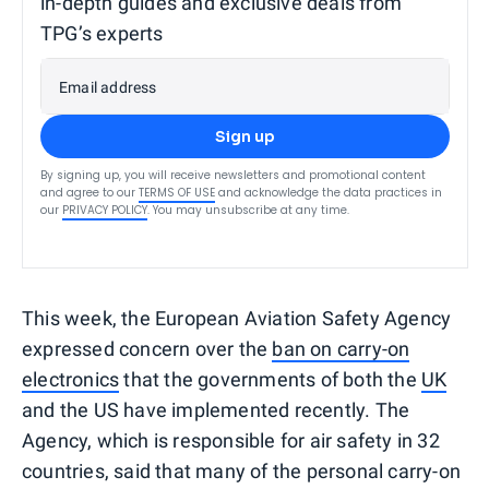
in-depth guides and exclusive deals from
TPG’s experts
Email address
Sign up
By signing up, you will receive newsletters and promotional content
and agree to our
TERMS OF USE
and acknowledge the data practices in
our
PRIVACY POLICY
. You may unsubscribe at any time.
This week, the European Aviation Safety Agency
expressed concern over the
ban on carry-on
electronics
that the governments of both the
UK
and the US have implemented recently. The
Agency, which is responsible for air safety in 32
countries, said that many of the personal carry-on