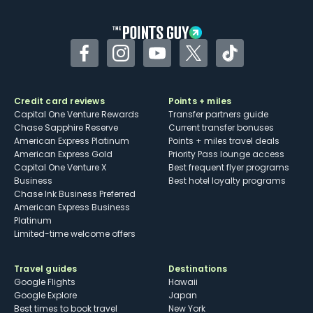
other dining credits
Facebook
Instagram
YouTube
Twitter
TikTok
Credit card reviews
Points + miles
Capital One Venture Rewards
Transfer partners guide
Chase Sapphire Reserve
Current transfer bonuses
American Express Platinum
Points + miles travel deals
American Express Gold
Priority Pass lounge access
Capital One Venture X
Best frequent flyer programs
Business
Best hotel loyalty programs
Chase Ink Business Preferred
American Express Business
Platinum
Limited-time welcome offers
Travel guides
Destinations
Google Flights
Hawaii
Google Explore
Japan
Best times to book travel
New York