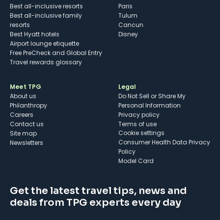
Best all-inclusive resorts
Paris
Best all-inclusive family
Tulum
resorts
Cancun
Best Hyatt hotels
Disney
Airport lounge etiquette
Free PreCheck and Global Entry
Travel rewards glossary
Meet TPG
Legal
About us
Do Not Sell or Share My
Philanthropy
Personal Information
Careers
Privacy policy
Contact us
Terms of use
cookie settings
Site map
Consumer Health Data Privacy
Newsletters
Policy
Model Card
Get the latest travel tips, news and
deals from TPG experts every day