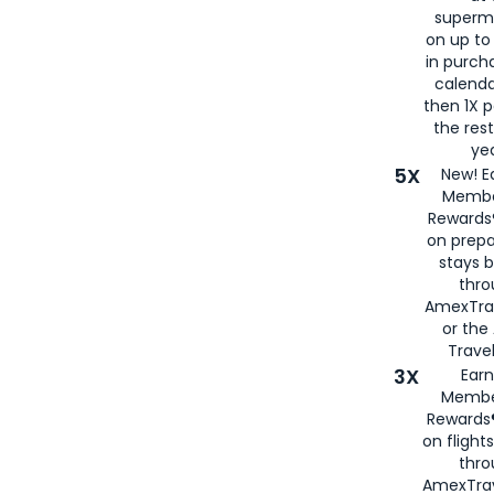
superm
on up to
in purch
calenda
then 1X p
the rest
yea
5X
New! E
Membe
Rewards®
on prepa
stays 
thr
AmexTra
or th
Travel
3X
Earn
Membe
Rewards®
on flight
thro
AmexTrav