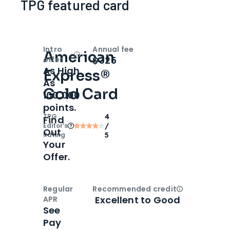
TPG featured card
Intro
Annual fee
American
Open
Intro bonus
$325
offer
As High
Express®
As
Gold Card
100,000
points.
TPG
4
Find
Editor‘s
/
Out
Rating
5
Your
Offer.
Regular
Recommended credit
Open
Credi
Excellent to Good
APR
See
Pay