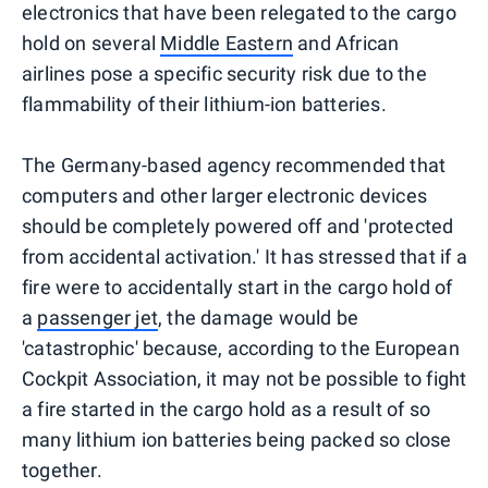
electronics that have been relegated to the cargo
hold on several
Middle Eastern
and African
airlines pose a specific security risk due to the
flammability of their lithium-ion batteries.
The Germany-based agency recommended that
computers and other larger electronic devices
should be completely powered off and 'protected
from accidental activation.' It has stressed that if a
fire were to accidentally start in the cargo hold of
a
passenger jet
, the damage would be
'catastrophic' because, according to the European
Cockpit Association, it may not be possible to fight
a fire started in the cargo hold as a result of so
many lithium ion batteries being packed so close
together.