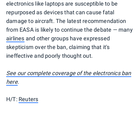
electronics like laptops are susceptible to be
repurposed as devices that can cause fatal
damage to aircraft. The latest recommendation
from EASA is likely to continue the debate — many
airlines
and other groups have expressed
skepticism over the ban, claiming that it's
ineffective and poorly thought out.
See our complete coverage of the electronics ban
here
.
H/T:
Reuters