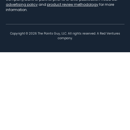
advertising policy
and
product review methodology
for more
information.
Copyright ©
2026
The Points Guy, LLC. All rights reserved. A Red Ventures
company.