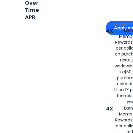
Over
Time
APR
Apply for
Am
Rewards 
Apply n
4X
Ear
Membe
for
American
Rewards®
per doll
on purc
restau
worldwid
to $50,
purcha
calenda
then 1X p
the rest
yea
4X
Ear
Membe
Rewards®
per doll
at 