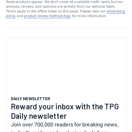
these products appear. We don’t cover all available credit cards, but our
analysis, reviews, and opinions are entirely from our editorial team.
Terms apply to the offers listed on this page. Please view our
advertising
policy
and
product review methodology
for more information.
DAILY NEWSLETTER
Reward your inbox with the TPG
Daily newsletter
Join over 700,000 readers for breaking news,