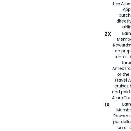
the Amex
App,
purch
directl
airli
2X
Earn
Membe
Rewards®
on prep
rentals
thro
AmexTra
or the
Travel 
cruises
and paid
AmexTrav
1X
Earn
Membe
Rewards
per doll
on all 