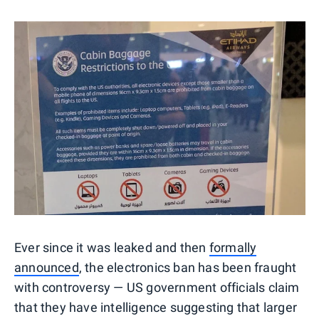
Ever since it was leaked and then
formally
announced
, the electronics ban has been fraught
with controversy — US government officials claim
that they have intelligence suggesting that larger