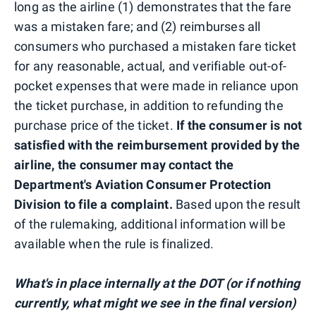
long as the airline (1) demonstrates that the fare
was a mistaken fare; and (2) reimburses all
consumers who purchased a mistaken fare ticket
for any reasonable, actual, and verifiable out-of-
pocket expenses that were made in reliance upon
the ticket purchase, in addition to refunding the
purchase price of the ticket.
If the consumer is not
satisfied with the reimbursement provided by the
airline, the consumer may contact the
Department's Aviation Consumer Protection
Division to file a complaint.
Based upon the result
of the rulemaking, additional information will be
available when the rule is finalized.
What's in place internally at the DOT (or if nothing
currently, what might we see in the final version)