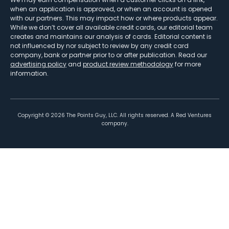
when an application is approved, or when an account is opened
with our partners. This may impact how or where products appear.
While we don’t cover all available credit cards, our editorial team
creates and maintains our analysis of cards. Editorial content is
not influenced by nor subject to review by any credit card
company, bank or partner prior to or after publication. Read our
advertising policy
and
product review methodology
for more
information.
Copyright ©
2026
The Points Guy, LLC. All rights reserved. A Red Ventures
company.