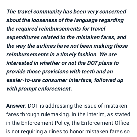
The travel community has been very concerned
about the looseness of the language regarding
the required reimbursements for travel
expenditures related to the mistaken fares, and
the way the airlines have not been making those
reimbursements in a timely fashion. We are
interested in whether or not the DOT plans to
provide those provisions with teeth and an
easier-to-use consumer interface, followed up
with prompt enforcement.
Answer
: DOT is addressing the issue of mistaken
fares through rulemaking. In the interim, as stated
in the Enforcement Policy, the Enforcement Office
is not requiring airlines to honor mistaken fares so