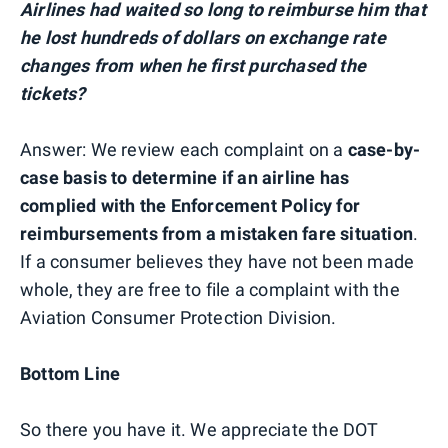
Airlines had waited so long to reimburse him that
he lost hundreds of dollars on exchange rate
changes from when he first purchased the
tickets?
Answer: We review each complaint on a
case-by-
case basis to determine if an airline has
complied with the Enforcement Policy for
reimbursements from a mistaken fare situation
.
If a consumer believes they have not been made
whole, they are free to file a complaint with the
Aviation Consumer Protection Division.
Bottom Line
So there you have it. We appreciate the DOT