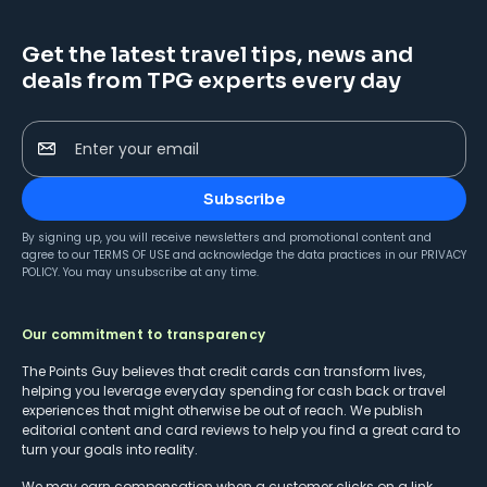
Get the latest travel tips, news and
deals from TPG experts every day
Enter your email
Subscribe
By signing up, you will receive newsletters and promotional content and
agree to our
TERMS OF USE
and acknowledge the data practices in our
PRIVACY
POLICY
. You may unsubscribe at any time.
Our commitment to transparency
The Points Guy believes that credit cards can transform lives,
helping you leverage everyday spending for cash back or travel
experiences that might otherwise be out of reach. We publish
editorial content and card reviews to help you find a great card to
turn your goals into reality.
We may earn compensation when a customer clicks on a link,