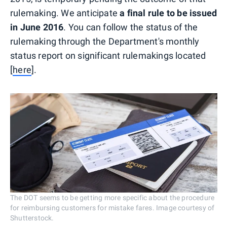
rulemaking. We anticipate
a final rule to be issued
in June 2016
. You can follow the status of the
rulemaking through the Department's monthly
status report on significant rulemakings located
[
here
].
The DOT seems to be getting more specific about the procedure
for reimbursing customers for mistake fares. Image courtesy of
Shutterstock.