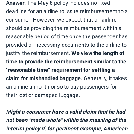
Answer
: The May 8 policy includes no fixed
deadline for an airline to issue reimbursement to a
consumer. However, we expect that an airline
should be providing the reimbursement within a
reasonable period of time once the passenger has
provided all necessary documents to the airline to
justify the reimbursement.
We view the length of
time to provide the reimbursement similar to the
"reasonable time" requirement for settling a
claim for mishandled baggage.
Generally, it takes
an airline a month or so to pay passengers for
their lost or damaged luggage.
Might a consumer have a valid claim that he had
not been "made whole" within the meaning of the
interim policy if, for pertinent example, American