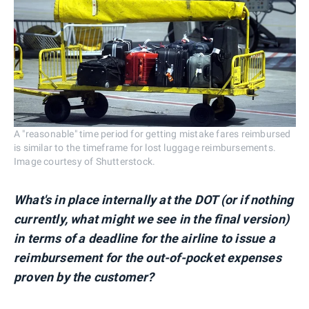
A "reasonable" time period for getting mistake fares reimbursed
is similar to the timeframe for lost luggage reimbursements.
Image courtesy of Shutterstock.
What's in place internally at the DOT (or if nothing
currently, what might we see in the final version)
in terms of a deadline for the airline to issue a
reimbursement for the out-of-pocket expenses
proven by the customer?