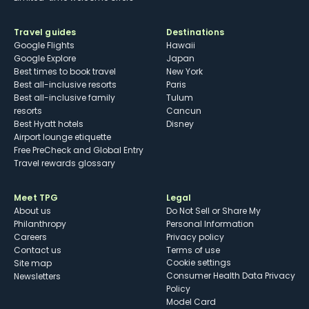
Travel guides
Destinations
Google Flights
Hawaii
Google Explore
Japan
Best times to book travel
New York
Best all-inclusive resorts
Paris
Best all-inclusive family
Tulum
resorts
Cancun
Best Hyatt hotels
Disney
Airport lounge etiquette
Free PreCheck and Global Entry
Travel rewards glossary
Meet TPG
Legal
About us
Do Not Sell or Share My
Philanthropy
Personal Information
Careers
Privacy policy
Contact us
Terms of use
cookie settings
Site map
Consumer Health Data Privacy
Newsletters
Policy
Model Card