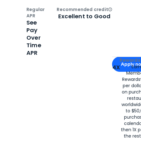
Regular
Recommended credit
Open
Credi
Excellent to Good
APR
See
Pay
Over
Time
APR
Apply for
Am
Rewards 
Apply n
4X
Ear
Membe
for
American
Rewards®
per doll
on purc
restau
worldwid
to $50,
purcha
calenda
then 1X p
the rest