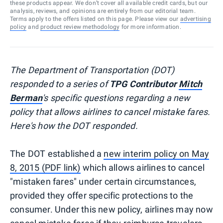
these products appear. We don’t cover all available credit cards, but our
analysis, reviews, and opinions are entirely from our editorial team.
Terms apply to the offers listed on this page. Please view our
advertising
policy
and
product review methodology
for more information.
The Department of Transportation (DOT)
responded to a series of
TPG Contributor
Mitch
Berman
's specific questions regarding a new
policy that allows airlines to cancel mistake fares.
Here's how the DOT responded.
The DOT established a
new interim policy on May
8, 2015 (PDF link)
which allows airlines to cancel
"mistaken fares" under certain circumstances,
provided they offer specific protections to the
consumer. Under this new policy, airlines may now