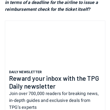
in terms of a deadline for the airline to issue a
reimbursement check for the ticket itself?
DAILY NEWSLETTER
Reward your inbox with the TPG
Daily newsletter
Join over 700,000 readers for breaking news,
in-depth guides and exclusive deals from
TPG’s experts