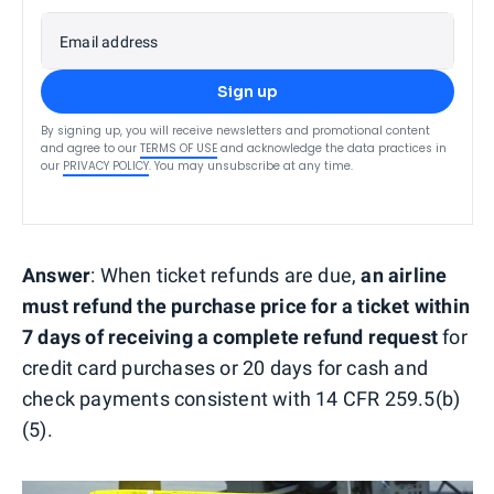
Email address
Sign up
By signing up, you will receive newsletters and promotional content
and agree to our
TERMS OF USE
and acknowledge the data practices in
our
PRIVACY POLICY
. You may unsubscribe at any time.
Answer
: When ticket refunds are due,
an airline
must refund the purchase price for a ticket within
7 days of receiving a complete refund request
for
credit card purchases or 20 days for cash and
check payments consistent with 14 CFR 259.5(b)
(5).