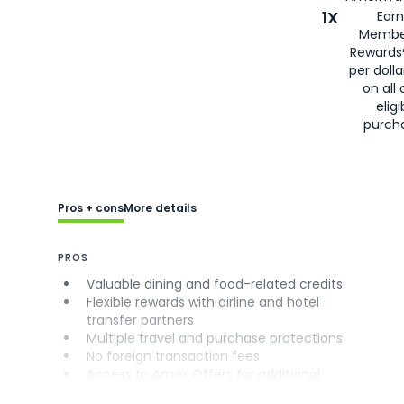
1X
Earn
Membe
Rewards
per doll
on all 
eligi
purch
Pros + cons
More details
PROS
Valuable dining and food-related credits
Flexible rewards with airline and hotel
transfer partners
Multiple travel and purchase protections
No foreign transaction fees
Access to Amex Offers for additional
savings (enrollment required)