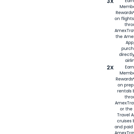
3X
Earn
Membe
Rewards®
on flight
thro
AmexTrav
the Amex
App,
purch
directl
airli
2X
Earn
Membe
Rewards®
on prep
rentals
thro
AmexTra
or the
Travel 
cruises
and paid
AmexTrav