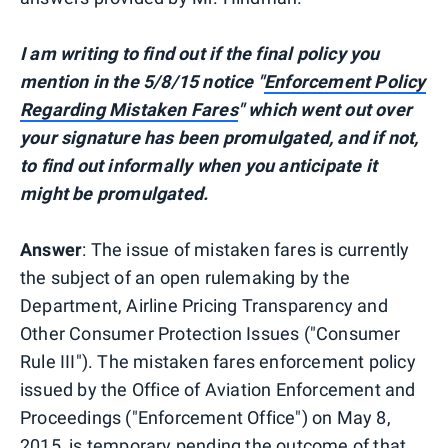
I am writing to find out if the final policy you
mention in the 5/8/15 notice "
Enforcement Policy
Regarding Mistaken Fares
" which went out over
your signature has been promulgated, and if not,
to find out informally when you anticipate it
might be promulgated.
Answer
: The issue of mistaken fares is currently
the subject of an open rulemaking by the
Department, Airline Pricing Transparency and
Other Consumer Protection Issues ("Consumer
Rule III"). The mistaken fares enforcement policy
issued by the Office of Aviation Enforcement and
Proceedings ("Enforcement Office") on May 8,
2015, is temporary pending the outcome of that