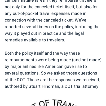
cancel mistake fares if they reimburse travelers
not only for the canceled ticket itself, but also for
any out-of-pocket travel expenses made in
connection with the canceled ticket. We've
reported several times on the policy, including the
way it played out in practice and the legal
remedies available to travelers.
Both the policy itself and the way these
reimbursements were being made (and not made)
by major airlines like American gave rise to
several questions. So we asked those questions
of the DOT. These are the responses we received,
authored by Stuart Hindman, a DOT trial attorney.