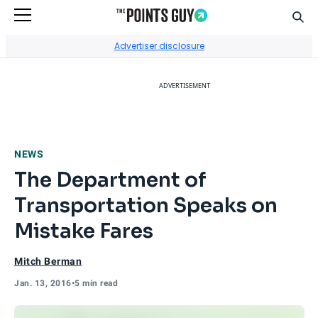
Sear
Go to Home Page
Advertiser disclosure
ADVERTISEMENT
NEWS
The Department of
Transportation Speaks on
Mistake Fares
Mitch Berman
Jan. 13, 2016
•
5 min read