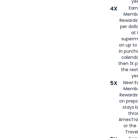
yea
4X
Ear
Membe
Rewards®
per doll
at 
superm
on up to
in purch
calenda
then 1X p
the rest
yea
5X
New! E
Membe
Rewards®
on prepa
stays 
thr
AmexTra
or th
Travel