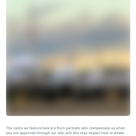
The cards we feature here are from partners who compensate us when
you are approved through our site, and this may impact how or where