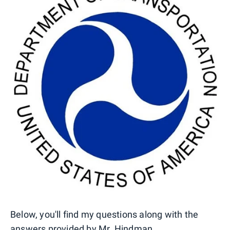
Below, you'll find my questions along with the
answers provided by Mr. Hindman.