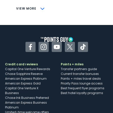
CONS
VIEW MORE
Not as useful for those living outside the
U.S.
Some may have trouble using Uber and
other dining credits
Facebook
Instagram
YouTube
Twitter
TikTok
Credit card reviews
Points + miles
Capital One Venture Rewards
Transfer partners guide
Chase Sapphire Reserve
Current transfer bonuses
American Express Platinum
Points + miles travel deals
American Express Gold
Priority Pass lounge access
Capital One Venture X
Best frequent flyer programs
Business
Best hotel loyalty programs
Chase Ink Business Preferred
American Express Business
Platinum
Limited-time welcome offers