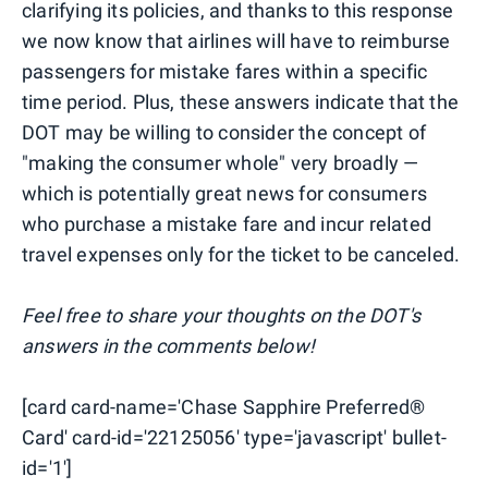
clarifying its policies, and thanks to this response
we now know that airlines will have to reimburse
passengers for mistake fares within a specific
time period. Plus, these answers indicate that the
DOT may be willing to consider the concept of
"making the consumer whole" very broadly —
which is potentially great news for consumers
who purchase a mistake fare and incur related
travel expenses only for the ticket to be canceled.
Feel free to share your thoughts on the DOT's
answers in the comments below!
[card card-name='Chase Sapphire Preferred®
Card' card-id='22125056' type='javascript' bullet-
id='1']