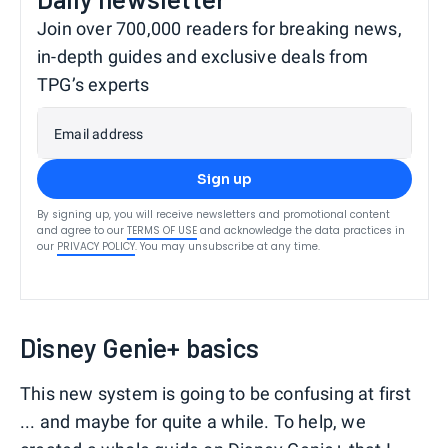
Join over 700,000 readers for breaking news,
in-depth guides and exclusive deals from
TPG’s experts
Email address
Sign up
By signing up, you will receive newsletters and promotional content
and agree to our
TERMS OF USE
and acknowledge the data practices in
our
PRIVACY POLICY
. You may unsubscribe at any time.
Disney Genie+ basics
This new system is going to be confusing at first
... and maybe for quite a while. To help, we