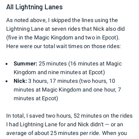
All Lightning Lanes
As noted above, I skipped the lines using the
Lightning Lane at seven rides that Nick also did
(five in the Magic Kingdom and two in Epcot).
Here were our total wait times on those rides:
Summer:
25 minutes (16 minutes at Magic
Kingdom and nine minutes at Epcot)
Nick:
3 hours, 17 minutes (two hours, 10
minutes at Magic Kingdom and one hour, 7
minutes at Epcot)
In total, I saved two hours, 52 minutes on the rides
I had Lightning Lane for and Nick didn't — or an
average of about 25 minutes per ride. When you