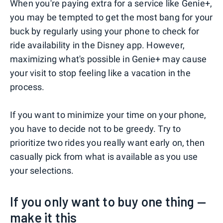
When you're paying extra for a service like Genie+,
you may be tempted to get the most bang for your
buck by regularly using your phone to check for
ride availability in the Disney app. However,
maximizing what's possible in Genie+ may cause
your visit to stop feeling like a vacation in the
process.
If you want to minimize your time on your phone,
you have to decide not to be greedy. Try to
prioritize two rides you really want early on, then
casually pick from what is available as you use
your selections.
If you only want to buy one thing —
make it this