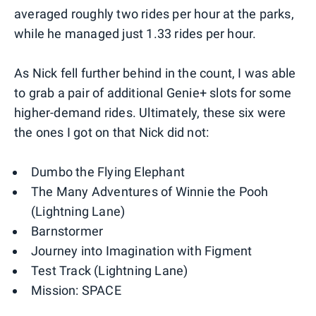
averaged roughly two rides per hour at the parks,
while he managed just 1.33 rides per hour.
As Nick fell further behind in the count, I was able
to grab a pair of additional Genie+ slots for some
higher-demand rides. Ultimately, these six were
the ones I got on that Nick did not:
Dumbo the Flying Elephant
The Many Adventures of Winnie the Pooh
(Lightning Lane)
Barnstormer
Journey into Imagination with Figment
Test Track (Lightning Lane)
Mission: SPACE