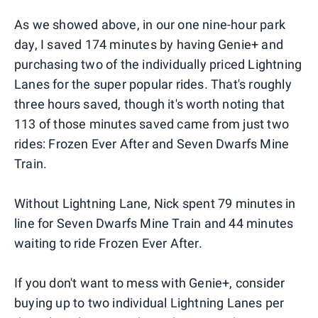
As we showed above, in our one nine-hour park
day, I saved 174 minutes by having Genie+ and
purchasing two of the individually priced Lightning
Lanes for the super popular rides. That's roughly
three hours saved, though it's worth noting that
113 of those minutes saved came from just two
rides: Frozen Ever After and Seven Dwarfs Mine
Train.
Without Lightning Lane, Nick spent 79 minutes in
line for Seven Dwarfs Mine Train and 44 minutes
waiting to ride Frozen Ever After.
If you don't want to mess with Genie+, consider
buying up to two individual Lightning Lanes per