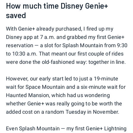
How much time Disney Genie+
saved
With Genie+ already purchased, I fired up my
Disney app at 7 a.m. and grabbed my first Genie+
reservation — a slot for Splash Mountain from 9:30
to 10:30 a.m. That meant our first couple of rides
were done the old-fashioned way: together in line.
However, our early start led to just a 19-minute
wait for Space Mountain and a six-minute wait for
Haunted Mansion, which had us wondering
whether Genie+ was really going to be worth the
added cost on a random Tuesday in November.
Even Splash Mountain — my first Genie+ Lightning