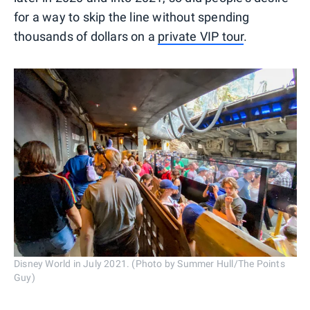
for a way to skip the line without spending
thousands of dollars on a
private VIP tour
.
Disney World in July 2021. (Photo by Summer Hull/The Points
Guy)