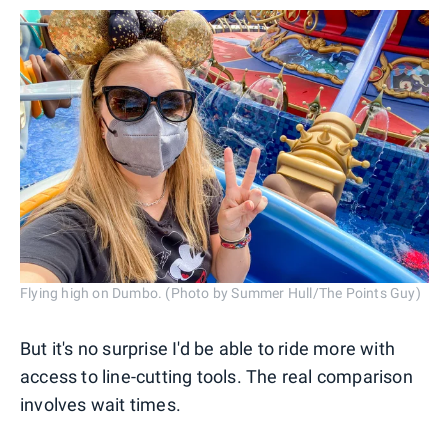
Flying high on Dumbo. (Photo by Summer Hull/The Points Guy)
But it's no surprise I'd be able to ride more with
access to line-cutting tools. The real comparison
involves wait times.