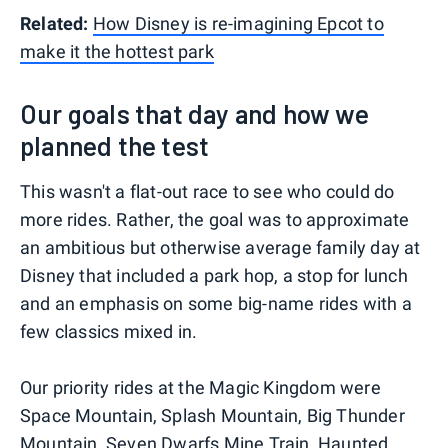
Related:
How Disney is re-imagining Epcot to
make it the hottest park
Our goals that day and how we
planned the test
This wasn't a flat-out race to see who could do
more rides. Rather, the goal was to approximate
an ambitious but otherwise average family day at
Disney that included a park hop, a stop for lunch
and an emphasis on some big-name rides with a
few classics mixed in.
Our priority rides at the Magic Kingdom were
Space Mountain, Splash Mountain, Big Thunder
Mountain, Seven Dwarfs Mine Train, Haunted