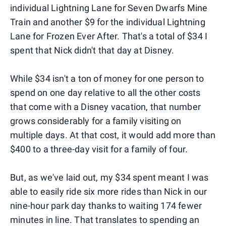
individual Lightning Lane for Seven Dwarfs Mine
Train and another $9 for the individual Lightning
Lane for Frozen Ever After. That's a total of $34 I
spent that Nick didn't that day at Disney.
While $34 isn't a ton of money for one person to
spend on one day relative to all the other costs
that come with a Disney vacation, that number
grows considerably for a family visiting on
multiple days. At that cost, it would add more than
$400 to a three-day visit for a family of four.
But, as we've laid out, my $34 spent meant I was
able to easily ride six more rides than Nick in our
nine-hour park day thanks to waiting 174 fewer
minutes in line. That translates to spending an