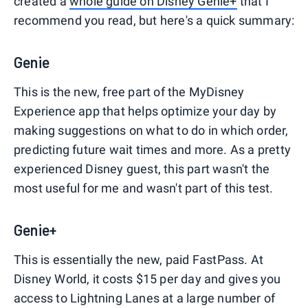
created a
whole guide on Disney Genie+
that I
recommend you read, but here's a quick summary:
Genie
This is the new, free part of the MyDisney
Experience app that helps optimize your day by
making suggestions on what to do in which order,
predicting future wait times and more. As a pretty
experienced Disney guest, this part wasn't the
most useful for me and wasn't part of this test.
Genie+
This is essentially the new, paid FastPass. At
Disney World, it costs $15 per day and gives you
access to Lightning Lanes at a large number of