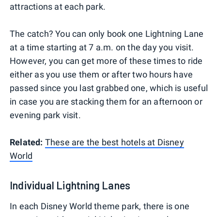
attractions at each park.
The catch? You can only book one Lightning Lane
at a time starting at 7 a.m. on the day you visit.
However, you can get more of these times to ride
either as you use them or after two hours have
passed since you last grabbed one, which is useful
in case you are stacking them for an afternoon or
evening park visit.
Related:
These are the best hotels at Disney
World
Individual Lightning Lanes
In each Disney World theme park, there is one