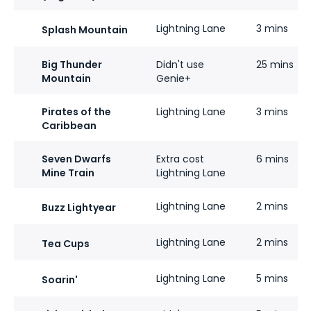
Lightning Lane
3 mins
Splash Mountain
Big Thunder
Didn't use
25 mins
Mountain
Genie+
Pirates of the
Lightning Lane
3 mins
Caribbean
Seven Dwarfs
Extra cost
6 mins
Mine Train
Lightning Lane
Lightning Lane
2 mins
Buzz Lightyear
Lightning Lane
2 mins
Tea Cups
Lightning Lane
5 mins
Soarin'