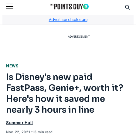
Sear
Go to Home Page
Advertiser disclosure
ADVERTISEMENT
NEWS
Is Disney's new paid
FastPass, Genie+, worth it?
Here's how it saved me
nearly 3 hours in line
Summer Hull
Nov. 22, 2021
•
15 min read