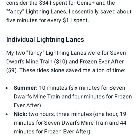
consider the $34 I spent for Genie+ and the
"fancy" Lightning Lanes, I essentially saved about
five minutes for every $1 I spent.
Individual Lightning Lanes
My two "fancy" Lightning Lanes were for Seven
Dwarfs Mine Train ($10) and Frozen Ever After
($9). These rides alone saved me a ton of time:
Summer:
10 minutes (six minutes for Seven
Dwarfs Mine Train and four minutes for Frozen
Ever After)
Nick:
two hours, three minutes (one hour, 19
minutes for Seven Dwarfs Mine Train and 44
minutes for Frozen Ever After)