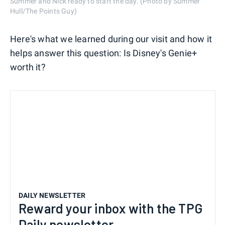
Summer and Nick ready to start the day. (Photo by Summer
Hull/The Points Guy)
Here's what we learned during our visit and how it
helps answer this question: Is Disney's Genie+
worth it?
DAILY NEWSLETTER
Reward your inbox with the TPG
Daily newsletter