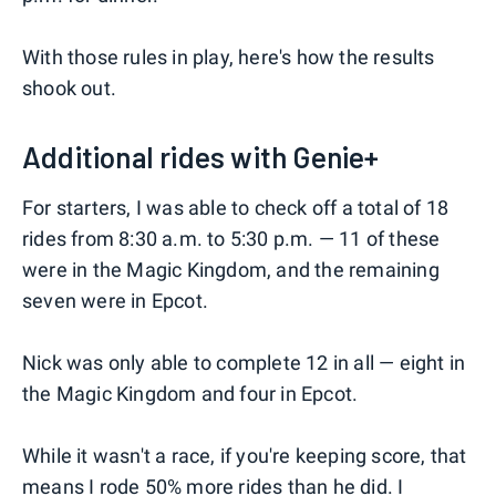
With those rules in play, here's how the results
shook out.
Additional rides with Genie+
For starters, I was able to check off a total of 18
rides from 8:30 a.m. to 5:30 p.m. — 11 of these
were in the Magic Kingdom, and the remaining
seven were in Epcot.
Nick was only able to complete 12 in all — eight in
the Magic Kingdom and four in Epcot.
While it wasn't a race, if you're keeping score, that
means I rode 50% more rides than he did. I