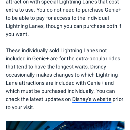
attraction with special Lightning Lanes that cost
extra to use. You do not need to purchase Genie+
to be able to pay for access to the individual
Lightning Lanes, though you can purchase both if
you want.
These individually sold Lightning Lanes not
included in Genie+ are for the extra-popular rides
that tend to have the longest waits. Disney
occasionally makes changes to which Lightning
Lane attractions are included with Genie+ and
which must be purchased individually. You can
check the latest updates on
Disney's website
prior
to your visit.