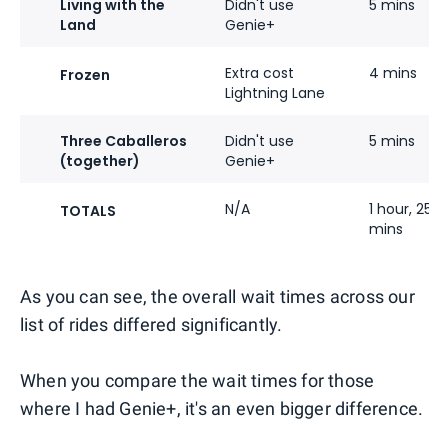
Living with the
Didn't use
5 mins
Land
Genie+
Extra cost
4 mins
Frozen
Lightning Lane
Three Caballeros
Didn't use
5 mins
(together)
Genie+
N/A
1 hour, 25
TOTALS
mins
As you can see, the overall wait times across our
list of rides differed significantly.
When you compare the wait times for those
where I had Genie+, it's an even bigger difference.