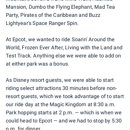
Mansion, Dumbo the Flying Elephant, Mad Tea
Party, Pirates of the Caribbean and Buzz
Lightyear's Space Ranger Spin.
At Epcot, we wanted to ride Soarin' Around the
World, Frozen Ever After, Living with the Land and
Test Track. Anything else we were able to add on
at either park was a bonus.
As Disney resort guests, we were able to start
riding select attractions 30 minutes before non-
resort guests, which we took advantage of to start
our ride day at the Magic Kingdom at 8:30 a.m.
Park hopping starts at 2 p.m. — which is when we
could head to Epcot — and we had to stop by 5:30
p.m. for dinner.