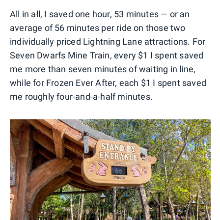
All in all, I saved one hour, 53 minutes — or an
average of 56 minutes per ride on those two
individually priced Lightning Lane attractions. For
Seven Dwarfs Mine Train, every $1 I spent saved
me more than seven minutes of waiting in line,
while for Frozen Ever After, each $1 I spent saved
me roughly four-and-a-half minutes.