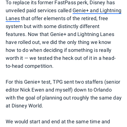
To replace its former FastPass perk, Disney has
unveiled paid services called
Genie+ and Lightning
Lanes
that offer elements of the retired, free
system but with some distinctly different
features. Now that Genie+ and Lightning Lanes
have rolled out, we did the only thing we know
how to do when deciding if something is really
worth it — we tested the heck out of it in a head-
to-head competition.
For this Genie+ test, TPG sent two staffers (senior
editor Nick Ewen and myself) down to Orlando
with the goal of planning out roughly the same day
at Disney World.
We would start and end at the same time and