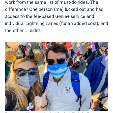
work from the same list of must-do rides. The
difference? One person (me) lucked out and had
access to the fee-based Genie+ service and
individual Lightning Lanes (for an added cost), and
the other ... didn't.