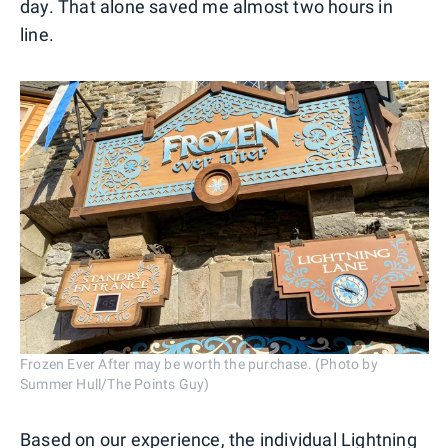
day. That alone saved me almost two hours in
line.
Frozen Ever After may be worth the purchase. (Photo by
Summer Hull/The Points Guy)
Based on our experience, the individual Lightning