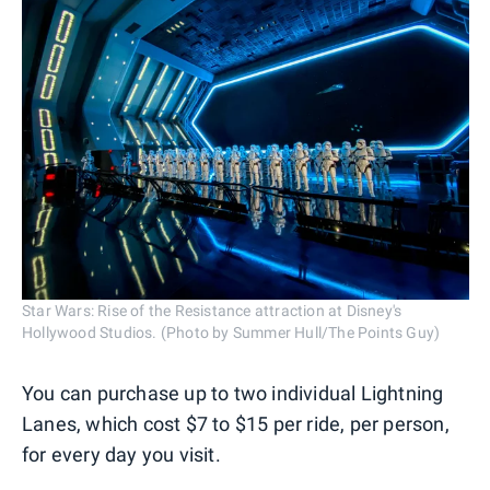
Star Wars: Rise of the Resistance attraction at Disney's
Hollywood Studios. (Photo by Summer Hull/The Points Guy)
You can purchase up to two individual Lightning
Lanes, which cost $7 to $15 per ride, per person,
for every day you visit.