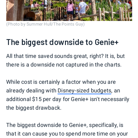
(Photo by Summer Hull/The Points Guy)
The biggest downside to Genie+
All that time saved sounds great, right? It is, but
there is a downside not captured in the charts.
While cost is certainly a factor when you are
already dealing with
Disney-sized budgets
, an
additional $15 per day for Genie+ isn't necessarily
the biggest drawback.
The biggest downside to Genie+, specifically, is
that it can cause you to spend more time on your