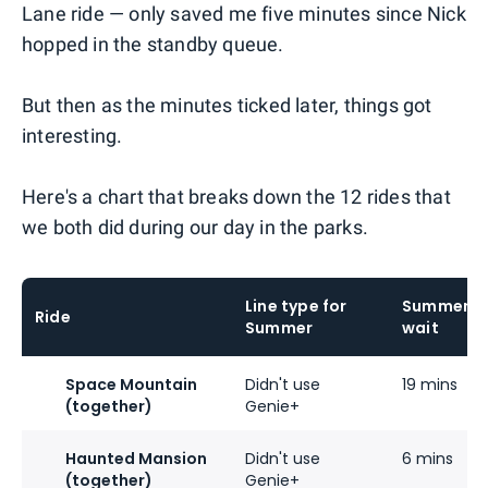
Lane ride — only saved me five minutes since Nick
hopped in the standby queue.
But then as the minutes ticked later, things got
interesting.
Here's a chart that breaks down the 12 rides that
we both did during our day in the parks.
Line type for
Summer's
Ride
Summer
wait
Space Mountain
Didn't use
19 mins
(together)
Genie+
Haunted Mansion
Didn't use
6 mins
(together)
Genie+