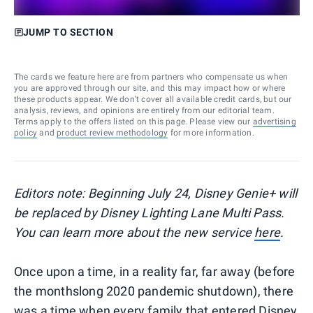
JUMP TO SECTION
The cards we feature here are from partners who compensate us when
you are approved through our site, and this may impact how or where
these products appear. We don’t cover all available credit cards, but our
analysis, reviews, and opinions are entirely from our editorial team.
Terms apply to the offers listed on this page. Please view our
advertising
policy
and
product review methodology
for more information.
Editors note: Beginning July 24, Disney Genie+ will
be replaced by Disney Lighting Lane Multi Pass.
You can learn more about the new service
here
.
Once upon a time, in a reality far, far away (before
the monthslong 2020 pandemic shutdown), there
was a time when every family that entered
Disney