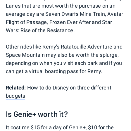
Lanes that are most worth the purchase on an
average day are Seven Dwarfs Mine Train, Avatar
Flight of Passage, Frozen Ever After and Star
Wars: Rise of the Resistance.
Other rides like Remy's Ratatouille Adventure and
Space Mountain may also be worth the splurge,
depending on when you visit each park and if you
can get a virtual boarding pass for Remy.
Related:
How to do Disney on three different
budgets
Is Genie+ worth it?
It cost me $15 for a day of Genie+, $10 for the