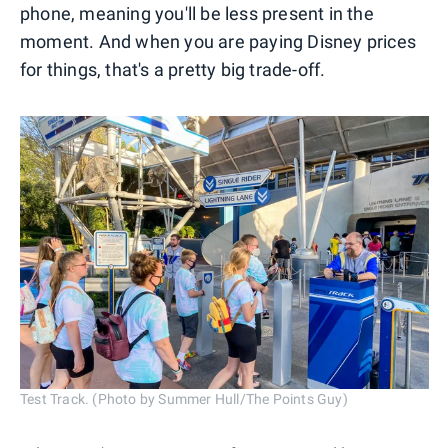
phone, meaning you'll be less present in the
moment. And when you are paying Disney prices
for things, that's a pretty big trade-off.
Test Track. (Photo by Summer Hull/The Points Guy)