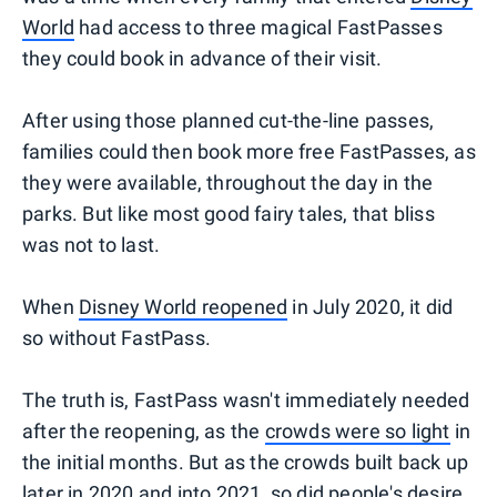
World
had access to three magical FastPasses
they could book in advance of their visit.
After using those planned cut-the-line passes,
families could then book more free FastPasses, as
they were available, throughout the day in the
parks. But like most good fairy tales, that bliss
was not to last.
When
Disney World reopened
in July 2020, it did
so without FastPass.
The truth is, FastPass wasn't immediately needed
after the reopening, as the
crowds were so light
in
the initial months. But as the crowds built back up
later in 2020 and into 2021, so did people's desire