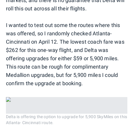
markets, and there is no guarantee that Delta will
roll this out across all their flights.
I wanted to test out some the routes where this
was offered, so I randomly checked Atlanta-
Cincinnati on April 12. The lowest coach fare was
$262 for this one-way flight, and Delta was
offering upgrades for either $59 or 5,900 miles.
This route can be rough for complimentary
Medallion upgrades, but for 5,900 miles I could
confirm the upgrade at booking.
Delta is offering the option to upgrade for 5,900 SkyMiles on this
Atlanta- Cincinnati route.