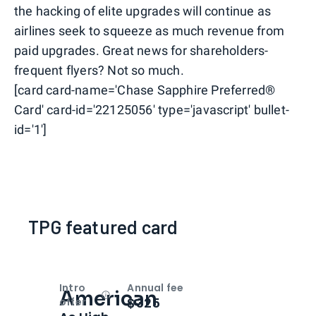
the hacking of elite upgrades will continue as
airlines seek to squeeze as much revenue from
paid upgrades. Great news for shareholders-
frequent flyers? Not so much.
[card card-name='Chase Sapphire Preferred®
Card' card-id='22125056' type='javascript' bullet-
id='1']
TPG featured card
Intro
Annual fee
American
Open
Intro bonus
$325
offer