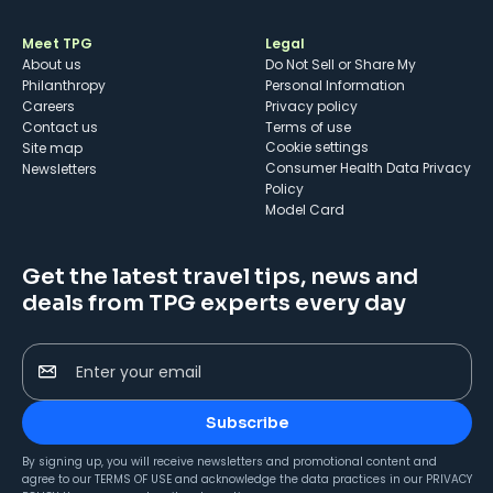
Meet TPG
Legal
About us
Do Not Sell or Share My
Philanthropy
Personal Information
Careers
Privacy policy
Contact us
Terms of use
cookie settings
Site map
Consumer Health Data Privacy
Newsletters
Policy
Model Card
Get the latest travel tips, news and
deals from TPG experts every day
Enter your email
Subscribe
By signing up, you will receive newsletters and promotional content and
agree to our
TERMS OF USE
and acknowledge the data practices in our
PRIVACY