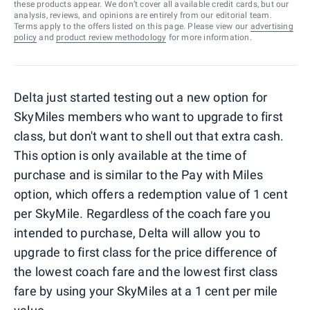
these products appear. We don’t cover all available credit cards, but our
analysis, reviews, and opinions are entirely from our editorial team.
Terms apply to the offers listed on this page. Please view our
advertising
policy
and
product review methodology
for more information.
Delta just started testing out a new option for
SkyMiles members who want to upgrade to first
class, but don't want to shell out that extra cash.
This option is only available at the time of
purchase and is similar to the Pay with Miles
option, which offers a redemption value of 1 cent
per SkyMile. Regardless of the coach fare you
intended to purchase, Delta will allow you to
upgrade to first class for the price difference of
the lowest coach fare and the lowest first class
fare by using your SkyMiles at a 1 cent per mile