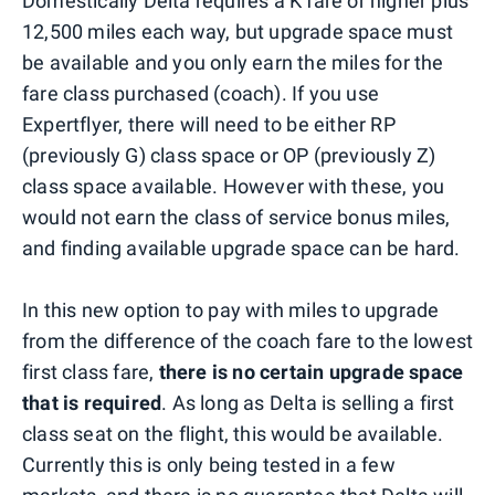
Domestically Delta requires a K fare or higher plus
12,500 miles each way, but upgrade space must
be available and you only earn the miles for the
fare class purchased (coach). If you use
Expertflyer, there will need to be either RP
(previously G) class space or OP (previously Z)
class space available. However with these, you
would not earn the class of service bonus miles,
and finding available upgrade space can be hard.
In this new option to pay with miles to upgrade
from the difference of the coach fare to the lowest
first class fare,
there is no certain upgrade space
that is required
. As long as Delta is selling a first
class seat on the flight, this would be available.
Currently this is only being tested in a few