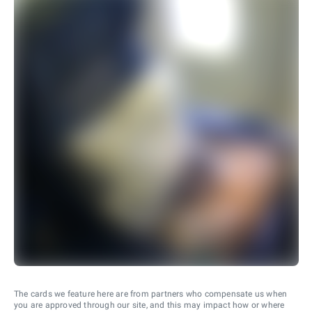
The cards we feature here are from partners who compensate us when
you are approved through our site, and this may impact how or where