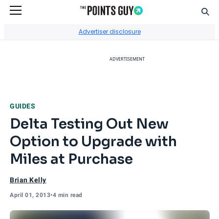
Sear
Go to Home Page
Advertiser disclosure
ADVERTISEMENT
GUIDES
Delta Testing Out New
Option to Upgrade with
Miles at Purchase
Brian Kelly
April 01, 2013
•
4 min read