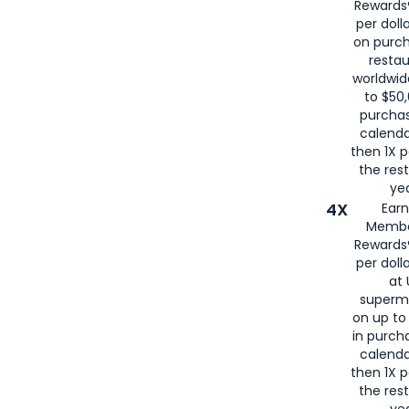
Rewards®
per doll
on purc
restau
worldwid
to $50,
purcha
calenda
then 1X p
the rest
yea
4X
Ear
Membe
Rewards®
per doll
at 
superm
on up to
in purch
calenda
then 1X p
the rest
yea