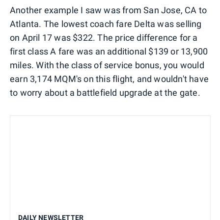
Another example I saw was from San Jose, CA to
Atlanta. The lowest coach fare Delta was selling
on April 17 was $322. The price difference for a
first class A fare was an additional $139 or 13,900
miles. With the class of service bonus, you would
earn 3,174 MQM's on this flight, and wouldn't have
to worry about a battlefield upgrade at the gate.
DAILY NEWSLETTER