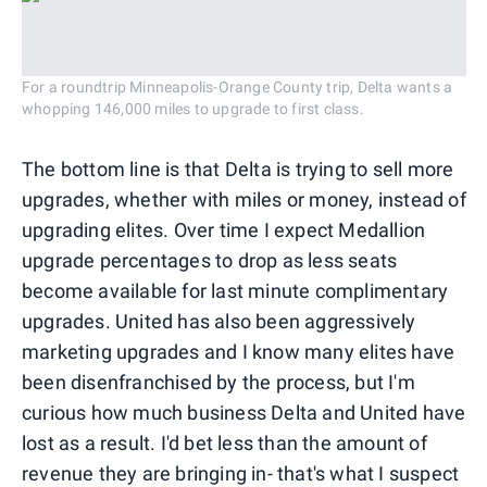
For a roundtrip Minneapolis-Orange County trip, Delta wants a
whopping 146,000 miles to upgrade to first class.
The bottom line is that Delta is trying to sell more
upgrades, whether with miles or money, instead of
upgrading elites. Over time I expect Medallion
upgrade percentages to drop as less seats
become available for last minute complimentary
upgrades. United has also been aggressively
marketing upgrades and I know many elites have
been disenfranchised by the process, but I'm
curious how much business Delta and United have
lost as a result. I'd bet less than the amount of
revenue they are bringing in- that's what I suspect