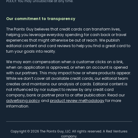
POLICY
. You may unsubscribe at any time.
Our commitment to transparency
The Points Guy believes that credit cards can transform lives,
helping you leverage everyday spending for cash back or travel
experiences that might otherwise be out of reach. We publish
editorial content and card reviews to help you find a great card to
turn your goals into reality.
We may earn compensation when a customer clicks on a link,
when an application is approved, or when an account is opened
with our partners. This may impact how or where products appear.
While we don’t cover all available credit cards, our editorial team
creates and maintains our analysis of cards. Editorial content is
not influenced by nor subject to review by any credit card
company, bank or partner prior to or after publication. Read our
advertising policy
and
product review methodology
for more
information.
Copyright ©
2026
The Points Guy, LLC. All rights reserved. A Red Ventures
company.