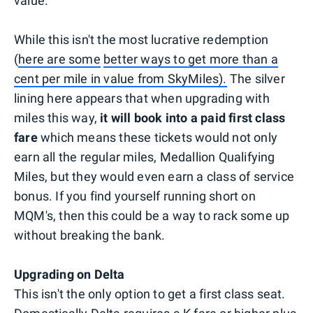
value.
While this isn't the most lucrative redemption
(
here are some
better ways to get more than a
cent per mile in value from SkyMiles).
The silver
lining here appears that when upgrading with
miles this way,
it will book into a paid first class
fare
which means these tickets would not only
earn all the regular miles, Medallion Qualifying
Miles, but they would even earn a class of service
bonus. If you find yourself running short on
MQM's, then this could be a way to rack some up
without breaking the bank.
Upgrading on Delta
This isn't the only option to get a first class seat.