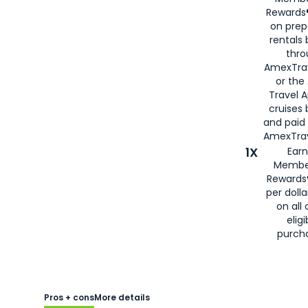
Rewards®
on prep
rentals
thro
AmexTra
or the
Travel 
cruises
and paid
AmexTrav
1X
Earn
Membe
Rewards
per doll
on all 
eligi
purch
Pros + cons
More details