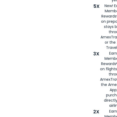
5X
New! E
Membe
Rewards®
on prepa
stays 
thr
AmexTra
or th
Travel
3X
Earn
Membe
Rewards®
on flight
thro
AmexTrav
the Amex
App,
purch
directl
airli
2X
Earn
Membe