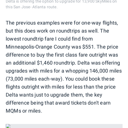
Delta is offering the option to upgrade for 13,900 SkyMiles on
this San Jose- Atlanta route.
The previous examples were for one-way flights,
but this does work on roundtrips as well. The
lowest roundtrip fare I could find from
Minneapolis-Orange County was $551. The price
difference to buy the first class fare outright was
an additional $1,460 roundtrip. Delta was offering
upgrades with miles for a whopping 146,000 miles
(73,000 miles each-way). You could book these
flights outright with miles for less than the price
Delta wants just to upgrade them, the key
difference being that award tickets don't earn
MQMs or miles.