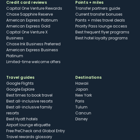
Credit card reviews
Points + miles
Capital One Venture Rewards
Transfer partners guide
Chase Sapphire Reserve
Current transfer bonuses
American Express Platinum
Points + miles travel deals
American Express Gold
Priority Pass lounge access
Capital One Venture X
Best frequent flyer programs
Business
Best hotel loyalty programs
Chase Ink Business Preferred
American Express Business
Platinum
Limited-time welcome offers
Travel guides
Destinations
Google Flights
Hawaii
Google Explore
Japan
Best times to book travel
New York
Best all-inclusive resorts
Paris
Best all-inclusive family
Tulum
resorts
Cancun
Best Hyatt hotels
Disney
Airport lounge etiquette
Free PreCheck and Global Entry
Travel rewards glossary