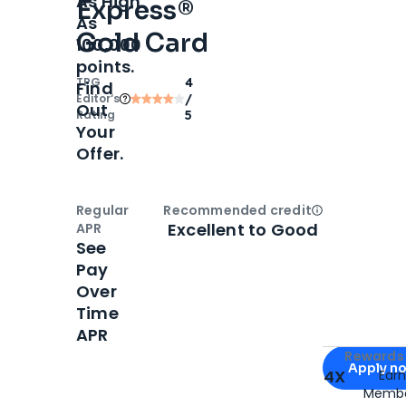
As High
Express®
As
Gold Card
100,000
points.
TPG
4
Find
Editor‘s
/
Out
Rating
5
Your
Offer.
Regular
Recommended credit
Open
Credi
Excellent to Good
APR
See
Pay
Over
Time
APR
Apply for
Am
Rewards 
Apply n
4X
Ear
Membe
for
American