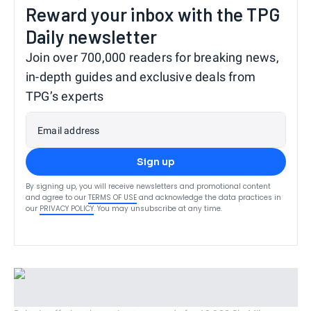
Reward your inbox with the TPG
Daily newsletter
Join over 700,000 readers for breaking news,
in-depth guides and exclusive deals from
TPG’s experts
Email address
Sign up
By signing up, you will receive newsletters and promotional content
and agree to our
TERMS OF USE
and acknowledge the data practices in
our
PRIVACY POLICY
. You may unsubscribe at any time.