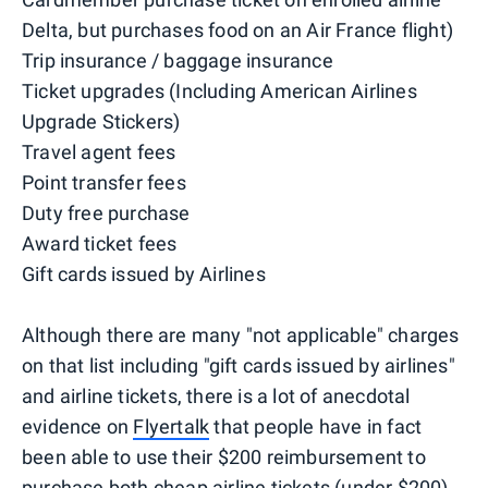
Delta, but purchases food on an Air France flight)
Trip insurance / baggage insurance
Ticket upgrades (Including American Airlines
Upgrade Stickers)
Travel agent fees
Point transfer fees
Duty free purchase
Award ticket fees
Gift cards issued by Airlines
Although there are many "not applicable" charges
on that list including "gift cards issued by airlines"
and airline tickets, there is a lot of anecdotal
evidence on
Flyertalk
that people have in fact
been able to use their $200 reimbursement to
purchase both cheap airline tickets (under $200)