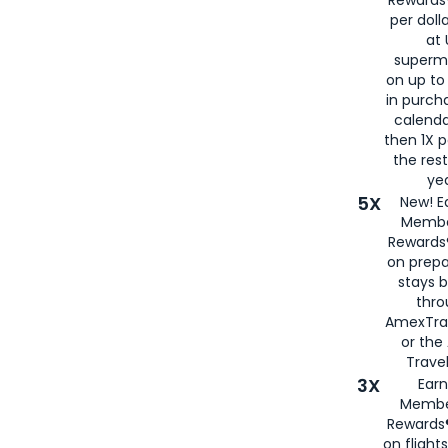
per doll
at 
superm
on up to
in purch
calenda
then 1X p
the rest
yea
5X
New! E
Membe
Rewards®
on prepa
stays 
thr
AmexTra
or th
Travel
3X
Earn
Membe
Rewards®
on flight