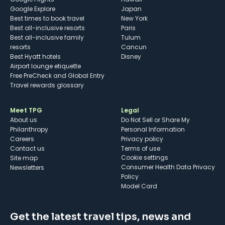
Google Explore
Japan
Best times to book travel
New York
Best all-inclusive resorts
Paris
Best all-inclusive family
Tulum
resorts
Cancun
Best Hyatt hotels
Disney
Airport lounge etiquette
Free PreCheck and Global Entry
Travel rewards glossary
Meet TPG
Legal
About us
Do Not Sell or Share My
Philanthropy
Personal Information
Careers
Privacy policy
Contact us
Terms of use
cookie settings
Site map
Consumer Health Data Privacy
Newsletters
Policy
Model Card
Get the latest travel tips, news and