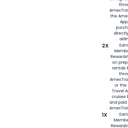
thro
AmexTrav
the Amex
App,
purch
directl
airli
2X
Earn
Membe
Rewards®
on prep
rentals
thro
AmexTra
or the
Travel 
cruises
and paid
AmexTrav
1X
Earn
Membe
Rewards