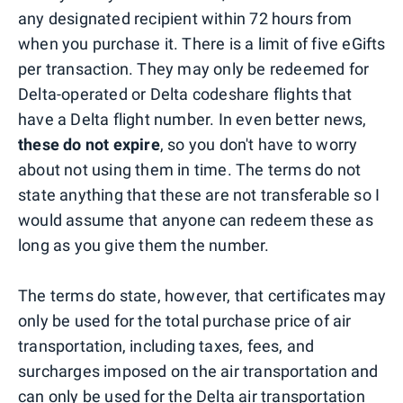
any designated recipient within 72 hours from
when you purchase it. There is a limit of five eGifts
per transaction. They may only be redeemed for
Delta-operated or Delta codeshare flights that
have a Delta flight number. In even better news,
these do not expire
, so you don't have to worry
about not using them in time. The terms do not
state anything that these are not transferable so I
would assume that anyone can redeem these as
long as you give them the number.
The terms do state, however, that certificates may
only be used for the total purchase price of air
transportation, including taxes, fees, and
surcharges imposed on the air transportation and
can only be used for the Delta air transportation