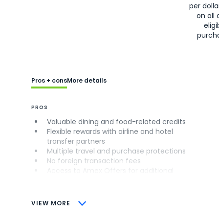
per doll
on all 
eligi
purch
Pros + cons
More details
PROS
Valuable dining and food-related credits
Flexible rewards with airline and hotel
transfer partners
Multiple travel and purchase protections
No foreign transaction fees
Access to Amex Offers for additional
savings (enrollment required)
CONS
VIEW MORE
Not as useful for those living outside the