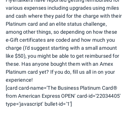
various expenses including upgrades using miles
and cash where they paid for the charge with their
Platinum card and an elite status challenge,
among other things, so depending on how these
e-Gift certificates are coded and how much you
charge (I'd suggest starting with a small amount
like $50), you might be able to get reimbursed for
these. Has anyone bought them with an Amex
Platinum card yet? If you do, fill us all in on your
experience!
[card card-name='The Business Platinum Card®
from American Express OPEN' card-id='22034405'
type='javascript' bullet-id='1']