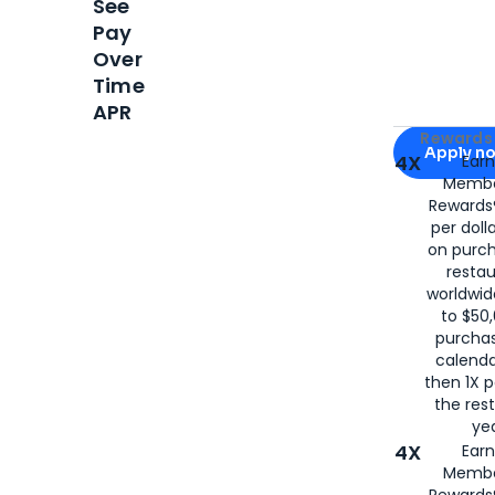
See
Pay
Over
Time
APR
Apply for
Am
Rewards 
Apply n
4X
Ear
Membe
for
American
Rewards®
per doll
on purc
restau
worldwid
to $50,
purcha
calenda
then 1X p
the rest
yea
4X
Ear
Membe
Rewards®