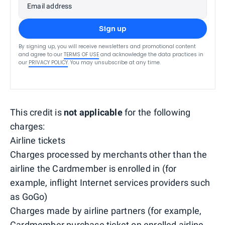
Email address
Sign up
By signing up, you will receive newsletters and promotional content
and agree to our
TERMS OF USE
and acknowledge the data practices in
our
PRIVACY POLICY
. You may unsubscribe at any time.
This credit is
not applicable
for the following
charges:
Airline tickets
Charges processed by merchants other than the
airline the Cardmember is enrolled in (for
example, inflight Internet services providers such
as GoGo)
Charges made by airline partners (for example,
Cardmember purchase ticket on enrolled airline