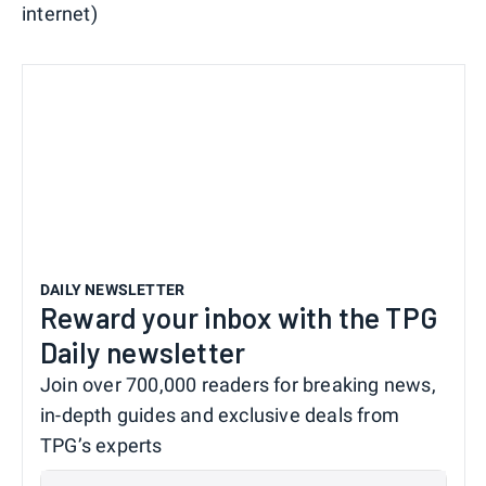
internet)
DAILY NEWSLETTER
Reward your inbox with the TPG
Daily newsletter
Join over 700,000 readers for breaking news,
in-depth guides and exclusive deals from
TPG’s experts