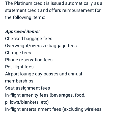
The Platinum credit is issued automatically as a
statement credit and offers reimbursement for
the following items:
Approved items:
Checked baggage fees
Overweight/oversize baggage fees
Change fees
Phone reservation fees
Pet flight fees
Airport lounge day passes and annual
memberships
Seat assignment fees
In-flight amenity fees (beverages, food,
pillows/blankets, etc)
In-flight entertainment fees (excluding wireless