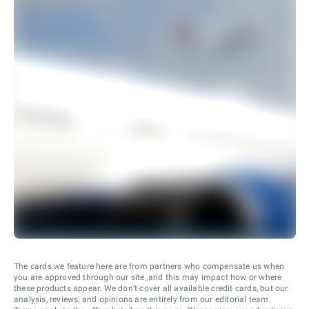
The cards we feature here are from partners who compensate us when
you are approved through our site, and this may impact how or where
these products appear. We don’t cover all available credit cards, but our
analysis, reviews, and opinions are entirely from our editorial team.