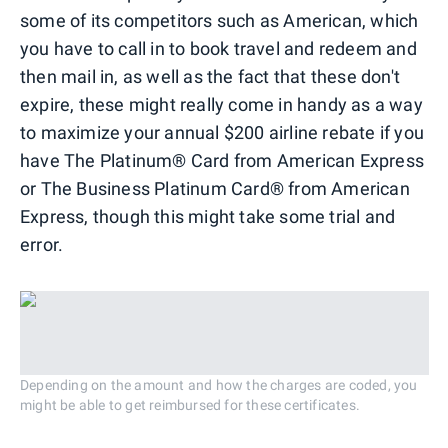
some of its competitors such as American, which
you have to call in to book travel and redeem and
then mail in, as well as the fact that these don't
expire, these might really come in handy as a way
to maximize your annual $200 airline rebate if you
have The Platinum® Card from American Express
or The Business Platinum Card® from American
Express, though this might take some trial and
error.
Depending on the amount and how the charges are coded, you
might be able to get reimbursed for these certificates.