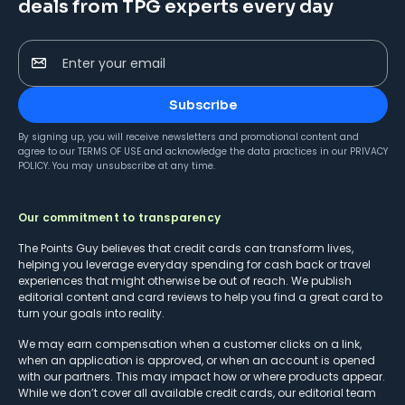
deals from TPG experts every day
Enter your email
Subscribe
By signing up, you will receive newsletters and promotional content and
agree to our
TERMS OF USE
and acknowledge the data practices in our
PRIVACY
POLICY
. You may unsubscribe at any time.
Our commitment to transparency
The Points Guy believes that credit cards can transform lives,
helping you leverage everyday spending for cash back or travel
experiences that might otherwise be out of reach. We publish
editorial content and card reviews to help you find a great card to
turn your goals into reality.
We may earn compensation when a customer clicks on a link,
when an application is approved, or when an account is opened
with our partners. This may impact how or where products appear.
While we don’t cover all available credit cards, our editorial team