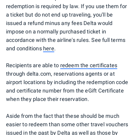
redemption is required by law. If you use them for
a ticket but do not end up traveling, you'll be
issued a refund minus any fees Delta would
impose on a normally purchased ticket in
accordance with the airline's rules. See full terms
and conditions
here
.
Recipients are able to
redeem the certificates
through delta.com, reservations agents or at
airport locations by including the redemption code
and certificate number from the eGift Certificate
when they place their reservation.
Aside from the fact that these should be much
easier to redeem than some other travel vouchers
issued in the past by Delta as well as those by