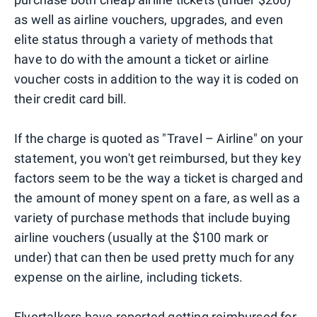
as well as airline vouchers, upgrades, and even
elite status through a variety of methods that
have to do with the amount a ticket or airline
voucher costs in addition to the way it is coded on
their credit card bill.
If the charge is quoted as "Travel – Airline" on your
statement, you won't get reimbursed, but they key
factors seem to be the way a ticket is charged and
the amount of money spent on a fare, as well as a
variety of purchase methods that include buying
airline vouchers (usually at the $100 mark or
under) that can then be used pretty much for any
expense on the airline, including tickets.
Flyertalkers have reported getting reimbursed for