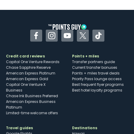
U.S.
Some may have trouble using Uber and
other dining credits
Facebook
Instagram
YouTube
Twitter
TikTok
Credit card reviews
Points + miles
Capital One Venture Rewards
Transfer partners guide
Chase Sapphire Reserve
Current transfer bonuses
American Express Platinum
Points + miles travel deals
American Express Gold
Priority Pass lounge access
Capital One Venture X
Best frequent flyer programs
Business
Best hotel loyalty programs
Chase Ink Business Preferred
American Express Business
Platinum
Limited-time welcome offers
Travel guides
Destinations
Google Flights
Hawaii