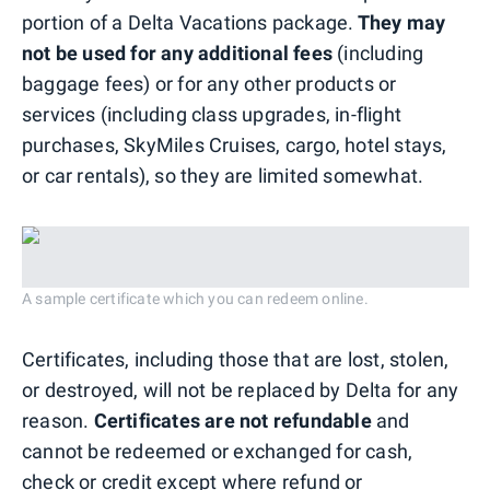
portion of a Delta Vacations package.
They may
not be used for any additional fees
(including
baggage fees) or for any other products or
services (including class upgrades, in-flight
purchases, SkyMiles Cruises, cargo, hotel stays,
or car rentals), so they are limited somewhat.
A sample certificate which you can redeem online.
Certificates, including those that are lost, stolen,
or destroyed, will not be replaced by Delta for any
reason.
Certificates are not refundable
and
cannot be redeemed or exchanged for cash,
check or credit except where refund or