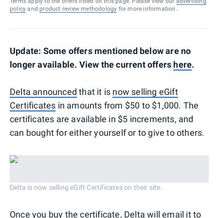
Terms apply to the offers listed on this page. Please view our
advertising
policy
and
product review methodology
for more information.
Update: Some offers mentioned below are no
longer available. View the current offers
here
.
Delta announced
that it is
now selling eGift
Certificates
in amounts from $50 to $1,000. The
certificates are available in $5 increments, and
can bought for either yourself or to give to others.
Delta is now selling eGift Certificates on their site.
Once you buy the certificate, Delta will email it to