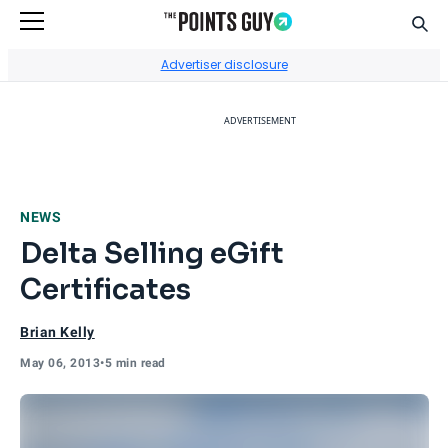
Sear
Go to Home Page
Advertiser disclosure
ADVERTISEMENT
NEWS
Delta Selling eGift
Certificates
Brian Kelly
May 06, 2013
•
5 min read