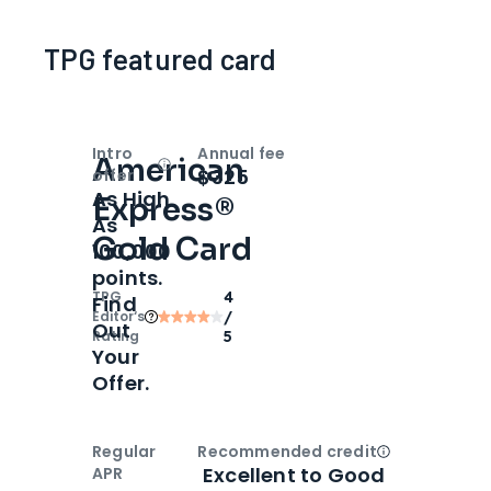
TPG featured card
Intro
Annual fee
American
Open
Intro bonus
$325
offer
As High
Express®
As
Gold Card
100,000
points.
TPG
4
Find
Editor‘s
/
Out
Rating
5
Your
Offer.
Regular
Recommended credit
Open
Credi
Excellent to Good
APR