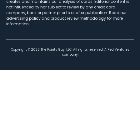
creates and maintains our analysis of cards. Editorial content is
not influenced by nor subject to review by any credit card
company, bank or partner prior to or after publication. Read our
advertising policy
and
product review methodology
for more
information.
Copyright ©
2026
The Points Guy, LLC. All rights reserved. A Red Ventures
company.