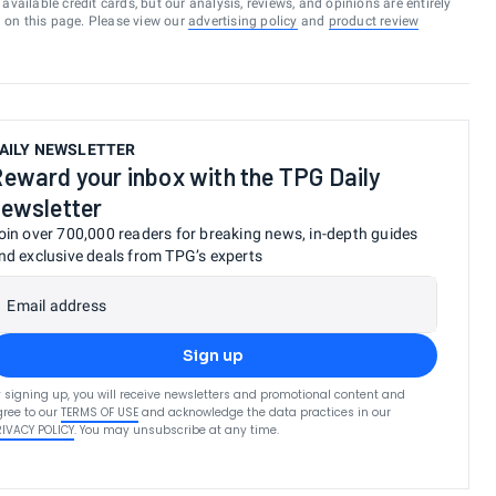
vailable credit cards, but our analysis, reviews, and opinions are entirely
d on this page. Please view our
advertising policy
and
product review
AILY NEWSLETTER
eward your inbox with the TPG Daily
ewsletter
oin over 700,000 readers for breaking news, in-depth guides
nd exclusive deals from TPG’s experts
Email address
Sign up
 signing up, you will receive newsletters and promotional content and
ree to our
TERMS OF USE
and acknowledge the data practices in our
RIVACY POLICY
. You may unsubscribe at any time.