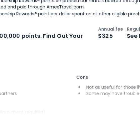
bership Rewards® points on prepaid car rentals booked throug
ked and paid through AmexTravel.com.
ership Rewards® point per dollar spent on all other eligible purc
Annual fee
Regul
n
Intro bonus
100,000 points. Find Out Your
$325
See 
Cons
Not as useful for those li
 partners
Some may have trouble u
(enrollment required)