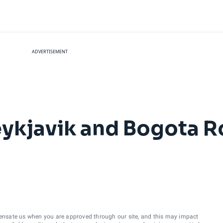
ADVERTISEMENT
eykjavik and Bogota R
ensate us when you are approved through our site, and this may impact