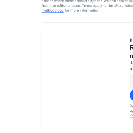
how or where these products appear. We don’t cover all a
from our editorial team. Terms apply to the offers liste
methodology
for more information.
D
R
n
J
a
By
ag
P