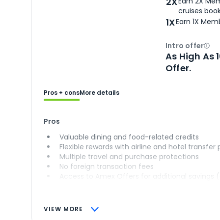
2X
Earn 2X Mem
cruises boo
1X
Earn 1X Memb
Intro offer
Ope
As High As 
Offer.
Pros + cons
More details
Pros
Valuable dining and food-related credits
Flexible rewards with airline and hotel transfer
Multiple travel and purchase protections
No foreign transaction fees
Access to Amex Offers for additional savings 
VIEW MORE