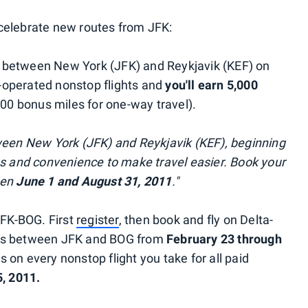
celebrate new routes from JFK:
y between New York (JFK) and Reykjavik (KEF) on
-operated nonstop flights and
you'll earn 5,000
00 bonus miles for one-way travel).
ween New York (JFK) and Reykjavik (KEF), beginning
ns and convenience to make travel easier. Book your
een
June 1 and August 31, 2011
."
JFK-BOG. First
register
, then book and fly on Delta-
hts between JFK and BOG from
February 23 through
 on every nonstop flight you take for all paid
, 2011.