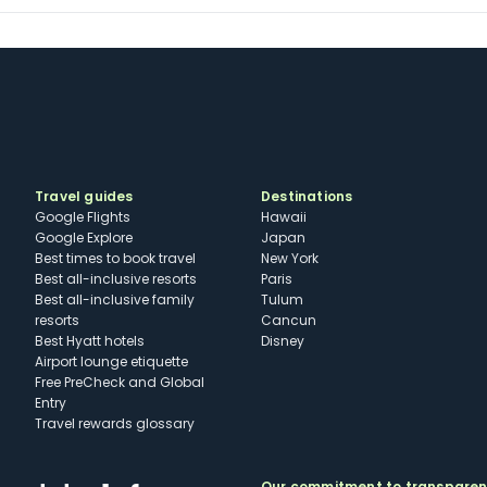
Travel guides
Destinations
Google Flights
Hawaii
Google Explore
Japan
Best times to book travel
New York
Best all-inclusive resorts
Paris
Best all-inclusive family
Tulum
resorts
Cancun
Best Hyatt hotels
Disney
Airport lounge etiquette
Free PreCheck and Global
Entry
Travel rewards glossary
Our commitment to transpare