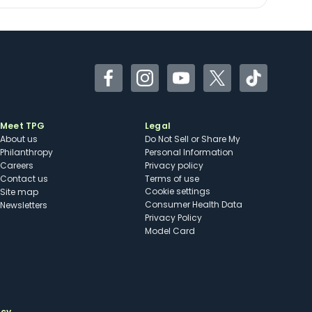
Facebook
Instagram
YouTube
Twitter
TikTok
Meet TPG
Legal
About us
Do Not Sell or Share My
Philanthropy
Personal Information
Careers
Privacy policy
Contact us
Terms of use
cookie settings
Site map
Consumer Health Data
Newsletters
Privacy Policy
Model Card
ncy