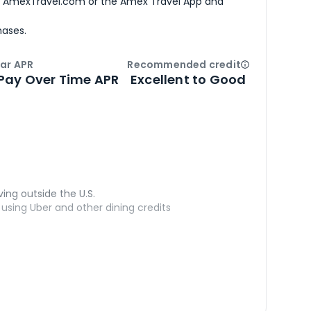
h AmexTravel.com or the Amex Travel App and
hases.
ar APR
Recommended credit
Open
Credi
Pay Over Time APR
Excellent to Good
ving outside the U.S.
sing Uber and other dining credits