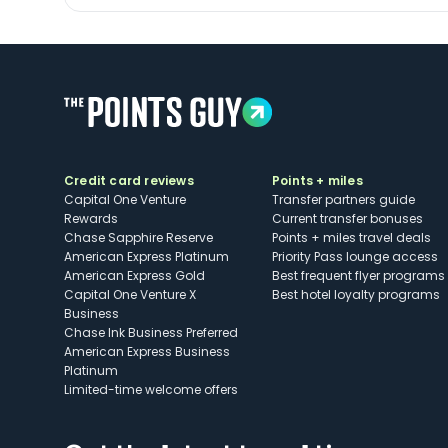
Credit card reviews
Points + miles
Capital One Venture
Transfer partners guide
Rewards
Current transfer bonuses
Chase Sapphire Reserve
Points + miles travel deals
American Express Platinum
Priority Pass lounge access
American Express Gold
Best frequent flyer programs
Capital One Venture X
Best hotel loyalty programs
Business
Chase Ink Business Preferred
American Express Business
Platinum
Limited-time welcome offers