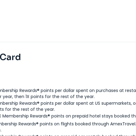
 Card
bership Rewards® points per dollar spent on purchases at resta
 year, then 1X points for the rest of the year.
bership Rewards® points per dollar spent at US supermarkets, o
ts for the rest of the year.
X Membership Rewards® points on prepaid hotel stays booked t
bership Rewards® points on flights booked through AmexTravel.
.