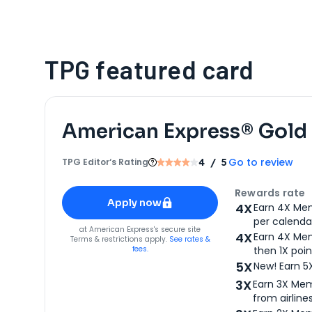
TPG featured card
American Express® Gold
Go to review
TPG Editor‘s Rating
4
/ 5
Apply for
American Express® Gold Card
Rewards rate
Apply now
4X
Earn 4X Mem
per calendar
for
American Express® Gold Card
at
American Express
's secure site
4X
Earn 4X Mem
Terms & restrictions apply.
See rates &
fees.
then 1X poin
5X
New! Earn 5
3X
Earn 3X Mem
from airlines