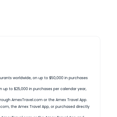
urants worldwide, on up to $50,000 in purchases
n up to $25,000 in purchases per calendar year,
hrough AmexTravel.com or the Amex Travel App.
com, the Amex Travel App, or purchased directly