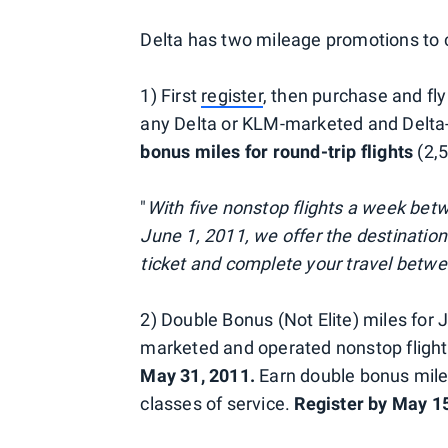
Delta has two mileage promotions to 
1) First
register
, then purchase and fl
any Delta or KLM-marketed and Delta
bonus miles for round-trip flights
(2,5
"
With five nonstop flights a week bet
June 1, 2011, we offer the destinatio
ticket and complete your travel betw
2) Double Bonus (Not Elite) miles for 
marketed and operated nonstop flig
May 31, 2011.
Earn double bonus miles
classes of service.
Register by May 15