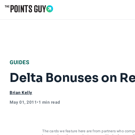
Go to Home Page
GUIDES
Delta Bonuses on R
Brian Kelly
May 01, 2011
•
1 min read
The cards we feature here are from partners who comp