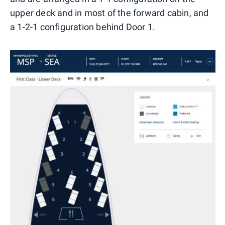
upper deck and in most of the forward cabin, and
a 1-2-1 configuration behind Door 1.