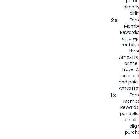
purch
directl
airli
2X
Earn
Membe
Rewards®
on prep
rentals
thro
AmexTra
or the
Travel 
cruises
and paid
AmexTrav
1X
Earn
Membe
Rewards
per doll
on all 
eligi
purch