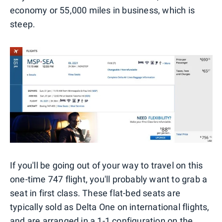
economy or 55,000 miles in business, which is
steep.
If you'll be going out of your way to travel on this
one-time 747 flight, you'll probably want to grab a
seat in first class. These flat-bed seats are
typically sold as Delta One on international flights,
and are arranged in a 1-1 configuration on the