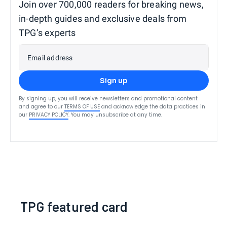
Join over 700,000 readers for breaking news,
in-depth guides and exclusive deals from
TPG’s experts
Email address
Sign up
By signing up, you will receive newsletters and promotional content
and agree to our
TERMS OF USE
and acknowledge the data practices in
our
PRIVACY POLICY
. You may unsubscribe at any time.
TPG featured card