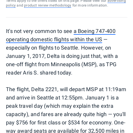
Terms apply to the offers listed on this page. Please view our
advertising
policy
and
product review methodology
for more information.
It's not very common to see
a Boeing 747-400
operating domestic flights within the US
—
especially on flights to Seattle. However, on
January 1, 2017, Delta is doing just that, with a
one-off flight from Minneapolis (MSP), as TPG
reader Aris S. shared today.
The flight, Delta 2221, will depart MSP at 11:19am
and arrive in Seattle at 12:55pm. January 1 is a
peak travel day (which may explain the extra
capacity), and fares are already quite high — you'll
pay $756 for first class or $534 for economy. One-
way award seats are available for 32,500 miles in