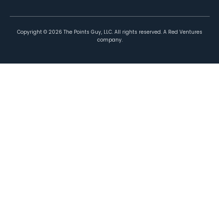
Copyright ©
2026
The Points Guy, LLC. All rights reserved. A Red Ventures
company.