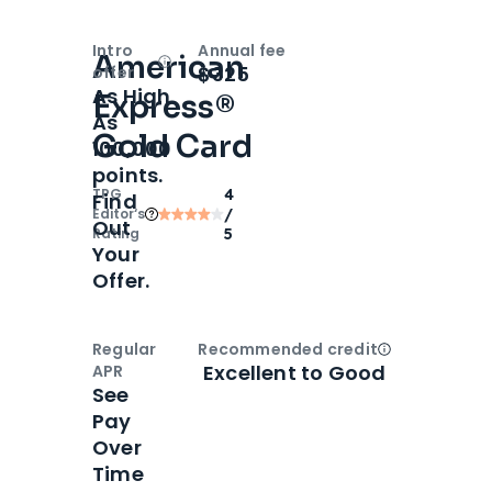
Intro
Annual fee
American
Open
Intro bonus
$325
offer
As High
Express®
As
Gold Card
100,000
points.
TPG
4
Find
Editor‘s
/
Out
Rating
5
Your
Offer.
Regular
Recommended credit
Open
Credi
Excellent to Good
APR
See
Pay
Over
Time