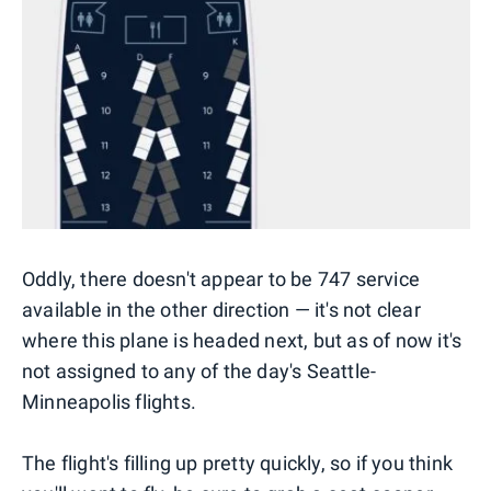
Oddly, there doesn't appear to be 747 service
available in the other direction — it's not clear
where this plane is headed next, but as of now it's
not assigned to any of the day's Seattle-
Minneapolis flights.
The flight's filling up pretty quickly, so if you think