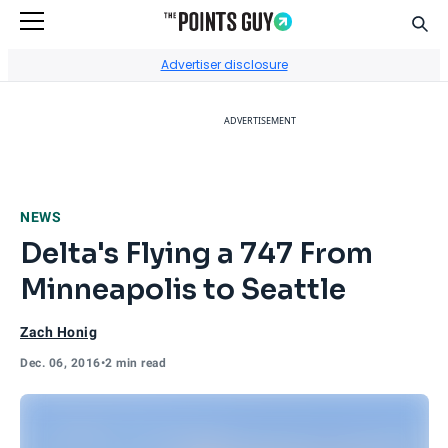
Sear
Go to Home Page
Advertiser disclosure
ADVERTISEMENT
NEWS
Delta's Flying a 747 From
Minneapolis to Seattle
Zach Honig
Dec. 06, 2016
•
2 min read