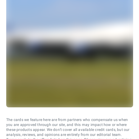
The cards we feature here are from partners who compensate us when
you are approved through our site, and this may impact how or where
these products appear. We don’t cover all available credit cards, but our
analysis, reviews, and opinions are entirely from our editorial team.