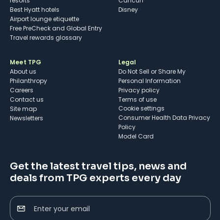
resorts
Cancun
Best Hyatt hotels
Disney
Airport lounge etiquette
Free PreCheck and Global Entry
Travel rewards glossary
Meet TPG
Legal
About us
Do Not Sell or Share My
Philanthropy
Personal Information
Careers
Privacy policy
Contact us
Terms of use
cookie settings
Site map
Consumer Health Data Privacy
Newsletters
Policy
Model Card
Get the latest travel tips, news and
deals from TPG experts every day
Enter your email