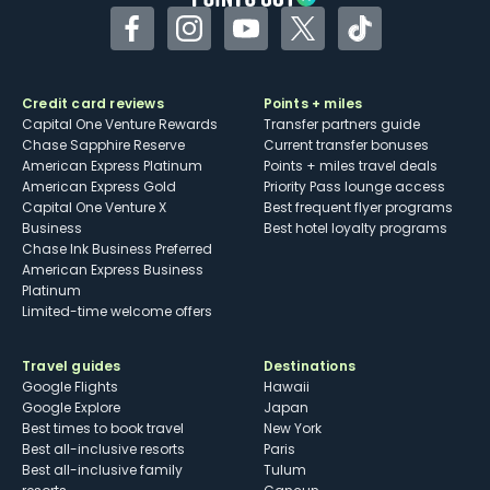
Facebook
Instagram
YouTube
Twitter
TikTok
Credit card reviews
Points + miles
Capital One Venture Rewards
Transfer partners guide
Chase Sapphire Reserve
Current transfer bonuses
American Express Platinum
Points + miles travel deals
American Express Gold
Priority Pass lounge access
Capital One Venture X
Best frequent flyer programs
Business
Best hotel loyalty programs
Chase Ink Business Preferred
American Express Business
Platinum
Limited-time welcome offers
Travel guides
Destinations
Google Flights
Hawaii
Google Explore
Japan
Best times to book travel
New York
Best all-inclusive resorts
Paris
Best all-inclusive family
Tulum