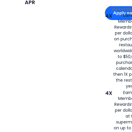
APR
Apply for
Am
Rewards 
Apply n
4X
Ear
Membe
for
American
Rewards®
per doll
on purc
restau
worldwid
to $50,
purcha
calenda
then 1X p
the rest
yea
4X
Ear
Membe
Rewards®
per doll
at 
superm
on up to