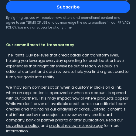
Subscribe
By signing up, you will receive newsletters and promotional content and
agree to our
TERMS OF USE
and acknowledge the data practices in our
PRIVACY
POLICY
. You may unsubscribe at any time.
Our commitment to transparency
The Points Guy believes that credit cards can transform lives,
helping you leverage everyday spending for cash back or travel
experiences that might otherwise be out of reach. We publish
editorial content and card reviews to help you find a great card to
turn your goals into reality.
We may earn compensation when a customer clicks on a link,
when an application is approved, or when an account is opened
with our partners. This may impact how or where products appear.
While we don’t cover all available credit cards, our editorial team
creates and maintains our analysis of cards. Editorial content is
not influenced by nor subject to review by any credit card
company, bank or partner prior to or after publication. Read our
advertising policy
and
product review methodology
for more
information.