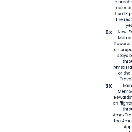
in purch
calenda
then 1X p
the rest
yea
5X
New! E
Membe
Rewards®
on prepa
stays 
thr
AmexTra
or th
Travel
3X
Earn
Membe
Rewards®
on flight
thro
AmexTrav
the Amex
App,