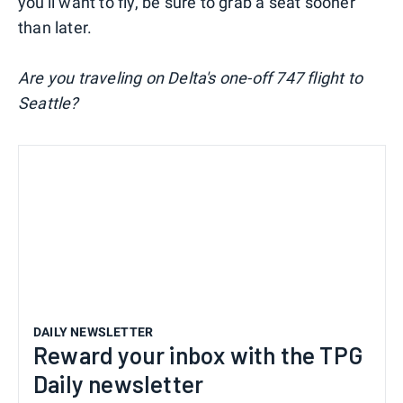
you'll want to fly, be sure to grab a seat sooner
than later.
Are you traveling on Delta's one-off 747 flight to
Seattle?
DAILY NEWSLETTER
Reward your inbox with the TPG
Daily newsletter