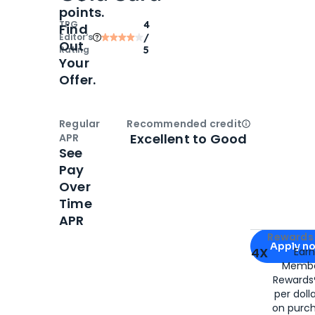
points.
TPG
4
Find
Editor‘s
/
Out
Rating
5
Your
Offer.
Regular
Recommended credit
Open
Credi
Excellent to Good
APR
See
Pay
Over
Time
APR
Apply for
Am
Rewards 
Apply n
4X
Ear
Membe
for
American
Rewards®
per doll
on purc