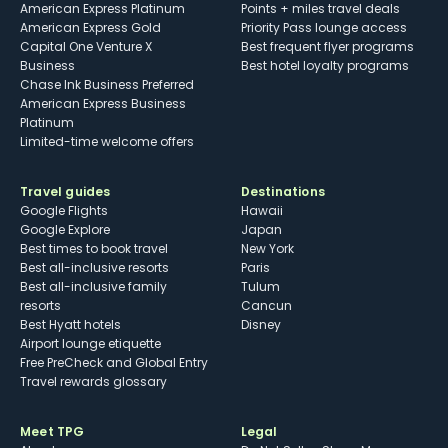
American Express Platinum
Points + miles travel deals
American Express Gold
Priority Pass lounge access
Capital One Venture X
Best frequent flyer programs
Business
Best hotel loyalty programs
Chase Ink Business Preferred
American Express Business
Platinum
Limited-time welcome offers
Travel guides
Destinations
Google Flights
Hawaii
Google Explore
Japan
Best times to book travel
New York
Best all-inclusive resorts
Paris
Best all-inclusive family
Tulum
resorts
Cancun
Best Hyatt hotels
Disney
Airport lounge etiquette
Free PreCheck and Global Entry
Travel rewards glossary
Meet TPG
Legal