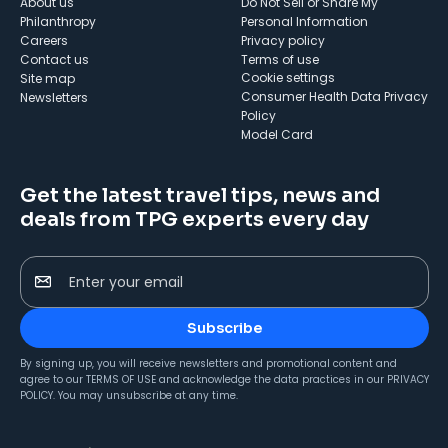
About us
Do Not Sell or Share My
Philanthropy
Personal Information
Careers
Privacy policy
Contact us
Terms of use
cookie settings
Site map
Consumer Health Data Privacy
Newsletters
Policy
Model Card
Get the latest travel tips, news and
deals from TPG experts every day
Enter your email
Subscribe
By signing up, you will receive newsletters and promotional content and
agree to our
TERMS OF USE
and acknowledge the data practices in our
PRIVACY
POLICY
. You may unsubscribe at any time.