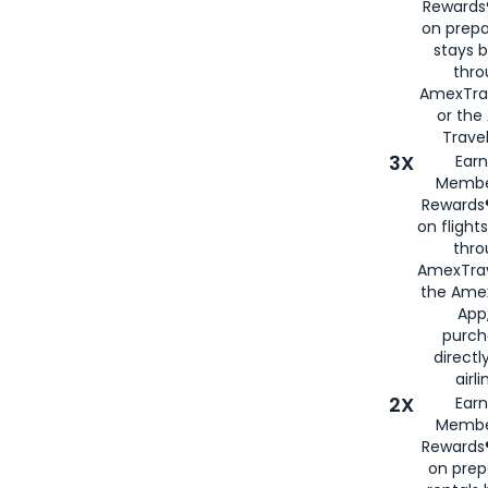
Rewards®
on prepa
stays 
thr
AmexTra
or th
Travel
3X
Earn
Membe
Rewards®
on flight
thro
AmexTrav
the Amex
App,
purch
directl
airli
2X
Earn
Membe
Rewards®
on prep