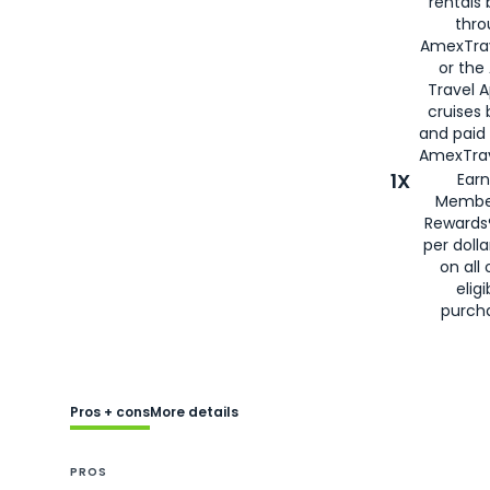
rentals
thro
AmexTra
or the
Travel 
cruises
and paid
AmexTrav
1X
Earn
Membe
Rewards
per doll
on all 
eligi
purch
Pros + cons
More details
PROS