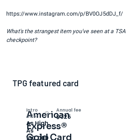
https://www.instagram.com/p/BV0OJ5dDJ_f/
What's the strangest item you've seen at a TSA
checkpoint?
TPG featured card
Intro
Annual fee
American
Open
Intro bonus
$325
offer
As High
Express®
As
Gold Card
100,000