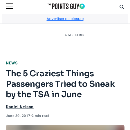
Sear
Go to Home Page
Advertiser disclosure
ADVERTISEMENT
NEWS
The 5 Craziest Things
Passengers Tried to Sneak
by the TSA in June
Daniel Nelson
June 30, 2017
•
2 min read