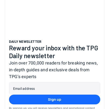
DAILY NEWSLETTER
Reward your inbox with the TPG
Daily newsletter
Join over 700,000 readers for breaking news,
in-depth guides and exclusive deals from
TPG’s experts
Email address
Sign up
By signing up, you will receive newsletters and promotional content