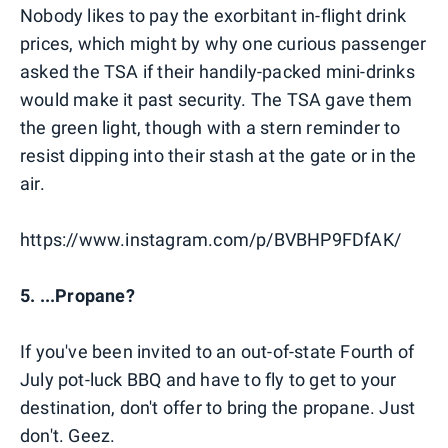
Nobody likes to pay the exorbitant in-flight drink
prices, which might by why one curious passenger
asked the TSA if their handily-packed mini-drinks
would make it past security. The TSA gave them
the green light, though with a stern reminder to
resist dipping into their stash at the gate or in the
air.
https://www.instagram.com/p/BVBHP9FDfAK/
5. ...Propane?
If you've been invited to an out-of-state Fourth of
July pot-luck BBQ and have to fly to get to your
destination, don't offer to bring the propane. Just
don't. Geez.