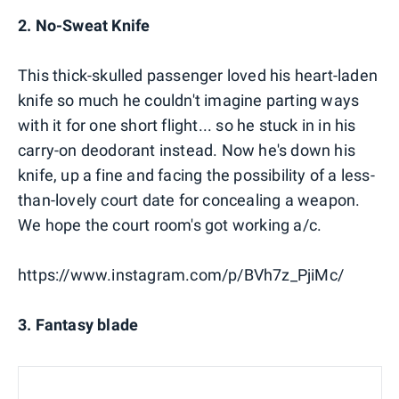
2. No-Sweat Knife
This thick-skulled passenger loved his heart-laden
knife so much he couldn't imagine parting ways
with it for one short flight... so he stuck in in his
carry-on deodorant instead. Now he's down his
knife, up a fine and facing the possibility of a less-
than-lovely court date for concealing a weapon.
We hope the court room's got working a/c.
https://www.instagram.com/p/BVh7z_PjiMc/
3. Fantasy blade