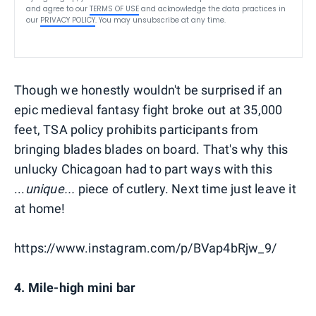
and agree to our
TERMS OF USE
and acknowledge the data practices in
our
PRIVACY POLICY
. You may unsubscribe at any time.
Though we honestly wouldn't be surprised if an
epic medieval fantasy fight broke out at 35,000
feet, TSA policy prohibits participants from
bringing blades blades on board. That's why this
unlucky Chicagoan had to part ways with this
...
unique...
piece of cutlery. Next time just leave it
at home!
https://www.instagram.com/p/BVap4bRjw_9/
4. Mile-high mini bar