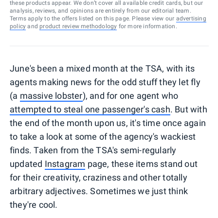
these products appear. We don’t cover all available credit cards, but our
analysis, reviews, and opinions are entirely from our editorial team.
Terms apply to the offers listed on this page. Please view our
advertising
policy
and
product review methodology
for more information.
June's been a mixed month at the TSA, with its
agents making news for the odd stuff they let fly
(a
massive lobster
), and for one agent who
attempted to steal one passenger's cash
. But with
the end of the month upon us, it's time once again
to take a look at some of the agency's wackiest
finds. Taken from the TSA's semi-regularly
updated
Instagram
page, these items stand out
for their creativity, craziness and other totally
arbitrary adjectives. Sometimes we just think
they're cool.