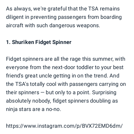
As always, we're grateful that the TSA remains
diligent in preventing passengers from boarding
aircraft with such dangerous weapons.
1. Shuriken Fidget Spinner
Fidget spinners are all the rage this summer, with
everyone from the next-door toddler to your best
friend's great uncle getting in on the trend. And
the TSA's totally cool with passengers carrying on
their spinners — but only to a point. Surprising
absolutely nobody, fidget spinners doubling as
ninja stars are a no-no.
https://www.instagram.com/p/BVX72EMD6dm/