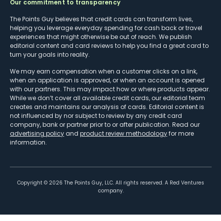
Our commitment to transparency
The Points Guy believes that credit cards can transform lives,
helping you leverage everyday spending for cash back or travel
experiences that might otherwise be out of reach. We publish
editorial content and card reviews to help you find a great card to
turn your goals into reality.
We may earn compensation when a customer clicks on a link,
when an application is approved, or when an account is opened
with our partners. This may impact how or where products appear.
While we don’t cover all available credit cards, our editorial team
creates and maintains our analysis of cards. Editorial content is
not influenced by nor subject to review by any credit card
company, bank or partner prior to or after publication. Read our
advertising policy
and
product review methodology
for more
information.
Copyright ©
2026
The Points Guy, LLC. All rights reserved. A Red Ventures
company.