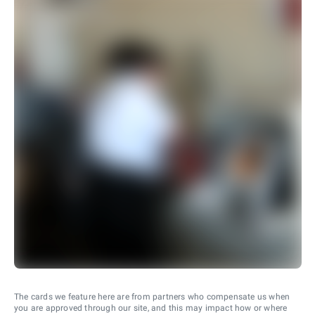
The cards we feature here are from partners who compensate us when
you are approved through our site, and this may impact how or where