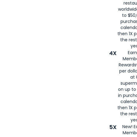
restau
worldwid
to $50,
purcha
calenda
then 1X p
the rest
yea
4X
Ear
Membe
Rewards®
per doll
at 
superm
on up to
in purch
calenda
then 1X p
the rest
yea
5X
New! E
Membe