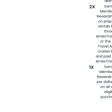
airli
2X
Earn
Membe
Rewards®
on prep
rentals
thro
AmexTra
or the
Travel 
cruises
and paid
AmexTrav
1X
Earn
Membe
Rewards
per doll
on all 
eligi
purch