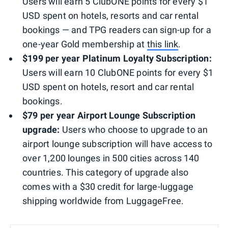
Users will earn 5 ClubONE points for every $1
USD spent on hotels, resorts and car rental
bookings — and TPG readers can sign-up for a
one-year Gold membership at
this link
.
$199 per year Platinum Loyalty Subscription:
Users will earn 10 ClubONE points for every $1
USD spent on hotels, resort and car rental
bookings.
$79 per year Airport Lounge Subscription
upgrade
:
Users who choose to upgrade to an
airport lounge subscription will have access to
over 1,200 lounges in 500 cities across 140
countries. This category of upgrade also
comes with a $30 credit for large-luggage
shipping worldwide from LuggageFree.