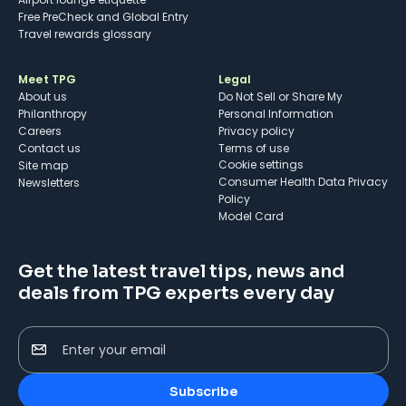
Free PreCheck and Global Entry
Travel rewards glossary
Meet TPG
Legal
About us
Do Not Sell or Share My
Philanthropy
Personal Information
Careers
Privacy policy
Contact us
Terms of use
cookie settings
Site map
Consumer Health Data Privacy
Newsletters
Policy
Model Card
Get the latest travel tips, news and
deals from TPG experts every day
Enter your email
Subscribe