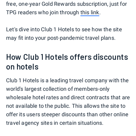
free, one-year Gold Rewards subscription, just for
TPG readers who join through
this link
.
Let's dive into Club 1 Hotels to see how the site
may fit into your post-pandemic travel plans.
How Club 1 Hotels offers discounts
on hotels
Club 1 Hotels is a leading travel company with the
world's largest collection of members-only
wholesale hotel rates and direct contracts that are
not available to the public. This allows the site to
offer its users steeper discounts than other online
travel agency sites in certain situations.