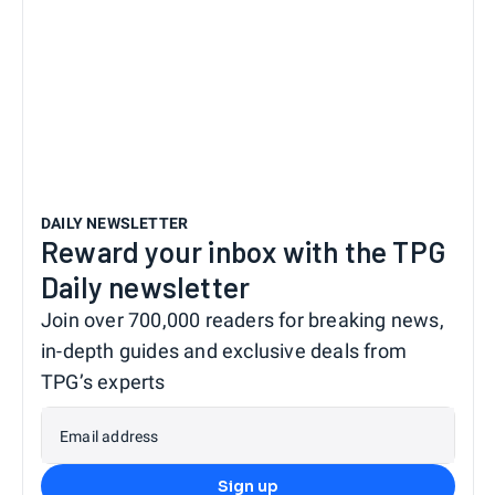
DAILY NEWSLETTER
Reward your inbox with the TPG
Daily newsletter
Join over 700,000 readers for breaking news,
in-depth guides and exclusive deals from
TPG’s experts
Email address
Sign up