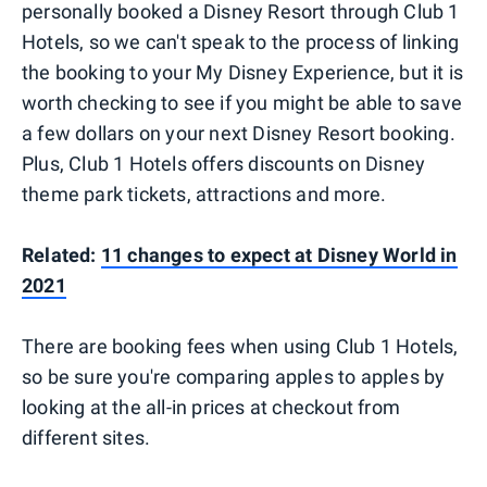
personally booked a Disney Resort through Club 1
Hotels, so we can't speak to the process of linking
the booking to your My Disney Experience, but it is
worth checking to see if you might be able to save
a few dollars on your next Disney Resort booking.
Plus, Club 1 Hotels offers discounts on Disney
theme park tickets, attractions and more.
Related:
11 changes to expect at Disney World in
2021
There are booking fees when using Club 1 Hotels,
so be sure you're comparing apples to apples by
looking at the all-in prices at checkout from
different sites.