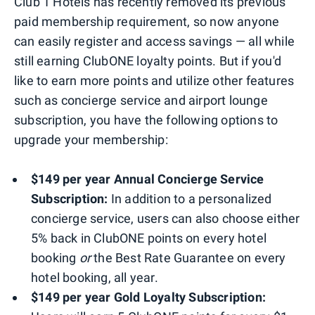
Club 1 Hotels has recently removed its previous
paid membership requirement, so now anyone
can easily register and access savings — all while
still earning ClubONE loyalty points. But if you'd
like to earn more points and utilize other features
such as concierge service and airport lounge
subscription, you have the following options to
upgrade your membership:
$149 per year Annual Concierge Service
Subscription:
In addition to a personalized
concierge service, users can also choose either
5% back in ClubONE points on every hotel
booking
or
the Best Rate Guarantee on every
hotel booking, all year.
$149 per year Gold Loyalty Subscription: