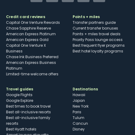
Credit card reviews
Points + miles
Capital One Venture Rewards
Transfer partners guide
Chase Sapphire Reserve
Current transfer bonuses
American Express Platinum
Points + miles travel deals
American Express Gold
Priority Pass lounge access
Capital One Venture X
Best frequent flyer programs
Business
Best hotel loyalty programs
Chase Ink Business Preferred
American Express Business
Platinum
Limited-time welcome offers
Travel guides
Destinations
Google Flights
Hawaii
Google Explore
Japan
Best times to book travel
New York
Best all-inclusive resorts
Paris
Best all-inclusive family
Tulum
resorts
Cancun
Best Hyatt hotels
Disney
Airport lounge etiquette