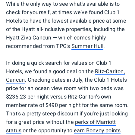
While the only way to see what's available is to
check for yourself, at times we've found Club 1
Hotels to have the lowest available price at some
of the Hyatt all-inclusive properties, including the
Hyatt Ziva Cancun
— which comes highly
recommended from TPG's
Summer Hull
.
In doing a quick search for values on Club 1
Hotels, we found a good deal on the
Ritz-Carlton,
Cancun
. Checking dates in July, the Club 1 Hotels
price for an ocean view room with two beds was
$236.23 per night versus
Ritz-Carlton's
own
member rate of $490 per night for the same room.
That's a pretty steep discount if you're just looking
for a great price without the
perks of Marriott
status
or the opportunity to
earn Bonvoy points
.