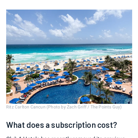
Ritz Carlton Cancun (Photo by Zach Griff / The Points Guy)
What does a subscription cost?