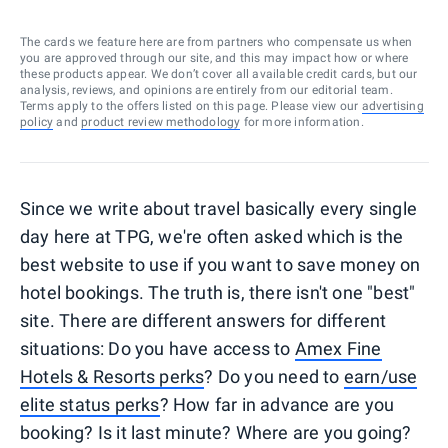
The cards we feature here are from partners who compensate us when
you are approved through our site, and this may impact how or where
these products appear. We don’t cover all available credit cards, but our
analysis, reviews, and opinions are entirely from our editorial team.
Terms apply to the offers listed on this page. Please view our
advertising
policy
and
product review methodology
for more information.
Since we write about travel basically every single
day here at TPG, we're often asked which is the
best website to use if you want to save money on
hotel bookings. The truth is, there isn't one "best"
site. There are different answers for different
situations: Do you have access to
Amex Fine
Hotels & Resorts perks
? Do you need to
earn/use
elite status perks
? How far in advance are you
booking? Is it last minute? Where are you going?