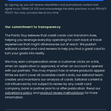
By signing up, you will receive newsletters and promotional content and
agree to our
TERMS OF USE
and acknowledge the data practices in our
PRIVACY
POLICY
. You may unsubscribe at any time.
Our commitment to transparency
The Points Guy believes that credit cards can transform lives,
helping you leverage everyday spending for cash back or travel
experiences that might otherwise be out of reach. We publish
editorial content and card reviews to help you find a great card to
turn your goals into reality.
We may earn compensation when a customer clicks on a link,
when an application is approved, or when an account is opened
with our partners. This may impact how or where products appear.
While we don’t cover all available credit cards, our editorial team
creates and maintains our analysis of cards. Editorial content is
not influenced by nor subject to review by any credit card
company, bank or partner prior to or after publication. Read our
advertising policy
and
product review methodology
for more
information.