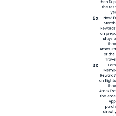
then 1X p
the rest
yea
5X
New! E
Membe
Rewards®
on prepa
stays 
thr
AmexTra
or th
Travel
3X
Earn
Membe
Rewards®
on flight
thro
AmexTrav
the Amex
App,
purch
directl