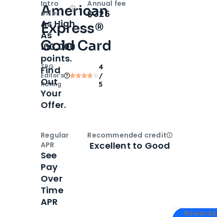
Intro
Annual fee
American
Open
Intro bonus
$325
offer
As High
Express®
As
Gold Card
100,000
points.
TPG
4
Find
Editor‘s
/
Out
Rating
5
Your
Offer.
Regular
Recommended credit
Open
Credi
Excellent to Good
APR
See
Pay
Over
Time
APR
Apply for
Am
Rewards 