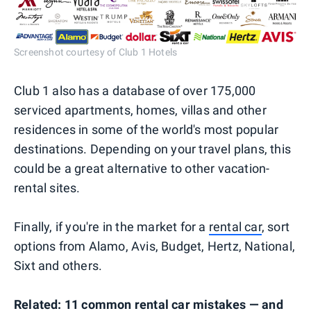
Screenshot courtesy of Club 1 Hotels
Club 1 also has a database of over 175,000
serviced apartments, homes, villas and other
residences in some of the world's most popular
destinations. Depending on your travel plans, this
could be a great alternative to other vacation-
rental sites.
Finally, if you're in the market for a
rental car
, sort
options from Alamo, Avis, Budget, Hertz, National,
Sixt and others.
Related:
11 common rental car mistakes — and