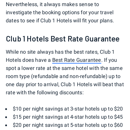
Nevertheless, it always makes sense to
investigate the booking options for your travel
dates to see if Club 1 Hotels will fit your plans.
Club 1 Hotels Best Rate Guarantee
While no site always has the best rates, Club 1
Hotels does have a
Best Rate Guarantee
. If you
spot a lower rate at the same hotel with the same
room type (refundable and non-refundable) up to
one day prior to arrival, Club 1 Hotels will beat that
rate with the following discounts:
$10 per night savings at 3-star hotels up to $20
$15 per night savings at 4-star hotels up to $45
$20 per night savings at 5-star hotels up to $60