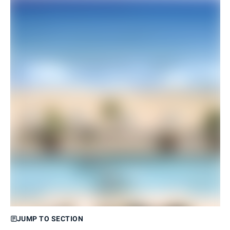
JUMP TO SECTION