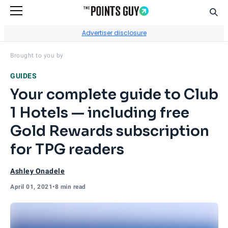
Sear
Go to Home Page
Advertiser disclosure
Visit
Club 1 Hotels
's site.
Brought to you by
GUIDES
Your complete guide to Club
1 Hotels — including free
Gold Rewards subscription
for TPG readers
Ashley Onadele
April 01, 2021
•
8 min read