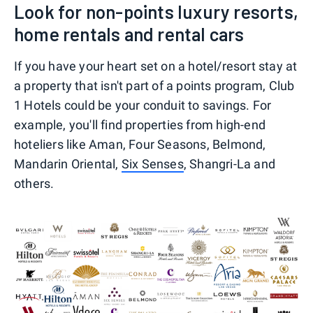
Look for non-points luxury resorts,
home rentals and rental cars
If you have your heart set on a hotel/resort stay at
a property that isn't part of a points program, Club
1 Hotels could be your conduit to savings. For
example, you'll find properties from high-end
hoteliers like Aman, Four Seasons, Belmond,
Mandarin Oriental,
Six Senses
, Shangri-La and
others.