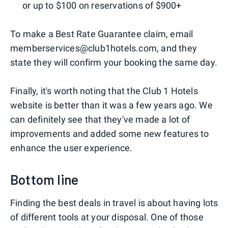
or up to $100 on reservations of $900+
To make a Best Rate Guarantee claim, email
memberservices@club1hotels.com, and they
state they will confirm your booking the same day.
Finally, it's worth noting that the Club 1 Hotels
website is better than it was a few years ago. We
can definitely see that they've made a lot of
improvements and added some new features to
enhance the user experience.
Bottom line
Finding the best deals in travel is about having lots
of different tools at your disposal. One of those