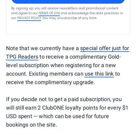
By signing up, you will receive newsletters and promotional content
and agree to our
TERMS OF USE
and acknowledge the data practices in
our
PRIVACY POLICY
. You may unsubscribe at any time.
Note that we currently have a
special offer just for
TPG Readers
to receive a complimentary Gold-
level subscription when registering for a new
account. Existing members can
use this link
to
receive the complimentary upgrade.
If you decide not to get a paid subscription, you
will still earn 2 ClubONE loyalty points for every $1
USD spent — which can be used for future
bookings on the site.