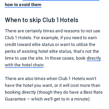
how to avoid them
When to skip Club 1 Hotels
There are certainly times and reasons to not use
Club 1 Hotels. For example, if you need to earn
credit toward elite status or want to utilize the
perks of existing hotel elite status, that's not the
time to use the site. In those cases, book
directly
with the hotel chain
.
There are also times when Club 1 Hotels won't
have the hotel you want, or it will cost more than
booking directly (though they do have a Best Rate
Guarantee — which we'll get to in a minute).