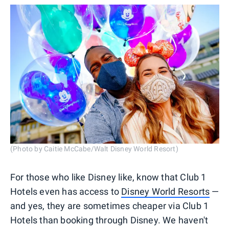
(Photo by Caitie McCabe/Walt Disney World Resort)
For those who like Disney like, know that Club 1
Hotels even has access to
Disney World Resorts
—
and yes, they are sometimes cheaper via Club 1
Hotels than booking through Disney. We haven't