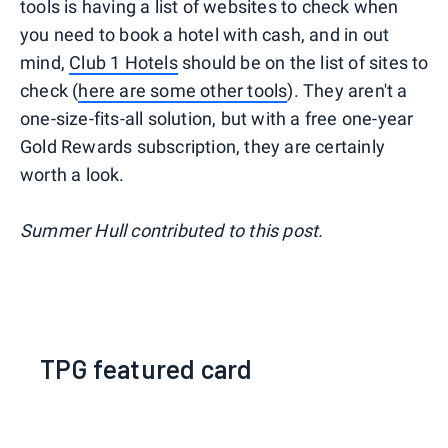
tools is having a list of websites to check when
you need to book a hotel with cash, and in out
mind,
Club 1 Hotels
should be on the list of sites to
check (
here are some other tools
). They aren't a
one-size-fits-all solution, but with a free one-year
Gold Rewards subscription, they are certainly
worth a look.
Summer Hull contributed to this post.
TPG featured card