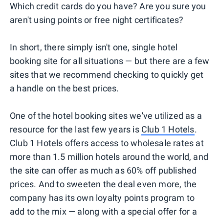
Which credit cards do you have? Are you sure you
aren't using points or free night certificates?
In short, there simply isn't one, single hotel
booking site for all situations — but there are a few
sites that we recommend checking to quickly get
a handle on the best prices.
One of the hotel booking sites we've utilized as a
resource for the last few years is
Club 1 Hotels
.
Club 1 Hotels offers access to wholesale rates at
more than 1.5 million hotels around the world, and
the site can offer as much as 60% off published
prices. And to sweeten the deal even more, the
company has its own loyalty points program to
add to the mix — along with a special offer for a