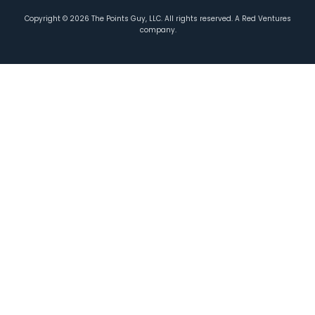
Copyright ©
2026
The Points Guy, LLC. All rights reserved. A Red Ventures
company.