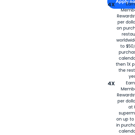
Apply n
4X
Ear
Membe
for
American
Rewards®
per doll
on purc
restau
worldwid
to $50,
purcha
calenda
then 1X p
the rest
yea
4X
Ear
Membe
Rewards®
per doll
at 
superm
on up to
in purch
calenda