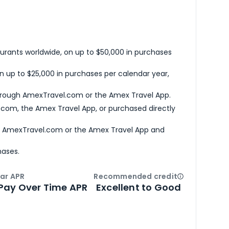
urants worldwide, on up to $50,000 in purchases
n up to $25,000 in purchases per calendar year,
hrough AmexTravel.com or the Amex Travel App.
com, the Amex Travel App, or purchased directly
h AmexTravel.com or the Amex Travel App and
hases.
ar APR
Recommended credit
Open
Credi
Pay Over Time APR
Excellent to Good