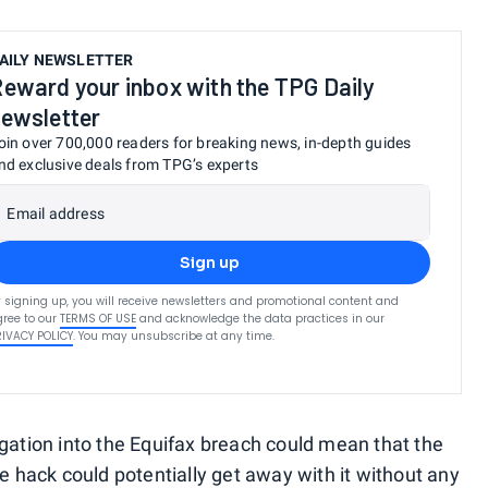
AILY NEWSLETTER
eward your inbox with the TPG Daily
ewsletter
oin over 700,000 readers for breaking news, in-depth guides
nd exclusive deals from TPG’s experts
Email address
Sign up
 signing up, you will receive newsletters and promotional content and
ree to our
TERMS OF USE
and acknowledge the data practices in our
RIVACY POLICY
. You may unsubscribe at any time.
igation into the Equifax breach could mean that the
he hack could potentially get away with it without any