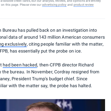
vailable credit cards, but our analysis, reviews, and opinions are entirely
d on this page. Please view our
advertising policy
and
product review
 Bureau has pulled back on an investigation into
sonal data of around 143 million American consumers
ng exclusively
, citing people familiar with the matter,
PB, has essentially put the probe on ice.
it
had been hacked
, then-CFPB director Richard
by the bureau. In November, Cordray resigned from
aney, President Trump's budget chief. Since
iar with the matter say, the probe has halted.