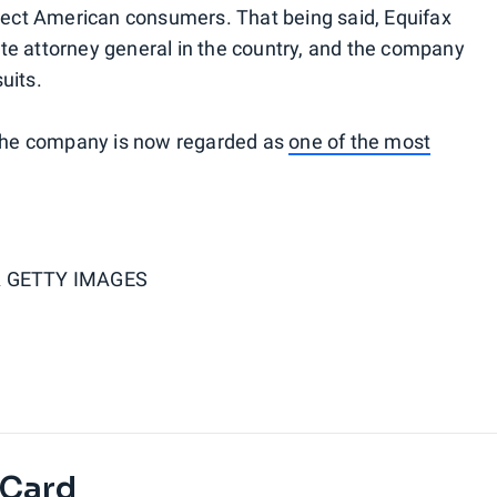
otect American consumers. That being said, Equifax
state attorney general in the country, and the company
uits.
, the company is now regarded as
one of the most
 GETTY IMAGES
 Card