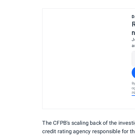
D
R
n
J
a
By
ag
P
The CFPB's scaling back of the invest
credit rating agency responsible for t