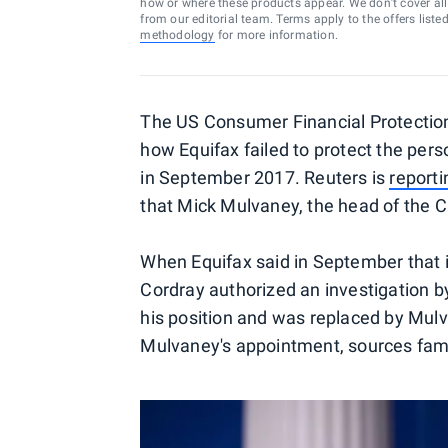
how or where these products appear. We don’t cover all a
from our editorial team. Terms apply to the offers liste
methodology
for more information.
The US Consumer Financial Protection
how Equifax failed to protect the per
in September 2017. Reuters is
reporti
that Mick Mulvaney, the head of the CF
When Equifax said in September that 
Cordray authorized an investigation 
his position and was replaced by Mulv
Mulvaney's appointment, sources famil