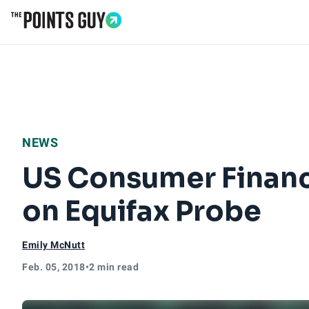
Go to Home Page
NEWS
US Consumer Financi
on Equifax Probe
Emily McNutt
Feb. 05, 2018
•
2 min read