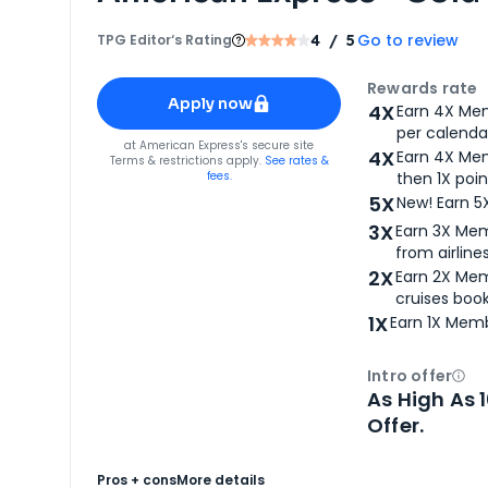
Go to review
TPG Editor‘s Rating
4
/ 5
Apply for
American Express® Gold Card
Rewards rate
Apply now
4X
Earn 4X Mem
per calendar
for
American Express® Gold Card
at
American Express
's secure site
4X
Earn 4X Mem
Terms & restrictions apply.
See rates &
fees.
then 1X poin
5X
New! Earn 5
3X
Earn 3X Mem
from airlines
2X
Earn 2X Mem
cruises boo
1X
Earn 1X Memb
Intro offer
Ope
As High As 
Offer.
Pros + cons
More details