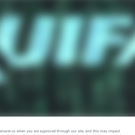
ensate us when you are approved through our site, and this may impact