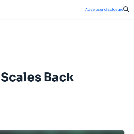
Advertiser disclosure
Sear
 Scales Back