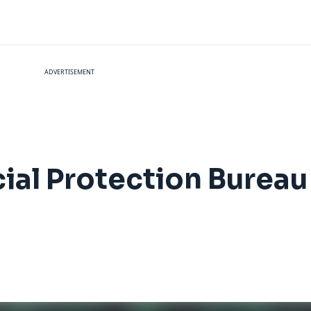
ADVERTISEMENT
al Protection Bureau