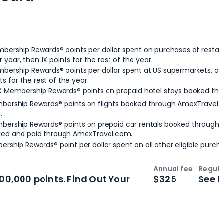
bership Rewards® points per dollar spent on purchases at resta
 year, then 1X points for the rest of the year.
bership Rewards® points per dollar spent at US supermarkets, o
ts for the rest of the year.
X Membership Rewards® points on prepaid hotel stays booked t
bership Rewards® points on flights booked through AmexTravel.
.
bership Rewards® points on prepaid car rentals booked throug
ked and paid through AmexTravel.com.
ership Rewards® point per dollar spent on all other eligible purc
Annual fee
Regul
n
Intro bonus
100,000 points. Find Out Your
$325
See 