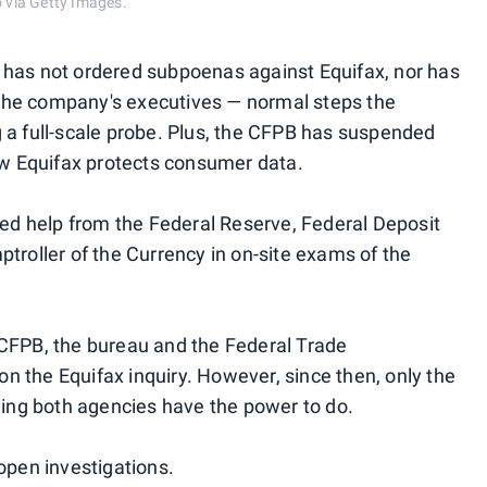
 via Getty Images.
 has not ordered subpoenas against Equifax, nor has
the company's executives — normal steps the
 a full-scale probe. Plus, the CFPB has suspended
how Equifax protects consumer data.
cted help from the Federal Reserve, Federal Deposit
troller of the Currency in on-site exams of the
 CFPB, the bureau and the Federal Trade
 the Equifax inquiry. However, since then, only the
ng both agencies have the power to do.
open investigations.