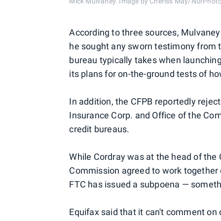
Mick Mulvaney. Image by Cheriss May/NurPhoto
According to three sources, Mulvaney
he sought any sworn testimony from 
bureau typically takes when launching
its plans for on-the-ground tests of 
In addition, the CFPB reportedly reje
Insurance Corp. and Office of the Comp
credit bureaus.
While Cordray was at the head of the
Commission agreed to work together on
FTC has issued a subpoena — somethi
Equifax said that it can't comment on 