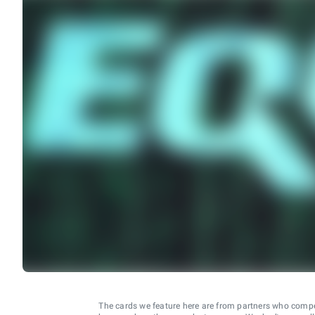
The cards we feature here are from partners who comp