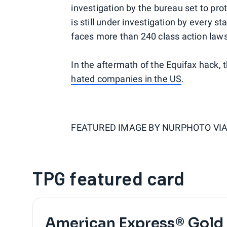
investigation by the bureau set to pr
is still under investigation by every 
faces more than 240 class action laws
In the aftermath of the Equifax hack
hated companies in the US
.
FEATURED IMAGE BY
NURPHOTO VIA
TPG featured card
American Express® Gold