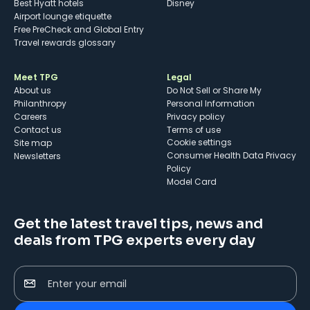
Best Hyatt hotels
Disney
Airport lounge etiquette
Free PreCheck and Global Entry
Travel rewards glossary
Meet TPG
Legal
About us
Do Not Sell or Share My
Philanthropy
Personal Information
Careers
Privacy policy
Contact us
Terms of use
cookie settings
Site map
Consumer Health Data Privacy
Newsletters
Policy
Model Card
Get the latest travel tips, news and
deals from TPG experts every day
Enter your email