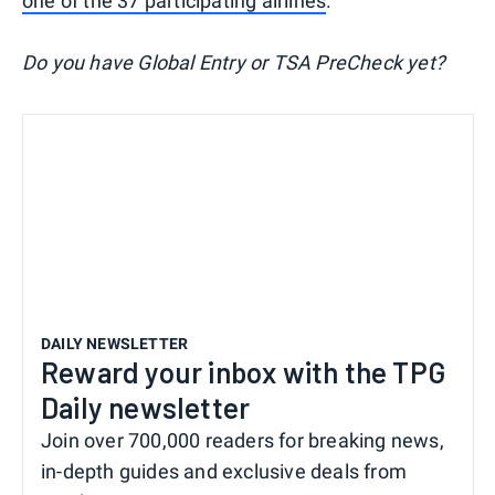
one of the 37 participating airlines
.
Do you have Global Entry or TSA PreCheck yet?
DAILY NEWSLETTER
Reward your inbox with the TPG
Daily newsletter
Join over 700,000 readers for breaking news,
in-depth guides and exclusive deals from