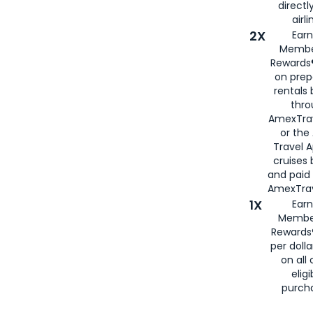
directl
airli
2X
Earn
Membe
Rewards®
on prep
rentals
thro
AmexTra
or the
Travel 
cruises
and paid
AmexTrav
1X
Earn
Membe
Rewards
per doll
on all 
eligi
purch