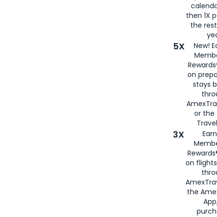
calenda
then 1X p
the rest
yea
5X
New! E
Membe
Rewards®
on prepa
stays 
thr
AmexTra
or th
Travel
3X
Earn
Membe
Rewards®
on flight
thro
AmexTrav
the Amex
App,
purch