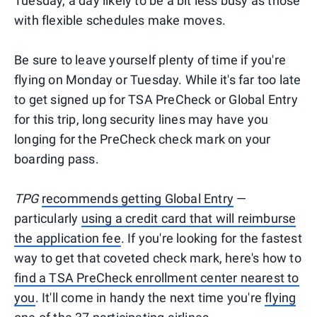
Tuesday, a day likely to be a bit less busy as those
with flexible schedules make moves.
Be sure to leave yourself plenty of time if you're
flying on Monday or Tuesday. While it's far too late
to get signed up for TSA PreCheck or Global Entry
for this trip, long security lines may have you
longing for the PreCheck check mark on your
boarding pass.
TPG
recommends getting Global Entry
—
particularly
using a credit card that will reimburse
the application fee
. If you're looking for the fastest
way to get that coveted check mark, here's how to
find a TSA PreCheck enrollment center nearest to
you
. It'll come in handy the next time you're
flying