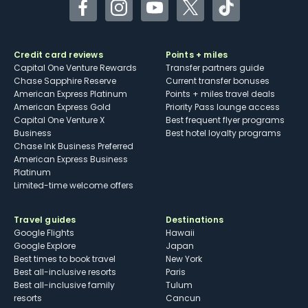
Facebook
Instagram
YouTube
Twitter
TikTok
Credit card reviews
Points + miles
Capital One Venture Rewards
Transfer partners guide
Chase Sapphire Reserve
Current transfer bonuses
American Express Platinum
Points + miles travel deals
American Express Gold
Priority Pass lounge access
Capital One Venture X
Best frequent flyer programs
Business
Best hotel loyalty programs
Chase Ink Business Preferred
American Express Business
Platinum
Limited-time welcome offers
Travel guides
Destinations
Google Flights
Hawaii
Google Explore
Japan
Best times to book travel
New York
Best all-inclusive resorts
Paris
Best all-inclusive family
Tulum
resorts
Cancun