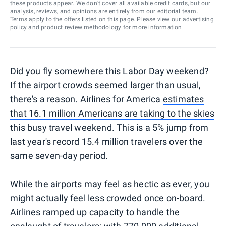
these products appear. We don’t cover all available credit cards, but our
analysis, reviews, and opinions are entirely from our editorial team.
Terms apply to the offers listed on this page. Please view our
advertising
policy
and
product review methodology
for more information.
Did you fly somewhere this Labor Day weekend?
If the airport crowds seemed larger than usual,
there's a reason. Airlines for America
estimates
that 16.1 million Americans are taking to the skies
this busy travel weekend. This is a 5% jump from
last year's record 15.4 million travelers over the
same seven-day period.
While the airports may feel as hectic as ever, you
might actually feel less crowded once on-board.
Airlines ramped up capacity to handle the