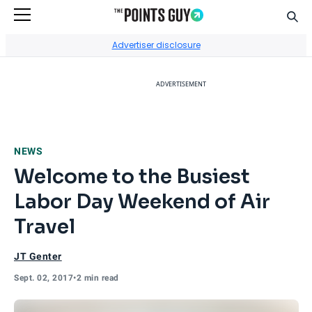
Sear
Go to Home Page
Advertiser disclosure
ADVERTISEMENT
NEWS
Welcome to the Busiest
Labor Day Weekend of Air
Travel
JT Genter
Sept. 02, 2017
•
2 min read