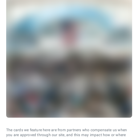
The cards we feature here are from partners who compensate us when
you are approved through our site, and this may impact how or where