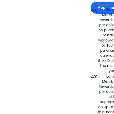
Apply for
Am
Rewards 
Apply n
4X
Ear
Membe
for
American
Rewards®
per doll
on purc
restau
worldwid
to $50,
purcha
calenda
then 1X p
the rest
yea
4X
Ear
Membe
Rewards®
per doll
at 
superm
on up to
in purch