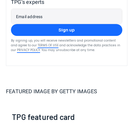
TPG’s experts
Email address
Sign up
By signing up, you will receive newsletters and promotional content
and agree to our
TERMS OF USE
and acknowledge the data practices in
our
PRIVACY POLICY
. You may unsubscribe at any time.
FEATURED IMAGE BY
GETTY IMAGES
TPG featured card