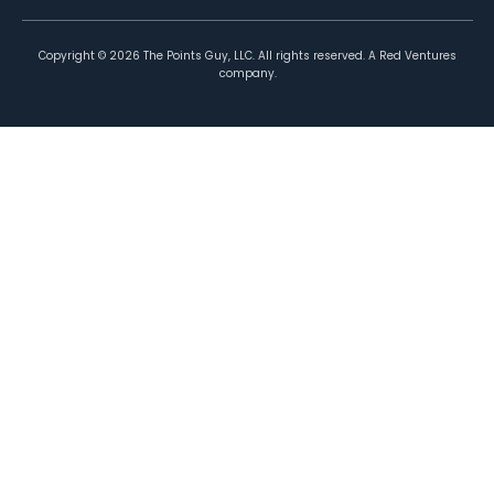
Copyright ©
2026
The Points Guy, LLC. All rights reserved. A Red Ventures
company.