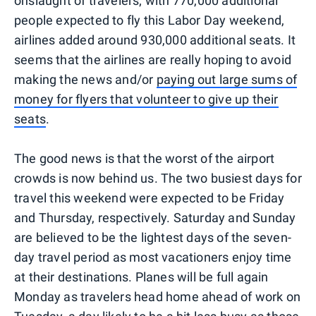
onslaught of travelers; with 770,000 additional
people expected to fly this Labor Day weekend,
airlines added around 930,000 additional seats. It
seems that the airlines are really hoping to avoid
making the news and/or
paying out large sums of
money for flyers that volunteer to give up their
seats
.
The good news is that the worst of the airport
crowds is now behind us. The two busiest days for
travel this weekend were expected to be Friday
and Thursday, respectively. Saturday and Sunday
are believed to be the lightest days of the seven-
day travel period as most vacationers enjoy time
at their destinations. Planes will be full again
Monday as travelers head home ahead of work on