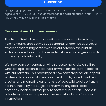
Subscribe
By signing up, you will receive newsletters and promotional content and
agree to our
TERMS OF USE
and acknowledge the data practices in our
PRIVACY
POLICY
. You may unsubscribe at any time.
Our commitment to transparency
The Points Guy believes that credit cards can transform lives,
helping you leverage everyday spending for cash back or travel
experiences that might otherwise be out of reach. We publish
editorial content and card reviews to help you find a great card to
turn your goals into reality.
We may earn compensation when a customer clicks on a link,
when an application is approved, or when an account is opened
with our partners. This may impact how or where products appear.
While we don’t cover all available credit cards, our editorial team
creates and maintains our analysis of cards. Editorial content is
not influenced by nor subject to review by any credit card
company, bank or partner prior to or after publication. Read our
advertising policy
and
product review methodology
for more
information.