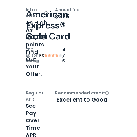
Intro
Annual fee
American
Open
Intro bonus
$325
offer
As High
Express®
As
Gold Card
100,000
points.
TPG
4
Find
Editor‘s
/
Out
Rating
5
Your
Offer.
Regular
Recommended credit
Open
Credi
Excellent to Good
APR
See
Pay
Over
Time
APR