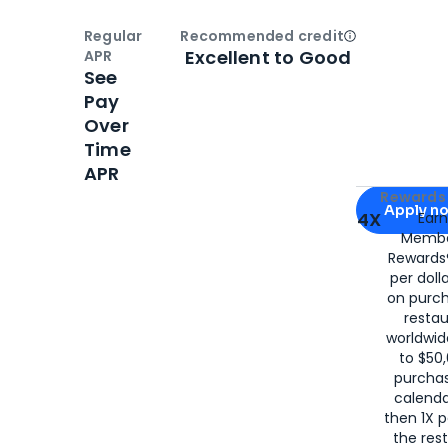
Regular
Recommended credit
Open
Credi
Excellent to Good
APR
See
Pay
Over
Time
APR
Apply for
Am
Rewards 
Apply n
4X
Ear
Membe
for
American
Rewards®
per doll
on purc
restau
worldwid
to $50,
purcha
calenda
then 1X p
the rest