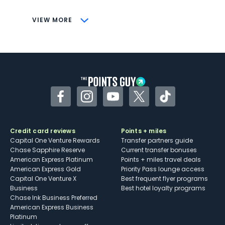
CONS
VIEW MORE
Not as useful for those living outside the
U.S.
Some may have trouble using Uber and
other dining credits
Facebook
Instagram
YouTube
Twitter
TikTok
Credit card reviews
Points + miles
Capital One Venture Rewards
Transfer partners guide
Chase Sapphire Reserve
Current transfer bonuses
American Express Platinum
Points + miles travel deals
American Express Gold
Priority Pass lounge access
Capital One Venture X
Best frequent flyer programs
Business
Best hotel loyalty programs
Chase Ink Business Preferred
American Express Business
Platinum