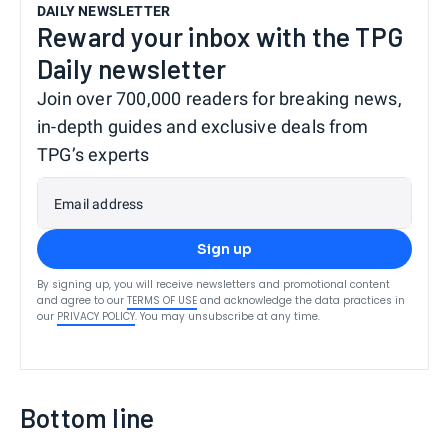
DAILY NEWSLETTER
Reward your inbox with the TPG
Daily newsletter
Join over 700,000 readers for breaking news,
in-depth guides and exclusive deals from
TPG’s experts
Email address
Sign up
By signing up, you will receive newsletters and promotional content
and agree to our
TERMS OF USE
and acknowledge the data practices in
our
PRIVACY POLICY
. You may unsubscribe at any time.
Bottom line