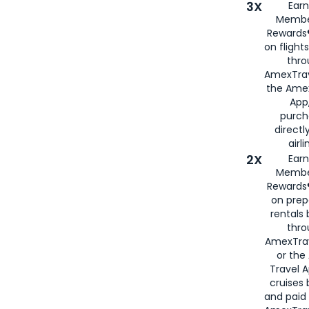
3X
Earn
Membe
Rewards®
on flight
thro
AmexTrav
the Amex
App,
purch
directl
airli
2X
Earn
Membe
Rewards®
on prep
rentals
thro
AmexTra
or the
Travel 
cruises
and paid