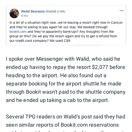
I spoke over Messenger with Walid, who said he
ended up having to repay the resort $2,077 before
heading to the airport. He also found out a
separate booking for the airport shuttle he made
through Bookit wasn't paid to the shuttle company
and he ended up taking a cab to the airport.
Several TPG readers on Walid's post said they had
seen similar reports of Bookit.com reservations