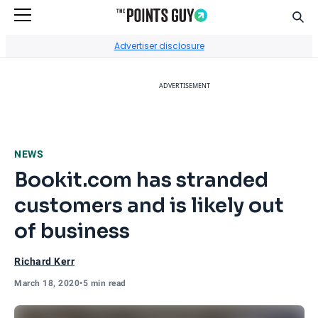
Sear
Go to Home Page
Advertiser disclosure
ADVERTISEMENT
NEWS
Bookit.com has stranded
customers and is likely out
of business
Richard Kerr
March 18, 2020
•
5 min read