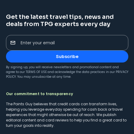
Get the latest travel tips, news and
deals from TPG experts every day
Enter your email
Subscribe
By signing up, you will receive newsletters and promotional content and
agree to our
TERMS OF USE
and acknowledge the data practices in our
PRIVACY
POLICY
. You may unsubscribe at any time.
Our commitment to transparency
The Points Guy believes that credit cards can transform lives,
helping you leverage everyday spending for cash back or travel
experiences that might otherwise be out of reach. We publish
editorial content and card reviews to help you find a great card to
turn your goals into reality.