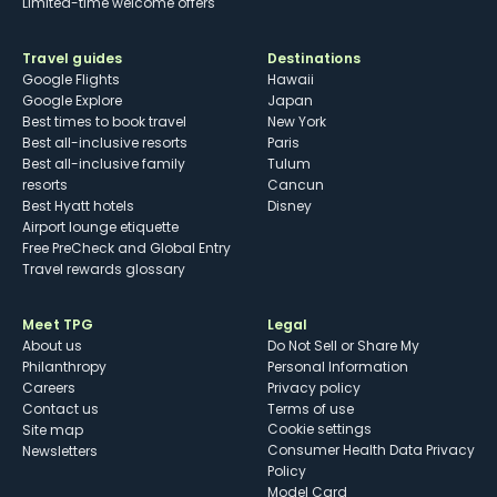
Limited-time welcome offers
Travel guides
Destinations
Google Flights
Hawaii
Google Explore
Japan
Best times to book travel
New York
Best all-inclusive resorts
Paris
Best all-inclusive family
Tulum
resorts
Cancun
Best Hyatt hotels
Disney
Airport lounge etiquette
Free PreCheck and Global Entry
Travel rewards glossary
Meet TPG
Legal
About us
Do Not Sell or Share My
Philanthropy
Personal Information
Careers
Privacy policy
Contact us
Terms of use
cookie settings
Site map
Consumer Health Data Privacy
Newsletters
Policy
Model Card