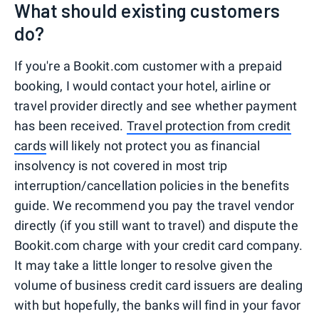
What should existing customers
do?
If you're a Bookit.com customer with a prepaid
booking, I would contact your hotel, airline or
travel provider directly and see whether payment
has been received.
Travel protection from credit
cards
will likely not protect you as financial
insolvency is not covered in most trip
interruption/cancellation policies in the benefits
guide. We recommend you pay the travel vendor
directly (if you still want to travel) and dispute the
Bookit.com charge with your credit card company.
It may take a little longer to resolve given the
volume of business credit card issuers are dealing
with but hopefully, the banks will find in your favor