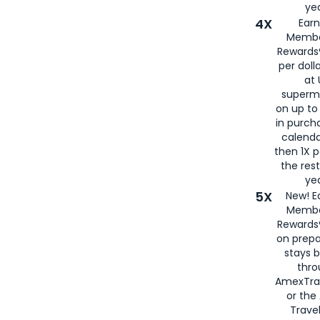
yea
4X
Ear
Membe
Rewards®
per doll
at 
superm
on up to
in purch
calenda
then 1X p
the rest
yea
5X
New! E
Membe
Rewards®
on prepa
stays 
thr
AmexTra
or th
Travel