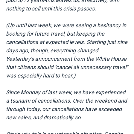
past 3/12 years-this leaves us, effectively, with
nothing to sell until this crisis passes.
(Up until last week, we were seeing a hesitancy in
booking for future travel, but keeping the
cancellations at expected levels. Starting just nine
days ago, though, everything changed.
Yesterday's announcement from the White House
that citizens should "cancel all unnecessary travel"
was especially hard to hear.)
Since Monday of last week, we have experienced
a tsunami of cancellations. Over the weekend and
through today, our cancellations have exceeded
new sales, and dramatically so.