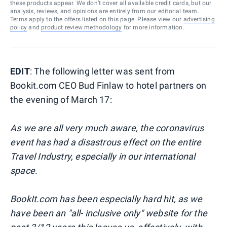
these products appear. We don’t cover all available credit cards, but our
analysis, reviews, and opinions are entirely from our editorial team.
Terms apply to the offers listed on this page. Please view our
advertising
policy
and
product review methodology
for more information.
EDIT
: The following letter was sent from
Bookit.com CEO Bud Finlaw to hotel partners on
the evening of March 17:
As we are all very much aware, the coronavirus
event has had a disastrous effect on the entire
Travel Industry, especially in our international
space.
BookIt.com has been especially hard hit, as we
have been an "all- inclusive only" website for the