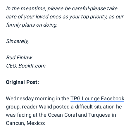
In the meantime, please be careful-please take
care of your loved ones as your top priority, as our
family plans on doing.
Sincerely,
Bud Finlaw
CEO, BookIt.com
Original Post:
Wednesday morning in the
TPG Lounge Facebook
group
, reader Walid posted a difficult situation he
was facing at the Ocean Coral and Turquesa in
Cancun, Mexico: