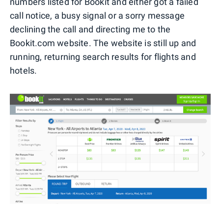
numbers listed for Bookit and either got a failed
call notice, a busy signal or a sorry message
declining the call and directing me to the
Bookit.com website. The website is still up and
running, returning search results for flights and
hotels.