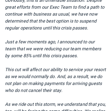
Obviously, this is an untenable situation. Despite
great efforts from our Exec Team to find a path to
continue with business as usual, we have now
determined that the best option is to suspend
regular operations until this crisis passes.
Just a few moments ago, I announced to our
team that we were reducing our team members
by some 85% until this crisis passes.
This cut will affect our ability to service your resort
as we would normally do. And, as a result, we do
not plan on making payments for arriving guests
who do not cancel their stay.
As we ride out this storm, we understand that you,