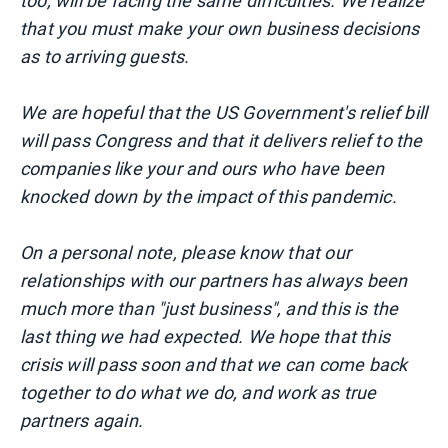
too, will be facing the same difficulties. We realize
that you must make your own business decisions
as to arriving guests.
We are hopeful that the US Government's relief bill
will pass Congress and that it delivers relief to the
companies like your and ours who have been
knocked down by the impact of this pandemic.
On a personal note, please know that our
relationships with our partners has always been
much more than "just business", and this is the
last thing we had expected. We hope that this
crisis will pass soon and that we can come back
together to do what we do, and work as true
partners again.