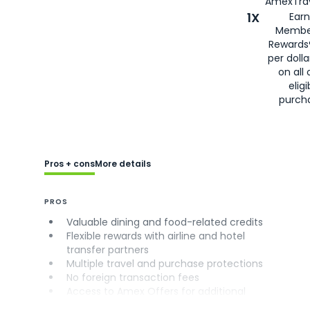
AmexTrav
1X
Earn
Membe
Rewards
per doll
on all 
eligi
purch
Pros + cons
More details
PROS
Valuable dining and food-related credits
Flexible rewards with airline and hotel
transfer partners
Multiple travel and purchase protections
No foreign transaction fees
Access to Amex Offers for additional
savings (enrollment required)