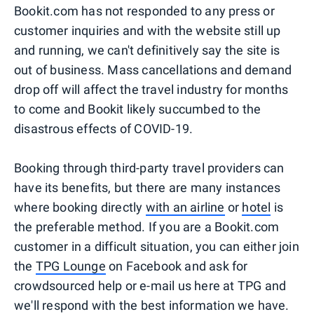
Bookit.com has not responded to any press or
customer inquiries and with the website still up
and running, we can't definitively say the site is
out of business. Mass cancellations and demand
drop off will affect the travel industry for months
to come and Bookit likely succumbed to the
disastrous effects of COVID-19.
Booking through third-party travel providers can
have its benefits, but there are many instances
where booking directly
with an airline
or
hotel
is
the preferable method. If you are a Bookit.com
customer in a difficult situation, you can either join
the
TPG Lounge
on Facebook and ask for
crowdsourced help or e-mail us here at TPG and
we'll respond with the best information we have.