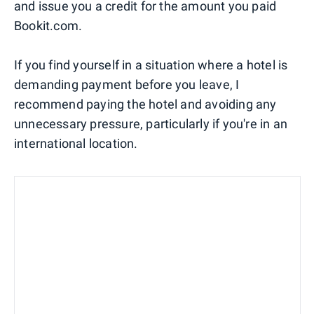
and issue you a credit for the amount you paid
Bookit.com.
If you find yourself in a situation where a hotel is
demanding payment before you leave, I
recommend paying the hotel and avoiding any
unnecessary pressure, particularly if you're in an
international location.