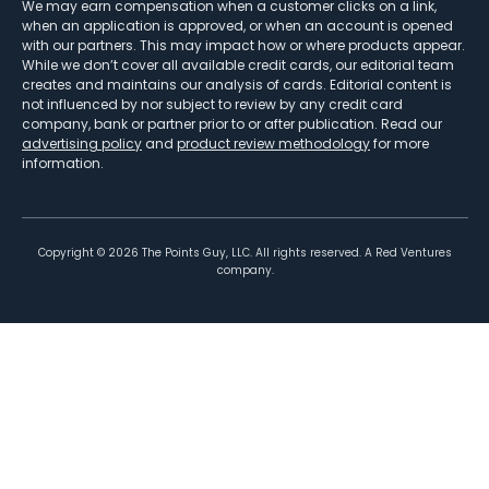
We may earn compensation when a customer clicks on a link,
when an application is approved, or when an account is opened
with our partners. This may impact how or where products appear.
While we don’t cover all available credit cards, our editorial team
creates and maintains our analysis of cards. Editorial content is
not influenced by nor subject to review by any credit card
company, bank or partner prior to or after publication. Read our
advertising policy
and
product review methodology
for more
information.
Copyright ©
2026
The Points Guy, LLC. All rights reserved. A Red Ventures
company.