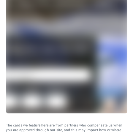
The cards we feature here are from partners who compensate us when
you are approved through our site, and this may impact how or where