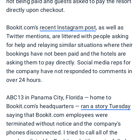
not being paid and guests asked to pay the resort
directly upon checkout.
Bookit.com's
recent Instagram post
, as well as
Twitter mentions, are littered with people asking
for help and relaying similar situations where their
bookings have not been paid and the hotels are
asking them to pay directly. Social media reps for
the company have not responded to comments in
over 24 hours.
ABC13 in Panama City, Florida — home to
Bookit.com's headquarters —
ran a story Tuesday
saying that Bookit.com employees were
terminated without notice and the company's
phones disconnected. I tried to call all of the