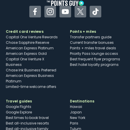
Facebook
Instagram
YouTube
Twitter
TikTok
Credit card reviews
Points + miles
Capital One Venture Rewards
Transfer partners guide
Chase Sapphire Reserve
Current transfer bonuses
American Express Platinum
Points + miles travel deals
American Express Gold
Priority Pass lounge access
Capital One Venture X
Best frequent flyer programs
Business
Best hotel loyalty programs
Chase Ink Business Preferred
American Express Business
Platinum
Limited-time welcome offers
Travel guides
Destinations
Google Flights
Hawaii
Google Explore
Japan
Best times to book travel
New York
Best all-inclusive resorts
Paris
Best all-inclusive family
Tulum