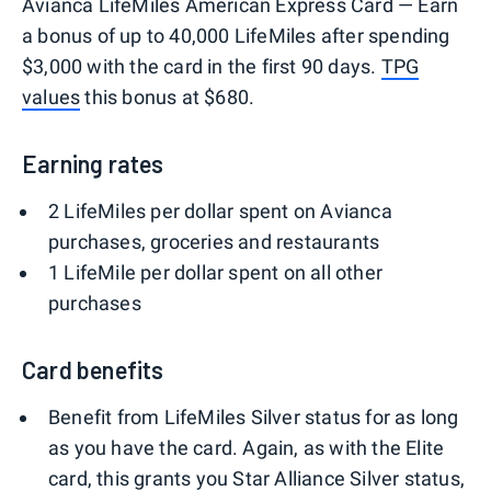
Avianca LifeMiles American Express Card — Earn
a bonus of up to 40,000 LifeMiles after spending
$3,000 with the card in the first 90 days.
TPG
values
this bonus at $680.
Earning rates
2 LifeMiles per dollar spent on Avianca
purchases, groceries and restaurants
1 LifeMile per dollar spent on all other
purchases
Card benefits
Benefit from LifeMiles Silver status for as long
as you have the card. Again, as with the Elite
card, this grants you Star Alliance Silver status,