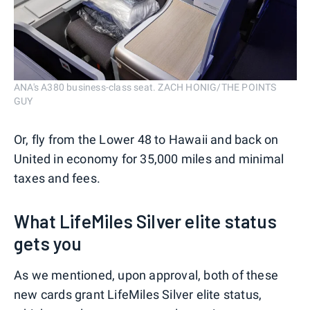
ANA's A380 business-class seat. ZACH HONIG/THE POINTS
GUY
Or, fly from the Lower 48 to Hawaii and back on
United in economy for 35,000 miles and minimal
taxes and fees.
What LifeMiles Silver elite status
gets you
As we mentioned, upon approval, both of these
new cards grant LifeMiles Silver elite status,