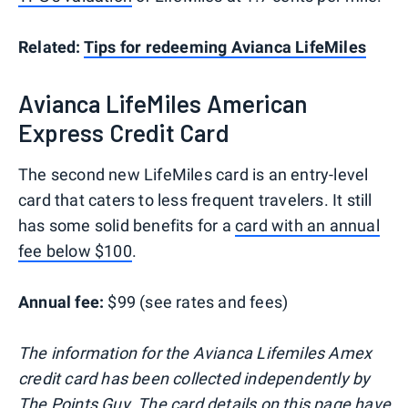
Related:
Tips for redeeming Avianca LifeMiles
Avianca LifeMiles American
Express Credit Card
The second new LifeMiles card is an entry-level
card that caters to less frequent travelers. It still
has some solid benefits for a
card with an annual
fee below $100
.
Annual fee:
$99 (see rates and fees)
The information for the Avianca Lifemiles Amex
credit card has been collected independently by
The Points Guy. The card details on this page have