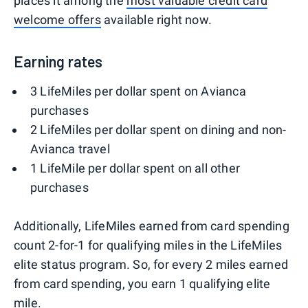
places it among the
most valuable credit card
welcome offers
available right now.
Earning rates
3 LifeMiles per dollar spent on Avianca
purchases
2 LifeMiles per dollar spent on dining and non-
Avianca travel
1 LifeMile per dollar spent on all other
purchases
Additionally, LifeMiles earned from card spending
count 2-for-1 for qualifying miles in the LifeMiles
elite status program. So, for every 2 miles earned
from card spending, you earn 1 qualifying elite
mile.