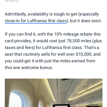
AVIANCA
Admittedly, availability is tough to get (especially
close-in for Lufthansa first class
), but it does exist.
If you can find it, with the 10% mileage rebate this
card provides, it would cost just 78,300 miles (plus
taxes and fees) for Lufthansa first class. That's a
seat that routinely sells for well over $10,000, and
you could get it with just the miles earned from
this one welcome bonus.