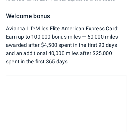
Welcome bonus
Avianca LifeMiles Elite American Express Card:
Earn up to 100,000 bonus miles — 60,000 miles
awarded after $4,500 spent in the first 90 days
and an additional 40,000 miles after $25,000
spent in the first 365 days.