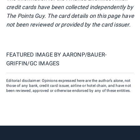
credit cards have been collected independently by
The Points Guy. The card details on this page have
not been reviewed or provided by the card issuer.
FEATURED IMAGE BY
AARONP/BAUER-
GRIFFIN/GC IMAGES
Editorial disclaimer: Opinions expressed here are the author’s alone, not
those of any bank, credit card issuer, airline or hotel chain, and have not
been reviewed, approved or otherwise endorsed by any of these entities.