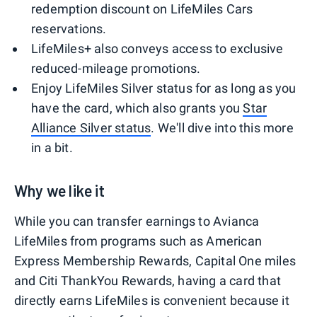
redemption discount on LifeMiles Cars
reservations.
LifeMiles+ also conveys access to exclusive
reduced-mileage promotions.
Enjoy LifeMiles Silver status for as long as you
have the card, which also grants you
Star
Alliance Silver status
. We'll dive into this more
in a bit.
Why we like it
While you can transfer earnings to Avianca
LifeMiles from programs such as American
Express Membership Rewards, Capital One miles
and Citi ThankYou Rewards, having a card that
directly earns LifeMiles is convenient because it