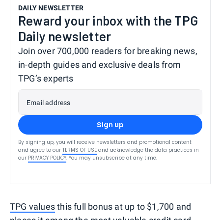
DAILY NEWSLETTER
Reward your inbox with the TPG
Daily newsletter
Join over 700,000 readers for breaking news,
in-depth guides and exclusive deals from
TPG’s experts
Email address
Sign up
By signing up, you will receive newsletters and promotional content
and agree to our
TERMS OF USE
and acknowledge the data practices in
our
PRIVACY POLICY
. You may unsubscribe at any time.
TPG values
this full bonus at up to $1,700 and