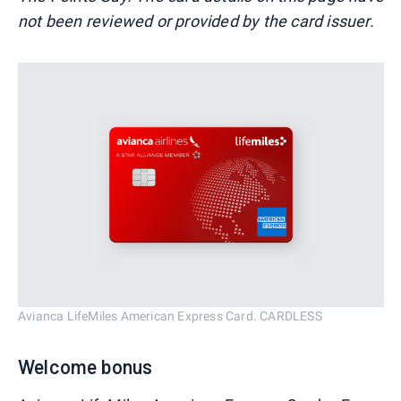
not been reviewed or provided by the card issuer.
Avianca LifeMiles American Express Card. CARDLESS
Welcome bonus