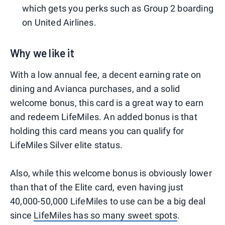
which gets you perks such as Group 2 boarding
on United Airlines.
Why we like it
With a low annual fee, a decent earning rate on
dining and Avianca purchases, and a solid
welcome bonus, this card is a great way to earn
and redeem LifeMiles. An added bonus is that
holding this card means you can qualify for
LifeMiles Silver elite status.
Also, while this welcome bonus is obviously lower
than that of the Elite card, even having just
40,000-50,000 LifeMiles to use can be a big deal
since
LifeMiles has so many sweet spots
.