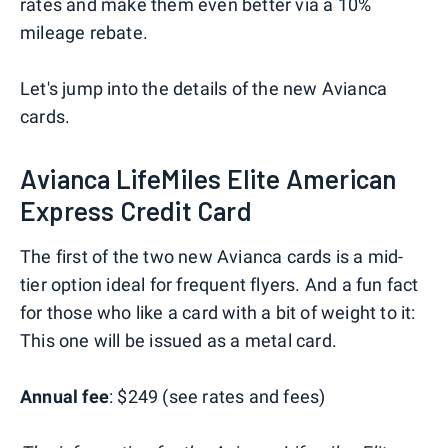
rates and make them even better via a 10%
mileage rebate.
Let's jump into the details of the new Avianca
cards.
Avianca LifeMiles Elite American
Express Credit Card
The first of the two new Avianca cards is a mid-
tier option ideal for frequent flyers. And a fun fact
for those who like a card with a bit of weight to it:
This one will be issued as a metal card.
Annual fee
: $249 (see rates and fees)