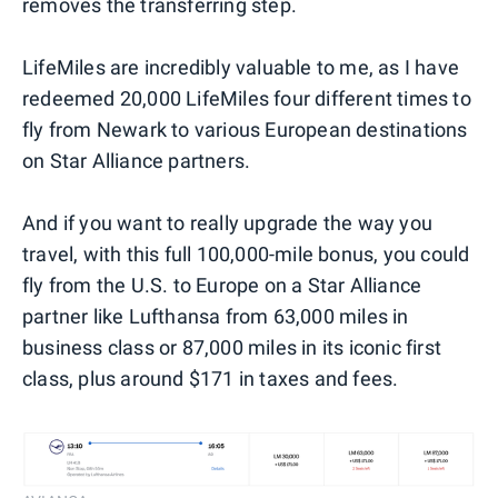
removes the transferring step.
LifeMiles are incredibly valuable to me, as I have
redeemed 20,000 LifeMiles four different times to
fly from Newark to various European destinations
on Star Alliance partners.
And if you want to really upgrade the way you
travel, with this full 100,000-mile bonus, you could
fly from the U.S. to Europe on a Star Alliance
partner like Lufthansa from 63,000 miles in
business class or 87,000 miles in its iconic first
class, plus around $171 in taxes and fees.