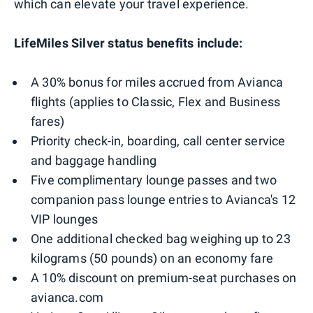
which can elevate your travel experience.
LifeMiles Silver status benefits include:
A 30% bonus for miles accrued from Avianca
flights (applies to Classic, Flex and Business
fares)
Priority check-in, boarding, call center service
and baggage handling
Five complimentary lounge passes and two
companion pass lounge entries to Avianca's 12
VIP lounges
One additional checked bag weighing up to 23
kilograms (50 pounds) on an economy fare
A 10% discount on premium-seat purchases on
avianca.com