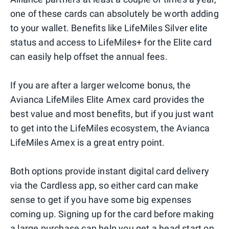
one of these cards can absolutely be worth adding
to your wallet. Benefits like LifeMiles Silver elite
status and access to LifeMiles+ for the Elite card
can easily help offset the annual fees.
If you are after a larger welcome bonus, the
Avianca LifeMiles Elite Amex card provides the
best value and most benefits, but if you just want
to get into the LifeMiles ecosystem, the Avianca
LifeMiles Amex is a great entry point.
Both options provide instant digital card delivery
via the Cardless app, so either card can make
sense to get if you have some big expenses
coming up. Signing up for the card before making
a large purchase can help you get a head start on