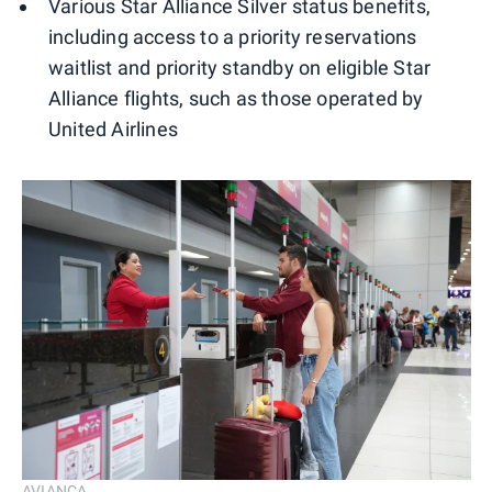
Various Star Alliance Silver status benefits,
including access to a priority reservations
waitlist and priority standby on eligible Star
Alliance flights, such as those operated by
United Airlines
AVIANCA