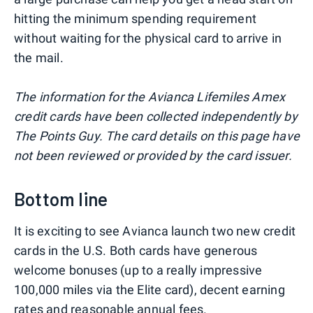
hitting the minimum spending requirement
without waiting for the physical card to arrive in
the mail.
The information for the Avianca Lifemiles Amex
credit cards have been collected independently by
The Points Guy. The card details on this page have
not been reviewed or provided by the card issuer.
Bottom line
It is exciting to see Avianca launch two new credit
cards in the U.S. Both cards have generous
welcome bonuses (up to a really impressive
100,000 miles via the Elite card), decent earning
rates and reasonable annual fees.