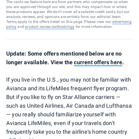
The cards we feature here are from partners who compensate us when
you are approved through our site, and this may impact how or where
these products appear. We don’t cover all available credit cards, but our
analysis, reviews, and opinions are entirely from our editorial team.
Terms apply to the offers listed on this page. Please view our
advertising
policy
and
product review methodology
for more information.
Update: Some offers mentioned below are no
longer available. View the
current offers here
.
If you live in the U.S., you may not be familiar with
Avianca and its LifeMiles frequent flyer program.
But if you like to fly on Star Alliance carriers —
such as United Airlines, Air Canada and Lufthansa
— you really should familiarize yourself with
Avianca LifeMiles, even if your travels don't
frequently take you to the airline's home country