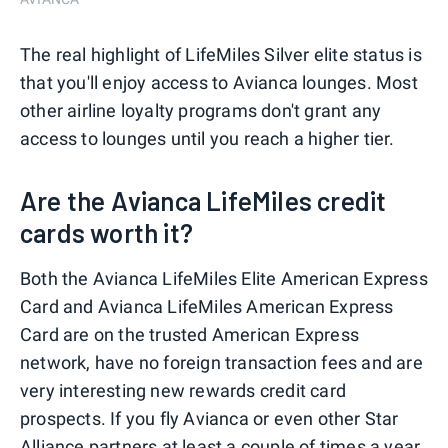
The real highlight of LifeMiles Silver elite status is
that you'll enjoy access to Avianca lounges. Most
other airline loyalty programs don't grant any
access to lounges until you reach a higher tier.
Are the Avianca LifeMiles credit
cards worth it?
Both the Avianca LifeMiles Elite American Express
Card and Avianca LifeMiles American Express
Card are on the trusted American Express
network, have no foreign transaction fees and are
very interesting new rewards credit card
prospects. If you fly Avianca or even other Star
Alliance partners at least a couple of times a year,