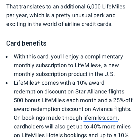
That translates to an additional 6,000 LifeMiles
per year, which is a pretty unusual perk and
exciting in the world of airline credit cards.
Card benefits
With this card, you'll enjoy a complimentary
monthly subscription to LifeMiles+, a new
monthly subscription product in the U.S.
LifeMiles+ comes with a 10% award
redemption discount on Star Alliance flights,
500 bonus LifeMiles each month and a 25%-off
award redemption discount on Avianca flights.
On bookings made through
lifemiles.com
,
cardholders will also get up to 40% more miles
on LifeMiles Hotels bookings and up to a 10%