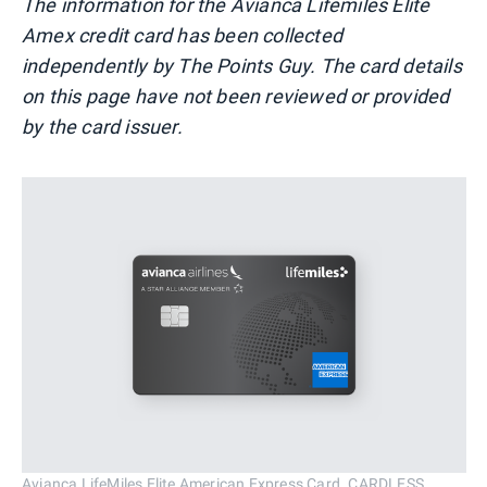
The information for the Avianca Lifemiles Elite
Amex credit card has been collected
independently by The Points Guy. The card details
on this page have not been reviewed or provided
by the card issuer.
Avianca LifeMiles Elite American Express Card. CARDLESS