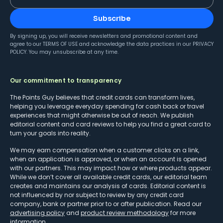
Subscribe
By signing up, you will receive newsletters and promotional content and
agree to our
TERMS OF USE
and acknowledge the data practices in our
PRIVACY
POLICY
. You may unsubscribe at any time.
Our commitment to transparency
The Points Guy believes that credit cards can transform lives,
helping you leverage everyday spending for cash back or travel
experiences that might otherwise be out of reach. We publish
editorial content and card reviews to help you find a great card to
turn your goals into reality.
We may earn compensation when a customer clicks on a link,
when an application is approved, or when an account is opened
with our partners. This may impact how or where products appear.
While we don’t cover all available credit cards, our editorial team
creates and maintains our analysis of cards. Editorial content is
not influenced by nor subject to review by any credit card
company, bank or partner prior to or after publication. Read our
advertising policy
and
product review methodology
for more
information.