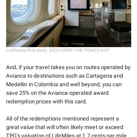
Lufthansa first class. ZACH GRIFF/THE POINTS GUY
And, if your travel takes you on routes operated by
Avianca to destinations such as Cartagena and
Medellin in Colombia and well beyond, you can
save 25% on the Avianca-operated award
redemption prices with this card.
All of the redemptions mentioned represent a
great value that will often likely meet or exceed
TPG's valuation
of LifeMiles at 1.7 cents per mile.