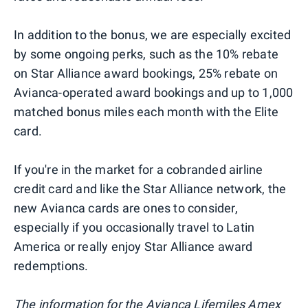
In addition to the bonus, we are especially excited
by some ongoing perks, such as the 10% rebate
on Star Alliance award bookings, 25% rebate on
Avianca-operated award bookings and up to 1,000
matched bonus miles each month with the Elite
card.
If you're in the market for a cobranded airline
credit card and like the Star Alliance network, the
new Avianca cards are ones to consider,
especially if you occasionally travel to Latin
America or really enjoy Star Alliance award
redemptions.
The information for the Avianca Lifemiles Amex