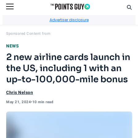
Sear
Go to Home Page
Advertiser disclosure
Visit
Cardless
's site.
Sponsored Content from
NEWS
2 new airline cards launch in
the US, including 1 with an
up-to-100,000-mile bonus
Chris Nelson
May 21, 2024
•
10 min read