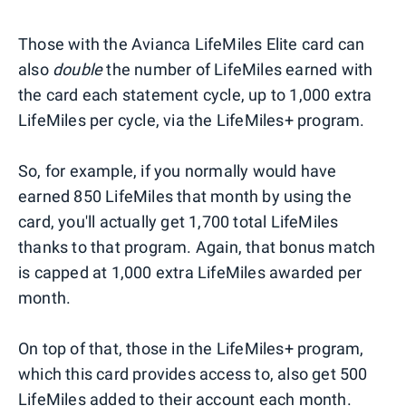
Those with the Avianca LifeMiles Elite card can
also
double
the number of LifeMiles earned with
the card each statement cycle, up to 1,000 extra
LifeMiles per cycle, via the LifeMiles+ program.
So, for example, if you normally would have
earned 850 LifeMiles that month by using the
card, you'll actually get 1,700 total LifeMiles
thanks to that program. Again, that bonus match
is capped at 1,000 extra LifeMiles awarded per
month.
On top of that, those in the LifeMiles+ program,
which this card provides access to, also get 500
LifeMiles added to their account each month.