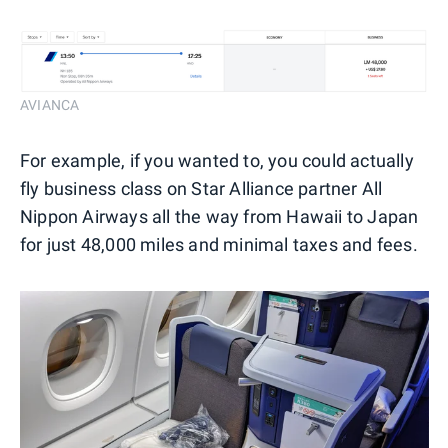
AVIANCA
For example, if you wanted to, you could actually
fly business class on Star Alliance partner All
Nippon Airways all the way from Hawaii to Japan
for just 48,000 miles and minimal taxes and fees.