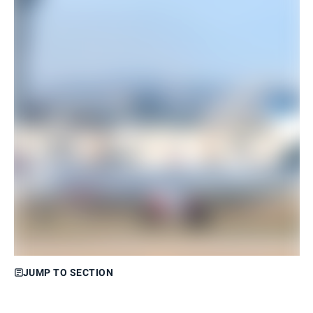
JUMP TO SECTION