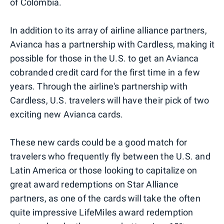
of Colombia.
In addition to its array of airline alliance partners,
Avianca has a partnership with Cardless, making it
possible for those in the U.S. to get an Avianca
cobranded credit card for the first time in a few
years. Through the airline's partnership with
Cardless, U.S. travelers will have their pick of two
exciting new Avianca cards.
These new cards could be a good match for
travelers who frequently fly between the U.S. and
Latin America or those looking to capitalize on
great award redemptions on Star Alliance
partners, as one of the cards will take the often
quite impressive LifeMiles award redemption