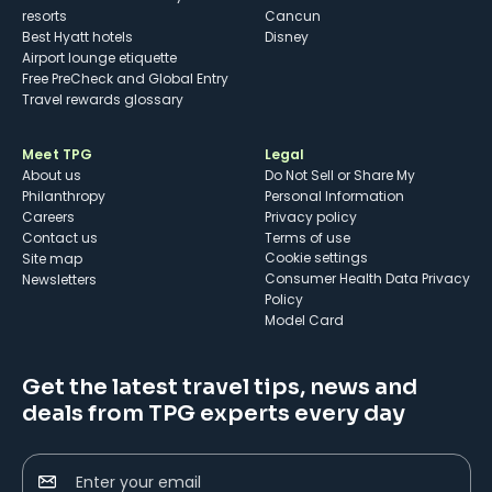
resorts
Cancun
Best Hyatt hotels
Disney
Airport lounge etiquette
Free PreCheck and Global Entry
Travel rewards glossary
Meet TPG
Legal
About us
Do Not Sell or Share My
Philanthropy
Personal Information
Careers
Privacy policy
Contact us
Terms of use
cookie settings
Site map
Consumer Health Data Privacy
Newsletters
Policy
Model Card
Get the latest travel tips, news and
deals from TPG experts every day
Enter your email