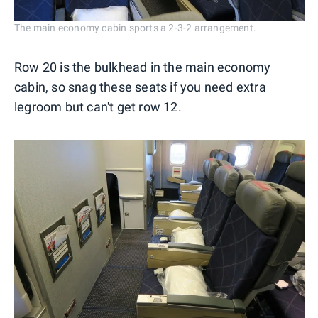
The main economy cabin sports a 2-3-2 arrangement.
Row 20 is the bulkhead in the main economy
cabin, so snag these seats if you need extra
legroom but can't get row 12.