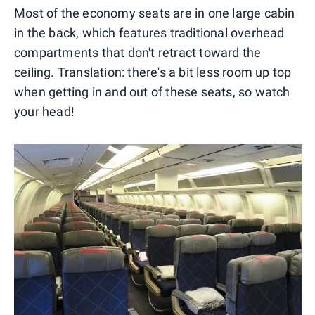
Most of the economy seats are in one large cabin
in the back, which features traditional overhead
compartments that don't retract toward the
ceiling. Translation: there's a bit less room up top
when getting in and out of these seats, so watch
your head!