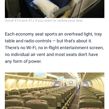
Avoid 41H and 41J if you want to recline your seat.
Each economy seat sports an overhead light, tray
table and radio controls — but that's about it.
There's no Wi-Fi, no in-flight entertainment screen,
no individual air vent and most seats don't have
any form of power.