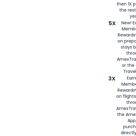
then 1X p
the rest
yea
5X
New! E
Membe
Rewards®
on prepa
stays 
thr
AmexTra
or th
Travel
3X
Earn
Membe
Rewards®
on flight
thro
AmexTrav
the Amex
App,
purch
directl