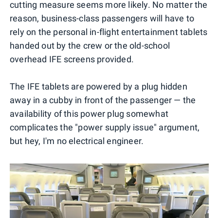
cutting measure seems more likely. No matter the
reason, business-class passengers will have to
rely on the personal in-flight entertainment tablets
handed out by the crew or the old-school
overhead IFE screens provided.
The IFE tablets are powered by a plug hidden
away in a cubby in front of the passenger — the
availability of this power plug somewhat
complicates the "power supply issue" argument,
but hey, I'm no electrical engineer.