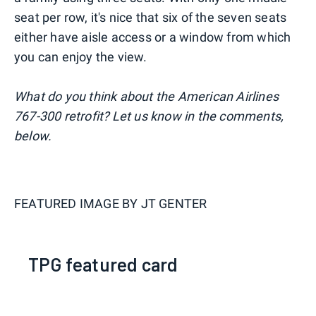
seat per row, it's nice that six of the seven seats
either have aisle access or a window from which
you can enjoy the view.
What do you think about the American Airlines
767-300 retrofit? Let us know in the comments,
below.
FEATURED IMAGE BY
JT GENTER
TPG featured card