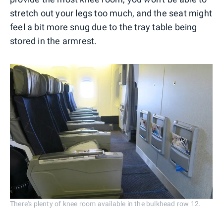
stretch out your legs too much, and the seat might
feel a bit more snug due to the tray table being
stored in the armrest.
There's plenty of knee room available in the bulkhead row 12.