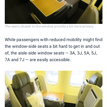
The seats closest to the window provide a bit more privacy.
While passengers with reduced mobility might find
the window-side seats a bit hard to get in and out
of, the aisle-side window seats — 3A, 3J, 5A, 5J,
7A and 7J — are easily accessible.