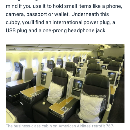
mind if you use it to hold small items like a phone,
camera, passport or wallet. Underneath this
cubby, you'll find an international power plug, a
USB plug and a one-prong headphone jack.
The business-class cabin on American Airlines' retrofit 767-