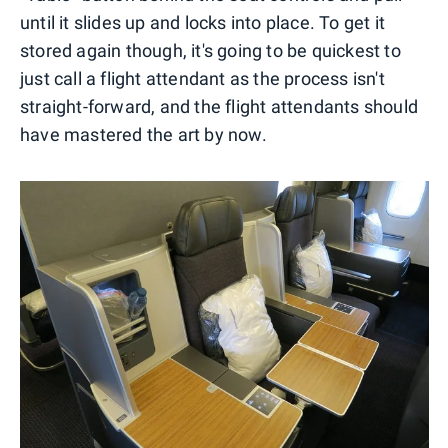
until it slides up and locks into place. To get it
stored again though, it's going to be quickest to
just call a flight attendant as the process isn't
straight-forward, and the flight attendants should
have mastered the art by now.