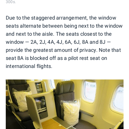
300s.
Due to the staggered arrangement, the window
seats alternate between being next to the window
and next to the aisle. The seats closest to the
window — 2A, 2J, 4A, 4J, 6A, 6J, 8A and 8J —
provide the greatest amount of privacy. Note that
seat 8A is blocked off as a pilot rest seat on
international flights.