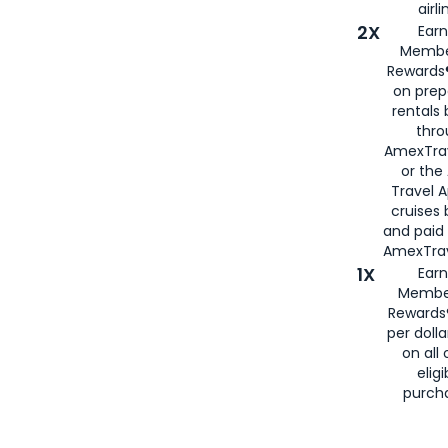
airli
2X
Earn
Membe
Rewards®
on prep
rentals
thro
AmexTra
or the
Travel 
cruises
and paid
AmexTrav
1X
Earn
Membe
Rewards
per doll
on all 
eligi
purch