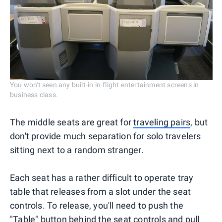
You won't seen any built-in in-flight entertainment screens in
business class.
The middle seats are great for
traveling pairs
, but
don't provide much separation for solo travelers
sitting next to a random stranger.
Each seat has a rather difficult to operate tray
table that releases from a slot under the seat
controls. To release, you'll need to push the
"Table" button behind the seat controls and pull