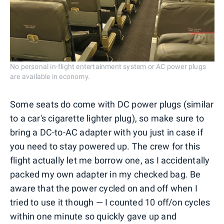
No personal in-flight entertainment system or AC power plugs
are available in economy.
Some seats do come with DC power plugs (similar
to a car's cigarette lighter plug), so make sure to
bring a DC-to-AC adapter with you just in case if
you need to stay powered up. The crew for this
flight actually let me borrow one, as I accidentally
packed my own adapter in my checked bag. Be
aware that the power cycled on and off when I
tried to use it though — I counted 10 off/on cycles
within one minute so quickly gave up and