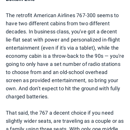
The retrofit American Airlines 767-300 seems to
have two different cabins from two different
decades. In business class, you've got a decent
lie-flat seat with power and personalized in-flight
entertainment (even if it's via a tablet), while the
economy cabin is a throw-back to the 90s — you're
going to only have a set number of radio stations
to choose from and an old-school overhead
screen as provided entertainment, so bring your
own. And don't expect to hit the ground with fully
charged batteries.
That said, the 767 a decent choice if you need
slightly wider seats, are traveling as a couple or as
a family using three seats. With only one middle