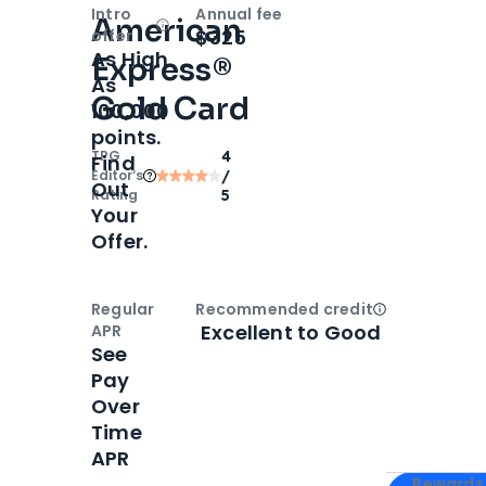
Intro
Annual fee
American
Open
Intro bonus
$325
offer
As High
Express®
As
Gold Card
100,000
points.
TPG
4
Find
Editor‘s
/
Out
Rating
5
Your
Offer.
Regular
Recommended credit
Open
Credi
Excellent to Good
APR
See
Pay
Over
Time
APR
Apply for
Am
Rewards 