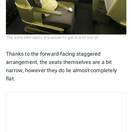
The aisle-side seats are easier to get in and out of.
Thanks to the forward-facing staggered
arrangement, the seats themselves are a bit
narrow, however they do lie almost completely
flat.