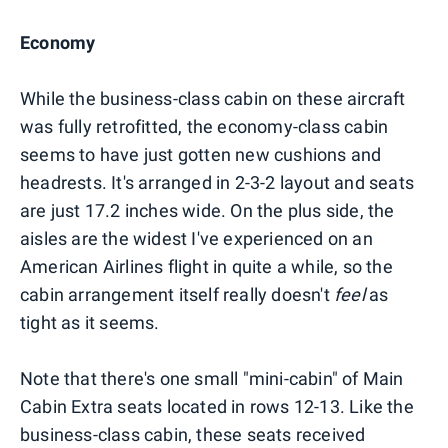
Economy
While the business-class cabin on these aircraft
was fully retrofitted, the economy-class cabin
seems to have just gotten new cushions and
headrests. It's arranged in 2-3-2 layout and seats
are just 17.2 inches wide. On the plus side, the
aisles are the widest I've experienced on an
American Airlines flight in quite a while, so the
cabin arrangement itself really doesn't
feel
as
tight as it seems.
Note that there's one small "mini-cabin" of Main
Cabin Extra seats located in rows 12-13. Like the
business-class cabin, these seats received