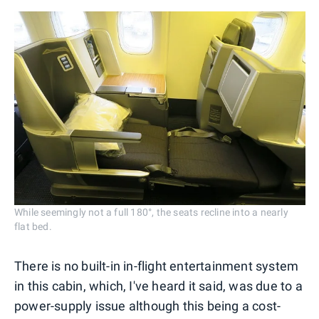
While seemingly not a full 180°, the seats recline into a nearly
flat bed.
There is no built-in in-flight entertainment system
in this cabin, which, I've heard it said, was due to a
power-supply issue although this being a cost-