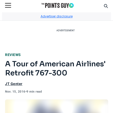
Sear
Go to Home Page
Advertiser disclosure
ADVERTISEMENT
REVIEWS
A Tour of American Airlines'
Retrofit 767-300
JT Genter
Nov. 15, 2016
•
9 min read