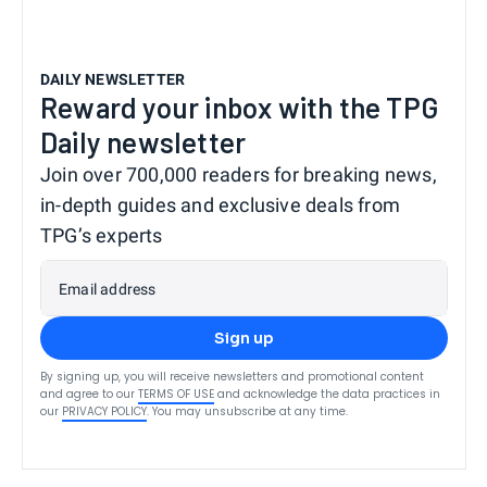
DAILY NEWSLETTER
Reward your inbox with the TPG
Daily newsletter
Join over 700,000 readers for breaking news,
in-depth guides and exclusive deals from
TPG’s experts
Email address
Sign up
By signing up, you will receive newsletters and promotional content
and agree to our
TERMS OF USE
and acknowledge the data practices in
our
PRIVACY POLICY
. You may unsubscribe at any time.