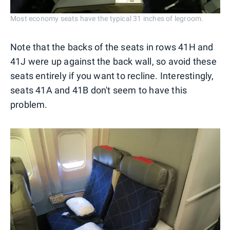
Most economy seats have the typical 31 inches of legroom.
Note that the backs of the seats in rows 41H and
41J were up against the back wall, so avoid these
seats entirely if you want to recline. Interestingly,
seats 41A and 41B don't seem to have this
problem.