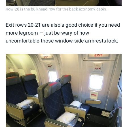
Row 20 is the bulkhead row for the back economy cabin.
Exit rows 20-21 are also a good choice if you need
more legroom — just be wary of how
uncomfortable those window-side armrests look.