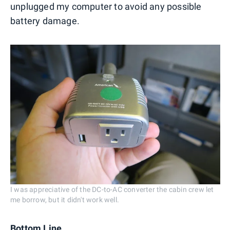
unplugged my computer to avoid any possible
battery damage.
I was appreciative of the DC-to-AC converter the cabin crew let
me borrow, but it didn't work well.
Bottom Line