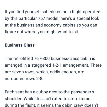
If you find yourself scheduled on a flight operated
by this particular 767 model, here's a special look
at the business and economy cabins so you can
figure out where you might want to sit.
Business Class
The retrofitted 767-300 business-class cabin is
arranged in a staggered 1-2-1 arrangement. There
are seven rows, which, oddly enough, are
numbered rows 2-8.
Each seat has a cubby next to the passenger's
shoulder. While this isn't rated to store items
during the flight, it seems the cabin crew doesn't