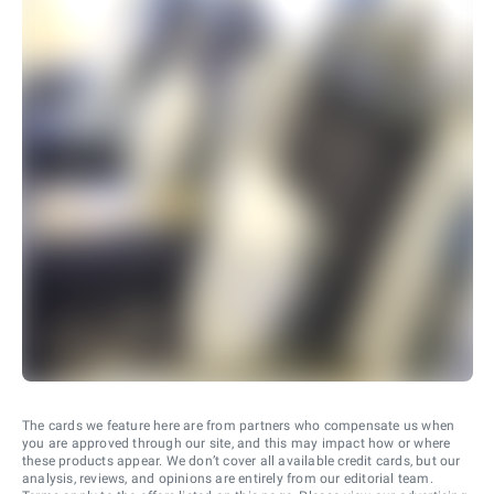
The cards we feature here are from partners who compensate us when
you are approved through our site, and this may impact how or where
these products appear. We don’t cover all available credit cards, but our
analysis, reviews, and opinions are entirely from our editorial team.