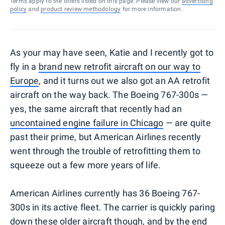
Terms apply to the offers listed on this page. Please view our
advertising
policy
and
product review methodology
for more information.
As your may have seen, Katie and I recently got to
fly in a
brand new retrofit aircraft on our way to
Europe
, and it turns out we also got an AA retrofit
aircraft on the way back. The Boeing 767-300s —
yes, the same aircraft that recently had an
uncontained engine failure in Chicago
— are quite
past their prime, but American Airlines recently
went through the trouble of retrofitting them to
squeeze out a few more years of life.
American Airlines currently has 36 Boeing 767-
300s in its active fleet. The carrier is quickly paring
down these older aircraft though, and by the end