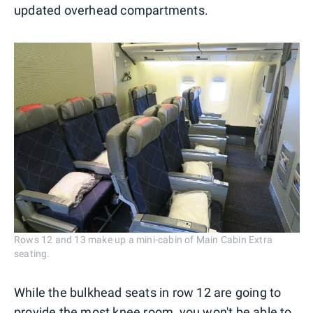
updated overhead compartments.
Rows 12 and 13 make up a mini-cabin of Main Cabin Extra
seating.
While the bulkhead seats in row 12 are going to
provide the most knee room, you won't be able to