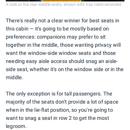
A look at the rear middle seats, shown with tray table extended.
There's really not a clear winner for best seats in
this cabin — it's going to be mostly based on
preferences: companions may prefer to sit
together in the middle, those wanting privacy will
want the window-side window seats and those
needing easy aisle access should snag an aisle-
side seat, whether it's on the window side or in the
middle.
The only exception is for tall passengers. The
majority of the seats don't provide a lot of space
when in the lie-flat position, so you're going to
want to snag a seat in row 2 to get the most
legroom.