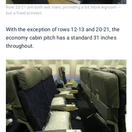
Row 20-21 are both exit rows, providing a bit more legroom —
but a fixed armrest.
With the exception of rows 12-13 and 20-21, the
economy cabin pitch has a standard 31 inches
throughout.