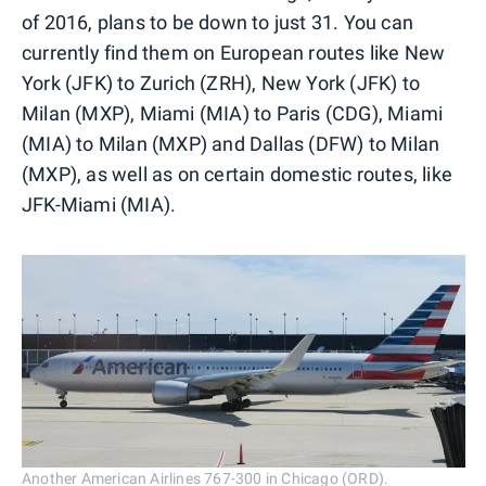
of 2016, plans to be down to just 31. You can
currently find them on European routes like New
York (JFK) to Zurich (ZRH), New York (JFK) to
Milan (MXP), Miami (MIA) to Paris (CDG), Miami
(MIA) to Milan (MXP) and Dallas (DFW) to Milan
(MXP), as well as on certain domestic routes, like
JFK-Miami (MIA).
Another American Airlines 767-300 in Chicago (ORD).