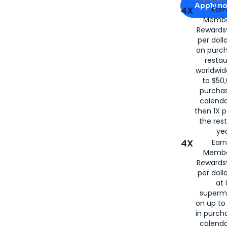
Apply n
4X
Ear
Membe
for
American
Rewards®
per doll
on purc
restau
worldwid
to $50,
purcha
calenda
then 1X p
the rest
yea
4X
Ear
Membe
Rewards®
per doll
at 
superm
on up to
in purch
calenda