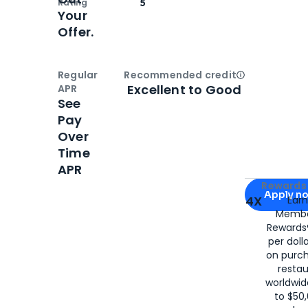
Rating
5
Your
Offer.
Regular
Recommended credit
Open
Credi
Excellent to Good
APR
See
Pay
Over
Time
APR
Apply for
Am
Rewards 
Apply n
4X
Ear
Membe
for
American
Rewards®
per doll
on purc
restau
worldwid
to $50,