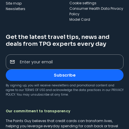
cookie settings
Site map
Consumer Health Data Privacy
Newsletters
Policy
Model Card
Get the latest travel tips, news and
deals from TPG experts every day
Enter your email
Subscribe
By signing up, you will receive newsletters and promotional content and
agree to our
TERMS OF USE
and acknowledge the data practices in our
PRIVACY
POLICY
. You may unsubscribe at any time.
Our commitment to transparency
The Points Guy believes that credit cards can transform lives,
helping you leverage everyday spending for cash back or travel