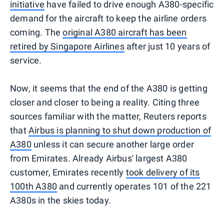
initiative
have failed to drive enough A380-specific
demand for the aircraft to keep the airline orders
coming. The
original A380 aircraft has been
retired by Singapore Airlines
after just 10 years of
service.
Now, it seems that the end of the A380 is getting
closer and closer to being a reality. Citing three
sources familiar with the matter, Reuters reports
that
Airbus is planning to shut down production of
A380
unless it can secure another large order
from Emirates. Already Airbus' largest A380
customer, Emirates recently
took delivery of its
100th A380
and currently operates 101 of the 221
A380s in the skies today.