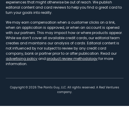
experiences that might otherwise be out of reach. We publish
editorial content and card reviews to help you find a great card to
turn your goals into reality.
We may earn compensation when a customer clicks on a link,
when an application is approved, or when an account is opened
with our partners. This may impact how or where products appear.
While we don’t cover all available credit cards, our editorial team
creates and maintains our analysis of cards. Editorial content is
not influenced by nor subject to review by any credit card
company, bank or partner prior to or after publication. Read our
advertising policy
and
product review methodology
for more
information.
Copyright ©
2026
The Points Guy, LLC. All rights reserved. A Red Ventures
company.