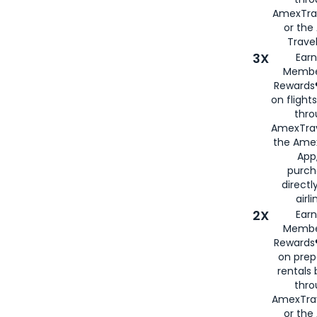
AmexTra
or th
Travel
3X
Earn
Membe
Rewards®
on flight
thro
AmexTrav
the Amex
App,
purch
directl
airli
2X
Earn
Membe
Rewards®
on prep
rentals
thro
AmexTra
or the