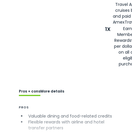
Travel 
cruises
and paid
AmexTrav
1X
Earn
Membe
Rewards
per doll
on all 
eligi
purch
Pros + cons
More details
PROS
Valuable dining and food-related credits
Flexible rewards with airline and hotel
transfer partners