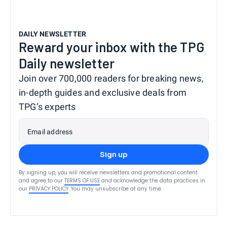
DAILY NEWSLETTER
Reward your inbox with the TPG
Daily newsletter
Join over 700,000 readers for breaking news,
in-depth guides and exclusive deals from
TPG’s experts
Email address
Sign up
By signing up, you will receive newsletters and promotional content
and agree to our
TERMS OF USE
and acknowledge the data practices in
our
PRIVACY POLICY
. You may unsubscribe at any time.