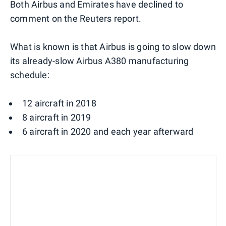
Both Airbus and Emirates have declined to
comment on the Reuters report.
What is known is that Airbus is going to slow down
its already-slow Airbus A380 manufacturing
schedule:
12 aircraft in 2018
8 aircraft in 2019
6 aircraft in 2020 and each year afterward