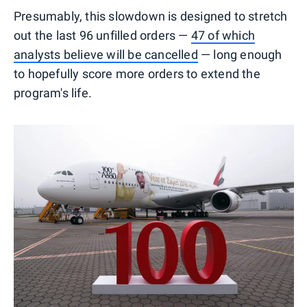
Presumably, this slowdown is designed to stretch
out the last 96 unfilled orders —
47 of which
analysts believe will be cancelled
— long enough
to hopefully score more orders to extend the
program's life.