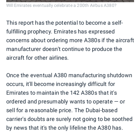
Will Emirates eventually celebrate a 200th Airbus A380?
This report has the potential to become a self-
fulfilling prophecy. Emirates has expressed
concerns about ordering more A380s if the aircraft
manufacturer doesn't continue to produce the
aircraft for other airlines.
Once the eventual A380 manufacturing shutdown
occurs, it'll become increasingly difficult for
Emirates to maintain the 142 A380s that it's
ordered and presumably wants to operate — or
sell for a reasonable price. The Dubai-based
carrier's doubts are surely not going to be soothed
by news that it's the only lifeline the A380 has.