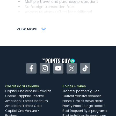
Multiple travel and purchase protections
No foreign transaction fees
Access to Amex Offers for additional
savings (enrollment required)
CONS
VIEW MORE
Not as useful for those living outside the
U.S.
Some may have trouble using Uber and
other dining credits
Facebook
Instagram
YouTube
Twitter
TikTok
Credit card reviews
Points + miles
Capital One Venture Rewards
Transfer partners guide
Chase Sapphire Reserve
Current transfer bonuses
American Express Platinum
Points + miles travel deals
American Express Gold
Priority Pass lounge access
Capital One Venture X
Best frequent flyer programs
Business
Best hotel loyalty programs